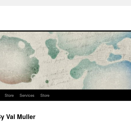
Store
Services
Store
y Val Muller