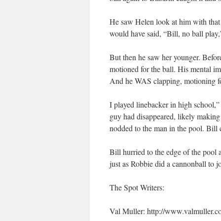
He saw Helen look at him with that l
would have said, “Bill, no ball pla
But then he saw her younger. Before
motioned for the ball. His mental i
And he WAS clapping, motioning for
I played linebacker in high school,”
guy had disappeared, likely making 
nodded to the man in the pool. Bill c
Bill hurried to the edge of the pool
just as Robbie did a cannonball to j
The Spot Writers:
Val Muller: http://www.valmuller.c