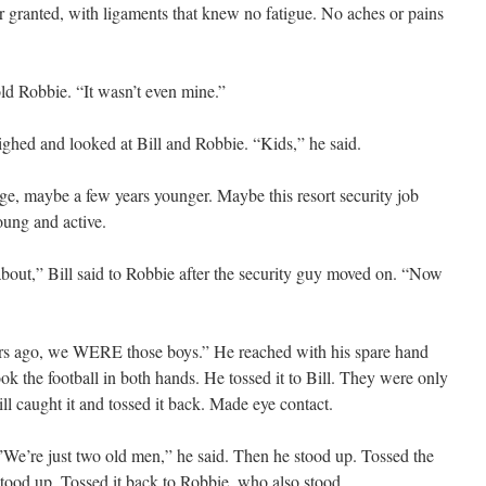
or granted, with ligaments that knew no fatigue. No aches or pains
old Robbie. “It wasn’t even mine.”
ghed and looked at Bill and Robbie. “Kids,” he said.
ge, maybe a few years younger. Maybe this resort security job
oung and active.
ut,” Bill said to Robbie after the security guy moved on. “Now
ars ago, we WERE those boys.” He reached with his spare hand
ook the football in both hands. He tossed it to Bill. They were only
ill caught it and tossed it back. Made eye contact.
.”We’re just two old men,” he said. Then he stood up. Tossed the
d stood up. Tossed it back to Robbie, who also stood.