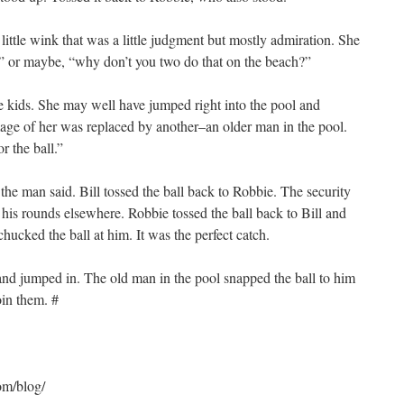
ittle wink that was a little judgment but mostly admiration. She
y,” or maybe, “why don’t you two do that on the beach?”
 kids. She may well have jumped right into the pool and
mage of her was replaced by another–an older man in the pool.
 the ball.”
 the man said. Bill tossed the ball back to Robbie. The security
his rounds elsewhere. Robbie tossed the ball back to Bill and
hucked the ball at him. It was the perfect catch.
 and jumped in. The old man in the pool snapped the ball to him
oin them. #
om/blog/