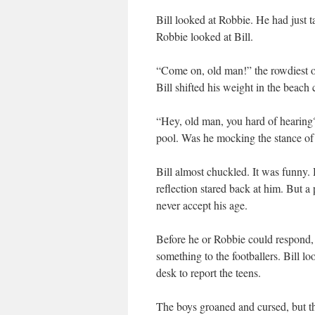
Bill looked at Robbie. He had just t
Robbie looked at Bill.
“Come on, old man!” the rowdiest of
Bill shifted his weight in the beach 
“Hey, old man, you hard of hearing
pool. Was he mocking the stance o
Bill almost chuckled. It was funny.
reflection stared back at him. But a 
never accept his age.
Before he or Robbie could respond, 
something to the footballers. Bill l
desk to report the teens.
The boys groaned and cursed, but th