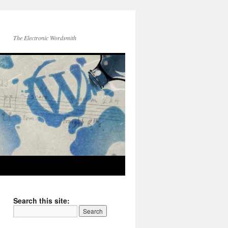
The Electronic Wordsmith
Search this site: