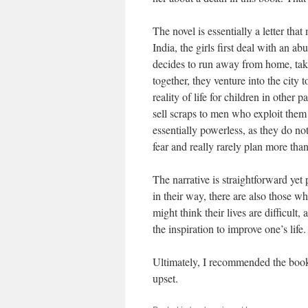
The novel is essentially a letter tha
India, the girls first deal with an a
decides to run away from home, tak
together, they venture into the city 
reality of life for children in other 
sell scraps to men who exploit them 
essentially powerless, as they do no
fear and really rarely plan more than
The narrative is straightforward ye
in their way, there are also those w
might think their lives are difficult
the inspiration to improve one’s life.
Ultimately, I recommended the book
upset.