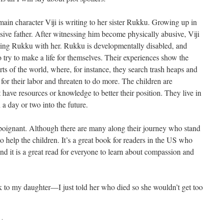
t main character Viji is writing to her sister Rukku. Growing up in
busive father. After witnessing him become physically abusive, Viji
ing Rukku with her. Rukku is developmentally disabled, and
to try to make a life for themselves. Their experiences show the
parts of the world, where, for instance, they search trash heaps and
for their labor and threaten to do more. The children are
t have resources or knowledge to better their position. They live in
 a day or two into the future.
t poignant. Although there are many along their journey who stand
ho help the children. It’s a great book for readers in the US who
, and it is a great read for everyone to learn about compassion and
 to my daughter—I just told her who died so she wouldn’t get too