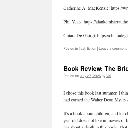
Catherine A. MacKenzie: https://w
Phil Yeats: https://alankemisteraut
Chiara De Giorgi: https://chiaradegi
Posted in
flash fiction
|
Leave a comment
Book Review: The Br
Posted on
July 27, 2026
by
Val
I chose this book last summer, I thi
had earned the Walter Dean Myers Aw
It’s a book about children, and for 
year-old does not like in movies or 
her about a death in this book. That i