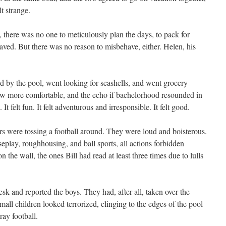
lt strange.
there was no one to meticulously plan the days, to pack for
aved. But there was no reason to misbehave, either. Helen, his
ed by the pool, went looking for seashells, and went grocery
ew more comfortable, and the echo if bachelorhood resounded in
It felt fun. It felt adventurous and irresponsible. It felt good.
ers were tossing a football around. They were loud and boisterous.
seplay, roughhousing, and ball sports, all actions forbidden
n the wall, the ones Bill had read at least three times due to lulls
sk and reported the boys. They had, after all, taken over the
mall children looked terrorized, clinging to the edges of the pool
ray football.