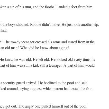
aken a sip of his rum, and the football landed a foot from him.
 the boys shouted. Robbie didn’t move. He just took another sip.
chair.
?” The rowdy teenager crossed his arms and stared from in the
f an old man? What did he know about aging?
 He knew he was old. He felt old. He looked old every time his
part of him was still a kid, still a teenager. A part of him would
a security guard arrived. He beelined to the pool and said
ooked around, trying to guess which parent had texted the front
ey got out. The angry one pulled himself out of the pool