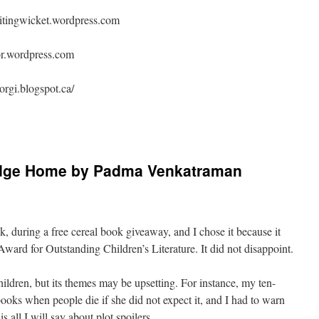
ritingwicket.wordpress.com
hor.wordpress.com
orgi.blogspot.ca/
idge Home by Padma Venkatraman
nk, during a free cereal book giveaway, and I chose it because it
ard for Outstanding Children’s Literature. It did not disappoint.
children, but its themes may be upsetting. For instance, my ten-
books when people die if she did not expect it, and I had to warn
s all I will say about plot spoilers.