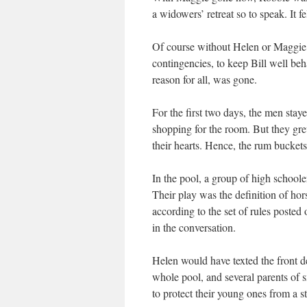
a widowers’ retreat so to speak. It fe
Of course without Helen or Maggie, 
contingencies, to keep Bill well beh
reason for all, was gone.
For the first two days, the men stay
shopping for the room. But they gr
their hearts. Hence, the rum buckets. 
In the pool, a group of high school
Their play was the definition of hor
according to the set of rules posted o
in the conversation.
Helen would have texted the front de
whole pool, and several parents of s
to protect their young ones from a st