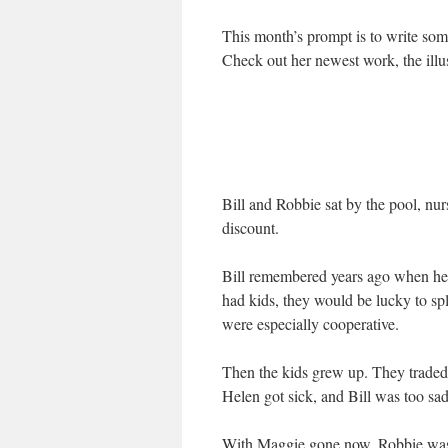
This month’s prompt is to write so
Check out her newest work, the illu
Bill and Robbie sat by the pool, nu
discount.
Bill remembered years ago when he 
had kids, they would be lucky to sp
were especially cooperative.
Then the kids grew up. They traded
Helen got sick, and Bill was too sad
With Maggie gone now, Robbie was i