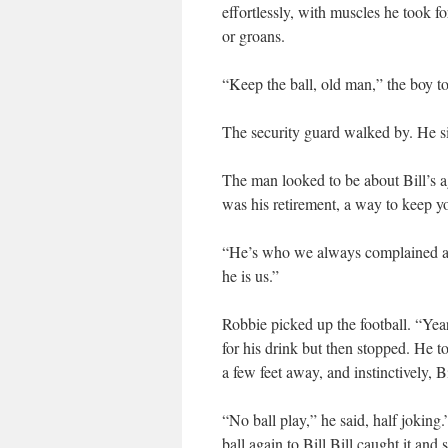
effortlessly, with muscles he took f
or groans.
“Keep the ball, old man,” the boy t
The security guard walked by. He si
The man looked to be about Bill’s a
was his retirement, a way to keep y
“He’s who we always complained abo
he is us.”
Robbie picked up the football. “Ye
for his drink but then stopped. He t
a few feet away, and instinctively, B
“No ball play,” he said, half joking
ball again to Bill.Bill caught it an