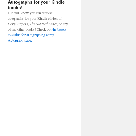
Autographs for your Kindle
books!
Did you know you can request
autographs for your Kindle edition of
Corgi Capers
,
The Scarred Letter
, or any
of my other books? Check out
the books
available for autographing at my
Autograph page.