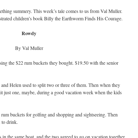
mething summery. This week’s tale comes to us from Val Muller.
strated children’s book Billy the Earthworm Finds His Courage.
Rowdy
By Val Muller
rsing the $22 rum buckets they bought. $19.50 with the senior
and Helen used to split two or three of them. Then when they
lit just one, maybe, during a good vacation week when the kids
 rum buckets for golfing and shopping and sightseeing. Then
 to drink.
n the same boat, and the two agreed to go on vacation together,