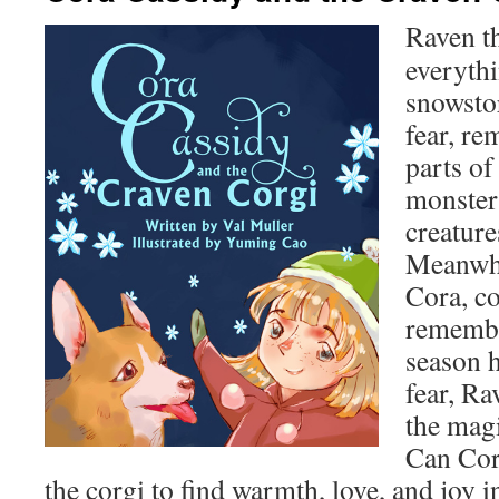
Raven the
everyth
snowsto
fear, re
parts of
monsters
creature
Meanwhi
Cora, c
remembe
season h
fear, Ra
the magi
Can Cor
the corgi to find warmth, love, and joy 