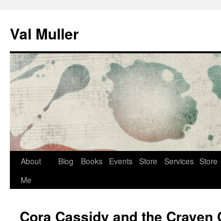
Skip
to
Val Muller
content
About
Blog
Books
Events
Store
Services
Store
Me
Cora Cassidy and the Craven 