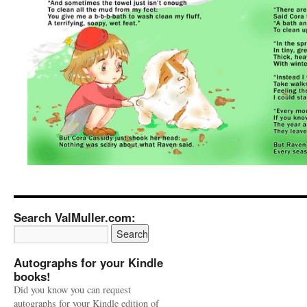
Search ValMuller.com:
Autographs for your Kindle
books!
Did you know you can request
autographs for your Kindle edition of