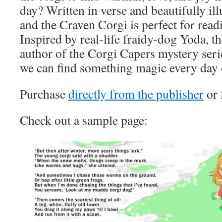
day? Written in verse and beautifully il
and the Craven Corgi is perfect for read
Inspired by real-life fraidy-dog Yoda, t
author of the Corgi Capers mystery serie
we can find something magic every day o
Purchase
directly from the publisher
or
Check out a sample page: