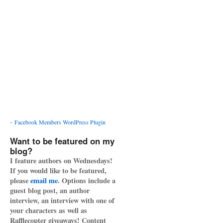
-
Facebook Members WordPress Plugin
Want to be featured on my
blog?
I feature authors on Wednesdays!
If you would like to be featured,
please
email me
. Options include a
guest blog post, an author
interview, an interview with one of
your characters as well as
Rafflecopter giveaways! Content