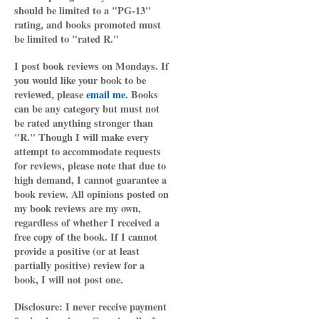
should be limited to a "PG-13"
rating, and books promoted must
be limited to "rated R."
I post book reviews on Mondays. If
you would like your book to be
reviewed, please
email me
. Books
can be any category but must not
be rated anything stronger than
"R." Though I will make every
attempt to accommodate requests
for reviews, please note that due to
high demand, I cannot guarantee a
book review. All opinions posted on
my book reviews are my own,
regardless of whether I received a
free copy of the book. If I cannot
provide a positive (or at least
partially positive) review for a
book, I will not post one.
Disclosure: I never receive payment