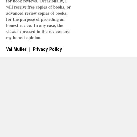
for book reviews. Occasionally, I
will receive free copies of books, or
advanced review copies of books,
for the purpose of providing an
honest review. In any case, the
views expressed in the reviews are
my honest opinion.
Val Muller
Privacy Policy