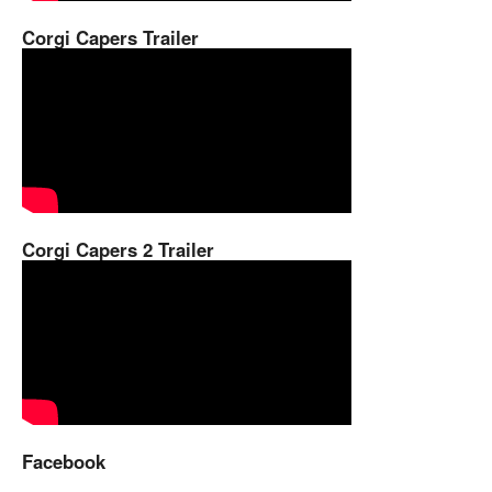
Corgi Capers Trailer
Corgi Capers 2 Trailer
Facebook