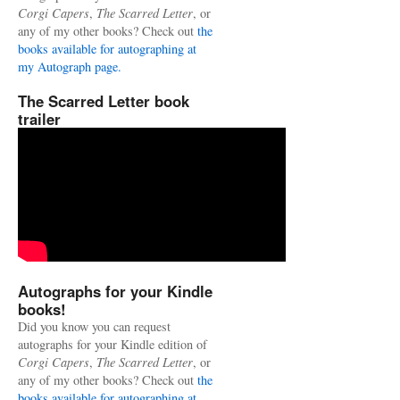
Corgi Capers
,
The Scarred Letter
, or
any of my other books? Check out
the
books available for autographing at
my Autograph page.
The Scarred Letter book
trailer
Autographs for your Kindle
books!
Did you know you can request
autographs for your Kindle edition of
Corgi Capers
,
The Scarred Letter
, or
any of my other books? Check out
the
books available for autographing at