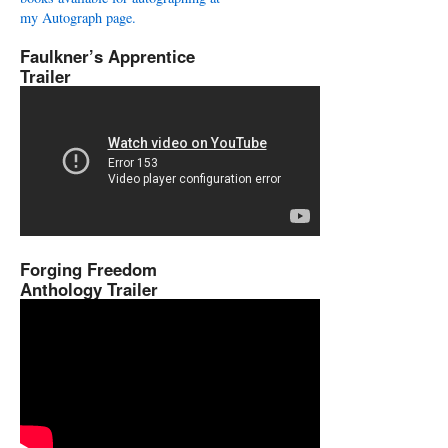
my Autograph page.
Faulkner’s Apprentice
Trailer
Forging Freedom
Anthology Trailer