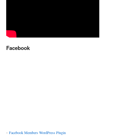
Facebook
-
Facebook Members WordPress Plugin