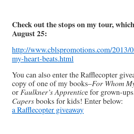
Check out the stops on my tour, whic
August 25:
http://www.cblspromotions.com/2013/
my-heart-beats.html
You can also enter the Rafflecopter giv
copy of one of my books–
For Whom My 
or
Faulkner’s Apprentic
e
for grown-ups,
Capers
books for kids! Enter below:
a Rafflecopter giveaway