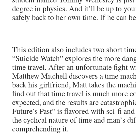
degree in physics. And it’ll be up to y
safely back to her own time. If he can be
This edition also includes two short time
“Suicide Watch” explores the more dang
time travel. After an unfortunate fight wit
Matthew Mitchell discovers a time mac
back his girlfriend, Matt takes the machi
find out that time travel is much more c
expected, and the results are catastroph
Future’s Past” is flavored with sci-fi a
the cyclical nature of time and man’s dif
comprehending it.