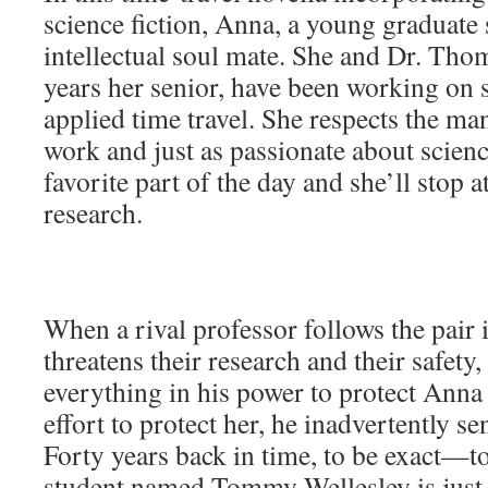
science fiction, Anna, a young graduate 
intellectual soul mate. She and Dr. Thom
years her senior, have been working on s
applied time travel. She respects the man
work and just as passionate about science
favorite part of the day and she’ll stop a
research.
When a rival professor follows the pair 
threatens their research and their safety
everything in his power to protect Anna
effort to protect her, he inadvertently se
Forty years back in time, to be exact—t
student named Tommy Wellesley is just 