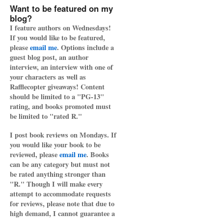
Want to be featured on my
blog?
I feature authors on Wednesdays!
If you would like to be featured,
please
email me
. Options include a
guest blog post, an author
interview, an interview with one of
your characters as well as
Rafflecopter giveaways! Content
should be limited to a "PG-13"
rating, and books promoted must
be limited to "rated R."
I post book reviews on Mondays. If
you would like your book to be
reviewed, please
email me
. Books
can be any category but must not
be rated anything stronger than
"R." Though I will make every
attempt to accommodate requests
for reviews, please note that due to
high demand, I cannot guarantee a