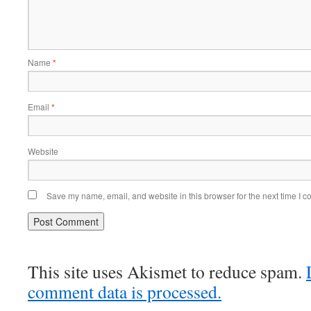
Name
*
Email
*
Website
Save my name, email, and website in this browser for the next time I 
This site uses Akismet to reduce spam.
comment data is processed.