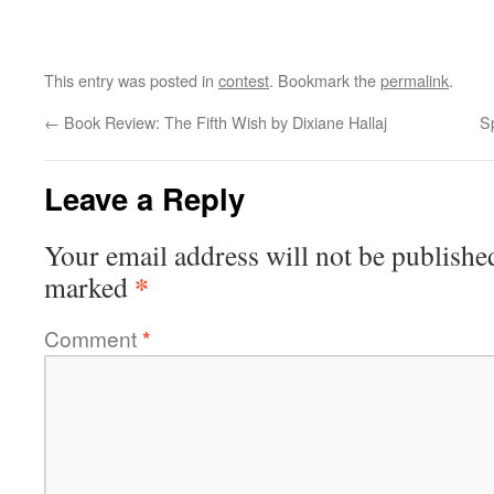
This entry was posted in
contest
. Bookmark the
permalink
.
←
Book Review: The Fifth Wish by Dixiane Hallaj
S
Leave a Reply
Your email address will not be publishe
*
marked
Comment
*