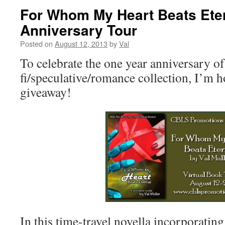
For Whom My Heart Beats Eter
Anniversary Tour
Posted on
August 12, 2013
by
Val
To celebrate the one year anniversary of
fi/speculative/romance collection, I’m h
giveaway!
In this time-travel novella incorporati