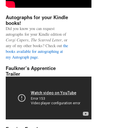
Autographs for your Kindle
books!
Did you know you can request
autographs for your Kindle edition of
Corgi Capers
,
The Scarred Letter
, or
any of my other books? Check out
the
books available for autographing at
my Autograph page.
Faulkner’s Apprentice
Trailer