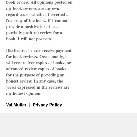
book review. All opinions posted on
my book reviews are my own,
regardless of whether I received a
free copy of the book. If I cannot
provide a positive (or at least
partially positive) review for a
book, I will not post one.
Disclosure: I never receive payment
for book reviews. Occasionally, I
will receive free copies of books, or
advanced review copies of books,
for the purpose of providing an
honest review. In any case, the
views expressed in the reviews are
my honest opinion.
Val Muller
Privacy Policy