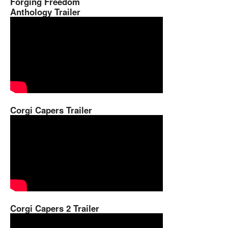
Forging Freedom
Anthology Trailer
Corgi Capers Trailer
Corgi Capers 2 Trailer