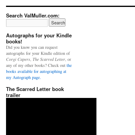
Search ValMuller.com:
Autographs for your Kindle
books!
Did you know you can request
autographs for your Kindle edition of
Corgi Capers
,
The Scarred Letter
, or
any of my other books? Check out
the
books available for autographing at
my Autograph page.
The Scarred Letter book
trailer