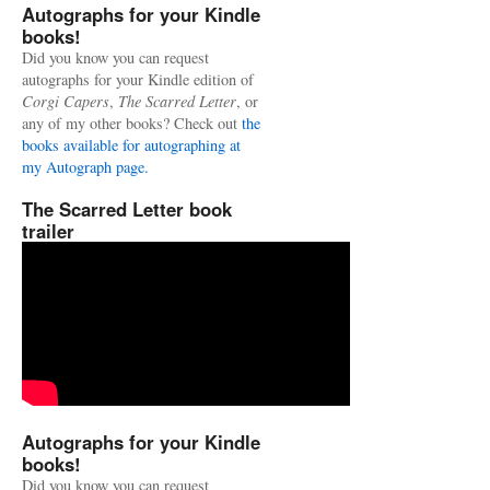
Autographs for your Kindle
books!
Did you know you can request
autographs for your Kindle edition of
Corgi Capers
,
The Scarred Letter
, or
any of my other books? Check out
the
books available for autographing at
my Autograph page.
The Scarred Letter book
trailer
Autographs for your Kindle
books!
Did you know you can request