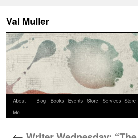
Skip
to
Val Muller
content
About
Blog
Books
Events
Store
Services
Store
Me
←
Writer Wednesday: “The 