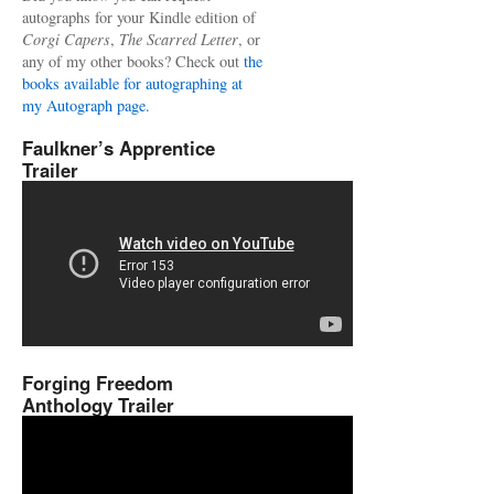
autographs for your Kindle edition of
Corgi Capers
,
The Scarred Letter
, or
any of my other books? Check out
the
books available for autographing at
my Autograph page.
Faulkner’s Apprentice
Trailer
Forging Freedom
Anthology Trailer