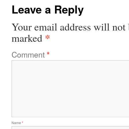
Leave a Reply
Your email address will not 
*
marked
Comment
*
Name
*