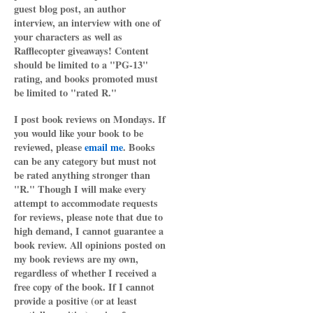
guest blog post, an author
interview, an interview with one of
your characters as well as
Rafflecopter giveaways! Content
should be limited to a "PG-13"
rating, and books promoted must
be limited to "rated R."
I post book reviews on Mondays. If
you would like your book to be
reviewed, please
email me
. Books
can be any category but must not
be rated anything stronger than
"R." Though I will make every
attempt to accommodate requests
for reviews, please note that due to
high demand, I cannot guarantee a
book review. All opinions posted on
my book reviews are my own,
regardless of whether I received a
free copy of the book. If I cannot
provide a positive (or at least