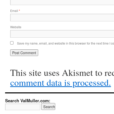
Email
*
Website
Save my name, email, and website in this browser for the next time I 
This site uses Akismet to r
comment data is processed.
Search ValMuller.com: