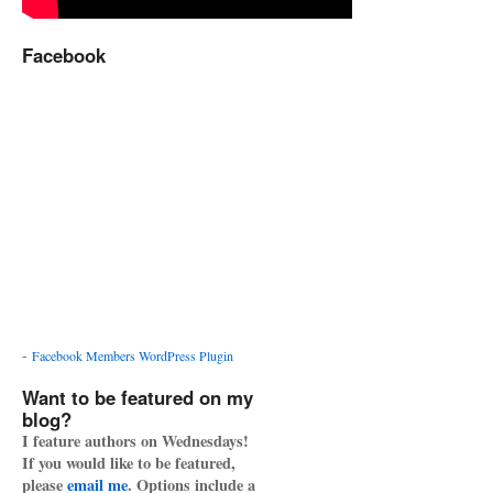
Facebook
-
Facebook Members WordPress Plugin
Want to be featured on my
blog?
I feature authors on Wednesdays!
If you would like to be featured,
please
email me
. Options include a