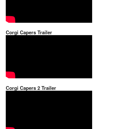
Corgi Capers Trailer
Corgi Capers 2 Trailer