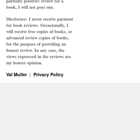
partially positive) review for a
book, I will not post one.
Disclosure: I never receive payment
for book reviews. Occasionally, I
will receive free copies of books, or
advanced review copies of books,
for the purpose of providing an
honest review. In any case, the
views expressed in the reviews are
my honest opinion.
Val Muller
Privacy Policy