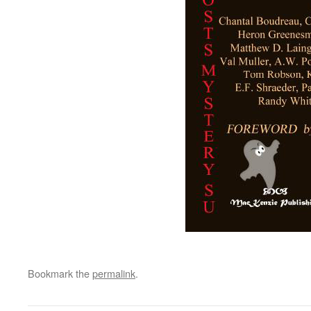
Bookmark the
permalink
.