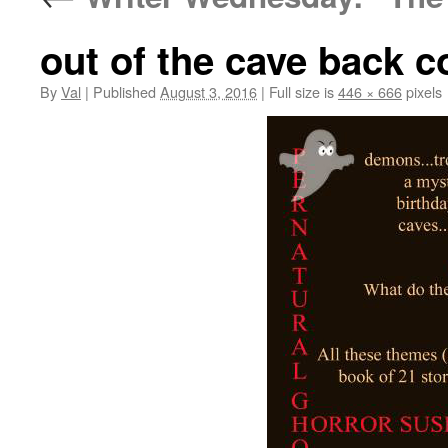
out of the cave back c
By
Val
|
Published
August 3, 2016
|
Full size is
446 × 666
pixels