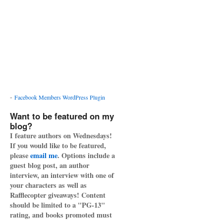
-
Facebook Members WordPress Plugin
Want to be featured on my
blog?
I feature authors on Wednesdays!
If you would like to be featured,
please
email me
. Options include a
guest blog post, an author
interview, an interview with one of
your characters as well as
Rafflecopter giveaways! Content
should be limited to a "PG-13"
rating, and books promoted must