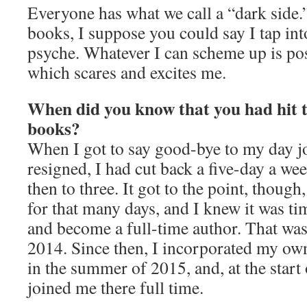
Everyone has what we call a “dark side.”
books, I suppose you could say I tap int
psyche. Whatever I can scheme up is poss
which scares and excites me.
When did you know that you had hit t
books?
When I got to say good-bye to my day jo
resigned, I had cut back a five-day a wee
then to three. It got to the point, though
for that many days, and I knew it was t
and become a full-time author. That wa
2014. Since then, I incorporated my o
in the summer of 2015, and, at the star
joined me there full time.