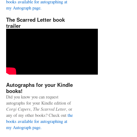
books available for autographing at
my Autograph page.
The Scarred Letter book
trailer
Autographs for your Kindle
books!
Did you know you can request
autographs for your Kindle edition of
Corgi Capers
,
The Scarred Letter
, or
any of my other books? Check out
the
books available for autographing at
my Autograph page.