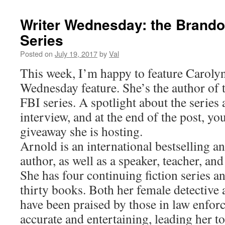
Writer Wednesday: the Brando
Series
Posted on
July 19, 2017
by
Val
This week, I’m happy to feature Caroly
Wednesday feature. She’s the author of
FBI series. A spotlight about the series
interview, and at the end of the post, you’
giveaway she is hosting.
Arnold is an international bestselling 
author, as well as a speaker, teacher, an
She has four continuing fiction series a
thirty books. Both her female detective 
have been praised by those in law enfor
accurate and entertaining, leading her t