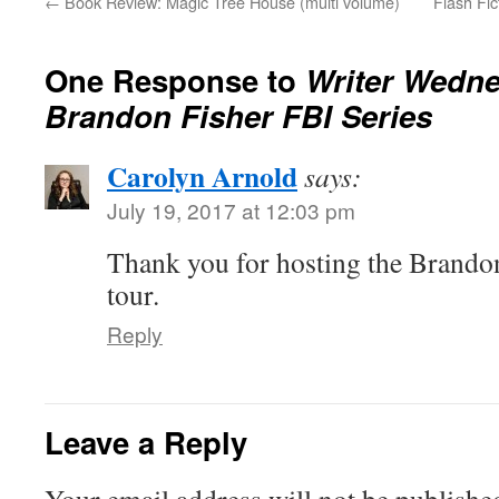
←
Book Review: Magic Tree House (multi volume)
Flash Fic
One Response to
Writer Wedne
Brandon Fisher FBI Series
Carolyn Arnold
says:
July 19, 2017 at 12:03 pm
Thank you for hosting the Brandon
tour.
Reply
Leave a Reply