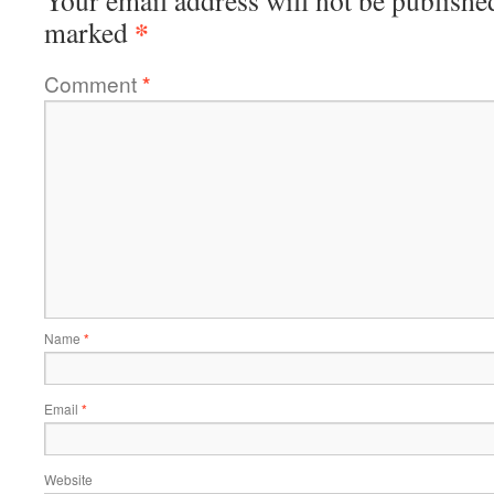
Your email address will not be publishe
*
marked
Comment
*
Name
*
Email
*
Website