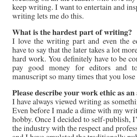
keep writing. I want to entertain and in
writing lets me do this.
What is the hardest part of writing?
I love the writing part and even the e
have to say that the later takes a lot mor
hard work. You definitely have to be co
pay good money for editors and to
manuscript so many times that you lose
Please describe your work ethic as an
I have always viewed writing as someth
Even before I made a dime with my writi
hobby. Once I decided to self-publish, 
the industry with the respect and profes
and I have emulated the traditionally p