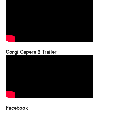
Corgi Capers 2 Trailer
Facebook