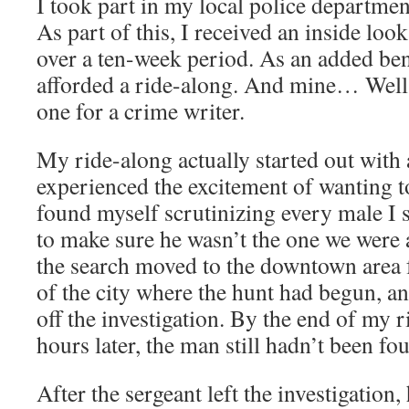
I took part in my local police departme
As part of this, I received an inside loo
over a ten-week period. As an added ben
afforded a ride-along. And mine… Well,
one for a crime writer.
My ride-along actually started out with
experienced the excitement of wanting t
found myself scrutinizing every male I s
to make sure he wasn’t the one we were a
the search moved to the downtown area 
of the city where the hunt had begun, an
off the investigation. By the end of my r
hours later, the man still hadn’t been fo
After the sergeant left the investigation