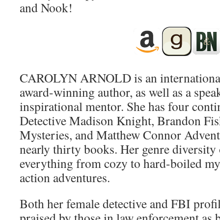
and Nook!
CAROLYN ARNOLD is an international 
award-winning author, as well as a speak
inspirational mentor. She has four cont
Detective Madison Knight, Brandon Fi
Mysteries, and Matthew Connor Advent
nearly thirty books. Her genre diversity 
everything from cozy to hard-boiled myst
action adventures.
Both her female detective and FBI profil
praised by those in law enforcement as 