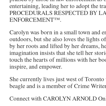
entertaining, leading her to adopt the
PROCEDURALS RESPECTED BY L
ENFORCEMENT™.
Carolyn was born in a small town and e
outdoors, but she also loves the lights o
by her roots and lifted by her dreams, h
imagination insists that she tell her stori
touch the hearts of millions with her boo
inspire, and empower.
She currently lives just west of Toront
beagle and is a member of Crime Write
Connect with CAROLYN ARNOLD Onl