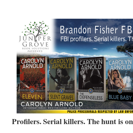
Profilers. Serial killers. The hunt is on