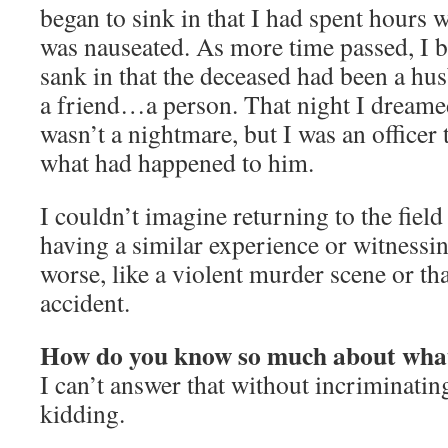
began to sink in that I had spent hours 
was nauseated. As more time passed, I 
sank in that the deceased had been a husb
a friend…a person. That night I dreame
wasn’t a nightmare, but I was an officer 
what had happened to him.
I couldn’t imagine returning to the field
having a similar experience or witness
worse, like a violent murder scene or that
accident.
How do you know so much about what
I can’t answer that without incriminati
kidding.