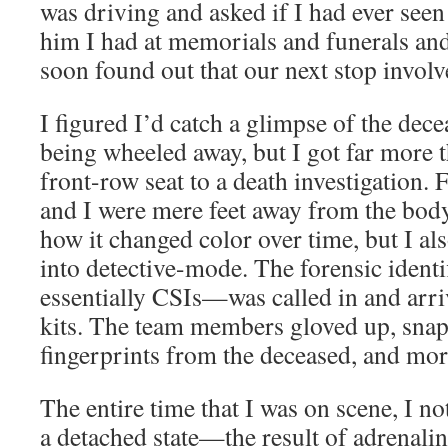
was driving and asked if I had ever seen
him I had at memorials and funerals and
soon found out that our next stop involv
I figured I’d catch a glimpse of the dece
being wheeled away, but I got far more th
front-row seat to a death investigation. 
and I were mere feet away from the body
how it changed color over time, but I al
into detective-mode. The forensic ident
essentially CSIs—was called in and arri
kits. The team members gloved up, sna
fingerprints from the deceased, and mor
The entire time that I was on scene, I n
a detached state—the result of adrenaline