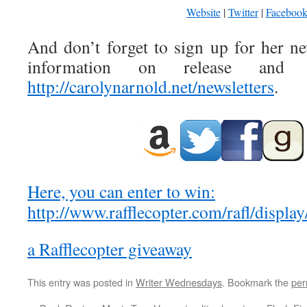
Website
|
Twitter
|
Faceboo
And don’t forget to sign up for her ne
information on release and s
http://carolynarnold.net/newsletters
.
Here, you can enter to win:
http://www.rafflecopter.com/rafl/displ
a Rafflecopter giveaway
This entry was posted in
Writer Wednesdays
. Bookmark the
per