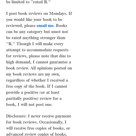
be limited to "rated R."
I post book reviews on Mondays. If
you would like your book to be
reviewed, please
email me
. Books
can be any category but must not
be rated anything stronger than
"R." Though I will make every
attempt to accommodate requests
for reviews, please note that due to
high demand, I cannot guarantee a
book review. All opinions posted on
my book reviews are my own,
regardless of whether I received a
free copy of the book. If I cannot
provide a positive (or at least
partially positive) review for a
book, I will not post one.
Disclosure: I never receive payment
for book reviews. Occasionally, I
will receive free copies of books, or
advanced review copies of books,