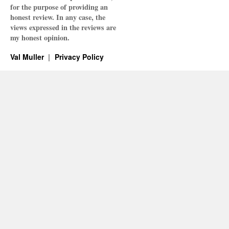
for the purpose of providing an
honest review. In any case, the
views expressed in the reviews are
my honest opinion.
Val Muller
Privacy Policy