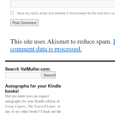
Save my name, email, and website in this browser for the next time I 
This site uses Akismet to reduce spam.
comment data is processed.
Search ValMuller.com:
Autographs for your Kindle
books!
Did you know you can request
autographs for your Kindle edition of
Corgi Capers
,
The Scarred Letter
, or
any of my other books? Check out
the