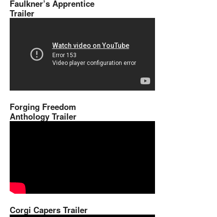
Faulkner’s Apprentice
Trailer
Forging Freedom
Anthology Trailer
Corgi Capers Trailer