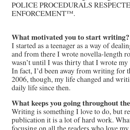
POLICE PROCEDURALS RESPECTE
ENFORCEMENT™.
What motivated you to start writing?
I started as a teenager as a way of deal
and from there I wrote novella-length r
wasn’t until I was thirty that I wrote my 
In fact, I’d been away from writing for t
2006, though, my life changed and writi
daily life since then.
What keeps you going throughout the
Writing is something I love to do, but re
publication it is a lot of hard work. Wh
focusing on all the readers who love my