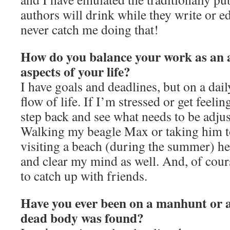
authors will drink while they write or e
never catch me doing that!
How do you balance your work as an a
aspects of your life?
I have goals and deadlines, but on a dail
flow of life. If I’m stressed or get feeli
step back and see what needs to be adju
Walking my beagle Max or taking him to
visiting a beach (during the summer) he
and clear my mind as well. And, of cour
to catch up with friends.
Have you ever been on a manhunt or a
dead body was found?