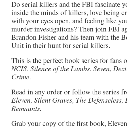
Do serial killers and the FBI fascinate 
inside the minds of killers, love being c
with your eyes open, and feeling like yo
murder investigations? Then join FBI ag
Brandon Fisher and his team with the B
Unit in their hunt for serial killers.
This is the perfect book series for fans 
NCIS
,
Silence of the Lambs
,
Seven
,
Dext
Crime
.
Read in any order or follow the series f
Eleven, Silent Graves, The Defenseless, 
Remnants.
Grab your copy of the first book, Eleve