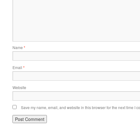
Name
*
Email
*
Website
Save my name, email, and website in this browser for the next time I 