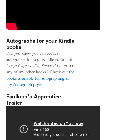
Autographs for your Kindle
books!
Did you know you can request
autographs for your Kindle edition of
Corgi Capers
,
The Scarred Letter
, or
any of my other books? Check out
the
books available for autographing at
my Autograph page.
Faulkner’s Apprentice
Trailer