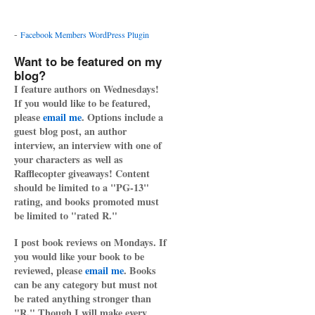
-
Facebook Members WordPress Plugin
Want to be featured on my
blog?
I feature authors on Wednesdays!
If you would like to be featured,
please
email me
. Options include a
guest blog post, an author
interview, an interview with one of
your characters as well as
Rafflecopter giveaways! Content
should be limited to a "PG-13"
rating, and books promoted must
be limited to "rated R."
I post book reviews on Mondays. If
you would like your book to be
reviewed, please
email me
. Books
can be any category but must not
be rated anything stronger than
"R." Though I will make every