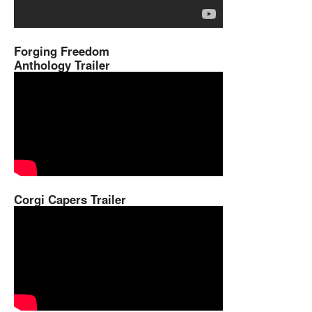
Forging Freedom
Anthology Trailer
Corgi Capers Trailer