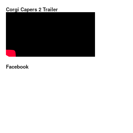
Corgi Capers 2 Trailer
Facebook