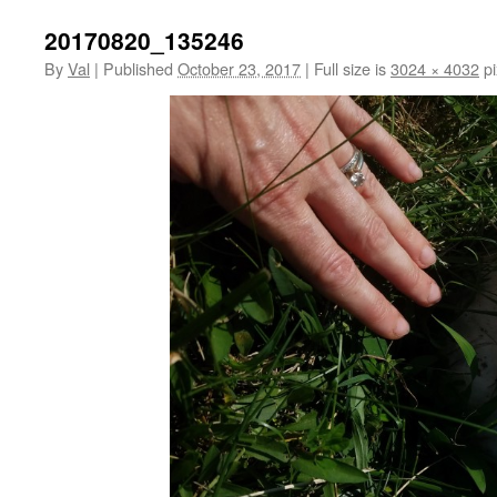
20170820_135246
By
Val
|
Published
October 23, 2017
|
Full size is
3024 × 4032
pi