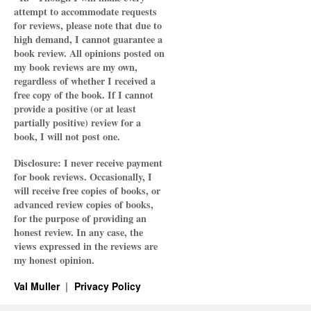
attempt to accommodate requests
for reviews, please note that due to
high demand, I cannot guarantee a
book review. All opinions posted on
my book reviews are my own,
regardless of whether I received a
free copy of the book. If I cannot
provide a positive (or at least
partially positive) review for a
book, I will not post one.
Disclosure: I never receive payment
for book reviews. Occasionally, I
will receive free copies of books, or
advanced review copies of books,
for the purpose of providing an
honest review. In any case, the
views expressed in the reviews are
my honest opinion.
Val Muller
Privacy Policy