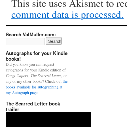
This site uses Akismet to r
comment data is processed.
Search ValMuller.com:
Autographs for your Kindle
books!
Did you know you can request
autographs for your Kindle edition of
Corgi Capers
,
The Scarred Letter
, or
any of my other books? Check out
the
books available for autographing at
my Autograph page.
The Scarred Letter book
trailer