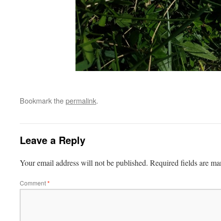
Bookmark the
permalink
.
Leave a Reply
Your email address will not be published.
Required fields are m
Comment
*