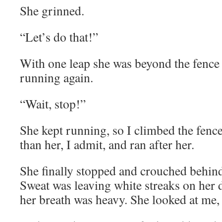
She grinned.
“Let’s do that!”
With one leap she was beyond the fence 
running again.
“Wait, stop!”
She kept running, so I climbed the fenc
than her, I admit, and ran after her.
She finally stopped and crouched behind
Sweat was leaving white streaks on her 
her breath was heavy. She looked at me, 