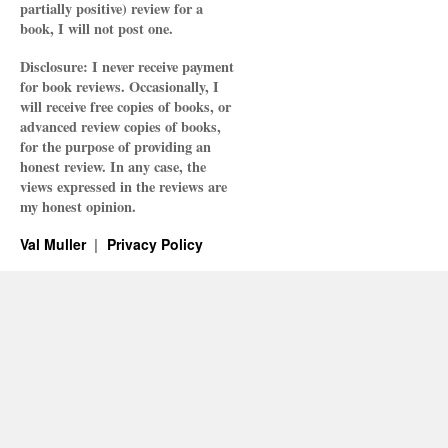
partially positive) review for a
book, I will not post one.
Disclosure: I never receive payment
for book reviews. Occasionally, I
will receive free copies of books, or
advanced review copies of books,
for the purpose of providing an
honest review. In any case, the
views expressed in the reviews are
my honest opinion.
Val Muller
Privacy Policy