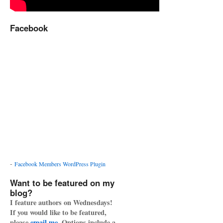
Facebook
-
Facebook Members WordPress Plugin
Want to be featured on my
blog?
I feature authors on Wednesdays!
If you would like to be featured,
please
email me
. Options include a