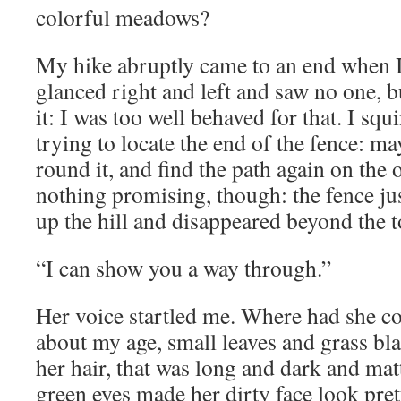
colorful meadows?
My hike abruptly came to an end when I 
glanced right and left and saw no one, b
it: I was too well behaved for that. I squ
trying to locate the end of the fence: ma
round it, and find the path again on the o
nothing promising, though: the fence ju
up the hill and disappeared beyond the t
“I can show you a way through.”
Her voice startled me. Where had she 
about my age, small leaves and grass bl
her hair, that was long and dark and mat
green eyes made her dirty face look pre