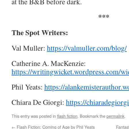
at the B&B before dark.
***
The Spot Writers:
Val Muller:
https://valmuller.com/blog/
Catherine A. MacKenzie:
https://writingwicket.wordpress.com/wic
Phil Yeats:
https://alankemisterauthor.
Chiara De Giorgi:
https://chiaradegiorg
This entry was posted in
flash fiction
. Bookmark the
permalink
.
←
Flash Fiction: Coming of Age by Phil Yeats
Fantas