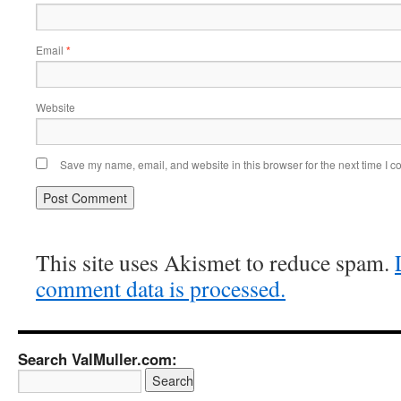
Email
*
Website
Save my name, email, and website in this browser for the next time I 
This site uses Akismet to reduce spam.
comment data is processed.
Search ValMuller.com: