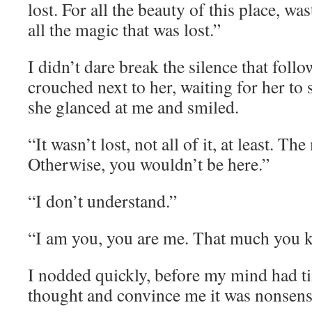
lost. For all the beauty of this place, wa
all the magic that was lost.”
I didn’t dare break the silence that follow
crouched next to her, waiting for her to s
she glanced at me and smiled.
“It wasn’t lost, not all of it, at least. Th
Otherwise, you wouldn’t be here.”
“I don’t understand.”
“I am you, you are me. That much you k
I nodded quickly, before my mind had ti
thought and convince me it was nonsens