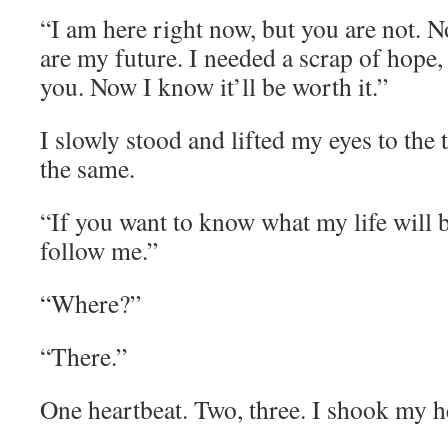
“I am here right now, but you are not. Not
are my future. I needed a scrap of hope, 
you. Now I know it’ll be worth it.”
I slowly stood and lifted my eyes to the t
the same.
“If you want to know what my life will b
follow me.”
“Where?”
“There.”
One heartbeat. Two, three. I shook my h