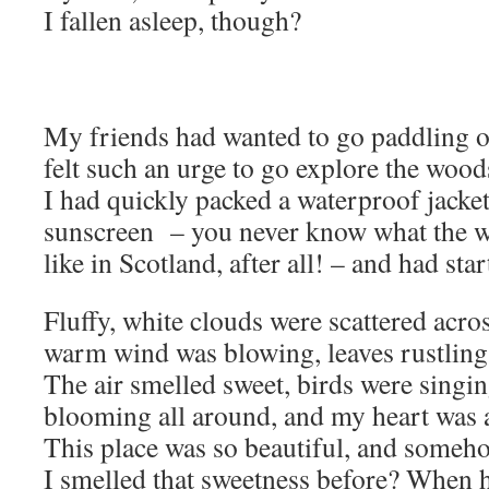
I fallen asleep, though?
My friends had wanted to go paddling on
felt such an urge to go explore the woo
I had quickly packed a waterproof jacket
sunscreen – you never know what the we
like in Scotland, after all! – and had star
Fluffy, white clouds were scattered acros
warm wind was blowing, leaves rustling u
The air smelled sweet, birds were singin
blooming all around, and my heart was a
This place was so beautiful, and someh
I smelled that sweetness before? When 