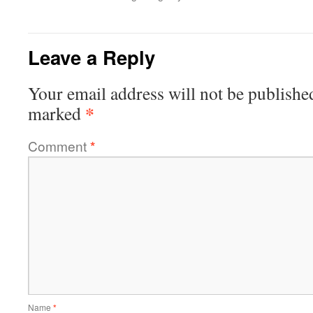
Leave a Reply
Your email address will not be publishe
*
marked
Comment
*
Name
*