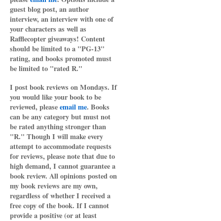
guest blog post, an author
interview, an interview with one of
your characters as well as
Rafflecopter giveaways! Content
should be limited to a "PG-13"
rating, and books promoted must
be limited to "rated R."
I post book reviews on Mondays. If
you would like your book to be
reviewed, please
email me
. Books
can be any category but must not
be rated anything stronger than
"R." Though I will make every
attempt to accommodate requests
for reviews, please note that due to
high demand, I cannot guarantee a
book review. All opinions posted on
my book reviews are my own,
regardless of whether I received a
free copy of the book. If I cannot
provide a positive (or at least