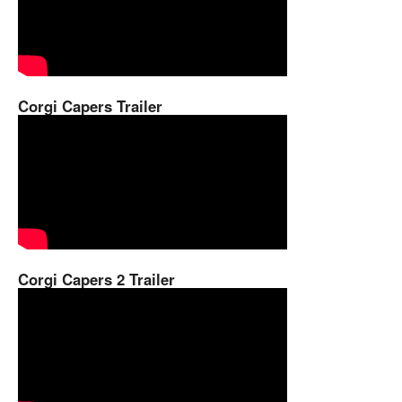
Corgi Capers Trailer
Corgi Capers 2 Trailer