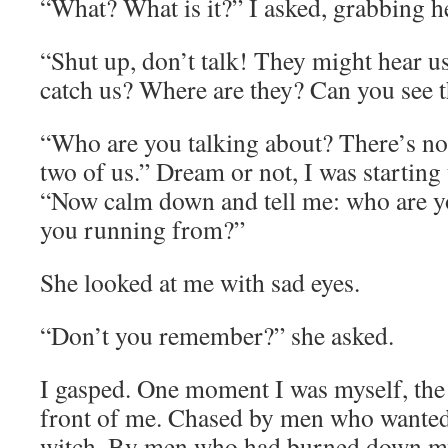
“What? What is it?” I asked, grabbing h
“Shut up, don’t talk! They might hear u
catch us? Where are they? Can you see 
“Who are you talking about? There’s no o
two of us.” Dream or not, I was starting
“Now calm down and tell me: who are 
you running from?”
She looked at me with sad eyes.
“Don’t you remember?” she asked.
I gasped. One moment I was myself, the n
front of me. Chased by men who wanted
witch. By men who had burned down my v