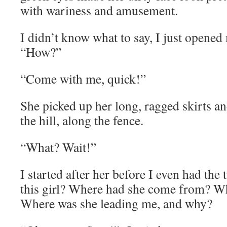
with wariness and amusement.
I didn’t know what to say, I just opene
“How?”
“Come with me, quick!”
She picked up her long, ragged skirts a
the hill, along the fence.
“What? Wait!”
I started after her before I even had the
this girl? Where had she come from? W
Where was she leading me, and why?