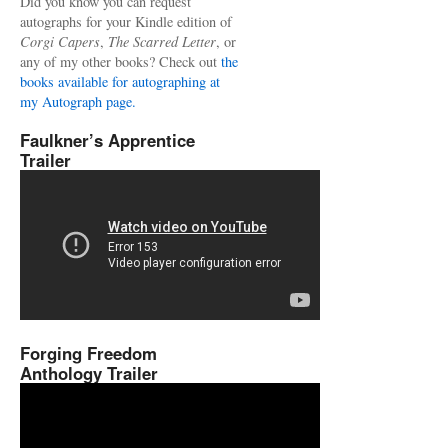
Did you know you can request
autographs for your Kindle edition of
Corgi Capers
,
The Scarred Letter
, or
any of my other books? Check out
the
books available for autographing at
my Autograph page.
Faulkner’s Apprentice
Trailer
Forging Freedom
Anthology Trailer