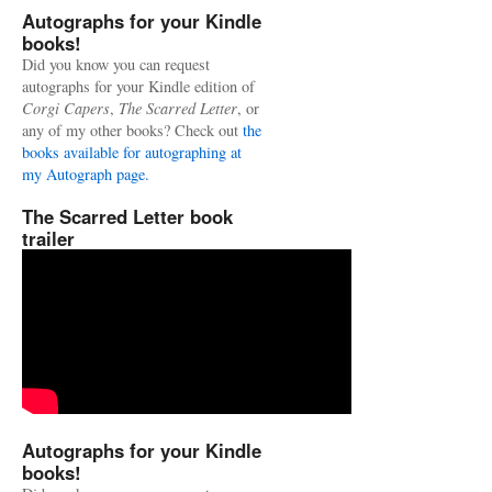
Autographs for your Kindle
books!
Did you know you can request
autographs for your Kindle edition of
Corgi Capers
,
The Scarred Letter
, or
any of my other books? Check out
the
books available for autographing at
my Autograph page.
The Scarred Letter book
trailer
Autographs for your Kindle
books!