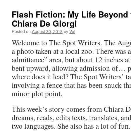
Flash Fiction: My Life Beyond 
Chiara De Giorgi
Posted on
August 30, 2018
by
Val
Welcome to The Spot Writers. The Augu
a photo taken at a local zoo. There was a
admittance” area, but about 12 inches a
bent upward, allowing admission of… 
where does it lead? The Spot Writers’ ta
involving a fence that has been snuck 
minor plot point.
This week’s story comes from Chiara D
dreams, reads, edits texts, translates, an
two languages. She also has a lot of fun.