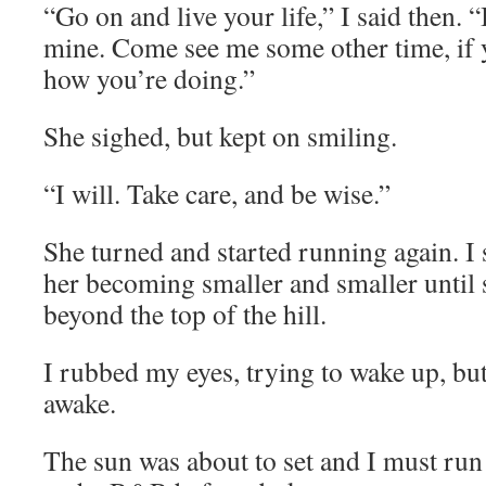
“Go on and live your life,” I said then. “
mine. Come see me some other time, if
how you’re doing.”
She sighed, but kept on smiling.
“I will. Take care, and be wise.”
She turned and started running again. I 
her becoming smaller and smaller until
beyond the top of the hill.
I rubbed my eyes, trying to wake up, but
awake.
The sun was about to set and I must run 