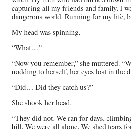
capturing all my friends and family. I wa
dangerous world. Running for my life, 
My head was spinning.
“What…”
“Now you remember,” she muttered. “We
nodding to herself, her eyes lost in the d
“Did… Did they catch us?”
She shook her head.
“They did not. We ran for days, climbing h
hill. We were all alone. We shed tears fo