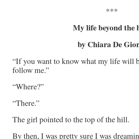
***
My life beyond the h
by Chiara De Gior
“If you want to know what my life will b
follow me.”
“Where?”
“There.”
The girl pointed to the top of the hill.
By then, I was pretty sure I was dream