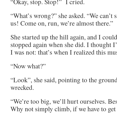
“Okay, stop. Stop!” I cried.
“What’s wrong?” she asked. “We can’t s
us! Come on, run, we’re almost there.”
She started up the hill again, and I could
stopped again when she did. I thought I’
I was not: that’s when I realized this mu
“Now what?”
“Look”, she said, pointing to the groun
wrecked.
“We’re too big, we’ll hurt ourselves. Be
Why not simply climb, if we have to get 