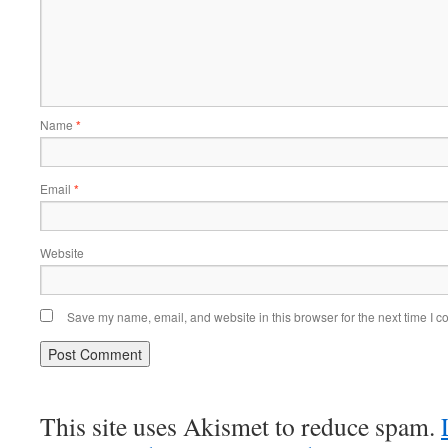
Name
*
Email
*
Website
Save my name, email, and website in this browser for the next time I 
This site uses Akismet to reduce spam.