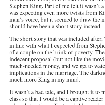
Stephen King. Part of me felt it wasn’t
was expecting even more twists from Kin
man’s voice, but it seemed to draw the n
should have been a short story instead.
The short story that was included after,
in line with what I expected from Stephe
of a couple on the brink of poverty. The
indecent proposal (but not like the movi
much-needed money, and we get to watch
implications in the marriage. The darkne
much more King in my mind.
It wasn’t a bad tale, and I brought it to 
class so that I would be a captive reade