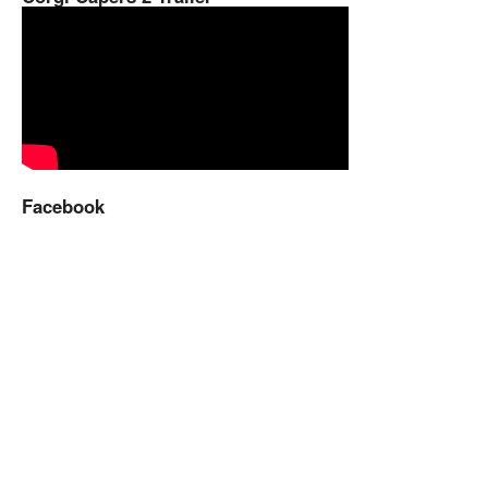
Facebook