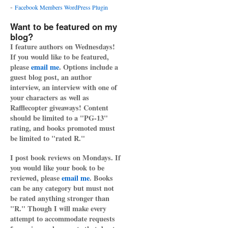
-
Facebook Members WordPress Plugin
Want to be featured on my
blog?
I feature authors on Wednesdays!
If you would like to be featured,
please
email me
. Options include a
guest blog post, an author
interview, an interview with one of
your characters as well as
Rafflecopter giveaways! Content
should be limited to a "PG-13"
rating, and books promoted must
be limited to "rated R."
I post book reviews on Mondays. If
you would like your book to be
reviewed, please
email me
. Books
can be any category but must not
be rated anything stronger than
"R." Though I will make every
attempt to accommodate requests