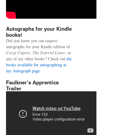
Autographs for your Kindle
books!
Did you know you can request
autographs for your Kindle edition of
Corgi Capers
,
The Scarred Letter
, or
any of my other books? Check out
the
books available for autographing at
my Autograph page.
Faulkner’s Apprentice
Trailer