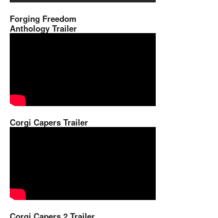
Forging Freedom
Anthology Trailer
Corgi Capers Trailer
Corgi Capers 2 Trailer