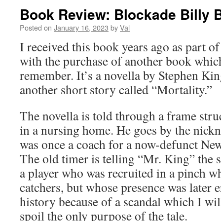
Book Review: Blockade Billy 
Posted on
January 16, 2023
by
Val
I received this book years ago as part 
with the purchase of another book whic
remember. It’s a novella by Stephen King
another short story called “Mortality.”
The novella is told through a frame stru
in a nursing home. He goes by the nic
was once a coach for a now-defunct New
The old timer is telling “Mr. King” the 
a player who was recruited in a pinch w
catchers, but whose presence was later
history because of a scandal which I will 
spoil the only purpose of the tale.