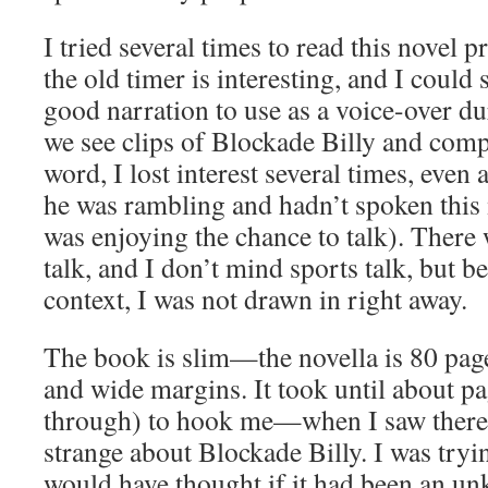
I tried several times to read this novel p
the old timer is interesting, and I could
good narration to use as a voice-over du
we see clips of Blockade Billy and comp
word, I lost interest several times, even
he was rambling and hadn’t spoken this
was enjoying the chance to talk). There 
talk, and I don’t mind sports talk, but be
context, I was not drawn in right away.
The book is slim—the novella is 80 pag
and wide margins. It took until about p
through) to hook me—when I saw there
strange about Blockade Billy. I was tryi
would have thought if it had been an u