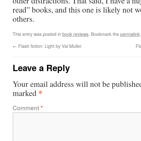
other distractions. That said, I have a hu
read” books, and this one is likely not 
others.
This entry was posted in
book reviews
. Bookmark the
permalink
.
←
Flash fiction: Light by Val Muller
Fl
Leave a Reply
Your email address will not be publishe
*
marked
Comment
*