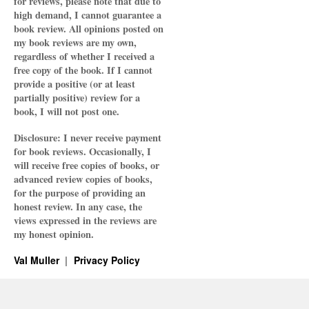
for reviews, please note that due to
high demand, I cannot guarantee a
book review. All opinions posted on
my book reviews are my own,
regardless of whether I received a
free copy of the book. If I cannot
provide a positive (or at least
partially positive) review for a
book, I will not post one.
Disclosure: I never receive payment
for book reviews. Occasionally, I
will receive free copies of books, or
advanced review copies of books,
for the purpose of providing an
honest review. In any case, the
views expressed in the reviews are
my honest opinion.
Val Muller
Privacy Policy