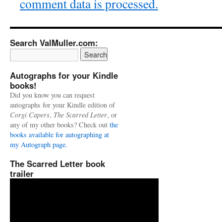
comment data is processed.
Search ValMuller.com:
Autographs for your Kindle
books!
Did you know you can request
autographs for your Kindle edition of
Corgi Capers
,
The Scarred Letter
, or
any of my other books? Check out
the
books available for autographing at
my Autograph page.
The Scarred Letter book
trailer