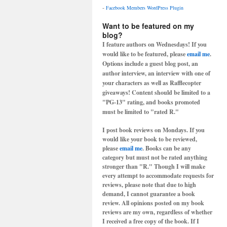
-
Facebook Members WordPress Plugin
Want to be featured on my
blog?
I feature authors on Wednesdays! If you
would like to be featured, please
email me
.
Options include a guest blog post, an
author interview, an interview with one of
your characters as well as Rafflecopter
giveaways! Content should be limited to a
"PG-13" rating, and books promoted
must be limited to "rated R."
I post book reviews on Mondays. If you
would like your book to be reviewed,
please
email me
. Books can be any
category but must not be rated anything
stronger than "R." Though I will make
every attempt to accommodate requests for
reviews, please note that due to high
demand, I cannot guarantee a book
review. All opinions posted on my book
reviews are my own, regardless of whether
I received a free copy of the book. If I