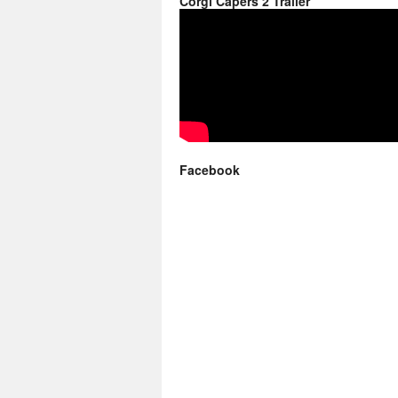
Corgi Capers 2 Trailer
Facebook