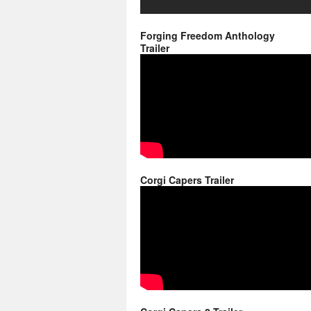
Forging Freedom Anthology
Trailer
Corgi Capers Trailer