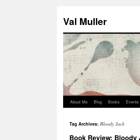
Skip
to
Val Muller
content
About Me
Blog
Books
Events
Bloody Jack
Tag Archives:
Book Review: Bloody 