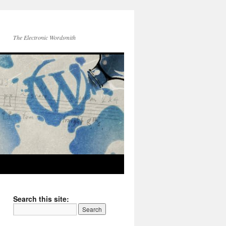
The Electronic Wordsmith
Search this site: