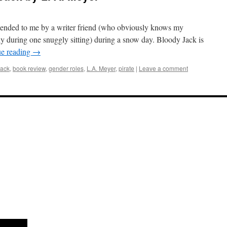
nded to me by a writer friend (who obviously knows my
tly during one snuggly sitting) during a snow day. Bloody Jack is
ue reading
→
Jack
,
book review
,
gender roles
,
L.A. Meyer
,
pirate
|
Leave a comment