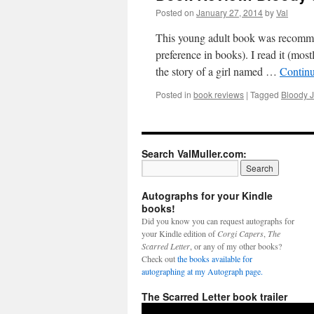
Posted on
January 27, 2014
by
Val
This young adult book was recomme
preference in books). I read it (mos
the story of a girl named …
Contin
Posted in
book reviews
|
Tagged
Bloody 
Search ValMuller.com:
Autographs for your Kindle
books!
Did you know you can request autographs for
your Kindle edition of
Corgi Capers
,
The
Scarred Letter
, or any of my other books?
Check out
the books available for
autographing at my Autograph page.
The Scarred Letter book trailer