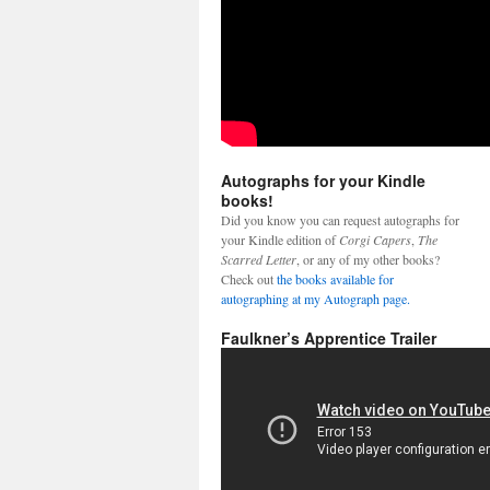
Autographs for your Kindle
books!
Did you know you can request autographs for
your Kindle edition of
Corgi Capers
,
The
Scarred Letter
, or any of my other books?
Check out
the books available for
autographing at my Autograph page.
Faulkner’s Apprentice Trailer