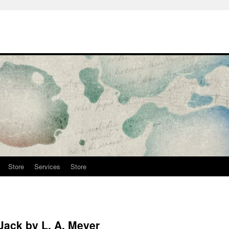
Store
Services
Store
Jack by L. A. Meyer