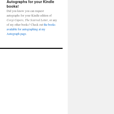
Autographs for your Kindle
books!
Did you know you can request
autographs for your Kindle edition of
Corgi Capers
,
The Scarred Letter
, or any
of my other books? Check out
the books
available for autographing at my
Autograph page.