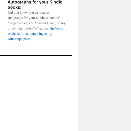
Autographs for your Kindle
books!
Did you know you can request
autographs for your Kindle edition of
Corgi Capers
,
The Scarred Letter
, or any
of my other books? Check out
the books
available for autographing at my
Autograph page.