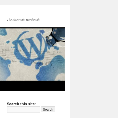
The Electronic Wordsmith
Search this site: