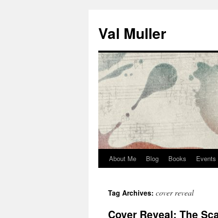
Skip
to
Val Muller
content
About Me
Blog
Books
Events
cover reveal
Tag Archives:
Cover Reveal: The Scar