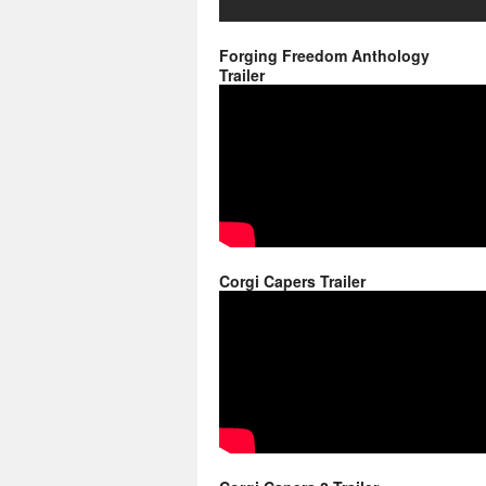
Forging Freedom Anthology
Trailer
Corgi Capers Trailer