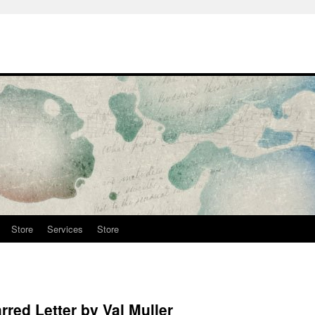
Store
Services
Store
red Letter by Val Muller