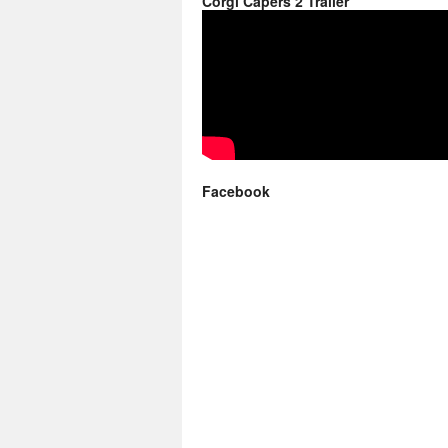
Corgi Capers 2 Trailer
Facebook