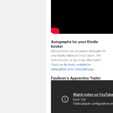
Autographs for your Kindle
books!
Did you know you can request autographs for
your Kindle edition of
Corgi Capers
,
The
Scarred Letter
, or any of my other books?
Check out
the books available for
autographing at my Autograph page.
Faulkner’s Apprentice Trailer