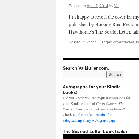
Posted on
April 7, 2014
by
Val
I’m happy to reveal the cover for m
published by Barking Rain Press in 
Hawthorne’s The Scarlet Letter, ta
Posted in
writing
|
Tagged
cover reveal
,
th
Search ValMuller.com:
Autographs for your Kindle
books!
Did you know you can request autographs for
your Kindle edition of
Corgi Capers
,
The
Scarred Letter
, or any of my other books?
Check out
the books available for
autographing at my Autograph page.
The Scarred Letter book trailer