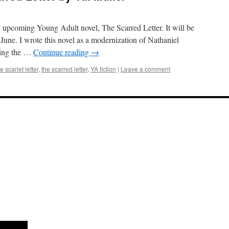
y upcoming Young Adult novel, The Scarred Letter. It will be
June. I wrote this novel as a modernization of Nathaniel
king the …
Continue reading
→
e scarlet letter
,
the scarred letter
,
YA fiction
|
Leave a comment