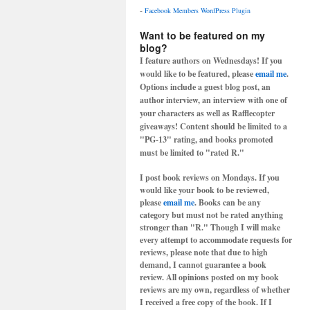
-
Facebook Members WordPress Plugin
Want to be featured on my
blog?
I feature authors on Wednesdays! If you
would like to be featured, please
email me
.
Options include a guest blog post, an
author interview, an interview with one of
your characters as well as Rafflecopter
giveaways! Content should be limited to a
"PG-13" rating, and books promoted
must be limited to "rated R."
I post book reviews on Mondays. If you
would like your book to be reviewed,
please
email me
. Books can be any
category but must not be rated anything
stronger than "R." Though I will make
every attempt to accommodate requests for
reviews, please note that due to high
demand, I cannot guarantee a book
review. All opinions posted on my book
reviews are my own, regardless of whether
I received a free copy of the book. If I