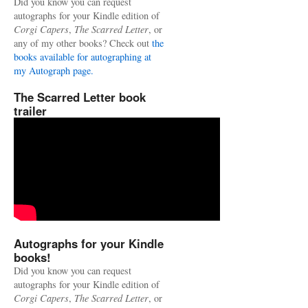
Did you know you can request
autographs for your Kindle edition of
Corgi Capers
,
The Scarred Letter
, or
any of my other books? Check out
the
books available for autographing at
my Autograph page.
The Scarred Letter book
trailer
Autographs for your Kindle
books!
Did you know you can request
autographs for your Kindle edition of
Corgi Capers
,
The Scarred Letter
, or