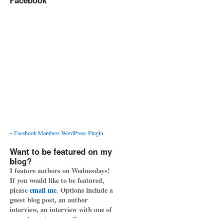
Facebook
-
Facebook Members WordPress Plugin
Want to be featured on my
blog?
I feature authors on Wednesdays!
If you would like to be featured,
please
email me
. Options include a
guest blog post, an author
interview, an interview with one of