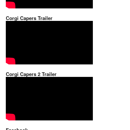
Corgi Capers Trailer
Corgi Capers 2 Trailer