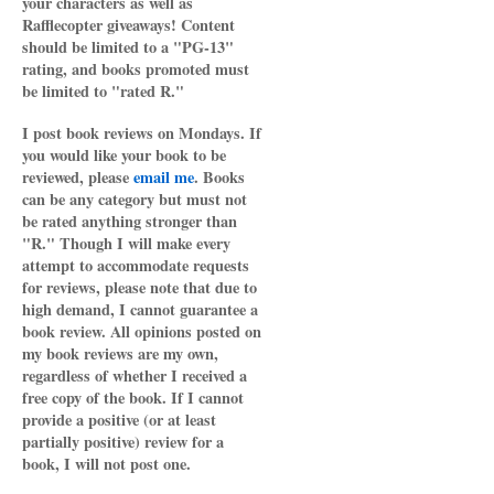
your characters as well as
Rafflecopter giveaways! Content
should be limited to a "PG-13"
rating, and books promoted must
be limited to "rated R."
I post book reviews on Mondays. If
you would like your book to be
reviewed, please
email me
. Books
can be any category but must not
be rated anything stronger than
"R." Though I will make every
attempt to accommodate requests
for reviews, please note that due to
high demand, I cannot guarantee a
book review. All opinions posted on
my book reviews are my own,
regardless of whether I received a
free copy of the book. If I cannot
provide a positive (or at least
partially positive) review for a
book, I will not post one.