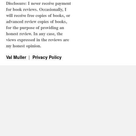
Disclosure: I never receive payment
for book reviews. Occasionally, I
will receive free copies of books, or
advanced review copies of books,
for the purpose of providing an
honest review. In any case, the
views expressed in the reviews are
my honest opinion.
Val Muller
Privacy Policy