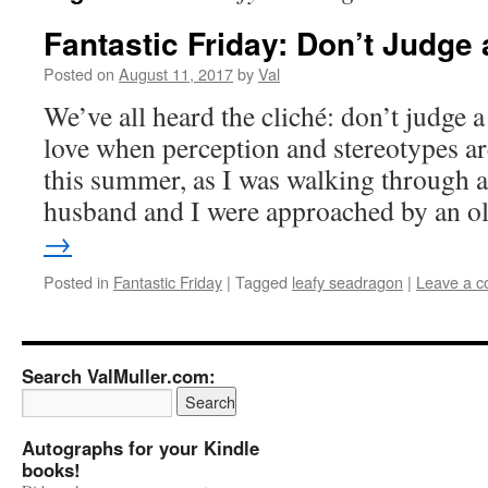
Fantastic Friday: Don’t Judge
Posted on
August 11, 2017
by
Val
We’ve all heard the cliché: don’t judge a
love when perception and stereotypes are
this summer, as I was walking through 
husband and I were approached by an 
→
Posted in
Fantastic Friday
|
Tagged
leafy seadragon
|
Leave a 
Search ValMuller.com:
Autographs for your Kindle
books!