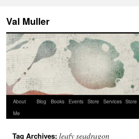
Skip
to
Val Muller
content
About
Blog
Books
Events
Store
Services
Store
Me
leafy seadragon
Tag Archives: