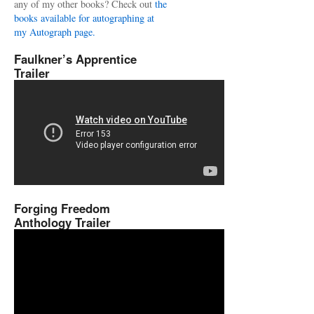
any of my other books? Check out
the
books available for autographing at
my Autograph page.
Faulkner’s Apprentice
Trailer
Forging Freedom
Anthology Trailer