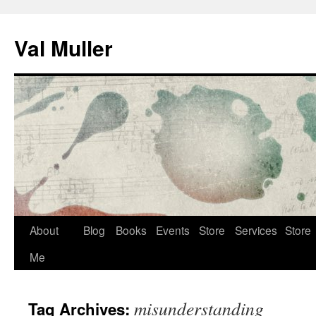
Skip
to
Val Muller
content
About
Blog
Books
Events
Store
Services
Store
Me
misunderstanding
Tag Archives: