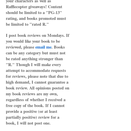
your characters as well as
Rafflecopter giveaways! Content
should be limited to a "PG-13"
rating, and books promoted must
be limited to "rated R."
I post book reviews on Mondays. If
you would like your book to be
reviewed, please
email me
. Books
can be any category but must not
be rated anything stronger than
"R." Though I will make every
attempt to accommodate requests
for reviews, please note that due to
high demand, I cannot guarantee a
book review. All opinions posted on
my book reviews are my own,
regardless of whether I received a
free copy of the book. If I cannot
provide a positive (or at least
partially positive) review for a
book, I will not post one.