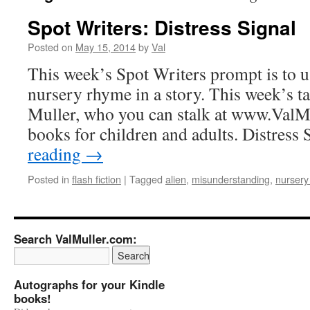
Spot Writers: Distress Signal
Posted on
May 15, 2014
by
Val
This week’s Spot Writers prompt is to use
nursery rhyme in a story. This week’s t
Muller, who you can stalk at www.ValM
books for children and adults. Distress
reading
→
Posted in
flash fiction
|
Tagged
alien
,
misunderstanding
,
nursery
Search ValMuller.com:
Autographs for your Kindle
books!