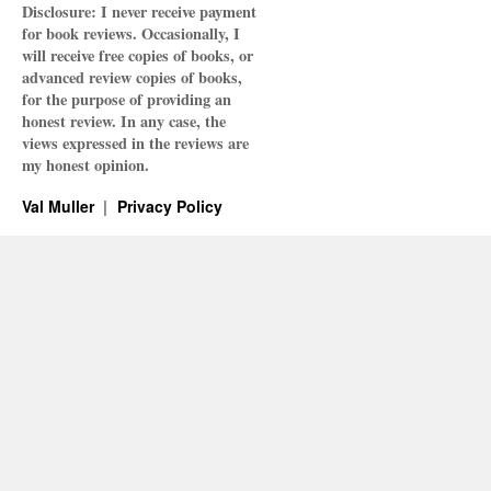
Disclosure: I never receive payment
for book reviews. Occasionally, I
will receive free copies of books, or
advanced review copies of books,
for the purpose of providing an
honest review. In any case, the
views expressed in the reviews are
my honest opinion.
Val Muller
Privacy Policy