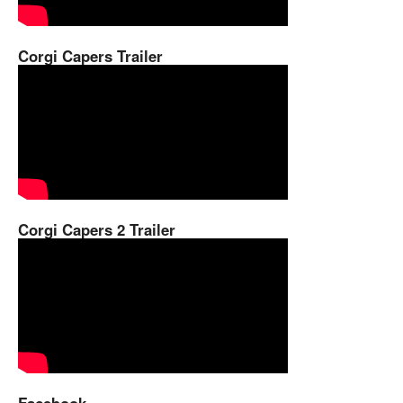
Corgi Capers Trailer
Corgi Capers 2 Trailer