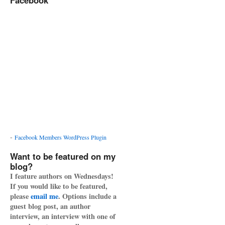
Facebook
-
Facebook Members WordPress Plugin
Want to be featured on my
blog?
I feature authors on Wednesdays!
If you would like to be featured,
please
email me
. Options include a
guest blog post, an author
interview, an interview with one of