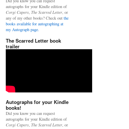
Did you know you can request
autographs for your Kindle edition of
Corgi Capers
,
The Scarred Letter
, or
any of my other books? Check out
the
books available for autographing at
my Autograph page.
The Scarred Letter book
trailer
Autographs for your Kindle
books!
Did you know you can request
autographs for your Kindle edition of
Corgi Capers
,
The Scarred Letter
, or