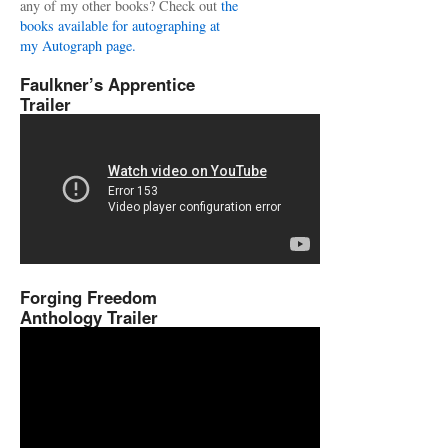
any of my other books? Check out
the
books available for autographing at
my Autograph page.
Faulkner’s Apprentice
Trailer
Forging Freedom
Anthology Trailer