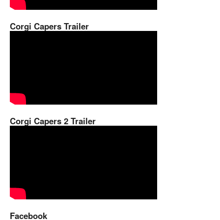
Corgi Capers Trailer
Corgi Capers 2 Trailer
Facebook