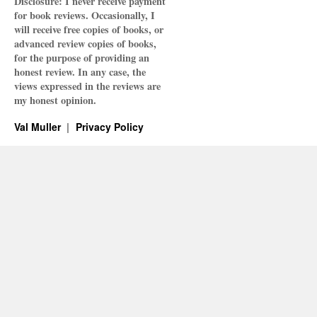
Disclosure: I never receive payment
for book reviews. Occasionally, I
will receive free copies of books, or
advanced review copies of books,
for the purpose of providing an
honest review. In any case, the
views expressed in the reviews are
my honest opinion.
Val Muller
Privacy Policy