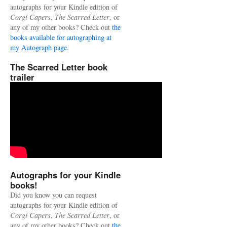
autographs for your Kindle edition of
Corgi Capers
,
The Scarred Letter
, or
any of my other books? Check out
the
books available for autographing at
my Autograph page.
The Scarred Letter book
trailer
Autographs for your Kindle
books!
Did you know you can request
autographs for your Kindle edition of
Corgi Capers
,
The Scarred Letter
, or
any of my other books? Check out
the