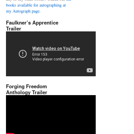
books available for autographing at
my Autograph page.
Faulkner’s Apprentice
Trailer
Forging Freedom
Anthology Trailer