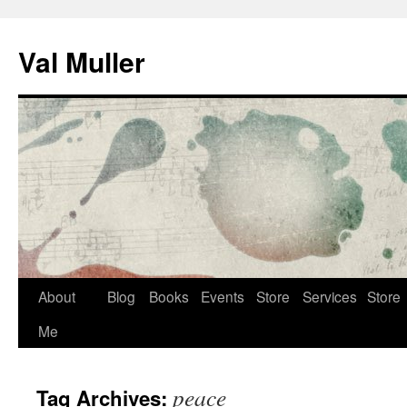
Skip
to
Val Muller
content
About
Blog
Books
Events
Store
Services
Store
Me
peace
Tag Archives: