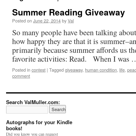
Summer Reading Giveaway
Posted on
June 22, 2014
by
Val
So many people have been talking about
how happy they are that it is summer–
primarily because summer affords us th
favorite activities: Read. When I was
Posted in
contest
|
Tagged
giveaway
,
human condition
,
life
,
pea
comment
Search ValMuller.com:
Autographs for your Kindle
books!
Did you know you can request