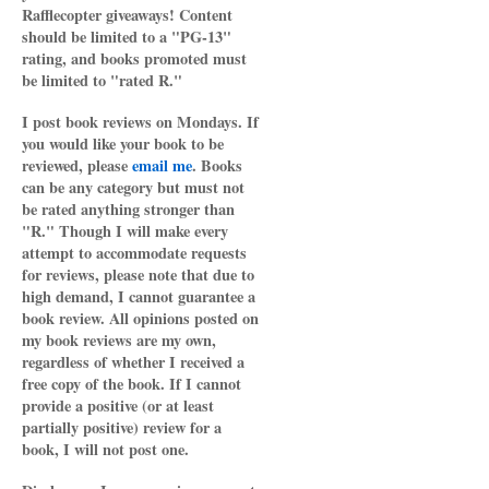
Rafflecopter giveaways! Content
should be limited to a "PG-13"
rating, and books promoted must
be limited to "rated R."
I post book reviews on Mondays. If
you would like your book to be
reviewed, please
email me
. Books
can be any category but must not
be rated anything stronger than
"R." Though I will make every
attempt to accommodate requests
for reviews, please note that due to
high demand, I cannot guarantee a
book review. All opinions posted on
my book reviews are my own,
regardless of whether I received a
free copy of the book. If I cannot
provide a positive (or at least
partially positive) review for a
book, I will not post one.