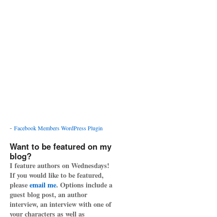
-
Facebook Members WordPress Plugin
Want to be featured on my
blog?
I feature authors on Wednesdays!
If you would like to be featured,
please
email me
. Options include a
guest blog post, an author
interview, an interview with one of
your characters as well as