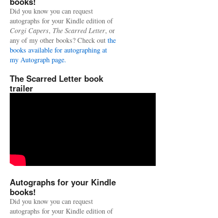
books!
Did you know you can request
autographs for your Kindle edition of
Corgi Capers
,
The Scarred Letter
, or
any of my other books? Check out
the
books available for autographing at
my Autograph page.
The Scarred Letter book
trailer
Autographs for your Kindle
books!
Did you know you can request
autographs for your Kindle edition of