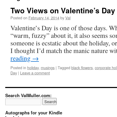
Two Views on Valentine’s Day
Posted on
February 14, 2014
by
Val
Valentine’s Day is one of those days. Wh
“warm, fuzzy” about it, it also seems 
someone is ecstatic about the holiday, o
I thought I’d match the manic nature 
reading
→
Posted in
holiday
,
musings
|
Tagged
black flowers
,
corporate hol
Day
|
Leave a comment
Search ValMuller.com:
Autographs for your Kindle