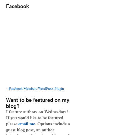
Facebook
-
Facebook Members WordPress Plugin
Want to be featured on my
blog?
I feature authors on Wednesdays!
If you would like to be featured,
please
email me
. Options include a
guest blog post, an author