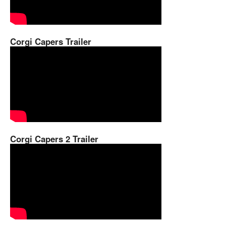
Corgi Capers Trailer
Corgi Capers 2 Trailer