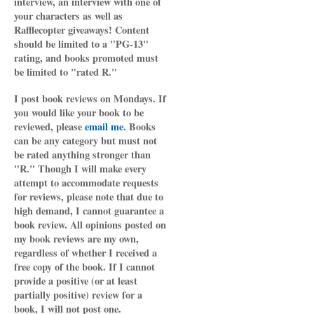
interview, an interview with one of
your characters as well as
Rafflecopter giveaways! Content
should be limited to a "PG-13"
rating, and books promoted must
be limited to "rated R."
I post book reviews on Mondays. If
you would like your book to be
reviewed, please
email me
. Books
can be any category but must not
be rated anything stronger than
"R." Though I will make every
attempt to accommodate requests
for reviews, please note that due to
high demand, I cannot guarantee a
book review. All opinions posted on
my book reviews are my own,
regardless of whether I received a
free copy of the book. If I cannot
provide a positive (or at least
partially positive) review for a
book, I will not post one.