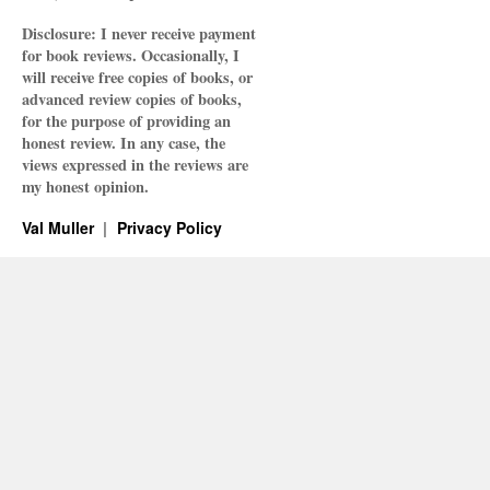
Disclosure: I never receive payment
for book reviews. Occasionally, I
will receive free copies of books, or
advanced review copies of books,
for the purpose of providing an
honest review. In any case, the
views expressed in the reviews are
my honest opinion.
Val Muller
Privacy Policy