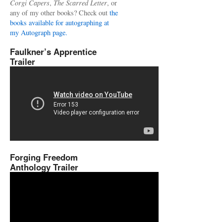
Corgi Capers
,
The Scarred Letter
, or
any of my other books? Check out
the
books available for autographing at
my Autograph page.
Faulkner’s Apprentice
Trailer
Forging Freedom
Anthology Trailer