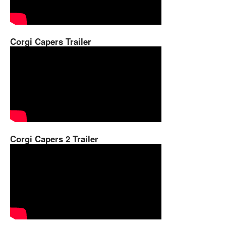
Corgi Capers Trailer
Corgi Capers 2 Trailer