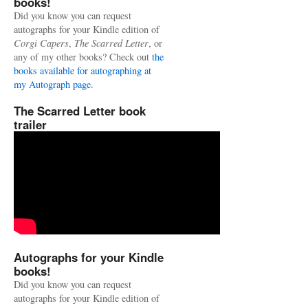
books!
Did you know you can request
autographs for your Kindle edition of
Corgi Capers
,
The Scarred Letter
, or
any of my other books? Check out
the
books available for autographing at
my Autograph page.
The Scarred Letter book
trailer
Autographs for your Kindle
books!
Did you know you can request
autographs for your Kindle edition of