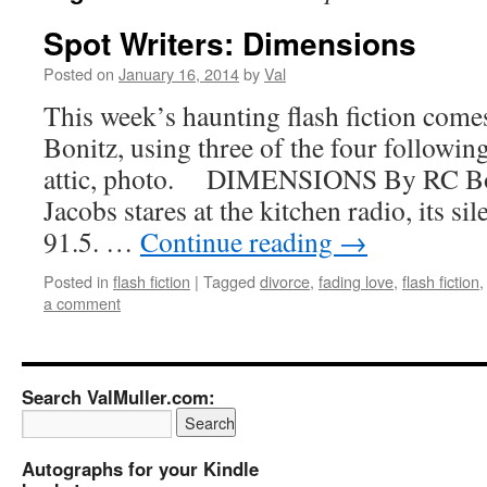
Spot Writers: Dimensions
Posted on
January 16, 2014
by
Val
This week’s haunting flash fiction com
Bonitz, using three of the four following
attic, photo. DIMENSIONS By 
Jacobs stares at the kitchen radio, its si
91.5. …
Continue reading
→
Posted in
flash fiction
|
Tagged
divorce
,
fading love
,
flash fiction
a comment
Search ValMuller.com:
Autographs for your Kindle