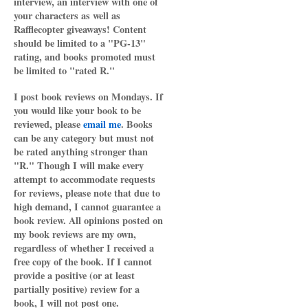
interview, an interview with one of
your characters as well as
Rafflecopter giveaways! Content
should be limited to a "PG-13"
rating, and books promoted must
be limited to "rated R."
I post book reviews on Mondays. If
you would like your book to be
reviewed, please
email me
. Books
can be any category but must not
be rated anything stronger than
"R." Though I will make every
attempt to accommodate requests
for reviews, please note that due to
high demand, I cannot guarantee a
book review. All opinions posted on
my book reviews are my own,
regardless of whether I received a
free copy of the book. If I cannot
provide a positive (or at least
partially positive) review for a
book, I will not post one.