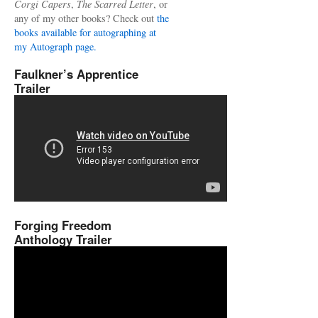
Corgi Capers
,
The Scarred Letter
, or
any of my other books? Check out
the
books available for autographing at
my Autograph page.
Faulkner’s Apprentice
Trailer
Forging Freedom
Anthology Trailer