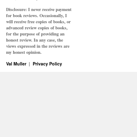
Disclosure: I never receive payment
for book reviews. Occasionally, I
will receive free copies of books, or
advanced review copies of books,
for the purpose of providing an
honest review. In any case, the
views expressed in the reviews are
my honest opinion.
Val Muller
Privacy Policy