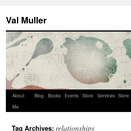
Skip
to
Val Muller
content
About
Blog
Books
Events
Store
Services
Store
Me
relationships
Tag Archives: