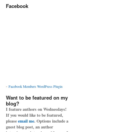
Facebook
-
Facebook Members WordPress Plugin
Want to be featured on my
blog?
I feature authors on Wednesdays!
If you would like to be featured,
please
email me
. Options include a
guest blog post, an author