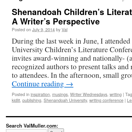
Shenandoah Children’s Litera
A Writer’s Perspective
Posted on
July 9, 2014
by
Val
During the last week in June, I attende
University Children’s Literature Confe
invites award-winning and nationally- (a
recognized authors to present talks and
to attendees. In the afternoon, small gr
Continue reading
→
Posted in
inspiration
,
musings
,
Writer Wednesdays
,
writing
|
Ta
kidlit
,
publishing
,
Shenandoah University
,
writing conference
|
Le
Search ValMuller.com: