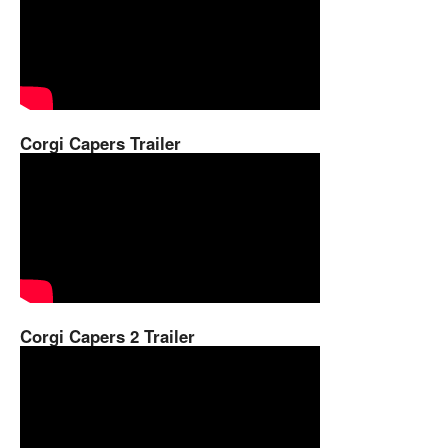
Corgi Capers Trailer
Corgi Capers 2 Trailer