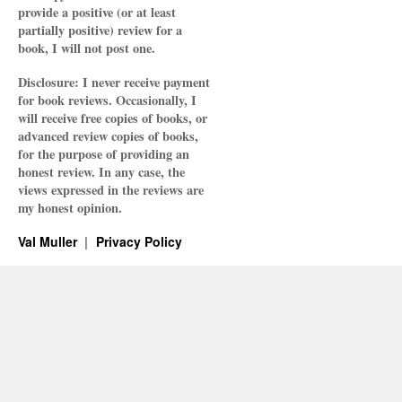
provide a positive (or at least
partially positive) review for a
book, I will not post one.
Disclosure: I never receive payment
for book reviews. Occasionally, I
will receive free copies of books, or
advanced review copies of books,
for the purpose of providing an
honest review. In any case, the
views expressed in the reviews are
my honest opinion.
Val Muller
Privacy Policy