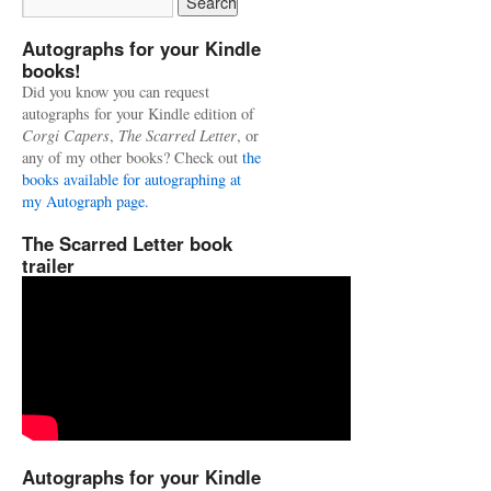
Autographs for your Kindle
books!
Did you know you can request
autographs for your Kindle edition of
Corgi Capers
,
The Scarred Letter
, or
any of my other books? Check out
the
books available for autographing at
my Autograph page.
The Scarred Letter book
trailer
Autographs for your Kindle