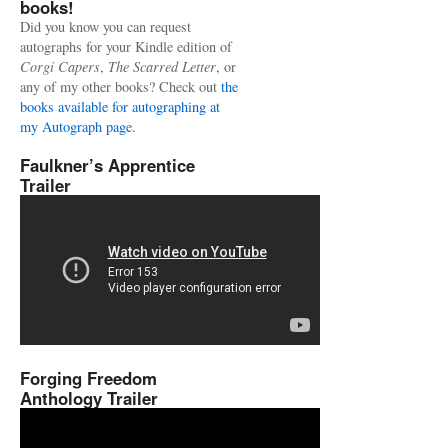
books!
Did you know you can request
autographs for your Kindle edition of
Corgi Capers
,
The Scarred Letter
, or
any of my other books? Check out
the
books available for autographing at
my Autograph page.
Faulkner’s Apprentice
Trailer
Forging Freedom
Anthology Trailer