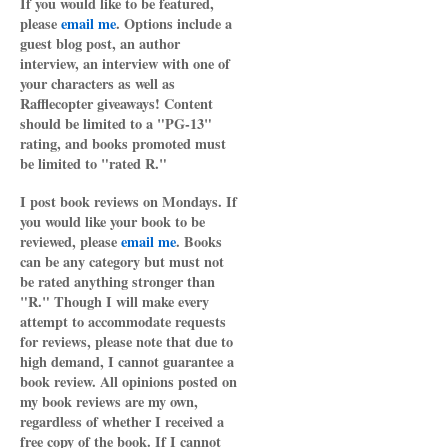
If you would like to be featured,
please
email me
. Options include a
guest blog post, an author
interview, an interview with one of
your characters as well as
Rafflecopter giveaways! Content
should be limited to a "PG-13"
rating, and books promoted must
be limited to "rated R."
I post book reviews on Mondays. If
you would like your book to be
reviewed, please
email me
. Books
can be any category but must not
be rated anything stronger than
"R." Though I will make every
attempt to accommodate requests
for reviews, please note that due to
high demand, I cannot guarantee a
book review. All opinions posted on
my book reviews are my own,
regardless of whether I received a
free copy of the book. If I cannot