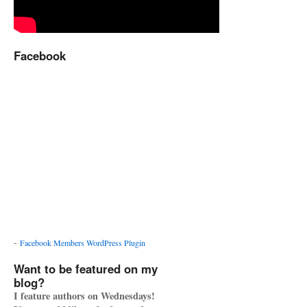
Facebook
-
Facebook Members WordPress Plugin
Want to be featured on my
blog?
I feature authors on Wednesdays!