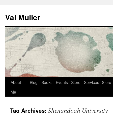
Skip
to
Val Muller
content
About
Blog
Books
Events
Store
Services
Store
Me
Shenandoah University
Tag Archives: