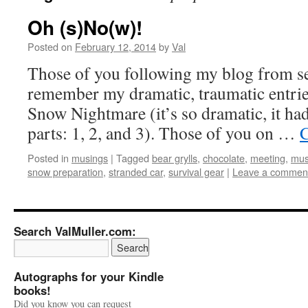
Oh (s)No(w)!
Posted on
February 12, 2014
by
Val
Those of you following my blog from s
remember my dramatic, traumatic entri
Snow Nightmare (it’s so dramatic, it had
parts: 1, 2, and 3). Those of you on …
C
Posted in
musings
|
Tagged
bear grylls
,
chocolate
,
meeting
,
mus
snow preparation
,
stranded car
,
survival gear
|
Leave a commen
Search ValMuller.com:
Autographs for your Kindle
books!
Did you know you can request