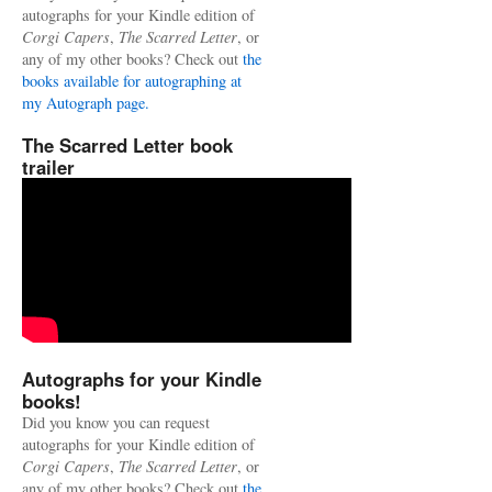
autographs for your Kindle edition of
Corgi Capers
,
The Scarred Letter
, or
any of my other books? Check out
the
books available for autographing at
my Autograph page.
The Scarred Letter book
trailer
Autographs for your Kindle
books!
Did you know you can request
autographs for your Kindle edition of
Corgi Capers
,
The Scarred Letter
, or
any of my other books? Check out
the