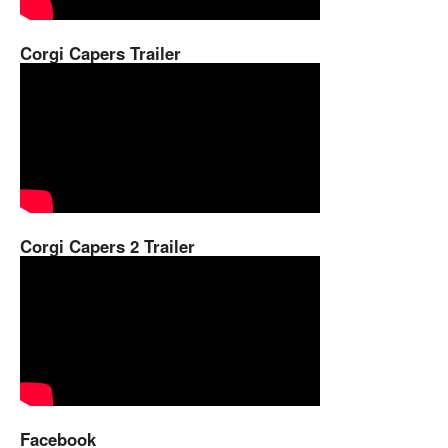
Corgi Capers Trailer
Corgi Capers 2 Trailer
Facebook