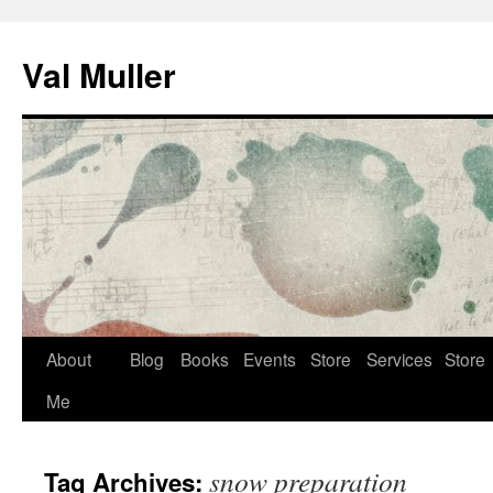
Skip
to
Val Muller
content
About
Blog
Books
Events
Store
Services
Store
Me
snow preparation
Tag Archives: