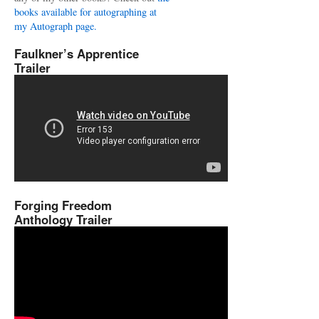
books available for autographing at
my Autograph page.
Faulkner’s Apprentice
Trailer
Forging Freedom
Anthology Trailer