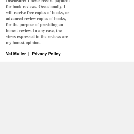
Disclosure: I never receive payment
for book reviews. Occasionally, I
will receive free copies of books, or
advanced review copies of books,
for the purpose of providing an
honest review. In any case, the
views expressed in the reviews are
my honest opinion.
Val Muller
Privacy Policy