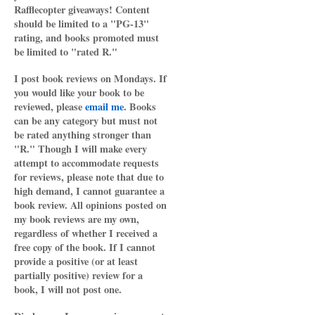
Rafflecopter giveaways! Content
should be limited to a "PG-13"
rating, and books promoted must
be limited to "rated R."
I post book reviews on Mondays. If
you would like your book to be
reviewed, please
email me
. Books
can be any category but must not
be rated anything stronger than
"R." Though I will make every
attempt to accommodate requests
for reviews, please note that due to
high demand, I cannot guarantee a
book review. All opinions posted on
my book reviews are my own,
regardless of whether I received a
free copy of the book. If I cannot
provide a positive (or at least
partially positive) review for a
book, I will not post one.