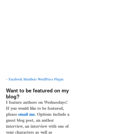
-
Facebook Members WordPress Plugin
Want to be featured on my
blog?
I feature authors on Wednesdays!
If you would like to be featured,
please
email me
. Options include a
guest blog post, an author
interview, an interview with one of
your characters as well as