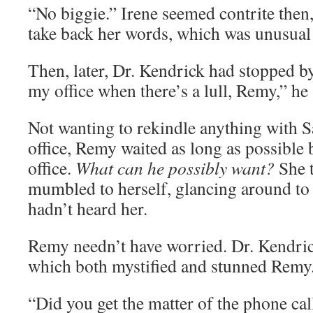
“No biggie.” Irene seemed contrite then,
take back her words, which was unusual 
Then, later, Dr. Kendrick had stopped b
my office when there’s a lull, Remy,” he 
Not wanting to rekindle anything with Sa
office, Remy waited as long as possible 
office.
What can he possibly want?
She t
mumbled to herself, glancing around to
hadn’t heard her.
Remy needn’t have worried. Dr. Kendric
which both mystified and stunned Remy
“Did you get the matter of the phone cal