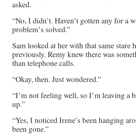
asked.
“No, I didn’t. Haven’t gotten any for a wh
problem’s solved.”
Sam looked at her with that same stare 
previously. Remy knew there was somet
than telephone calls.
“Okay, then. Just wondered.”
“I’m not feeling well, so I’m leaving a bi
up.”
“Yes, I noticed Irene’s been hanging ar
been gone.”