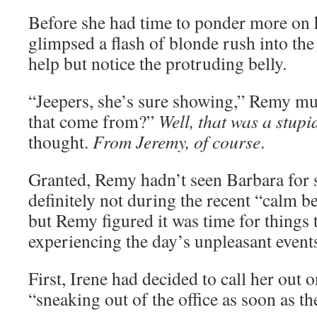
Before she had time to ponder more on 
glimpsed a flash of blonde rush into th
help but notice the protruding belly.
“Jeepers, she’s sure showing,” Remy m
that come from?”
Well, that was a stupi
thought.
From Jeremy, of course
.
Granted, Remy hadn’t seen Barbara for 
definitely not during the recent “calm b
but Remy figured it was time for things 
experiencing the day’s unpleasant event
First, Irene had decided to call her out 
“sneaking out of the office as soon as the