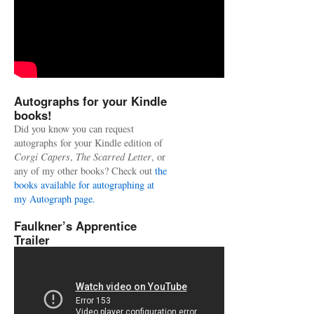
Autographs for your Kindle
books!
Did you know you can request
autographs for your Kindle edition of
Corgi Capers
,
The Scarred Letter
, or
any of my other books? Check out
the
books available for autographing at
my Autograph page.
Faulkner’s Apprentice
Trailer