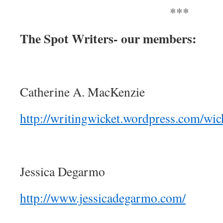
***
The Spot Writers- our members:
Catherine A. MacKenzie
http://writingwicket.wordpress.com/wick
Jessica Degarmo
http://www.jessicadegarmo.com/