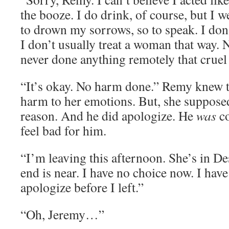
the booze. I do drink, of course, but I 
to drown my sorrows, so to speak. I don’
I don’t usually treat a woman that way. Ne
never done anything remotely that cruel 
“It’s okay. No harm done.” Remy knew 
harm to her emotions. But, she suppose
reason. And he did apologize. He
was
c
feel bad for him.
“I’m leaving this afternoon. She’s in D
end is near. I have no choice now. I have
apologize before I left.”
“Oh, Jeremy…”