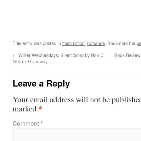
This entry was posted in
flash fiction
,
romance
. Bookmark the
pe
←
Writer Wednesdays: Silent Song by Ron C.
Book Review:
Nieto + Giveaway
Leave a Reply
Your email address will not be publishe
*
marked
Comment
*