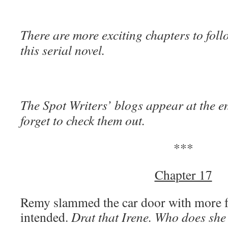
There are more exciting chapters to foll
this serial novel.
The Spot Writers’ blogs appear at the en
forget to check them out.
***
Chapter 17
Remy slammed the car door with more f
intended.
Drat that Irene. Who does she 