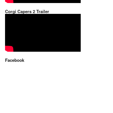
Corgi Capers 2 Trailer
Facebook