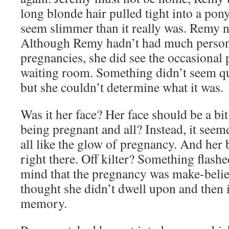
long blonde hair pulled tight into a pony
seem slimmer than it really was. Remy no
Although Remy hadn’t had much person
pregnancies, she did see the occasional
waiting room. Something didn’t seem qu
but she couldn’t determine what it was.
Was it her face? Her face should be a bit
being pregnant and all? Instead, it seem
all like the glow of pregnancy. And her 
right there. Off kilter? Something flas
mind that the pregnancy was make-believ
thought she didn’t dwell upon and then 
memory.