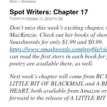
Nieto + Giveaway
Spot Writers: Chapter 17
Posted on
October 11, 2012
by
Val
Don’t miss this week’s exciting chapter,
MacKenzie.
Check out her books of short
Smashwords for only $1.99 and $0.99.
https://www.smashwords.com/profile/v
can read the first story in each book for
poetry are available there, as well.
Next week’s chapter will come from RC B
LITTLE BIT OF BLACKMAIL and A 
HEART, both available from Amazon or
forward to the release of A LITTLE B