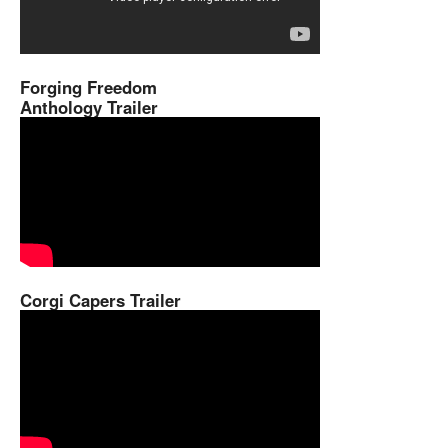
Forging Freedom
Anthology Trailer
Corgi Capers Trailer