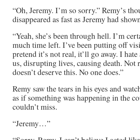
“Oh, Jeremy. I’m so sorry.” Remy’s tho
disappeared as fast as Jeremy had shown
“Yeah, she’s been through hell. I’m cert
much time left. I’ve been putting off visi
pretend it’s not real, it’ll go away. I hate
us, disrupting lives, causing death. Not
doesn’t deserve this. No one does.”
Remy saw the tears in his eyes and watc
as if something was happening in the co
couldn’t miss.
“Jeremy…”
“Sorry, Remy. I can’t believe I acted like