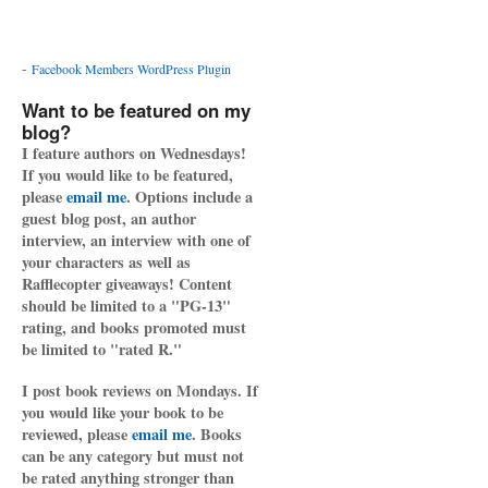
-
Facebook Members WordPress Plugin
Want to be featured on my
blog?
I feature authors on Wednesdays!
If you would like to be featured,
please
email me
. Options include a
guest blog post, an author
interview, an interview with one of
your characters as well as
Rafflecopter giveaways! Content
should be limited to a "PG-13"
rating, and books promoted must
be limited to "rated R."
I post book reviews on Mondays. If
you would like your book to be
reviewed, please
email me
. Books
can be any category but must not
be rated anything stronger than