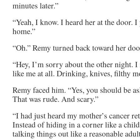
minutes later.”
“Yeah, I know. I heard her at the door. I
home.”
“Oh.” Remy turned back toward her doo
“Hey, I’m sorry about the other night. I
like me at all. Drinking, knives, filthy 
Remy faced him. “Yes, you should be as
That was rude. And scary.”
“I had just heard my mother’s cancer ret
Instead of hiding in a corner like a child
talking things out like a reasonable adult,