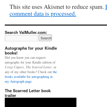
This site uses Akismet to reduce spam.
comment data is processed.
Search ValMuller.com:
Autographs for your Kindle
books!
Did you know you can request
autographs for your Kindle edition of
Corgi Capers
,
The Scarred Letter
, or
any of my other books? Check out
the
books available for autographing at
my Autograph page.
The Scarred Letter book
trailer