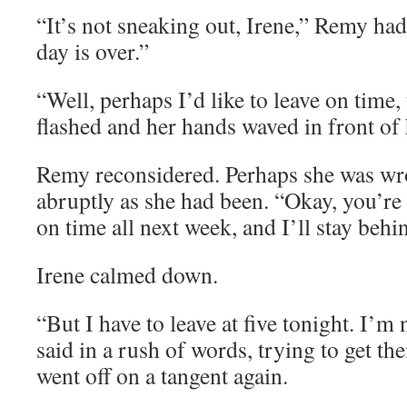
“It’s not sneaking out, Irene,” Remy ha
day is over.”
“Well, perhaps I’d like to leave on time,
flashed and her hands waved in front of 
Remy reconsidered. Perhaps she was wro
abruptly as she had been. “Okay, you’re 
on time all next week, and I’ll stay behi
Irene calmed down.
“But I have to leave at five tonight. I’m
said in a rush of words, trying to get th
went off on a tangent again.