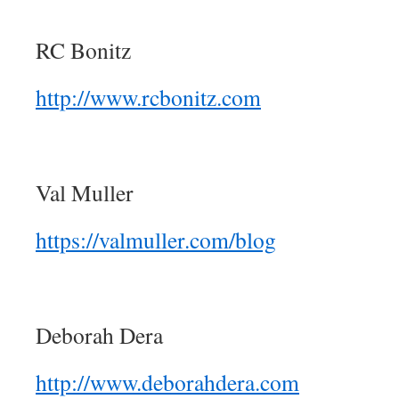
RC Bonitz
http://www.rcbonitz.com
Val Muller
https://valmuller.com/blog
Deborah Dera
http://www.deborahdera.com