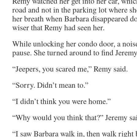
Remy watched her get into her car, whic
road and not in the parking lot where sh
her breath when Barbara disappeared dow
wiser that Remy had seen her.
While unlocking her condo door, a nois
pause. She turned around to find Jeremy 
“Jeepers, you scared me,” Remy said.
“Sorry. Didn’t mean to.”
“I didn’t think you were home.”
“Why would you think that?” Jeremy sa
“I saw Barbara walk in, then walk right 