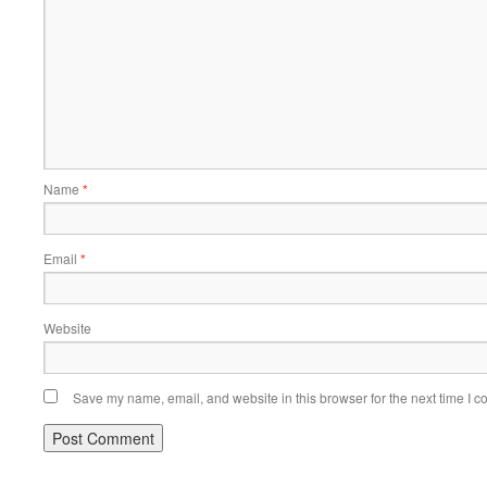
Name
*
Email
*
Website
Save my name, email, and website in this browser for the next time I 