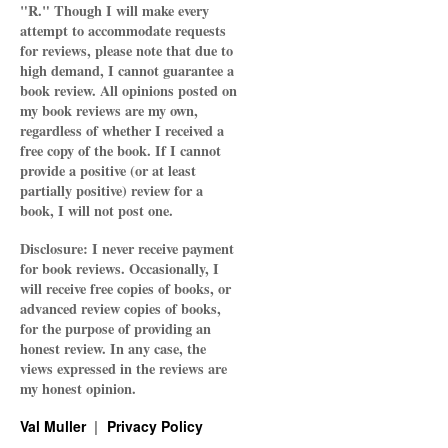
"R." Though I will make every
attempt to accommodate requests
for reviews, please note that due to
high demand, I cannot guarantee a
book review. All opinions posted on
my book reviews are my own,
regardless of whether I received a
free copy of the book. If I cannot
provide a positive (or at least
partially positive) review for a
book, I will not post one.
Disclosure: I never receive payment
for book reviews. Occasionally, I
will receive free copies of books, or
advanced review copies of books,
for the purpose of providing an
honest review. In any case, the
views expressed in the reviews are
my honest opinion.
Val Muller
Privacy Policy