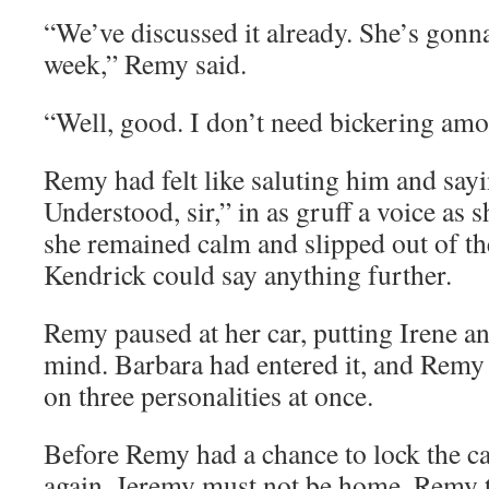
“We’ve discussed it already. She’s gonna
week,” Remy said.
“Well, good. I don’t need bickering am
Remy had felt like saluting him and sayin
Understood, sir,” in as gruff a voice as 
she remained calm and slipped out of the
Kendrick could say anything further.
Remy paused at her car, putting Irene a
mind. Barbara had entered it, and Remy 
on three personalities at once.
Before Remy had a chance to lock the c
again. Jeremy must not be home, Remy 