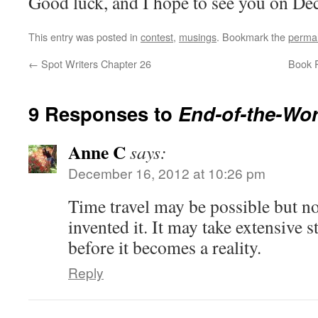
Good luck, and I hope to see you on D
This entry was posted in
contest
,
musings
. Bookmark the
permal
←
Spot Writers Chapter 26
Book R
9 Responses to
End-of-the-Wo
Anne C
says:
December 16, 2012 at 10:26 pm
Time travel may be possible but no
invented it. It may take extensive 
before it becomes a reality.
Reply