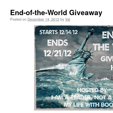
End-of-the-World Giveaway
Posted on
December 14, 2012
by
Val