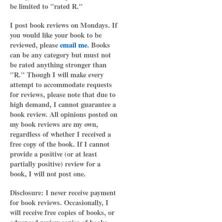
be limited to "rated R."
I post book reviews on Mondays. If
you would like your book to be
reviewed, please
email me
. Books
can be any category but must not
be rated anything stronger than
"R." Though I will make every
attempt to accommodate requests
for reviews, please note that due to
high demand, I cannot guarantee a
book review. All opinions posted on
my book reviews are my own,
regardless of whether I received a
free copy of the book. If I cannot
provide a positive (or at least
partially positive) review for a
book, I will not post one.
Disclosure: I never receive payment
for book reviews. Occasionally, I
will receive free copies of books, or