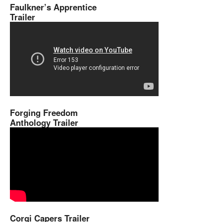
Faulkner’s Apprentice
Trailer
Forging Freedom
Anthology Trailer
Corgi Capers Trailer