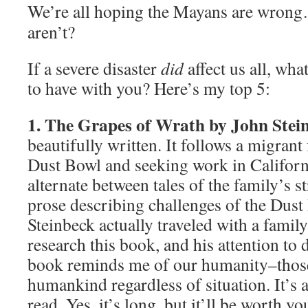
We’re all hoping the Mayans are wrong
aren’t?
If a severe disaster
did
affect us all, wh
to have with you? Here’s my top 5:
1. The Grapes of Wrath by John Stei
beautifully written. It follows a migrant
Dust Bowl and seeking work in Californ
alternate between tales of the family’s s
prose describing challenges of the Dust
Steinbeck actually traveled with a famil
research this book, and his attention to d
book reminds me of our humanity–those 
humankind regardless of situation. It’s
read. Yes, it’s long, but it’ll be worth yo