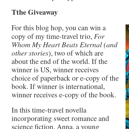
Tthe Giveaway
For this blog hop, you can win a
copy of my time-travel trio,
For
Whom My Heart Beats Eternal
(and
other stories
), two of which are
about the end of the world. If the
winner is US, winner receives
choice of paperback or e-copy of the
book. If winner is international,
winner receives e-copy of the book.
In this time-travel novella
incorporating sweet romance and
science fiction, Anna, a young