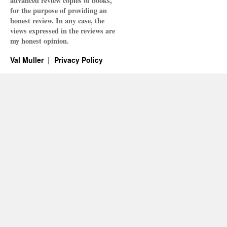
advanced review copies of books,
for the purpose of providing an
honest review. In any case, the
views expressed in the reviews are
my honest opinion.
Val Muller
Privacy Policy