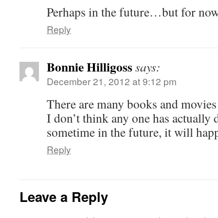
Perhaps in the future…but for no
Reply
Bonnie Hilligoss
says:
December 21, 2012 at 9:12 pm
There are many books and movies a
I don’t think any one has actually d
sometime in the future, it will hap
Reply
Leave a Reply