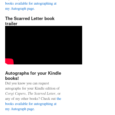
books available for autographing at
my Autograph page.
The Scarred Letter book
trailer
Autographs for your Kindle
books!
Did you know you can request
autographs for your Kindle edition of
Corgi Capers
,
The Scarred Letter
, or
any of my other books? Check out
the
books available for autographing at
my Autograph page.