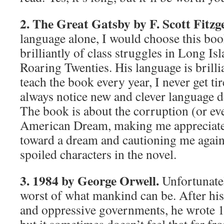
2. The Great Gatsby by F. Scott Fitzg
language alone, I would choose this boo
brilliantly of class struggles in Long Is
Roaring Twenties. His language is brilli
teach the book every year, I never get tir
always notice new and clever language d
The book is about the corruption (or eve
American Dream, making me appreciate 
toward a dream and cautioning me agains
spoiled characters in the novel.
3. 1984 by George Orwell.
Unfortunatel
worst of what mankind can be. After hi
and oppressive governments, he wrote 