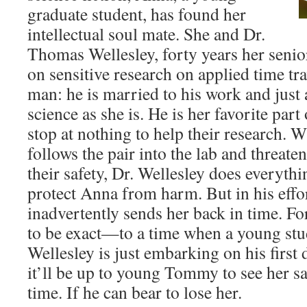
graduate student, has found her
intellectual soul mate. She and Dr.
Thomas Wellesley, forty years her senio
on sensitive research on applied time tra
man: he is married to his work and just 
science as she is. He is her favorite part
stop at nothing to help their research. 
follows the pair into the lab and threate
their safety, Dr. Wellesley does everythi
protect Anna from harm. But in his effor
inadvertently sends her back in time. Fo
to be exact—to a time when a young s
Wellesley is just embarking on his first
it’ll be up to young Tommy to see her s
time. If he can bear to lose her.