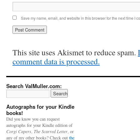
Save my name, email, and website in this browser for the next time I 
This site uses Akismet to reduce spam.
comment data is processed.
Search ValMuller.com:
Autographs for your Kindle
books!
Did you know you can request
autographs for your Kindle edition of
Corgi Capers
,
The Scarred Letter
, or
any of my other books? Check out
the