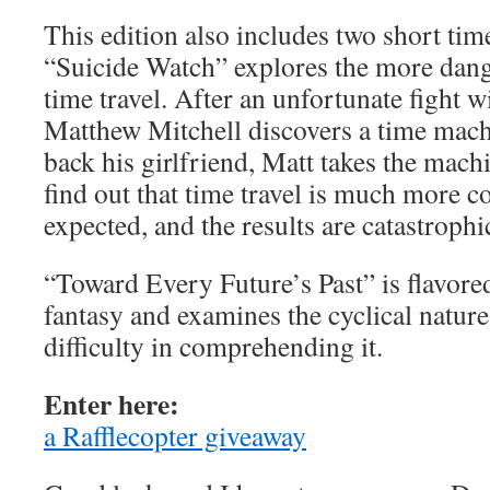
This edition also includes two short time
“Suicide Watch” explores the more dang
time travel. After an unfortunate fight wit
Matthew Mitchell discovers a time mac
back his girlfriend, Matt takes the machi
find out that time travel is much more c
expected, and the results are catastrophi
“Toward Every Future’s Past” is flavored
fantasy and examines the cyclical natur
difficulty in comprehending it.
Enter here:
a Rafflecopter giveaway