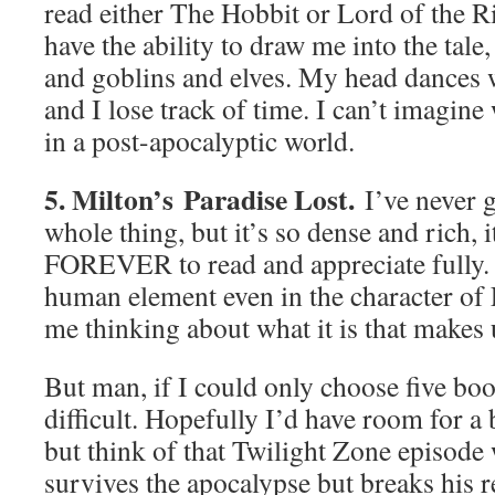
read either The Hobbit or Lord of the R
have the ability to draw me into the tale,
and goblins and elves. My head dances 
and I lose track of time. I can’t imagin
in a post-apocalyptic world.
5. Milton’s Paradise Lost.
I’ve never g
whole thing, but it’s so dense and rich, 
FOREVER to read and appreciate fully. I
human element even in the character of Lu
me thinking about what it is that makes
But man, if I could only choose five boo
difficult. Hopefully I’d have room for a 
but think of that Twilight Zone episode
survives the apocalypse but breaks his r