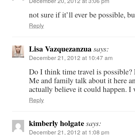
December 20, 2012 at 3:06 pm
not sure if it’ll ever be possible, 
Reply
Lisa Vazquezanzua
says:
December 21, 2012 at 10:47 am
Do I think time travel is possible? I
Me and family talk about it here a
actually believe it could happen. I 
Reply
kimberly holgate
says:
December 21, 2012 at 1:08 pm