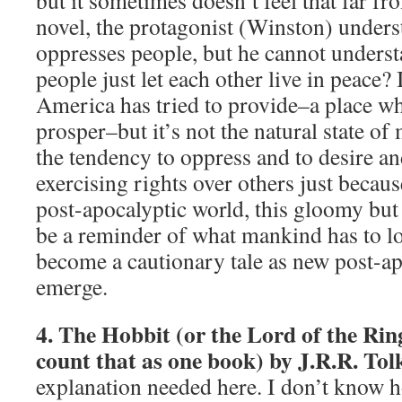
but it sometimes doesn’t feel that far fro
novel, the protagonist (Winston) under
oppresses people, but he cannot unders
people just let each other live in peace?
America has tried to provide–a place wh
prosper–but it’s not the natural state of
the tendency to oppress and to desire 
exercising rights over others just becaus
post-apocalyptic world, this gloomy but
be a reminder of what mankind has to lo
become a cautionary tale as new post-a
emerge.
4. The Hobbit (or the Lord of the Rings
count that as one book) by J.R.R. Tol
explanation needed here. I don’t know 