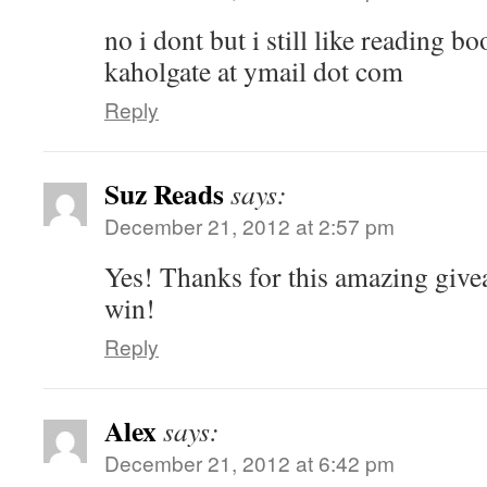
no i dont but i still like reading bo
kaholgate at ymail dot com
Reply
Suz Reads
says:
December 21, 2012 at 2:57 pm
Yes! Thanks for this amazing give
win!
Reply
Alex
says:
December 21, 2012 at 6:42 pm