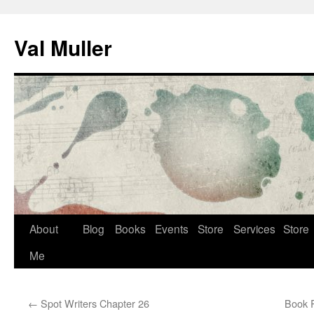
Skip
to
Val Muller
content
About
Blog
Books
Events
Store
Services
Store
Me
←
Spot Writers Chapter 26
Book R