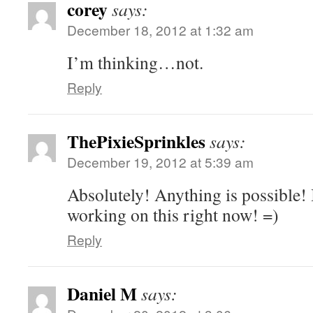
corey
says:
December 18, 2012 at 1:32 am
I’m thinking…not.
Reply
ThePixieSprinkles
says:
December 19, 2012 at 5:39 am
Absolutely! Anything is possible! 
working on this right now! =)
Reply
Daniel M
says: