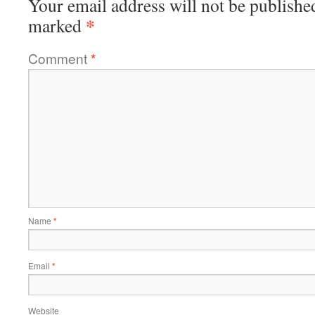
Your email address will not be publishe
*
marked
Comment
*
Name
*
Email
*
Website