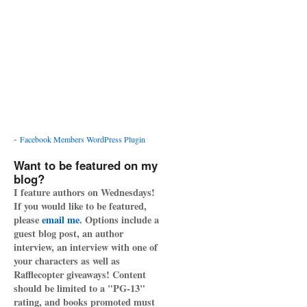
-
Facebook Members WordPress Plugin
Want to be featured on my
blog?
I feature authors on Wednesdays!
If you would like to be featured,
please
email me
. Options include a
guest blog post, an author
interview, an interview with one of
your characters as well as
Rafflecopter giveaways! Content
should be limited to a "PG-13"
rating, and books promoted must