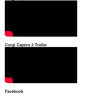
Corgi Capers 2 Trailer
Facebook