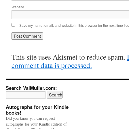
Website
Save my name, email, and website in this browser for the next time I 
This site uses Akismet to reduce spam.
comment data is processed.
Search ValMuller.com:
Autographs for your Kindle
books!
Did you know you can request
autographs for your Kindle edition of