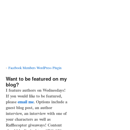
-
Facebook Members WordPress Plugin
Want to be featured on my
blog?
I feature authors on Wednesdays!
If you would like to be featured,
please
email me
. Options include a
guest blog post, an author
interview, an interview with one of
your characters as well as
Rafflecopter giveaways! Content