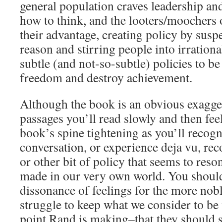
general population craves leadership and
how to think, and the looters/moochers o
their advantage, creating policy by susp
reason and stirring people into irrationa
subtle (and not-so-subtle) policies to be 
freedom and destroy achievement.
Although the book is an obvious exagger
passages you’ll read slowly and then fee
book’s spine tightening as you’ll recogn
conversation, or experience deja vu, rec
or other bit of policy that seems to reso
made in our very own world. You should
dissonance of feelings for the more nobl
struggle to keep what we consider to be v
point Rand is making–that they should s