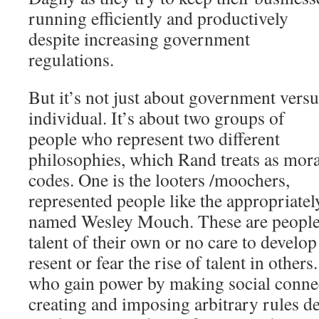
running efficiently and productively
despite increasing government
regulations.
But it’s not just about government versu
individual. It’s about two groups of
people who represent two different
philosophies, which Rand treats as mora
codes. One is the looters /moochers,
represented people like the appropriatel
named Wesley Mouch. These are people
talent of their own or no care to develop
resent or fear the rise of talent in others
who gain power by making social conne
creating and imposing arbitrary rules d