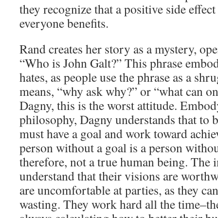
they recognize that a positive side effect
everyone benefits.
Rand creates her story as a mystery, op
“Who is John Galt?” This phrase embod
hates, as people use the phrase as a shr
means, “why ask why?” or “what can one
Dagny, this is the worst attitude. Embo
philosophy, Dagny understands that to 
must have a goal and work toward achiev
person without a goal is a person with
therefore, not a true human being. The i
understand that their visions are worthw
are uncomfortable at parties, as they can 
wasting. They work hard all the time–the