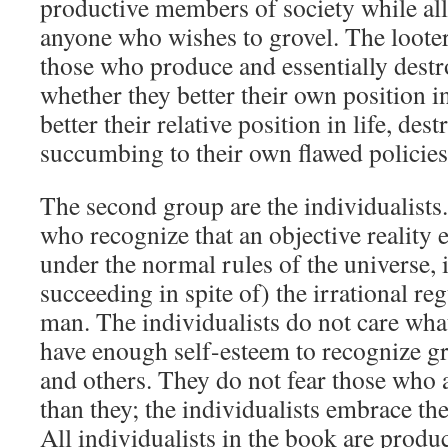
productive members of society while al
anyone who wishes to grovel. The loote
those who produce and essentially destro
whether they better their own position in
better their relative position in life, des
succumbing to their own flawed policies
The second group are the individualists
who recognize that an objective reality 
under the normal rules of the universe, 
succeeding in spite of) the irrational r
man. The individualists do not care wha
have enough self-esteem to recognize gr
and others. They do not fear those who a
than they; the individualists embrace the
All individualists in the book are produ