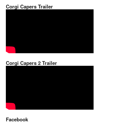
Corgi Capers Trailer
Corgi Capers 2 Trailer
Facebook