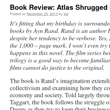
Book Review: Atlas Shrugged
Posted on
November 25, 2013
by
Val
It’s fitting that my birthday is surround
books by Ayn Rand. Rand is an author I 
despite her tendency to be verbose. Yes
the 1,000 – page mark. I won’t even try 
happens in this novel. The film series be
trilogy is a good way to become familiar 
films cannot do justice to the original.
The book is Rand’s imagination extendi
collectivism and examining how they co
economy and society. Told largely thro
Taggart, the book follows the struggle of
Dagny as they try to
keep their business