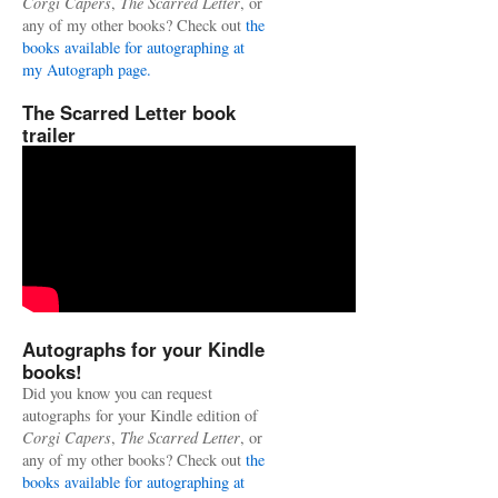
Corgi Capers
,
The Scarred Letter
, or
any of my other books? Check out
the
books available for autographing at
my Autograph page.
The Scarred Letter book
trailer
Autographs for your Kindle
books!
Did you know you can request
autographs for your Kindle edition of
Corgi Capers
,
The Scarred Letter
, or
any of my other books? Check out
the
books available for autographing at