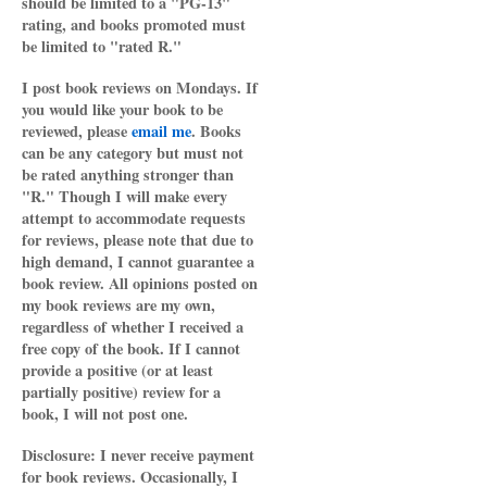
should be limited to a "PG-13"
rating, and books promoted must
be limited to "rated R."
I post book reviews on Mondays. If
you would like your book to be
reviewed, please
email me
. Books
can be any category but must not
be rated anything stronger than
"R." Though I will make every
attempt to accommodate requests
for reviews, please note that due to
high demand, I cannot guarantee a
book review. All opinions posted on
my book reviews are my own,
regardless of whether I received a
free copy of the book. If I cannot
provide a positive (or at least
partially positive) review for a
book, I will not post one.
Disclosure: I never receive payment
for book reviews. Occasionally, I