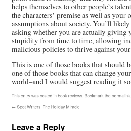
helps themselves to other people’s talen
the characters’ premise as well as your 
assumptions about society. You’ll likel
asking whether you are actually giving 
stupidity from time to time, allowing ine
malicious policies to thrive against your 
This is one of those books that should b
one of those books that can change your
world–and I would suggest reading it soo
This entry was posted in
book reviews
. Bookmark the
permalink
.
←
Spot Writers: The Holiday Miracle
Leave a Reply