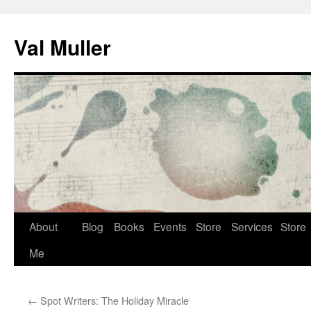
Skip
to
Val Muller
content
About
Blog
Books
Events
Store
Services
Store
Me
←
Spot Writers: The Holiday Miracle