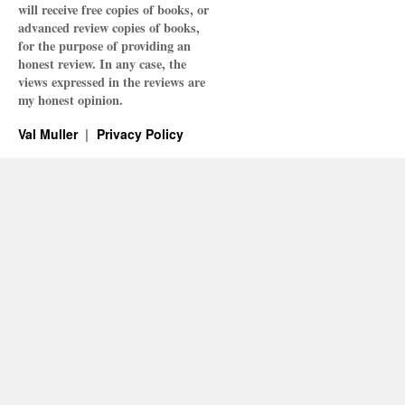
will receive free copies of books, or
advanced review copies of books,
for the purpose of providing an
honest review. In any case, the
views expressed in the reviews are
my honest opinion.
Val Muller
Privacy Policy