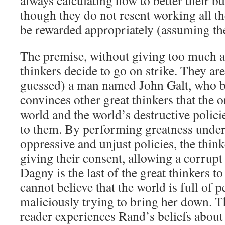
always calculating how to better their 
though they do not resent working all th
be rewarded appropriately (assuming th
The premise, without giving too much awa
thinkers decide to go on strike. They ar
guessed) a man named John Galt, who be
convinces other great thinkers that the o
world and the world’s destructive policie
to them. By performing greatness under
oppressive and unjust policies, the think
giving their consent, allowing a corrupt
Dagny is the last of the great thinkers to 
cannot believe that the world is full of 
maliciously trying to bring her down. 
reader experiences Rand’s beliefs about