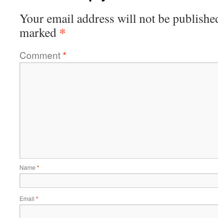
Your email address will not be publishe
*
marked
Comment
*
Name
*
Email
*