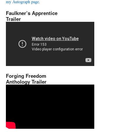
my Autograph page.
Faulkner’s Apprentice
Trailer
Forging Freedom
Anthology Trailer