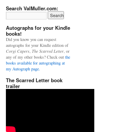
Search ValMuller.com:
Autographs for your Kindle
books!
Did you know you can request
autographs for your Kindle edition of
Corgi Capers
,
The Scarred Letter
, or
any of my other books? Check out
the
books available for autographing at
my Autograph page.
The Scarred Letter book
trailer