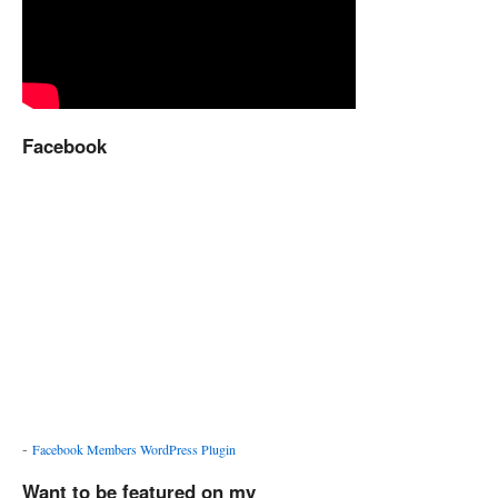
Facebook
-
Facebook Members WordPress Plugin
Want to be featured on my