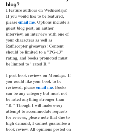
blog?
I feature authors on Wednesdays!
If you would like to be featured,
please
email me
. Options include a
guest blog post, an author
interview, an interview with one of
your characters as well as
Rafflecopter giveaways! Content
should be limited to a "PG-13"
rating, and books promoted must
be limited to "rated R."
I post book reviews on Mondays. If
you would like your book to be
reviewed, please
email me
. Books
can be any category but must not
be rated anything stronger than
"R." Though I will make every
attempt to accommodate requests
for reviews, please note that due to
high demand, I cannot guarantee a
book review. All opinions posted on