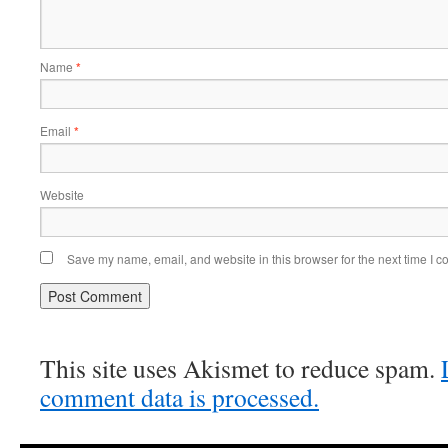
Name
*
Email
*
Website
Save my name, email, and website in this browser for the next time I 
This site uses Akismet to reduce spam.
comment data is processed.