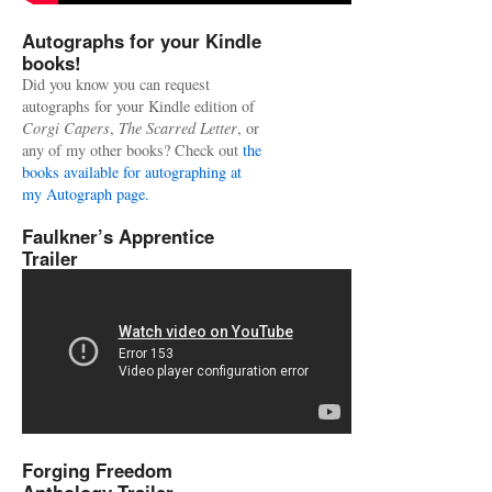
Autographs for your Kindle
books!
Did you know you can request
autographs for your Kindle edition of
Corgi Capers
,
The Scarred Letter
, or
any of my other books? Check out
the
books available for autographing at
my Autograph page.
Faulkner’s Apprentice
Trailer
Forging Freedom