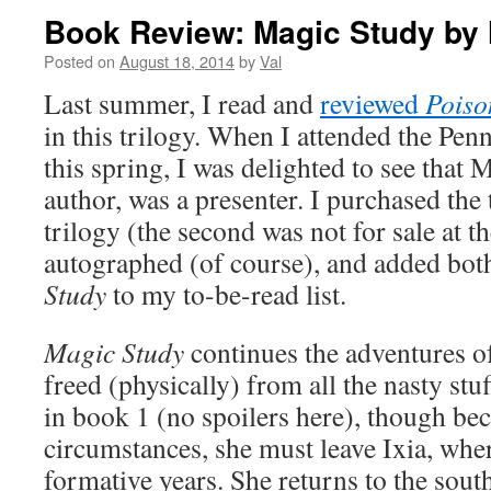
Book Review: Magic Study by 
Posted on
August 18, 2014
by
Val
Last summer, I read and
reviewed
Poiso
in this trilogy. When I attended the Pe
this spring, I was delighted to see that 
author, was a presenter. I purchased the 
trilogy (the second was not for sale at t
autographed (of course), and added bo
Study
to my to-be-read list.
Magic Study
continues the adventures o
freed (physically) from all the nasty stu
in book 1 (no spoilers here), though bec
circumstances, she must leave Ixia, whe
formative years. She returns to the south,