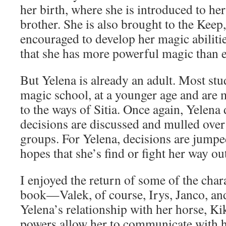
her birth, where she is introduced to her
brother. She is also brought to the Keep
encouraged to develop her magic abiliti
that she has more powerful magic than e
But Yelena is already an adult. Most stu
magic school, at a younger age and are 
to the ways of Sitia. Once again, Yelena do
decisions are discussed and mulled over
groups. For Yelena, decisions are jumped
hopes that she’s find or fight her way ou
I enjoyed the return of some of the chara
book—Valek, of course, Irys, Janco, and
Yelena’s relationship with her horse, K
powers allow her to communicate with h