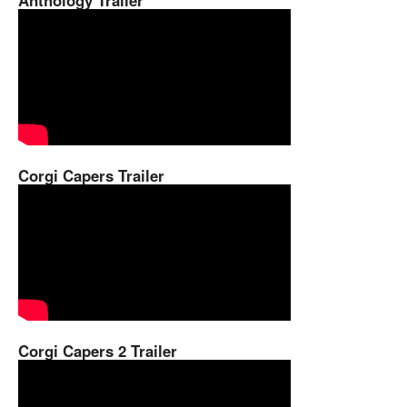
Anthology Trailer
Corgi Capers Trailer
Corgi Capers 2 Trailer