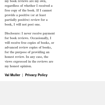
my book reviews are my own,
regardless of whether I received a
free copy of the book. If I cannot
provide a positive (or at least
partially positive) review for a
book, I will not post one.
Disclosure: I never receive payment
for book reviews. Occasionally, I
will receive free copies of books, or
advanced review copies of books,
for the purpose of providing an
honest review. In any case, the
views expressed in the reviews are
my honest opinion.
Val Muller
Privacy Policy