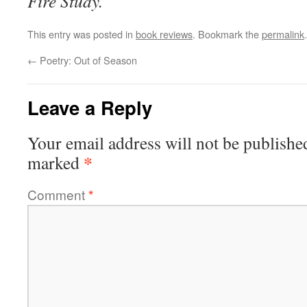
Fire Study.
This entry was posted in
book reviews
. Bookmark the
permalink
.
←
Poetry: Out of Season
Leave a Reply
Your email address will not be publishe
*
marked
Comment
*