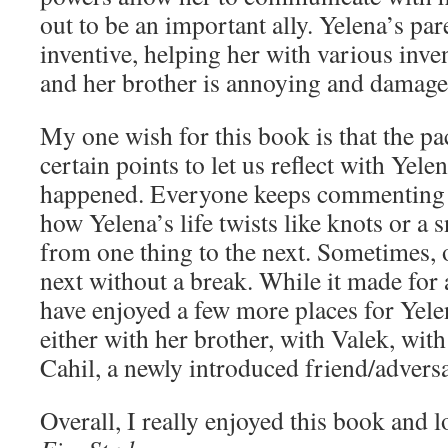
out to be an important ally. Yelena’s par
inventive, helping her with various inve
and her brother is annoying and damage
My one wish for this book is that the p
certain points to let us reflect with Yelen
happened. Everyone keeps commenting 
how Yelena’s life twists like knots or a
from one thing to the next. Sometimes, o
next without a break. While it made for a
have enjoyed a few more places for Ye
either with her brother, with Valek, with
Cahil, a newly introduced friend/advers
Overall, I really enjoyed this book and 