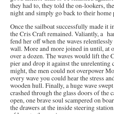
they had to, they told the on-lookers, the
night and simply go back to their home 
Once the sailboat successfully made it i
the Cris Craft remained. Valiantly, a ha
fend her off when the waves relentlessly 
wall. More and more joined in until, at 
over a dozen. The waves would lift the C
pier and drop it against the unrelenting 
might, the men could not overpower Mo
every wave you could hear the stress an
wooden hull. Finally, a huge wave swept
crashed through the glass doors of the 
open, one brave soul scampered on boar
the drawers at the inside steering station