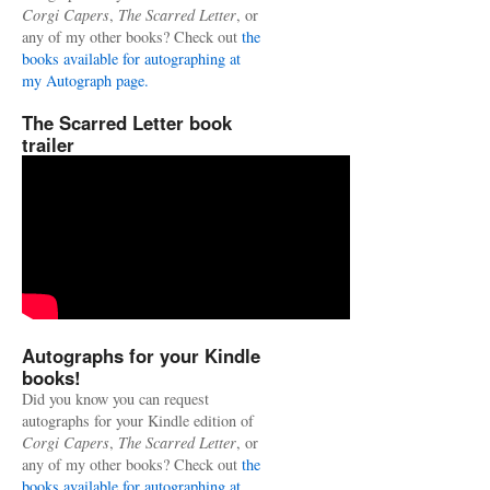
Corgi Capers
,
The Scarred Letter
, or
any of my other books? Check out
the
books available for autographing at
my Autograph page.
The Scarred Letter book
trailer
Autographs for your Kindle
books!
Did you know you can request
autographs for your Kindle edition of
Corgi Capers
,
The Scarred Letter
, or
any of my other books? Check out
the
books available for autographing at