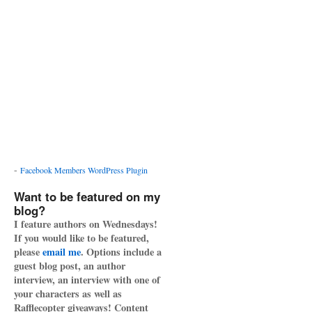
-
Facebook Members WordPress Plugin
Want to be featured on my
blog?
I feature authors on Wednesdays!
If you would like to be featured,
please
email me
. Options include a
guest blog post, an author
interview, an interview with one of
your characters as well as
Rafflecopter giveaways! Content