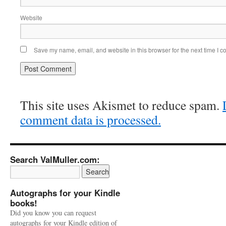
Website
Save my name, email, and website in this browser for the next time I 
This site uses Akismet to reduce spam.
comment data is processed.
Search ValMuller.com:
Autographs for your Kindle
books!
Did you know you can request
autographs for your Kindle edition of