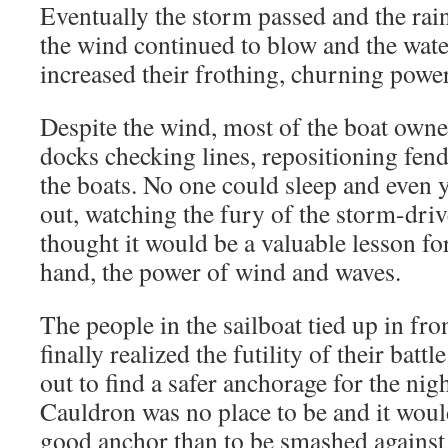
Eventually the storm passed and the rain
the wind continued to blow and the wate
increased their frothing, churning power
Despite the wind, most of the boat owne
docks checking lines, repositioning fend
the boats. No one could sleep and even 
out, watching the fury of the storm-driv
thought it would be a valuable lesson for
hand, the power of wind and waves.
The people in the sailboat tied up in fro
finally realized the futility of their batt
out to find a safer anchorage for the ni
Cauldron was no place to be and it would
good anchor than to be smashed against t