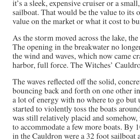
it’s a sleek, expensive cruiser or a small
sailboat. That would be the value to its 
value on the market or what it cost to bu
As the storm moved across the lake, the 
The opening in the breakwater no longer 
the wind and waves, which now came cra
harbor, full force. The Witches’ Cauldro
The waves reflected off the solid, concre
bouncing back and forth on one other i
a lot of energy with no where to go but 
started to violently toss the boats aroun
was still relatively placid and somehow
to accommodate a few more boats. By 10
in the Cauldron were a 32 foot sailboat 