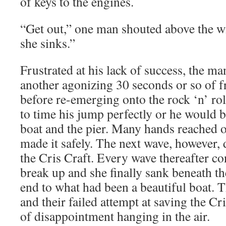
of keys to the engines.
“Get out,” one man shouted above the wi
she sinks.”
Frustrated at his lack of success, the ma
another agonizing 30 seconds or so of fr
before re-emerging onto the rock ‘n’ rol
to time his jump perfectly or he would
boat and the pier. Many hands reached o
made it safely. The next wave, however, d
the Cris Craft. Every wave thereafter co
break up and she finally sank beneath the
end to what had been a beautiful boat. 
and their failed attempt at saving the Cri
of disappointment hanging in the air.