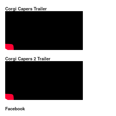
Corgi Capers Trailer
Corgi Capers 2 Trailer
Facebook