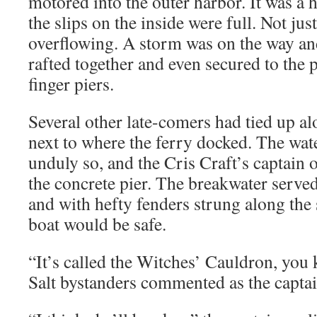
motored into the outer harbor. It was a 
the slips on the inside were full. Not just 
overflowing. A storm was on the way an
rafted together and even secured to the p
finger piers.
Several other late-comers had tied up al
next to where the ferry docked. The wat
unduly so, and the Cris Craft’s captain o
the concrete pier. The breakwater served
and with hefty fenders strung along the 
boat would be safe.
“It’s called the Witches’ Cauldron, you
Salt bystanders commented as the capta