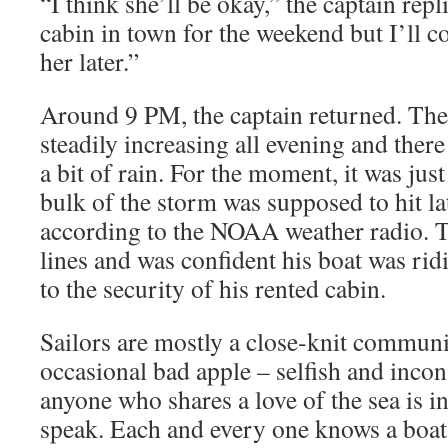
“I think she’ll be okay,” the captain rep
cabin in town for the weekend but I’ll 
her later.”
Around 9 PM, the captain returned. Th
steadily increasing all evening and ther
a bit of rain. For the moment, it was ju
bulk of the storm was supposed to hit la
according to the NOAA weather radio. T
lines and was confident his boat was rid
to the security of his rented cabin.
Sailors are mostly a close-knit communi
occasional bad apple – selfish and incon
anyone who shares a love of the sea is in
speak. Each and every one knows a boat’