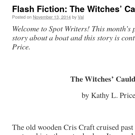
Flash Fiction: The Witches’ C
Posted on
November 13, 2014
by
Val
Welcome to Spot Writers! This month’s p
story about a boat and this story is con
Price.
The Witches’ Caul
by Kathy L. Pric
The old wooden Cris Craft cruised past