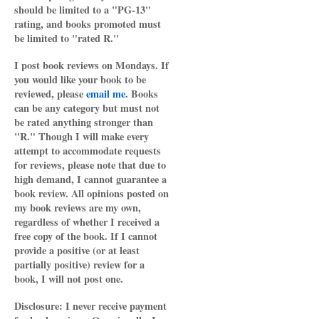
should be limited to a "PG-13"
rating, and books promoted must
be limited to "rated R."
I post book reviews on Mondays. If
you would like your book to be
reviewed, please
email me
. Books
can be any category but must not
be rated anything stronger than
"R." Though I will make every
attempt to accommodate requests
for reviews, please note that due to
high demand, I cannot guarantee a
book review. All opinions posted on
my book reviews are my own,
regardless of whether I received a
free copy of the book. If I cannot
provide a positive (or at least
partially positive) review for a
book, I will not post one.
Disclosure: I never receive payment