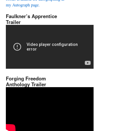
my Autograph page.
Faulkner’s Apprentice
Trailer
Forging Freedom
Anthology Trailer