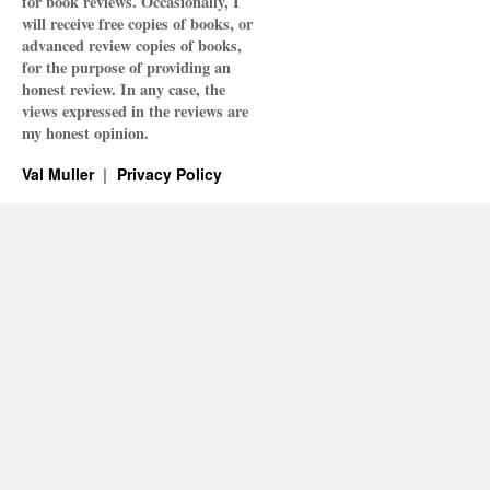
for book reviews. Occasionally, I
will receive free copies of books, or
advanced review copies of books,
for the purpose of providing an
honest review. In any case, the
views expressed in the reviews are
my honest opinion.
Val Muller
Privacy Policy