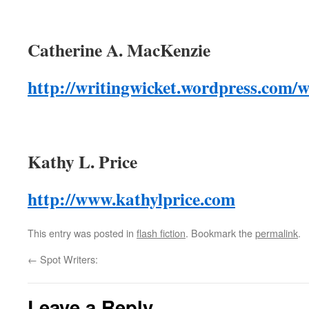
Catherine A. MacKenzie
http://writingwicket.wordpress.com/wi
Kathy L. Price
http://www.kathylprice.com
This entry was posted in
flash fiction
. Bookmark the
permalink
.
←
Spot Writers:
Leave a Reply