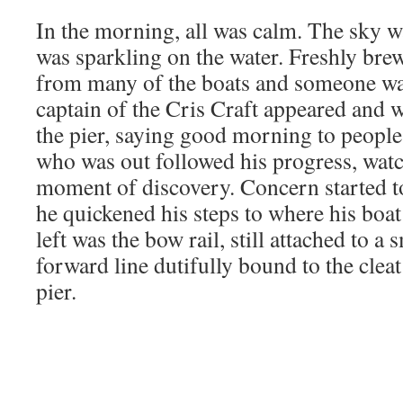
In the morning, all was calm. The sky w
was sparkling on the water. Freshly bre
from many of the boats and someone w
captain of the Cris Craft appeared and 
the pier, saying good morning to peopl
who was out followed his progress, watc
moment of discovery. Concern started to
he quickened his steps to where his boat
left was the bow rail, still attached to a 
forward line dutifully bound to the cleat 
pier.