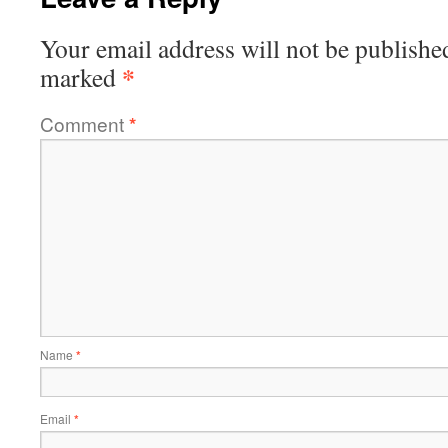
Your email address will not be publishe
*
marked
Comment
*
Name
*
Email
*