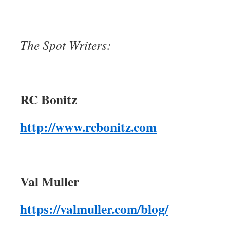
The Spot Writers:
RC Bonitz
http://www.rcbonitz.com
Val Muller
https://valmuller.com/blog/