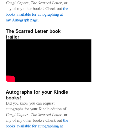
Corgi Capers
,
The Scarred Letter
, or
any of my other books? Check out
the
books available for autographing at
my Autograph page.
The Scarred Letter book
trailer
Autographs for your Kindle
books!
Did you know you can request
autographs for your Kindle edition of
Corgi Capers
,
The Scarred Letter
, or
any of my other books? Check out
the
books available for autographing at