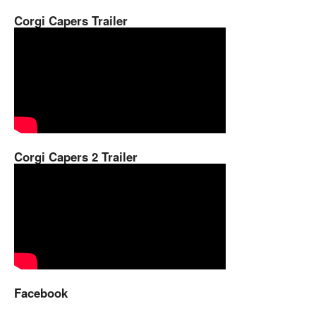
Corgi Capers Trailer
Corgi Capers 2 Trailer
Facebook