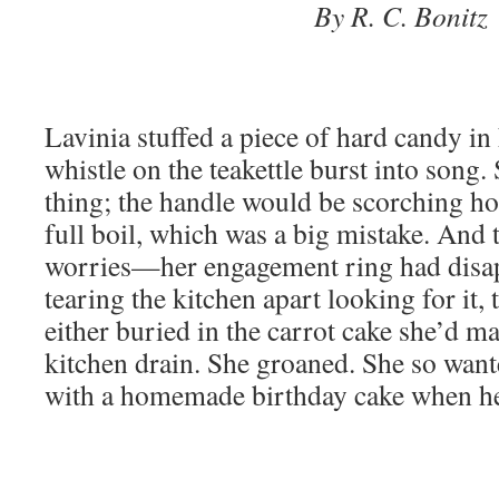
By R. C. Bonitz
Lavinia stuffed a piece of hard candy in
whistle on the teakettle burst into song.
thing; the handle would be scorching hot.
full boil, which was a big mistake. And t
worries—her engagement ring had disa
tearing the kitchen apart looking for it, t
either buried in the carrot cake she’d m
kitchen drain. She groaned. She so want
with a homemade birthday cake when he 