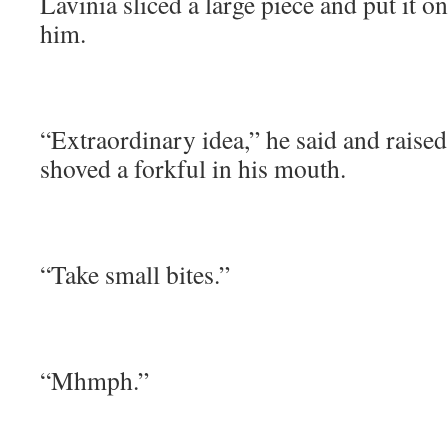
Lavinia sliced a large piece and put it on
him.
“Extraordinary idea,” he said and raise
shoved a forkful in his mouth.
“Take small bites.”
“Mhmph.”