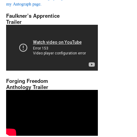
my Autograph page.
Faulkner’s Apprentice
Trailer
Forging Freedom
Anthology Trailer