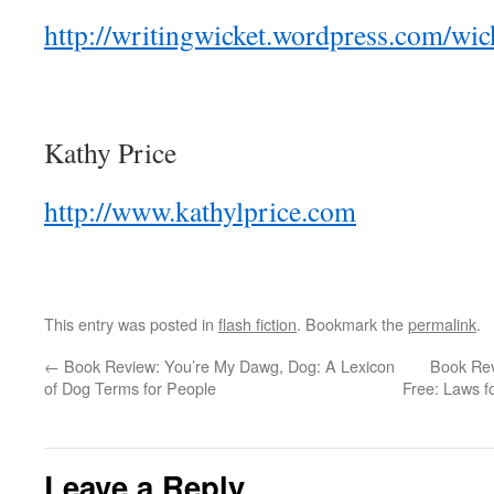
http://writingwicket.wordpress.com/wick
Kathy Price
http://www.kathylprice.com
This entry was posted in
flash fiction
. Bookmark the
permalink
.
←
Book Review: You’re My Dawg, Dog: A Lexicon
Book Rev
of Dog Terms for People
Free: Laws f
Leave a Reply