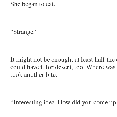
She began to eat.
“Strange.”
It might not be enough; at least half the
could have it for desert, too. Where was
took another bite.
“Interesting idea. How did you come up 