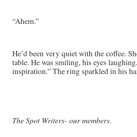
“Ahem.”
He’d been very quiet with the coffee. S
table. He was smiling, his eyes laughing
inspiration.” The ring sparkled in his h
The Spot Writers- our members.