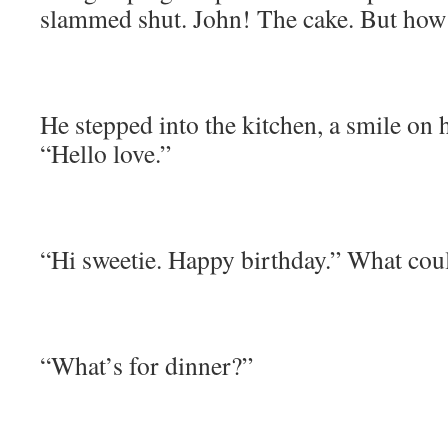
slammed shut. John! The cake. But how 
He stepped into the kitchen, a smile on h
“Hello love.”
“Hi sweetie. Happy birthday.” What coul
“What’s for dinner?”