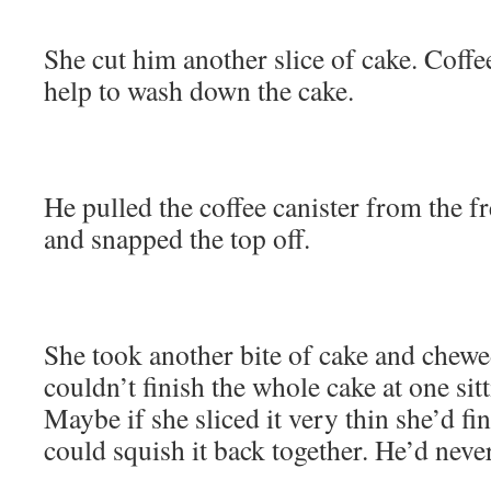
She cut him another slice of cake. Coffe
help to wash down the cake.
He pulled the coffee canister from the fr
and snapped the top off.
She took another bite of cake and chewe
couldn’t finish the whole cake at one sit
Maybe if she sliced it very thin she’d fi
could squish it back together. He’d never