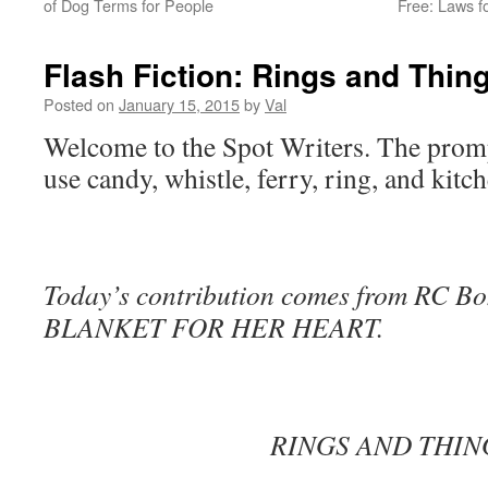
of Dog Terms for People
Free: Laws f
Flash Fiction: Rings and Thin
Posted on
January 15, 2015
by
Val
Welcome to the Spot Writers. The prompt
use candy, whistle, ferry, ring, and kitch
Today’s contribution comes from RC Bon
BLANKET FOR HER HEART.
RINGS AND THIN