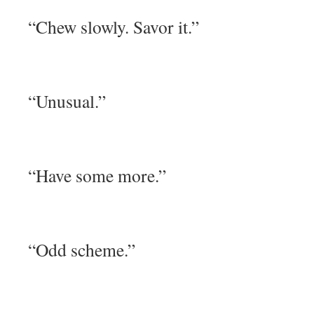
“Chew slowly. Savor it.”
“Unusual.”
“Have some more.”
“Odd scheme.”