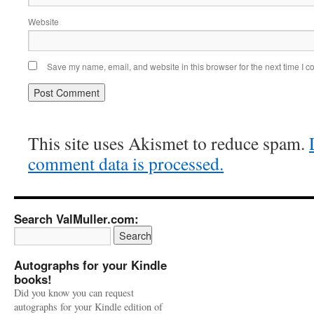
Website
Save my name, email, and website in this browser for the next time I 
This site uses Akismet to reduce spam.
comment data is processed.
Search ValMuller.com:
Autographs for your Kindle
books!
Did you know you can request
autographs for your Kindle edition of