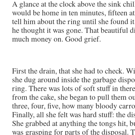
A glance at the clock above the sink chil
would be home in ten minutes, fifteen a
tell him about the ring until she found it
he thought it was gone. That beautiful 
much money on. Good grief.
First the drain, that she had to check. W
she dug around inside the garbage dispos
ring. There was lots of soft stuff in ther
from the cake, she began to pull them ou
three, four, five, how many bloody carr
Finally, all she felt was hard stuff: the d
She grabbed at anything the tongs hit, 
was grasping for parts of the disposal. 