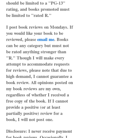
should be limited to a "PG-13"
rating, and books promoted must
be limited to "rated R."
I post book reviews on Mondays. If
you would like your book to be
reviewed, please
email me
. Books
can be any category but must not
be rated anything stronger than
"R." Though I will make every
attempt to accommodate requests
for reviews, please note that due to
high demand, I cannot guarantee a
book review. All opinions posted on
my book reviews are my own,
regardless of whether I received a
free copy of the book. If I cannot
provide a positive (or at least
partially positive) review for a
book, I will not post one.
Disclosure: I never receive payment
for book reviews. Occasionally, I