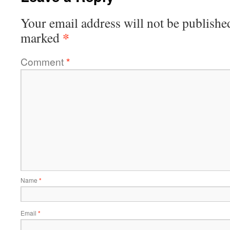
Your email address will not be publishe
*
marked
Comment
*
Name
*
Email
*