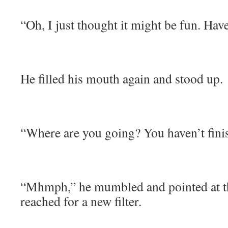
“Oh, I just thought it might be fun. Ha
He filled his mouth again and stood up.
“Where are you going? You haven’t fini
“Mhmph,” he mumbled and pointed at th
reached for a new filter.