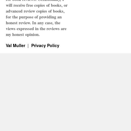
will receive free copies of books, or
advanced review copies of books,
for the purpose of providing an
honest review. In any case, the
views expressed in the reviews are
my honest opinion.
Val Muller
Privacy Policy