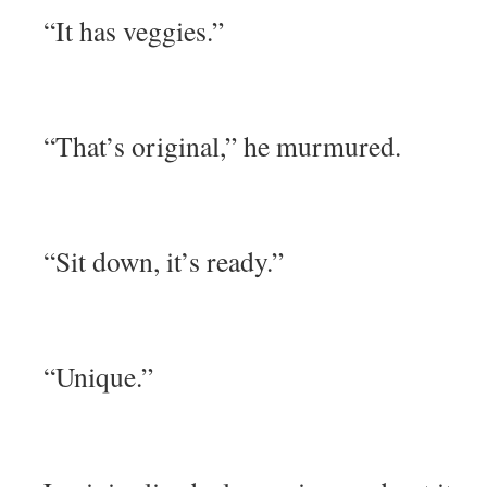
“It has veggies.”
“That’s original,” he murmured.
“Sit down, it’s ready.”
“Unique.”