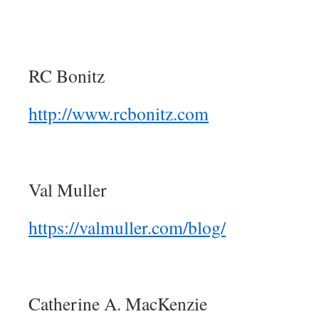
RC Bonitz
http://www.rcbonitz.com
Val Muller
https://valmuller.com/blog/
Catherine A. MacKenzie