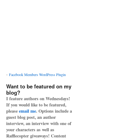
-
Facebook Members WordPress Plugin
Want to be featured on my
blog?
I feature authors on Wednesdays!
If you would like to be featured,
please
email me
. Options include a
guest blog post, an author
interview, an interview with one of
your characters as well as
Rafflecopter giveaways! Content