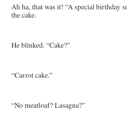
Ah ha, that was it! “A special birthday 
the cake.
He blinked. “Cake?”
“Carrot cake.”
“No meatloaf? Lasagna?”