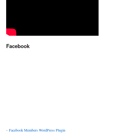
Facebook
-
Facebook Members WordPress Plugin