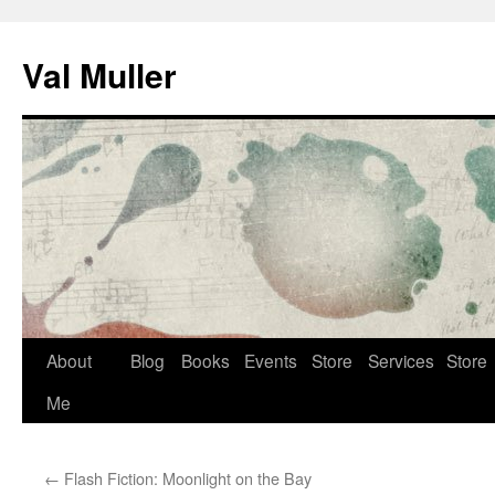
Skip
to
Val Muller
content
About
Blog
Books
Events
Store
Services
Store
Me
←
Flash Fiction: Moonlight on the Bay