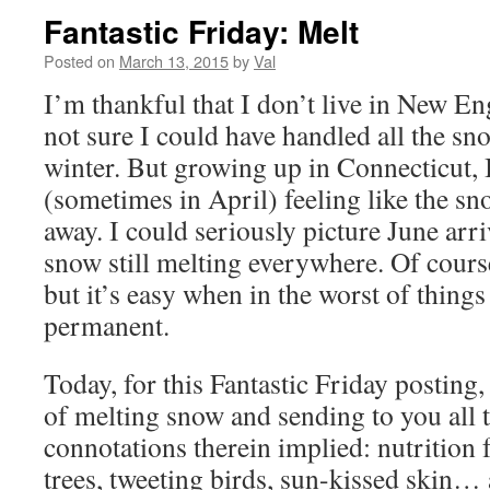
Fantastic Friday: Melt
Posted on
March 13, 2015
by
Val
I’m thankful that I don’t live in New 
not sure I could have handled all the sn
winter. But growing up in Connecticut,
(sometimes in April) feeling like the s
away. I could seriously picture June arri
snow still melting everywhere. Of cours
but it’s easy when in the worst of things
permanent.
Today, for this Fantastic Friday posting
of melting snow and sending to you all t
connotations therein implied: nutrition 
trees, tweeting birds, sun-kissed skin…