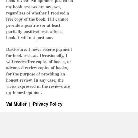
book review. All opinions posted on
my book reviews are my own,
regardless of whether I received a
free copy of the book. If I cannot
provide a positive (or at least
partially positive) review for a
book, I will not post one.
Disclosure: I never receive payment
for book reviews. Occasionally, I
will receive free copies of books, or
advanced review copies of books,
for the purpose of providing an
honest review. In any case, the
views expressed in the reviews are
my honest opinion.
Val Muller
Privacy Policy