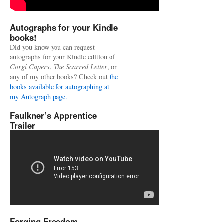
Autographs for your Kindle
books!
Did you know you can request
autographs for your Kindle edition of
Corgi Capers
,
The Scarred Letter
, or
any of my other books? Check out
the
books available for autographing at
my Autograph page.
Faulkner’s Apprentice
Trailer
Forging Freedom