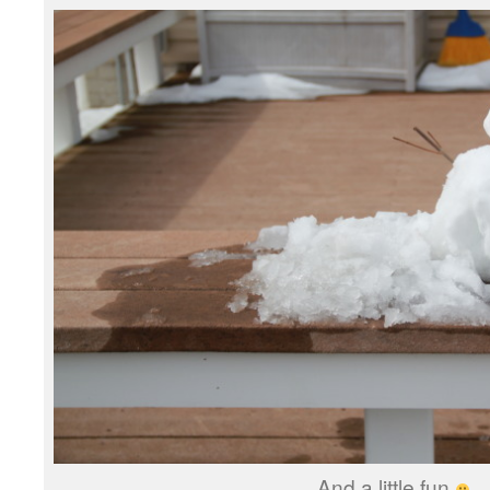
And a little fun