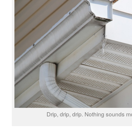
Drip, drip, drip. Nothing sounds mo