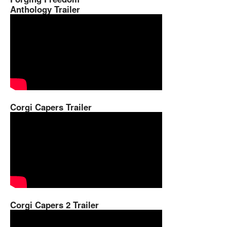
Anthology Trailer
Corgi Capers Trailer
Corgi Capers 2 Trailer