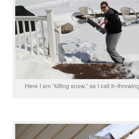
Here I am “killing snow,” as I call it–throw