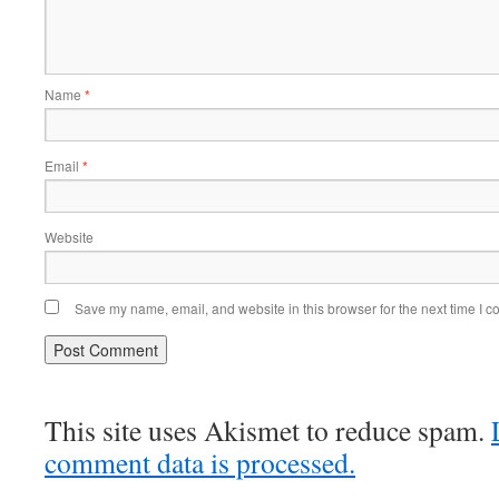
Name
*
Email
*
Website
Save my name, email, and website in this browser for the next time I 
This site uses Akismet to reduce spam.
comment data is processed.