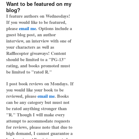
Want to be featured on my
blog?
I feature authors on Wednesdays!
If you would like to be featured,
please
email me
. Options include a
guest blog post, an author
interview, an interview with one of
your characters as well as
Rafflecopter giveaways! Content
should be limited to a "PG-13"
rating, and books promoted must
be limited to "rated R."
I post book reviews on Mondays. If
you would like your book to be
reviewed, please
email me
. Books
can be any category but must not
be rated anything stronger than
"R." Though I will make every
attempt to accommodate requests
for reviews, please note that due to
high demand, I cannot guarantee a