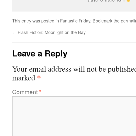
This entry was posted in
Fantastic Friday
. Bookmark the
permali
←
Flash Fiction: Moonlight on the Bay
Leave a Reply
Your email address will not be publishe
*
marked
Comment
*