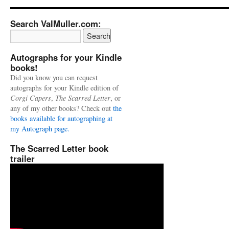
Search ValMuller.com:
Autographs for your Kindle
books!
Did you know you can request
autographs for your Kindle edition of
Corgi Capers
,
The Scarred Letter
, or
any of my other books? Check out
the
books available for autographing at
my Autograph page.
The Scarred Letter book
trailer