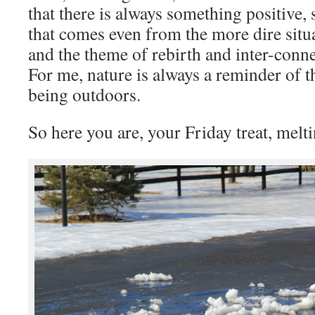
that there is always something positive,
that comes even from the more dire situat
and the theme of rebirth and inter-conne
For me, nature is always a reminder of th
being outdoors.
So here you are, your Friday treat, melt