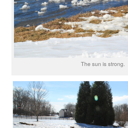
The sun is strong.