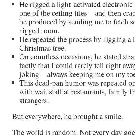
He rigged a light-activated electronic
one of the ceiling tiles—and then cra
he produced by sending me to fetch 
rigged room.
He repeated the process by rigging a l
Christmas tree.
On countless occasions, he stated stra
factly that I could rarely tell right a
joking—always keeping me on my toe
This dead-pan humor was repeated on
with wait staff at restaurants, family
strangers.
But everywhere, he brought a smile.
The world is random. Not every day goes