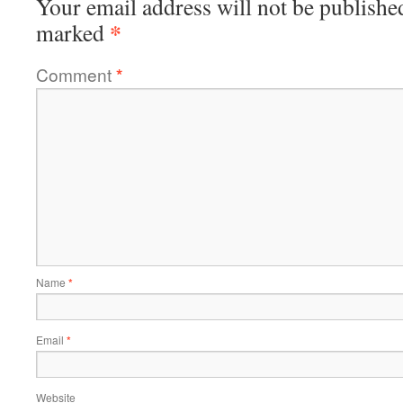
Your email address will not be publishe
*
marked
Comment
*
Name
*
Email
*
Website