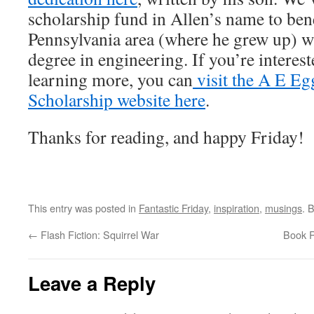
scholarship fund in Allen’s name to bene
Pennsylvania area (where he grew up) w
degree in engineering. If you’re interes
learning more, you can
visit the A E E
Scholarship website here
.
Thanks for reading, and happy Friday!
This entry was posted in
Fantastic Friday
,
inspiration
,
musings
. 
←
Flash Fiction: Squirrel War
Book R
Leave a Reply