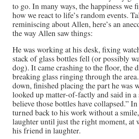
to go. In many ways, the happiness we f
how we react to life’s random events. Ta
reminiscing about Allen, here’s an anecd
the way Allen saw things:
He was working at his desk, fixing watc
stack of glass bottles fell (or possibly 
dog). It came crashing to the floor, the 
breaking glass ringing through the area.
down, finished placing the part he was 
looked up matter-of-factly and said in a 
believe those bottles have collapsed.” In
turned back to his work without a smile
laughter until just the right moment, at
his friend in laughter.