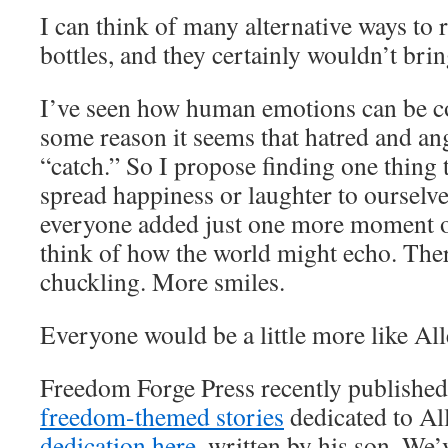
I can think of many alternative ways to r
bottles, and they certainly wouldn’t bri
I’ve seen how human emotions can be co
some reason it seems that hatred and ang
“catch.” So I propose finding one thing 
spread happiness or laughter to ourselves
everyone added just one more moment of
think of how the world might echo. Th
chuckling. More smiles.
Everyone would be a little more like All
Freedom Forge Press recently published
freedom-themed stories
dedicated to Al
dedication here
, written by his son. We’