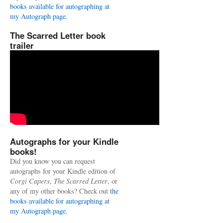
books available for autographing at
my Autograph page.
The Scarred Letter book
trailer
Autographs for your Kindle
books!
Did you know you can request
autographs for your Kindle edition of
Corgi Capers
,
The Scarred Letter
, or
any of my other books? Check out
the
books available for autographing at
my Autograph page.