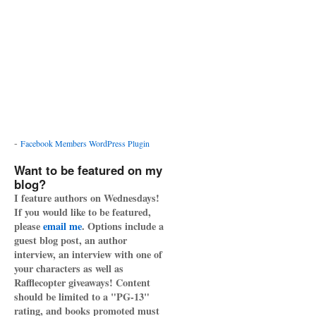
-
Facebook Members WordPress Plugin
Want to be featured on my
blog?
I feature authors on Wednesdays!
If you would like to be featured,
please
email me
. Options include a
guest blog post, an author
interview, an interview with one of
your characters as well as
Rafflecopter giveaways! Content
should be limited to a "PG-13"
rating, and books promoted must