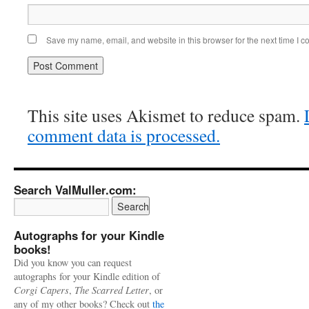
Save my name, email, and website in this browser for the next time I 
This site uses Akismet to reduce spam.
comment data is processed.
Search ValMuller.com:
Autographs for your Kindle
books!
Did you know you can request
autographs for your Kindle edition of
Corgi Capers
,
The Scarred Letter
, or
any of my other books? Check out
the