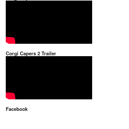
Corgi Capers 2 Trailer
Facebook