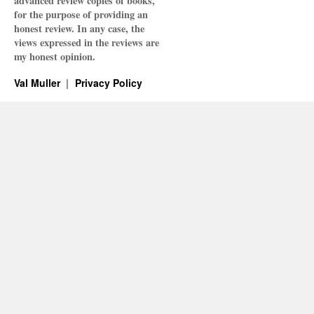
advanced review copies of books,
for the purpose of providing an
honest review. In any case, the
views expressed in the reviews are
my honest opinion.
Val Muller
Privacy Policy