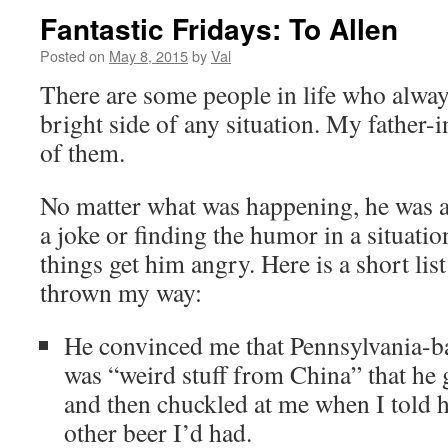
Fantastic Fridays: To Allen
Posted on
May 8, 2015
by
Val
There are some people in life who alway
bright side of any situation. My father-
of them.
No matter what was happening, he was 
a joke or finding the humor in a situation
things get him angry. Here is a short li
thrown my way:
He convinced me that Pennsylvania-b
was “weird stuff from China” that he
and then chuckled at me when I told hi
other beer I’d had.