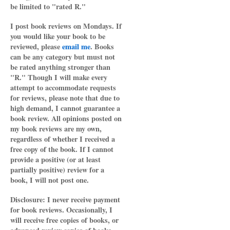
be limited to "rated R."
I post book reviews on Mondays. If
you would like your book to be
reviewed, please
email me
. Books
can be any category but must not
be rated anything stronger than
"R." Though I will make every
attempt to accommodate requests
for reviews, please note that due to
high demand, I cannot guarantee a
book review. All opinions posted on
my book reviews are my own,
regardless of whether I received a
free copy of the book. If I cannot
provide a positive (or at least
partially positive) review for a
book, I will not post one.
Disclosure: I never receive payment
for book reviews. Occasionally, I
will receive free copies of books, or