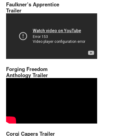
Faulkner’s Apprentice
Trailer
Forging Freedom
Anthology Trailer
Corgi Capers Trailer