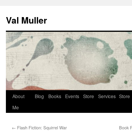
Skip
to
Val Muller
content
About
Blog
Books
Events
Store
Services
Store
Me
←
Flash Fiction: Squirrel War
Book R