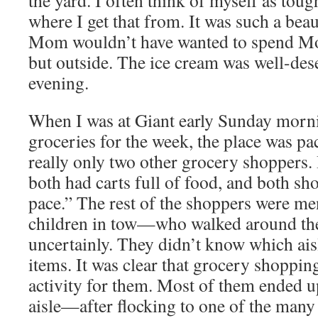
the yard. I often think of myself as toug
where I get that from. It was such a beaut
Mom wouldn’t have wanted to spend M
but outside. The ice cream was well-dese
evening.
When I was at Giant early Sunday morni
groceries for the week, the place was pa
really only two other grocery shoppers
both had carts full of food, and both sho
pace.” The rest of the shoppers were
children in tow—who walked around the 
uncertainly. They didn’t know which ai
items. It was clear that grocery shoppin
activity for them. Most of them ended up
aisle—after flocking to one of the many