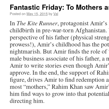
Fantastic Friday: To Mothers 
Posted on
May 15, 2015
by
Val
In
The Kite Runner
, protagonist Amir’s
childbirth in pre-war-torn Afghanistan.
perspective of his father (physical stren
prowess!), Amir’s childhood has the pote
nightmarish. But Amir finds the role of 
male business associate of his father, 
Amir to write stories even though Amir’
approve. In the end, the support of Rah
figure, drives Amir to find redemption a
most “mothers,” Rahim Khan saw Amir’s
him find ways to grow into that potentia
directing him.