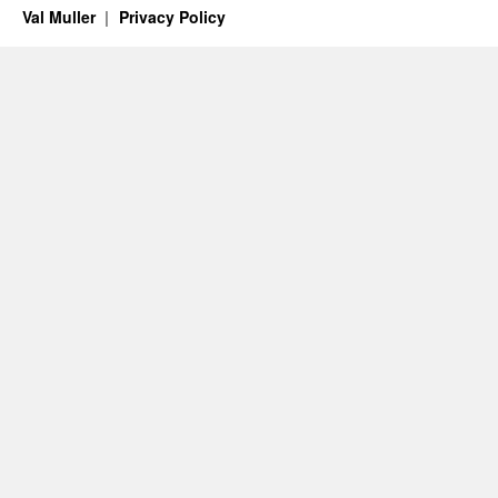
Val Muller
Privacy Policy