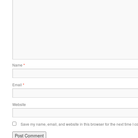
Name
*
Email
*
Website
Save my name, email, and website in this browser for the next time I 