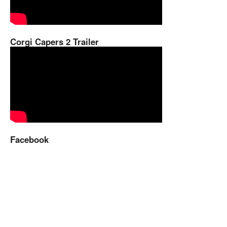
Corgi Capers 2 Trailer
Facebook