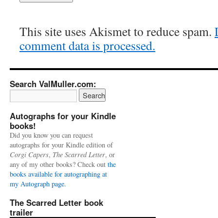
This site uses Akismet to reduce spam.
comment data is processed.
Search ValMuller.com:
Autographs for your Kindle
books!
Did you know you can request
autographs for your Kindle edition of
Corgi Capers
,
The Scarred Letter
, or
any of my other books? Check out
the
books available for autographing at
my Autograph page.
The Scarred Letter book
trailer