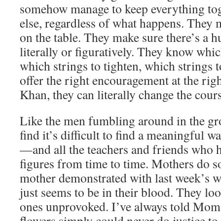
somehow manage to keep everything tog
else, regardless of what happens. They 
on the table. They make sure there’s a 
literally or figuratively. They know whic
which strings to tighten, which strings t
offer the right encouragement at the ri
Khan, they can literally change the cour
Like the men fumbling around in the gro
find it’s difficult to find a meaningful 
—and all the teachers and friends who 
figures from time to time. Mothers do s
mother demonstrated with last week’s w
just seems to be in their blood. They loo
ones unprovoked. I’ve always told Mom 
flowers simply could never do justice to