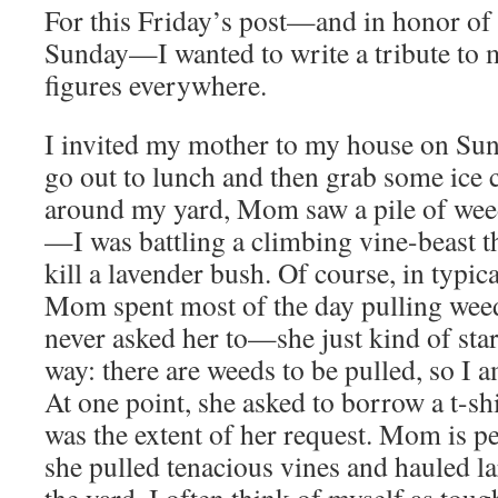
For this Friday’s post—and in honor of
Sunday—I wanted to write a tribute to
figures everywhere.
I invited my mother to my house on Sun
go out to lunch and then grab some ice
around my yard, Mom saw a pile of weed
—I was battling a climbing vine-beast t
kill a lavender bush. Of course, in typic
Mom spent most of the day pulling wee
never asked her to—she just kind of star
way: there are weeds to be pulled, so I 
At one point, she asked to borrow a t-sh
was the extent of her request. Mom is pe
she pulled tenacious vines and hauled l