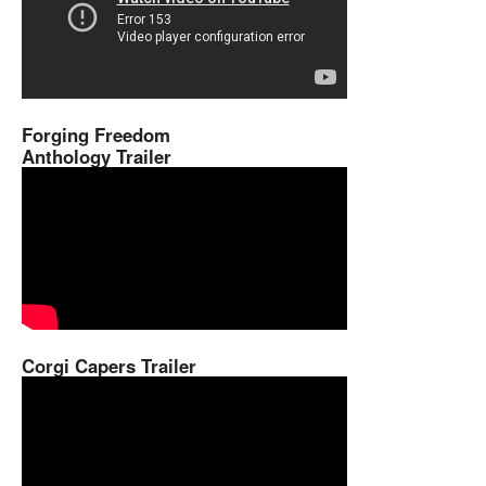
Forging Freedom
Anthology Trailer
Corgi Capers Trailer