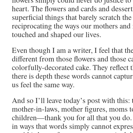
heart. The flowers and cards and desser
superficial things that barely scratch the
reciprocating the ways our mothers and
touched and shaped our lives.
Even though I am a writer, I feel that t
different from those flowers and those c
colorfully-decorated cake. They reflect t
there is depth these words cannot captur
us feel the same way.
And so I’ll leave today’s post with this: 
mother-in-laws, mother figures, moms to
children—thank you for all that you do
in ways that words simply cannot expres