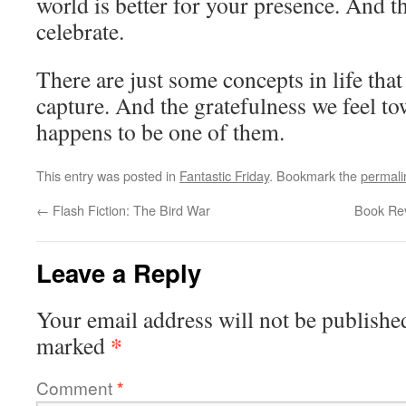
world is better for your presence. And t
celebrate.
There are just some concepts in life tha
capture. And the gratefulness we feel t
happens to be one of them.
This entry was posted in
Fantastic Friday
. Bookmark the
permali
←
Flash Fiction: The Bird War
Book Rev
Leave a Reply
Your email address will not be publishe
*
marked
Comment
*