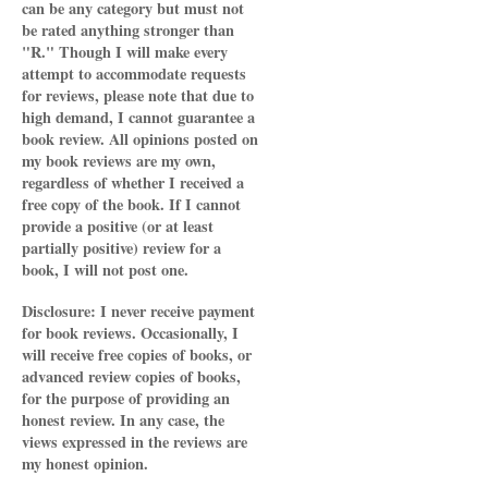
can be any category but must not
be rated anything stronger than
"R." Though I will make every
attempt to accommodate requests
for reviews, please note that due to
high demand, I cannot guarantee a
book review. All opinions posted on
my book reviews are my own,
regardless of whether I received a
free copy of the book. If I cannot
provide a positive (or at least
partially positive) review for a
book, I will not post one.
Disclosure: I never receive payment
for book reviews. Occasionally, I
will receive free copies of books, or
advanced review copies of books,
for the purpose of providing an
honest review. In any case, the
views expressed in the reviews are
my honest opinion.