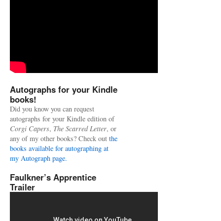
Autographs for your Kindle
books!
Did you know you can request
autographs for your Kindle edition of
Corgi Capers
,
The Scarred Letter
, or
any of my other books? Check out
the
books available for autographing at
my Autograph page.
Faulkner’s Apprentice
Trailer