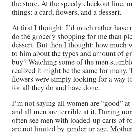
the store. At the speedy checkout line, 
things: a card, flowers, and a dessert.
At first I thought: I’d much rather have
do the grocery shopping for me than pi
dessert. But then I thought: how much w
to him about the types and amount of gr
buy? Watching some of the men stumble 
realized it might be the same for many
flowers were simply looking for a way t
for all they do and have done.
I’m not saying all women are “good” at
and all men are terrible at it. During no
often see men with loaded-up carts of f
are not limited by gender or age. Mothe