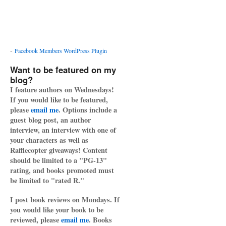
-
Facebook Members WordPress Plugin
Want to be featured on my
blog?
I feature authors on Wednesdays!
If you would like to be featured,
please
email me
. Options include a
guest blog post, an author
interview, an interview with one of
your characters as well as
Rafflecopter giveaways! Content
should be limited to a "PG-13"
rating, and books promoted must
be limited to "rated R."
I post book reviews on Mondays. If
you would like your book to be
reviewed, please
email me
. Books