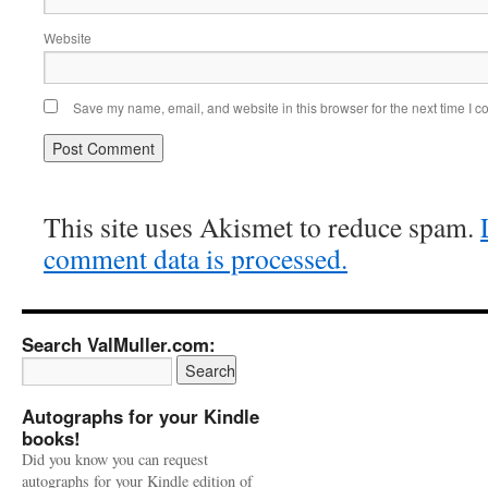
Website
Save my name, email, and website in this browser for the next time I 
This site uses Akismet to reduce spam.
comment data is processed.
Search ValMuller.com:
Autographs for your Kindle
books!
Did you know you can request
autographs for your Kindle edition of