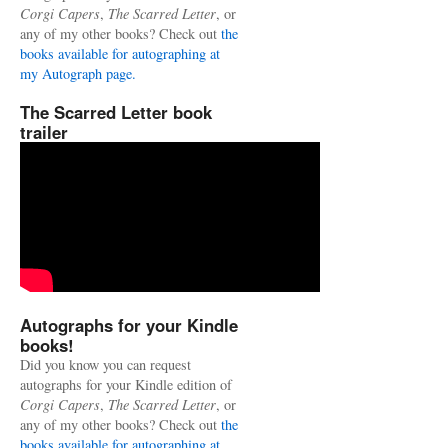
Corgi Capers
,
The Scarred Letter
, or
any of my other books? Check out
the
books available for autographing at
my Autograph page.
The Scarred Letter book
trailer
Autographs for your Kindle
books!
Did you know you can request
autographs for your Kindle edition of
Corgi Capers
,
The Scarred Letter
, or
any of my other books? Check out
the
books available for autographing at