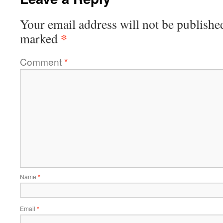
Your email address will not be publishe
*
marked
Comment
*
Name
*
Email
*