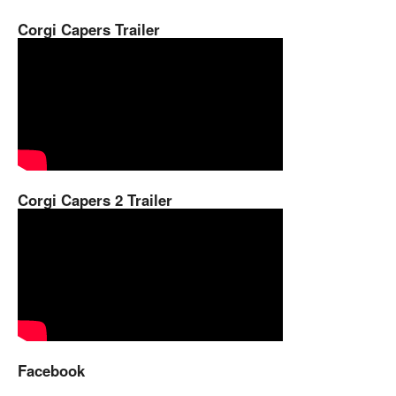
Corgi Capers Trailer
Corgi Capers 2 Trailer
Facebook