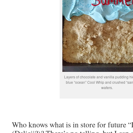
Layers of chocolate and vanilla pudding h
blue “ocean” Cool Whip and crushed “sand
wafers.
Who knows what is in store for future “