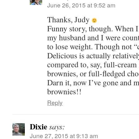
June 26, 2015 at 9:52 am
Thanks, Judy
Funny story, though. When I 
my husband and I were counti
to lose weight. Though not “c
Delicious is actually relativ
compared to, say, full-cream
brownies, or full-fledged cho
Darn it, now I’ve gone and 
brownies!!
Reply
Dixie
says:
June 27, 2015 at 9:13 am