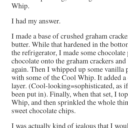
Whip.
I had my answer.
I made a base of crushed graham cracker
butter. While that hardened in the botto
the refrigerator, I made some chocolate
chocolate onto the graham crackers and se
again. Then I whipped up some vanilla 
with some of the Cool Whip. It added a 
layer. (Cool-looking=sophisticated, as i
been put in). Finally, when that set, I t
Whip, and then sprinkled the whole thi
sweet chocolate chips.
I was actually kind of jealous that I woul