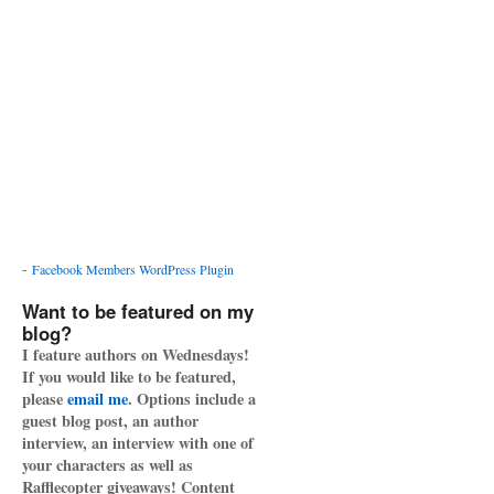
-
Facebook Members WordPress Plugin
Want to be featured on my
blog?
I feature authors on Wednesdays!
If you would like to be featured,
please
email me
. Options include a
guest blog post, an author
interview, an interview with one of
your characters as well as
Rafflecopter giveaways! Content