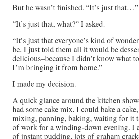
But he wasn’t finished. “It’s just that…”
“It’s just that, what?” I asked.
“It’s just that everyone’s kind of wonder
be. I just told them all it would be desse
delicious–because I didn’t know what t
I’m bringing it from home.”
I made my decision.
A quick glance around the kitchen show
had some cake mix. I could bake a cake, 
mixing, panning, baking, waiting for it 
of work for a winding-down evening. I a
of instant pudding, lots of graham crack