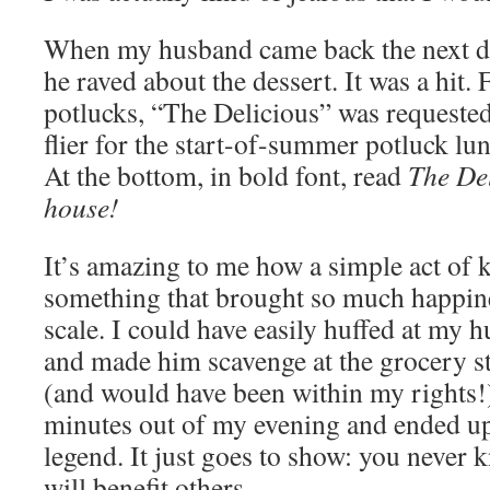
When my husband came back the next d
he raved about the dessert. It was a hit. 
potlucks, “The Delicious” was requested
flier for the start-of-summer potluck lu
At the bottom, in bold font, read
The Del
house!
It’s amazing to me how a simple act of k
something that brought so much happine
scale. I could have easily huffed at my 
and made him scavenge at the grocery s
(and would have been within my rights!)
minutes out of my evening and ended up 
legend. It just goes to show: you never
will benefit others.