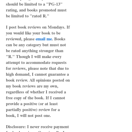
should be limited to a "PG-13"
rating, and books promoted must
be limited to "rated R."
I post book reviews on Mondays. If
you would like your book to be
reviewed, please
email me
. Books
can be any category but must not
be rated anything stronger than
"R." Though I will make every
attempt to accommodate requests
for reviews, please note that due to
high demand, I cannot guarantee a
book review. All opinions posted on
my book reviews are my own,
regardless of whether I received a
free copy of the book. If I cannot
provide a positive (or at least
partially positive) review for a
book, I will not post one.
Disclosure: I never receive payment