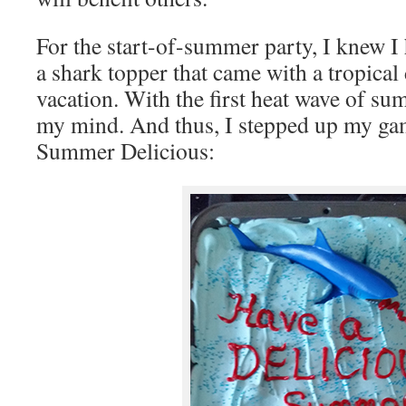
For the start-of-summer party, I knew I h
a shark topper that came with a tropical 
vacation. With the first heat wave of s
my mind. And thus, I stepped up my gam
Summer Delicious: