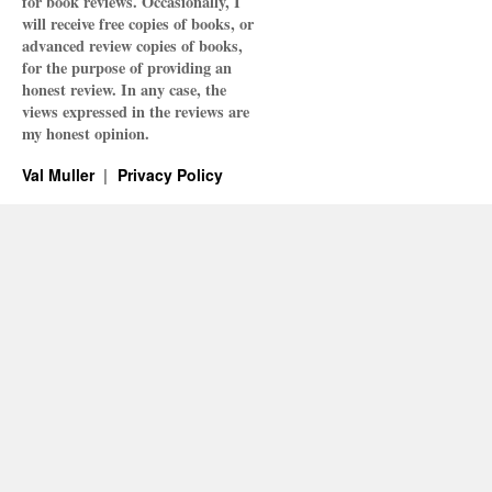
for book reviews. Occasionally, I
will receive free copies of books, or
advanced review copies of books,
for the purpose of providing an
honest review. In any case, the
views expressed in the reviews are
my honest opinion.
Val Muller
Privacy Policy