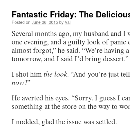
Fantastic Friday: The Deliciou
Posted on
June 26, 2015
by
Val
Several months ago, my husband and I w
one evening, and a guilty look of panic 
almost forgot,” he said. “We’re having a
tomorrow, and I said I’d bring dessert.”
I shot him
the look
. “And you’re just tel
now
?”
He averted his eyes. “Sorry. I guess I c
something at the store on the way to wo
I nodded, glad the issue was settled.