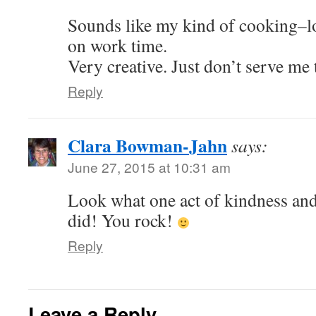
Sounds like my kind of cooking–lo
on work time.
Very creative. Just don’t serve me 
Reply
Clara Bowman-Jahn
says:
June 27, 2015 at 10:31 am
Look what one act of kindness and 
did! You rock!
Reply
Leave a Reply