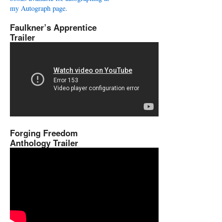
my Autograph page.
Faulkner’s Apprentice
Trailer
Forging Freedom
Anthology Trailer