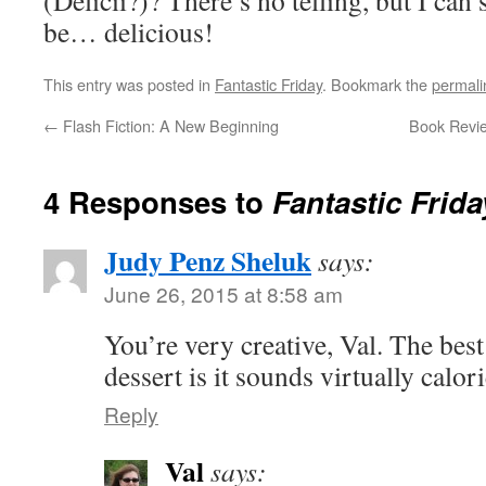
(Delicii?)? There’s no telling, but I can s
be… delicious!
This entry was posted in
Fantastic Friday
. Bookmark the
permali
←
Flash Fiction: A New Beginning
Book Revie
4 Responses to
Fantastic Frida
Judy Penz Sheluk
says:
June 26, 2015 at 8:58 am
You’re very creative, Val. The best
dessert is it sounds virtually calor
Reply
Val
says: