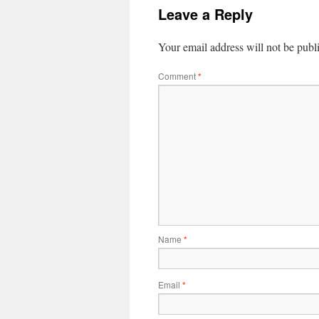
Leave a Reply
Your email address will not be publ
Comment
*
Name
*
Email
*