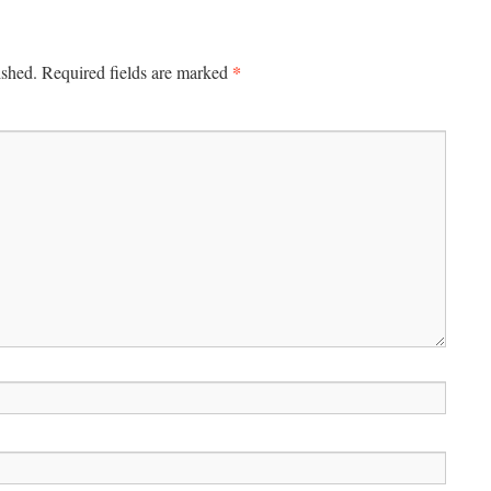
*
ished.
Required fields are marked