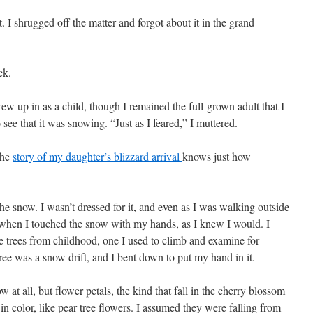
t. I shrugged off the matter and forgot about it in the grand
ck.
ew up in as a child, though I remained the full-grown adult that I
ee that it was snowing. “Just as I feared,” I muttered.
the
story of my daughter’s blizzard arrival
knows just how
he snow. I wasn’t dressed for it, and even as I was walking outside
y when I touched the snow with my hands, as I knew I would. I
 trees from childhood, one I used to climb and examine for
tree was a snow drift, and I bent down to put my hand in it.
 at all, but flower petals, the kind that fall in the cherry blossom
in color, like pear tree flowers. I assumed they were falling from