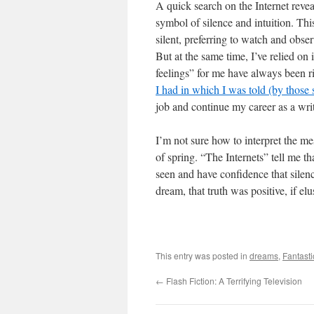
A quick search on the Internet reveal
symbol of silence and intuition. Thi
silent, preferring to watch and obser
But at the same time, I’ve relied on 
feelings” for me have always been ri
I had in which I was told (by those 
job and continue my career as a writ
I’m not sure how to interpret the me
of spring. “The Internets” tell me th
seen and have confidence that silence
dream, that truth was positive, if elu
This entry was posted in
dreams
,
Fantasti
←
Flash Fiction: A Terrifying Television