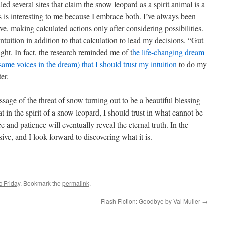
ed several sites that claim the snow leopard as a spirit animal is a
s is interesting to me because I embrace both. I’ve always been
ve, making calculated actions only after considering possibilities.
intuition in addition to that calculation to lead my decisions. “Gut
ght. In fact, the research reminded me of t
he life-changing dream
same voices in the dream) that I should trust my intuition
to do my
er.
ssage of the threat of snow turning out to be a beautiful blessing
at in the spirit of a snow leopard, I should trust in what cannot be
 and patience will eventually reveal the eternal truth. In the
sive, and I look forward to discovering what it is.
c Friday
. Bookmark the
permalink
.
Flash Fiction: Goodbye by Val Muller
→