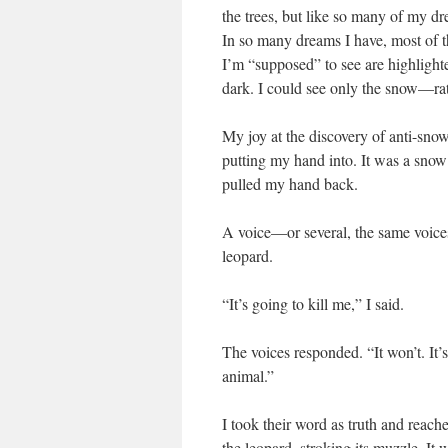
the trees, but like so many of my dr
In so many dreams I have, most of t
I’m “supposed” to see are highlighte
dark. I could see only the snow—rat
My joy at the discovery of anti-snow 
putting my hand into. It was a snow
pulled my hand back.
A voice—or several, the same voice
leopard.
“It’s going to kill me,” I said.
The voices responded. “It won’t. It’s
animal.”
I took their word as truth and reache
the leopard, stroking its muzzle. It 