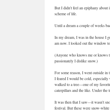
But I didn’t feel an epiphany about i
scheme of life.
Until a dream a couple of weeks ba
In my dream, I was in the house I gr
am now. I looked out the window to s
(Anyone who knows me or knows 
passionately I dislike snow.)
For some reason, I went outside in t
I feared I would be cold, especiall
walked to a tree—one of my favorite
caterpillars and the like. Under the 
It was then that I saw—it wasn’t snow
festival. But these were snow-white 