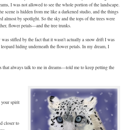
eams, I was not allowed to see the whole portion of the landscape.
he scene is hidden from me like a darkened studio, and the things
d almost by spotlight. So the sky and the tops of the trees were
her, flower petals—and the tree trunks.
was stifled by the fact that it wasn’t actually a snow drift I was
 leopard hiding underneath the flower petals. In my dream, I
s that always talk to me in dreams—told me to keep petting the
 your spirit
d closer to
was