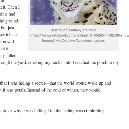
 it. Then I
ints had
the ground.
but just
Illustration courtesy of Shelly
er it back
(https://www.sketchport.com/drawing/4940029541482496/snow
leopard) via Creative Commons license.
or now. I
hat it
hly-fallen
ough the yard, covering my tracks until I reached the porch to my
ed that I was hiding a secret—that the world would wake up and
y, it was petals. Instead of the cold of winter, they would
s in, or why it was hiding. But the feeling was comforting