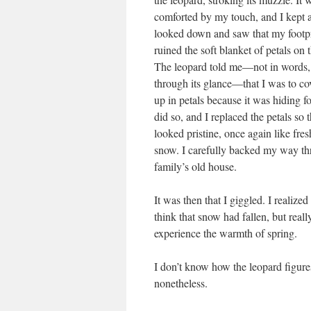
comforted by my touch, and I kept at
looked down and saw that my footpr
ruined the soft blanket of petals on 
The leopard told me—not in words, 
through its glance—that I was to cov
up in petals because it was hiding f
did so, and I replaced the petals so t
looked pristine, once again like fres
snow. I carefully backed my way thr
family’s old house.
It was then that I giggled. I realiz
think that snow had fallen, but reall
experience the warmth of spring.
I don’t know how the leopard figure
nonetheless.