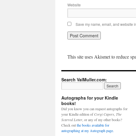
Website
Save my name, email, and website in 
This site uses Akismet to reduce s
Search ValMuller.com:
Autographs for your Kindle
books!
Did you know you can request autographs for
your Kindle edition of
Corgi Capers
,
The
Scarred Letter
, or any of my other books?
Check out
the books available for
autographing at my Autograph page.