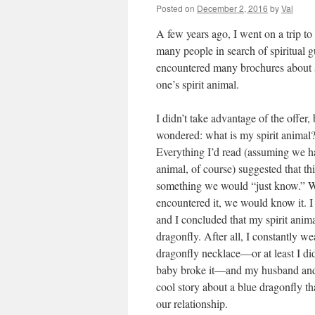
Posted on
December 2, 2016
by
Val
A few years ago, I went on a trip to
many people in search of spiritual 
encountered many brochures about sp
one’s spirit animal.
I didn’t take advantage of the offer, 
wondered: what is my spirit animal
Everything I’d read (assuming we ha
animal, of course) suggested that th
something we would “just know.”
encountered it, we would know it. I
and I concluded that my spirit anim
dragonfly. After all, I constantly we
dragonfly necklace—or at least I di
baby broke it—and my husband and
cool story about a blue dragonfly th
our relationship.