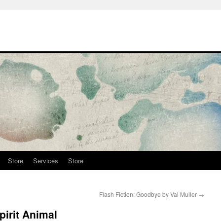
Store
Services
Store
Flash Fiction: Goodbye by Val Muller
→
pirit Animal