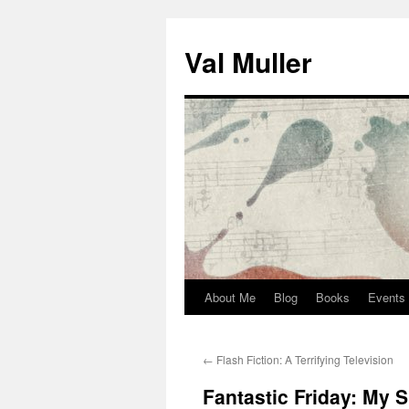
Skip
to
Val Muller
content
About Me
Blog
Books
Events
←
Flash Fiction: A Terrifying Television
Fantastic Friday: My S