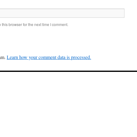
this browser for the next time I comment.
pam.
Learn how your comment data is processed.