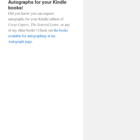
Autographs for your Kindle
books!
Did you know you can request
autographs for your Kindle edition of
Corgi Capers
,
The Scarred Letter
, or any
of my other books? Check out
the books
available for autographing at my
Autograph page.