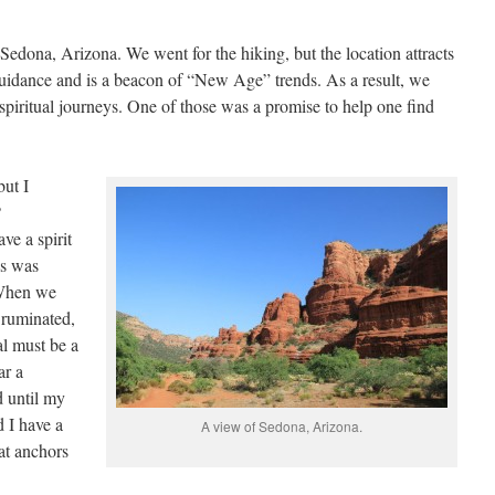
 Sedona, Arizona. We went for the hiking, but the location attracts
guidance and is a beacon of “New Age” trends. As a result, we
iritual journeys. One of those was a promise to help one find
but I
?
ve a spirit
is was
 When we
 ruminated,
al must be a
ar a
d until my
 I have a
A view of Sedona, Arizona.
at anchors