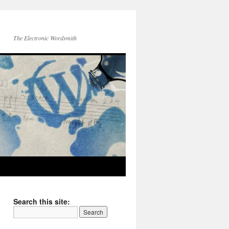
The Electronic Wordsmith
Search this site: