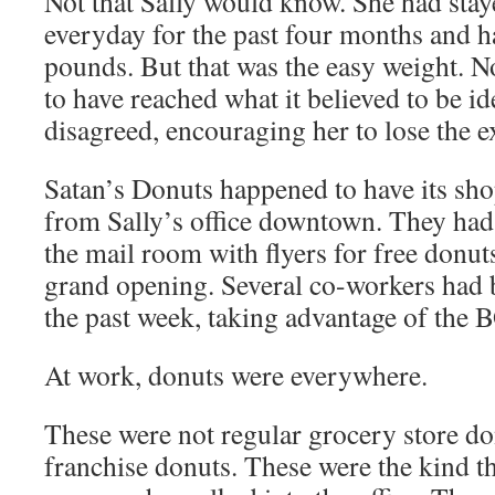
Not that Sally would know. She had stay
everyday for the past four months and h
pounds. But that was the easy weight. 
to have reached what it believed to be i
disagreed, encouraging her to lose the e
Satan’s Donuts happened to have its sho
from Sally’s office downtown. They had
the mail room with flyers for free donuts
grand opening. Several co-workers had 
the past week, taking advantage of the 
At work, donuts were everywhere.
These were not regular grocery store do
franchise donuts. These were the kind th