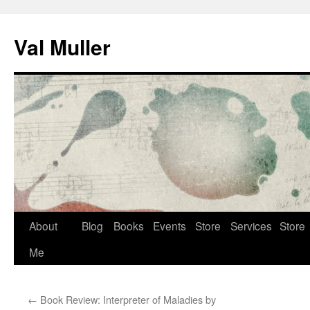
Skip
to
Val Muller
content
About
Blog
Books
Events
Store
Services
Store
Me
←
Book Review: Interpreter of Maladies by