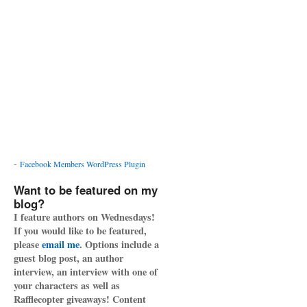
-
Facebook Members WordPress Plugin
Want to be featured on my
blog?
I feature authors on Wednesdays!
If you would like to be featured,
please
email me
. Options include a
guest blog post, an author
interview, an interview with one of
your characters as well as
Rafflecopter giveaways! Content