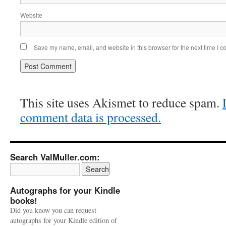
Website
Save my name, email, and website in this browser for the next time I 
This site uses Akismet to reduce spam.
comment data is processed.
Search ValMuller.com:
Autographs for your Kindle
books!
Did you know you can request
autographs for your Kindle edition of