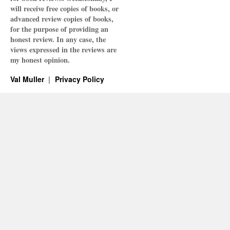
will receive free copies of books, or
advanced review copies of books,
for the purpose of providing an
honest review. In any case, the
views expressed in the reviews are
my honest opinion.
Val Muller
Privacy Policy