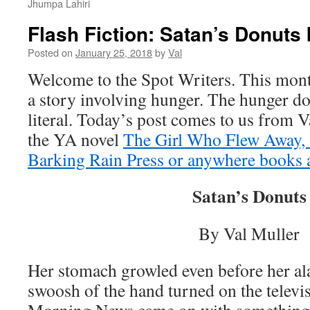
Jhumpa Lahiri
Flash Fiction: Satan’s Donuts 
Posted on
January 25, 2018
by
Val
Welcome to the Spot Writers. This mont
a story involving hunger. The hunger do
literal. Today’s post comes to us from V
the YA novel
The Girl Who Flew Away, 
Barking Rain Press or anywhere books a
Satan’s Donuts
By Val Muller
Her stomach growled even before her al
swoosh of the hand turned on the televis