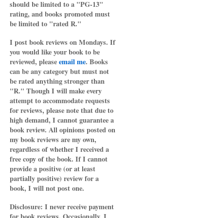
should be limited to a "PG-13"
rating, and books promoted must
be limited to "rated R."
I post book reviews on Mondays. If
you would like your book to be
reviewed, please
email me
. Books
can be any category but must not
be rated anything stronger than
"R." Though I will make every
attempt to accommodate requests
for reviews, please note that due to
high demand, I cannot guarantee a
book review. All opinions posted on
my book reviews are my own,
regardless of whether I received a
free copy of the book. If I cannot
provide a positive (or at least
partially positive) review for a
book, I will not post one.
Disclosure: I never receive payment
for book reviews. Occasionally, I