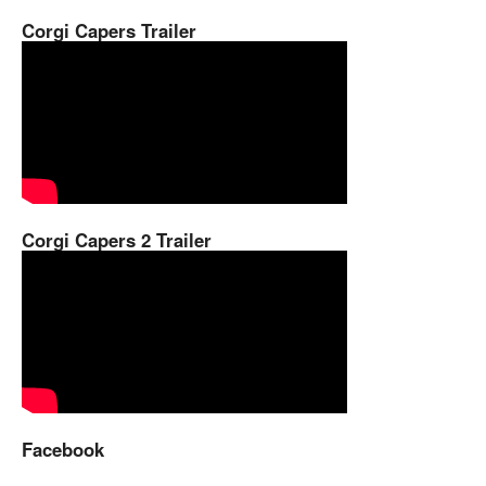
Corgi Capers Trailer
Corgi Capers 2 Trailer
Facebook