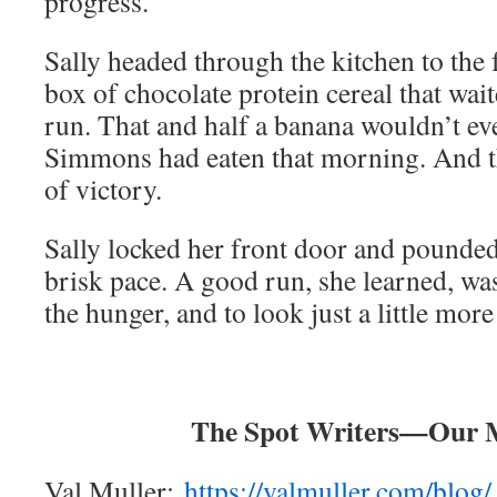
progress.
Sally headed through the kitchen to the 
box of chocolate protein cereal that wait
run. That and half a banana wouldn’t ev
Simmons had eaten that morning. And t
of victory.
Sally locked her front door and pounded
brisk pace. A good run, she learned, was
the hunger, and to look just a little mor
The Spot Writers—Our 
Val Muller:
https://valmuller.com/blog/