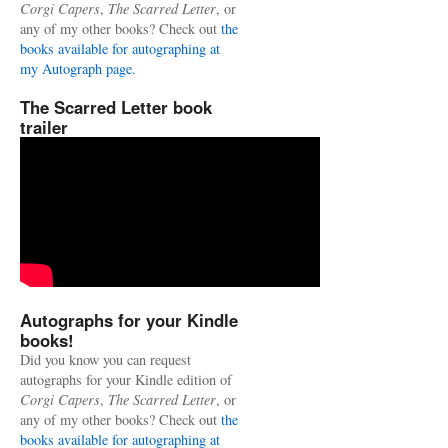
Corgi Capers
,
The Scarred Letter
, or
any of my other books? Check out
the
books available for autographing at
my Autograph page.
The Scarred Letter book
trailer
Autographs for your Kindle
books!
Did you know you can request
autographs for your Kindle edition of
Corgi Capers
,
The Scarred Letter
, or
any of my other books? Check out
the
books available for autographing at