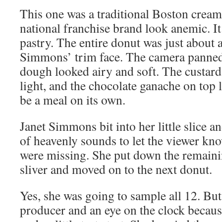
This one was a traditional Boston cream
national franchise brand look anemic. It 
pastry. The entire donut was just about a
Simmons’ trim face. The camera panned 
dough looked airy and soft. The custard f
light, and the chocolate ganache on top
be a meal on its own.
Janet Simmons bit into her little slice a
of heavenly sounds to let the viewer kn
were missing. She put down the remainin
sliver and moved on to the next donut.
Yes, she was going to sample all 12. But 
producer and an eye on the clock becaus