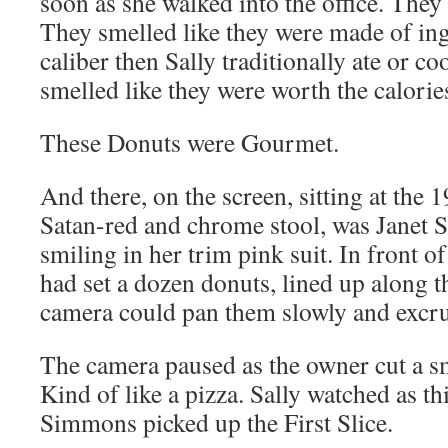
soon as she walked into the office. They
They smelled like they were made of ing
caliber then Sally traditionally ate or c
smelled like they were worth the calorie
These Donuts were Gourmet.
And there, on the screen, sitting at the 
Satan-red and chrome stool, was Janet
smiling in her trim pink suit. In front of
had set a dozen donuts, lined up along t
camera could pan them slowly and excru
The camera paused as the owner cut a sm
Kind of like a pizza. Sally watched as t
Simmons picked up the First Slice.