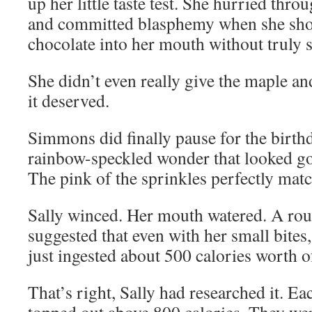
up her little taste test. She hurried thr
and committed blasphemy when she sho
chocolate into her mouth without truly s
She didn’t even really give the maple a
it deserved.
Simmons did finally pause for the birth
rainbow-speckled wonder that looked go
The pink of the sprinkles perfectly matc
Sally winced. Her mouth watered. A rou
suggested that even with her small bite
just ingested about 500 calories worth 
That’s right, Sally had researched it. Ea