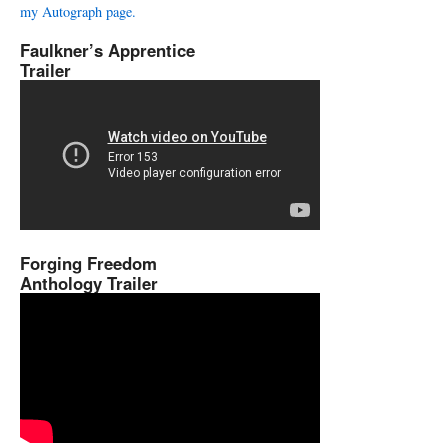
my Autograph page.
Faulkner’s Apprentice
Trailer
Forging Freedom
Anthology Trailer