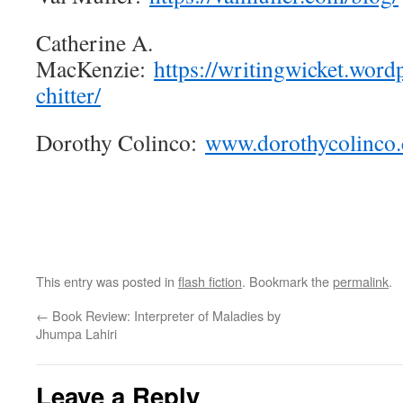
Catherine A.
MacKenzie:
https://writingwicket.word
chitter/
Dorothy Colinco:
www.dorothycolinco
This entry was posted in
flash fiction
. Bookmark the
permalink
.
←
Book Review: Interpreter of Maladies by
Jhumpa Lahiri
Leave a Reply