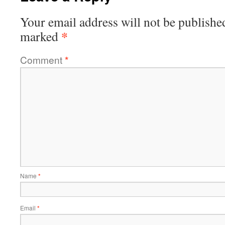
Your email address will not be publishe
*
marked
Comment
*
Name
*
Email
*