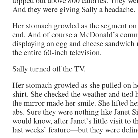
topped out above 800 calories. They wer
And they were giving Sally a headache.
Her stomach growled as the segment on 
end. And of course a McDonald’s comm
displaying an egg and cheese sandwich 
the entire 60-inch television.
Sally turned off the TV.
Her stomach growled as she pulled on h
shirt. She checked the weather and tied 
the mirror made her smile. She lifted her
abs. Sure they were nothing like Janet 
would know, after Janet’s little visit to t
last weeks’ feature—but they were defin