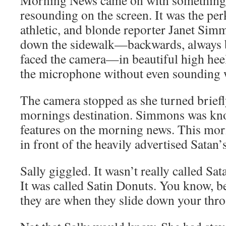
Morning News came on with something
resounding on the screen. It was the perk
athletic, and blonde reporter Janet Si
down the sidewalk—backwards, always 
faced the camera—in beautiful high hee
the microphone without even sounding 
The camera stopped as she turned briefly
mornings destination. Simmons was kno
features on the morning news. This mor
in front of the heavily advertised Satan’
Sally giggled. It wasn’t really called Sa
It was called Satin Donuts. You know, 
they are when they slide down your throa