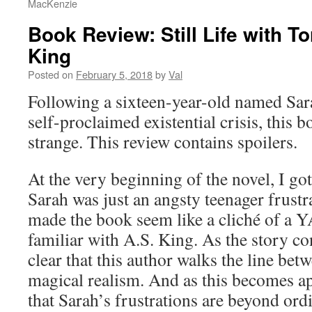
MacKenzie
Book Review: Still Life with T
King
Posted on
February 5, 2018
by
Val
Following a sixteen-year-old named Sar
self-proclaimed existential crisis, this b
strange. This review contains spoilers.
At the very beginning of the novel, I go
Sarah was just an angsty teenager frustr
made the book seem like a cliché of a Y
familiar with A.S. King. As the story co
clear that this author walks the line bet
magical realism. And as this becomes app
that Sarah’s frustrations are beyond ordi