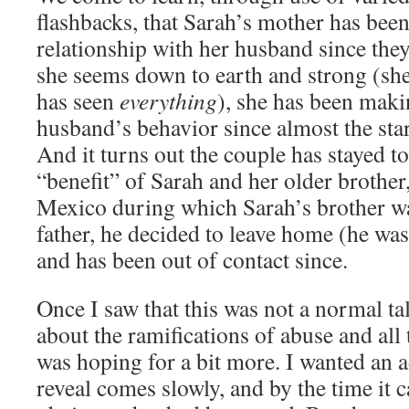
flashbacks, that Sarah’s mother has been
relationship with her husband since they
she seems down to earth and strong (sh
has seen
everything
), she has been maki
husband’s behavior since almost the start
And it turns out the couple has stayed to
“benefit” of Sarah and her older brother,
Mexico during which Sarah’s brother 
father, he decided to leave home (he was 
and has been out of contact since.
Once I saw that this was not a normal t
about the ramifications of abuse and all 
was hoping for a bit more. I wanted an a
reveal comes slowly, and by the time it c