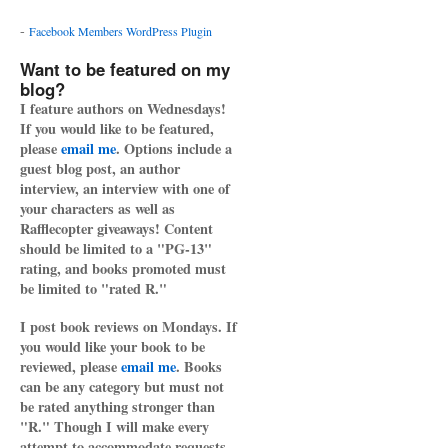
-
Facebook Members WordPress Plugin
Want to be featured on my
blog?
I feature authors on Wednesdays!
If you would like to be featured,
please
email me
. Options include a
guest blog post, an author
interview, an interview with one of
your characters as well as
Rafflecopter giveaways! Content
should be limited to a "PG-13"
rating, and books promoted must
be limited to "rated R."
I post book reviews on Mondays. If
you would like your book to be
reviewed, please
email me
. Books
can be any category but must not
be rated anything stronger than
"R." Though I will make every
attempt to accommodate requests