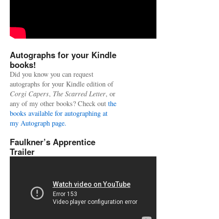
Autographs for your Kindle
books!
Did you know you can request
autographs for your Kindle edition of
Corgi Capers
,
The Scarred Letter
, or
any of my other books? Check out
the
books available for autographing at
my Autograph page.
Faulkner’s Apprentice
Trailer