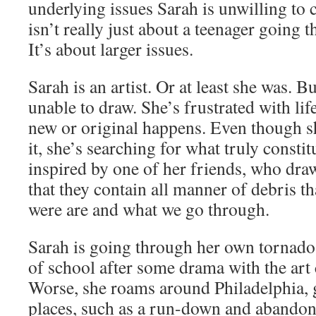
underlying issues Sarah is unwilling to 
isn’t really just about a teenager going 
It’s about larger issues.
Sarah is an artist. Or at least she was. 
unable to draw. She’s frustrated with lif
new or original happens. Even though sh
it, she’s searching for what truly constitu
inspired by one of her friends, who dra
that they contain all manner of debris t
were are and what we go through.
Sarah is going through her own tornado
of school after some drama with the art 
Worse, she roams around Philadelphia, 
places, such as a run-down and abando