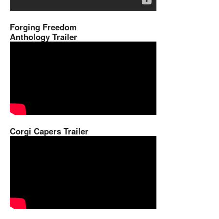
Forging Freedom
Anthology Trailer
Corgi Capers Trailer