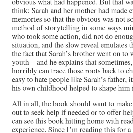
obvious what had happened. But that was 
think: Sarah and her mother had made e
memories so that the obvious was not s
method of storytelling in some ways mi
who took some action, did not do enough
situation, and the slow reveal emulates th
the fact that Sarah’s brother went on to
youth—and he explains that sometimes,
horribly can trace those roots back to c
easy to hate people like Sarah’s father, i
his own childhood helped to shape him i
All in all, the book should want to make
out to seek help if needed or to offer hel
can see this book hitting home with rea
experience. Since I’m reading this for 