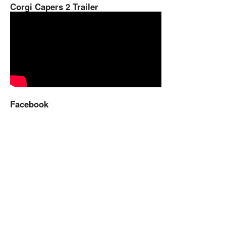
Corgi Capers 2 Trailer
Facebook