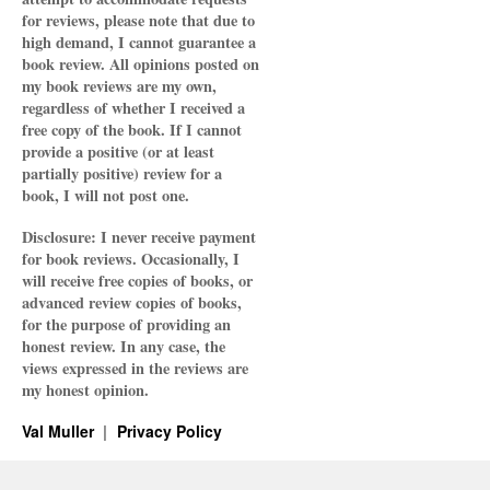
for reviews, please note that due to
high demand, I cannot guarantee a
book review. All opinions posted on
my book reviews are my own,
regardless of whether I received a
free copy of the book. If I cannot
provide a positive (or at least
partially positive) review for a
book, I will not post one.
Disclosure: I never receive payment
for book reviews. Occasionally, I
will receive free copies of books, or
advanced review copies of books,
for the purpose of providing an
honest review. In any case, the
views expressed in the reviews are
my honest opinion.
Val Muller
Privacy Policy