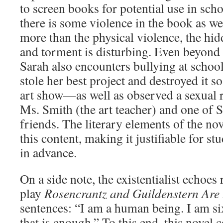
to screen books for potential use in sch
there is some violence in the book as we
more than the physical violence, the hi
and torment is disturbing. Even beyond t
Sarah also encounters bullying at schoo
stole her best project and destroyed it so
art show—as well as observed a sexual 
Ms. Smith (the art teacher) and one of 
friends. The literary elements of the nov
this content, making it justifiable for s
in advance.
On a side note, the existentialist echoe
play
Rosencrantz and Guildenstern Are
sentences: “I am a human being. I am si
that is enough.” To this end, this novel 