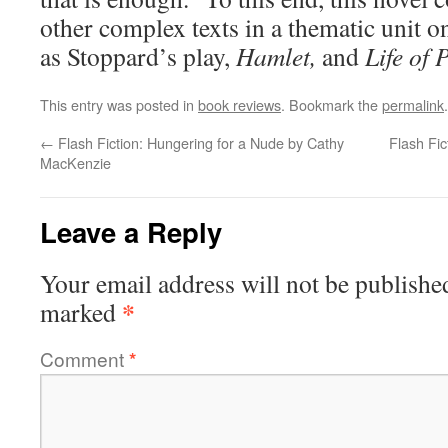
other complex texts in a thematic unit o
as Stoppard’s play,
Hamlet,
and
Life of P
This entry was posted in
book reviews
. Bookmark the
permalink
.
←
Flash Fiction: Hungering for a Nude by Cathy
Flash Fic
MacKenzie
Leave a Reply
Your email address will not be publishe
*
marked
Comment
*