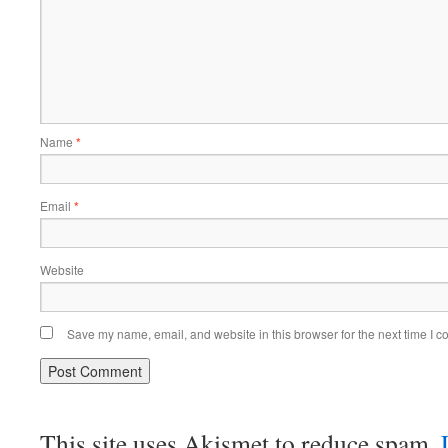
Name
*
Email
*
Website
Save my name, email, and website in this browser for the next time I 
This site uses Akismet to reduce spam.