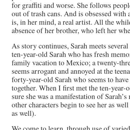
for graffiti and worse. She follows peop
out of trash cans. And is obsessed wit
is, in her mind, a real artist. All the wh
absence of her brother, who left her whe
As story continues, Sarah meets several 
ten-year-old Sarah who has fresh memor
family vacation to Mexico; a twenty-th
seems arrogant and annoyed at the teenag
forty-year-old Sarah who seems to have 
together. When I first met the ten-year-o
sure she was a manifestation of Sarah’s
other characters begin to see her as well
as well).
We come to learn, through use of varied