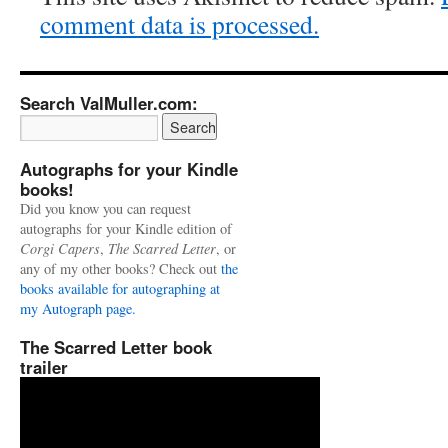
comment data is processed.
Search ValMuller.com:
Autographs for your Kindle
books!
Did you know you can request
autographs for your Kindle edition of
Corgi Capers
,
The Scarred Letter
, or
any of my other books? Check out
the
books available for autographing at
my Autograph page.
The Scarred Letter book
trailer