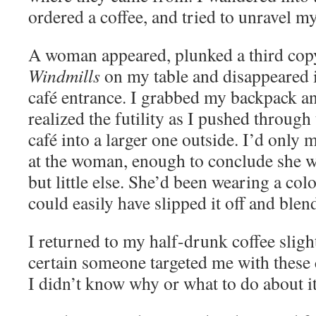
ordered a coffee, and tried to unravel my
A woman appeared, plunked a third cop
Windmills
on my table and disappeared i
café entrance. I grabbed my backpack an
realized the futility as I pushed through
café into a larger one outside. I’d only
at the woman, enough to conclude she w
but little else. She’d been wearing a col
could easily have slipped it off and blen
I returned to my half-drunk coffee sligh
certain someone targeted me with these
I didn’t know why or what to do about it