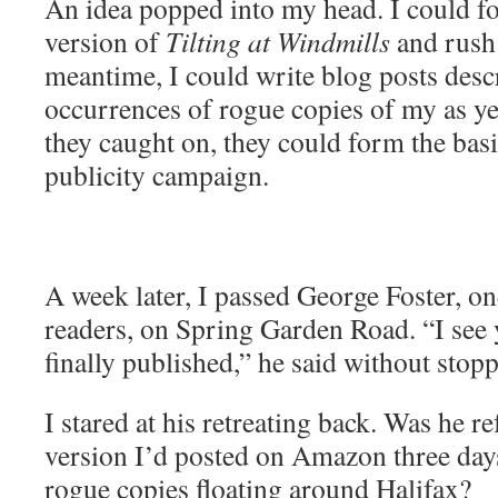
An idea popped into my head. I could fo
version of
Tilting at Windmills
and rush i
meantime, I could write blog posts desc
occurrences of rogue copies of my as ye
they caught on, they could form the basi
publicity campaign.
A week later, I passed George Foster, on
readers, on Spring Garden Road. “I see 
finally published,” he said without stop
I stared at his retreating back. Was he r
version I’d posted on Amazon three days
rogue copies floating around Halifax?