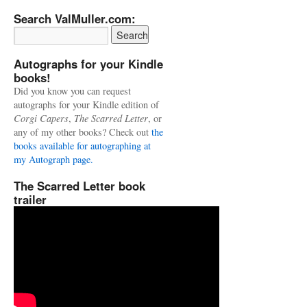
Search ValMuller.com:
Autographs for your Kindle
books!
Did you know you can request
autographs for your Kindle edition of
Corgi Capers
,
The Scarred Letter
, or
any of my other books? Check out
the
books available for autographing at
my Autograph page.
The Scarred Letter book
trailer