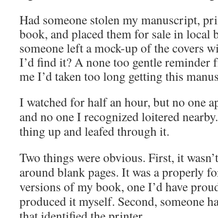
Had someone stolen my manuscript, prin
book, and placed them for sale in local
someone left a mock-up of the covers w
I’d find it?
A none too gentle reminder f
me I’d taken too long getting this manus
I watched for half an hour, but no one 
and no one I recognized loitered nearby
thing up and leafed through it.
Two things were obvious. First, it wasn’t
around blank pages. It was a properly f
versions of my book, one I’d have proud
produced it myself. Second, someone had
that identified the printer.