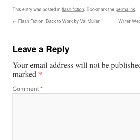
This entry was posted in
flash fiction
. Bookmark the
permalink
.
←
Flash Fiction: Back to Work by Val Muller
Writer Wed
Leave a Reply
Your email address will not be publishe
*
marked
Comment
*