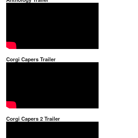
Corgi Capers Trailer
Corgi Capers 2 Trailer