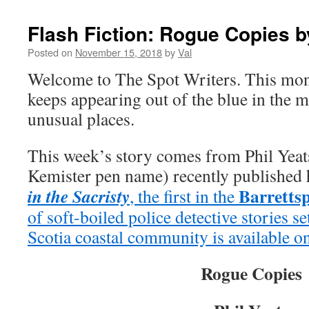
Flash Fiction: Rogue Copies b
Posted on
November 15, 2018
by
Val
Welcome to The Spot Writers. This mon
keeps appearing out of the blue in the 
unusual places.
This week’s story comes from Phil Yeats
Kemister pen name) recently published h
Barrettsp
in the Sacristy
, the first in the
of soft-boiled police detective stories 
Scotia coastal community is available 
Rogue Copies