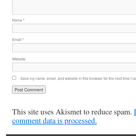
Name
*
Email
*
Website
Save my name, email, and website in this browser for the next time I 
This site uses Akismet to reduce spam.
comment data is processed.