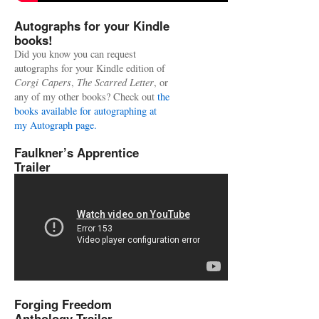
Autographs for your Kindle
books!
Did you know you can request
autographs for your Kindle edition of
Corgi Capers
,
The Scarred Letter
, or
any of my other books? Check out
the
books available for autographing at
my Autograph page.
Faulkner’s Apprentice
Trailer
Forging Freedom
Anthology Trailer