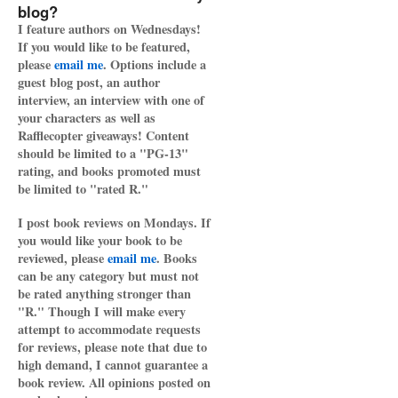
blog?
I feature authors on Wednesdays!
If you would like to be featured,
please
email me
. Options include a
guest blog post, an author
interview, an interview with one of
your characters as well as
Rafflecopter giveaways! Content
should be limited to a "PG-13"
rating, and books promoted must
be limited to "rated R."
I post book reviews on Mondays. If
you would like your book to be
reviewed, please
email me
. Books
can be any category but must not
be rated anything stronger than
"R." Though I will make every
attempt to accommodate requests
for reviews, please note that due to
high demand, I cannot guarantee a
book review. All opinions posted on