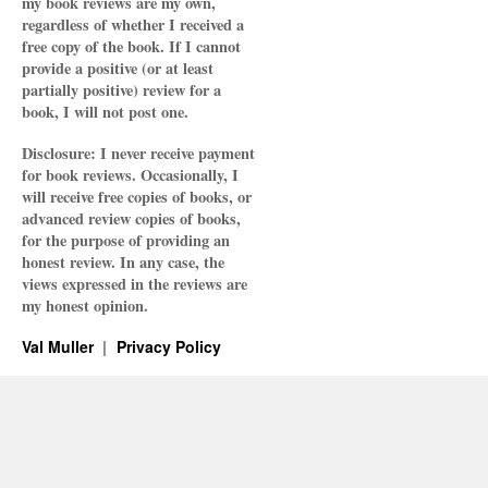
my book reviews are my own,
regardless of whether I received a
free copy of the book. If I cannot
provide a positive (or at least
partially positive) review for a
book, I will not post one.
Disclosure: I never receive payment
for book reviews. Occasionally, I
will receive free copies of books, or
advanced review copies of books,
for the purpose of providing an
honest review. In any case, the
views expressed in the reviews are
my honest opinion.
Val Muller
Privacy Policy