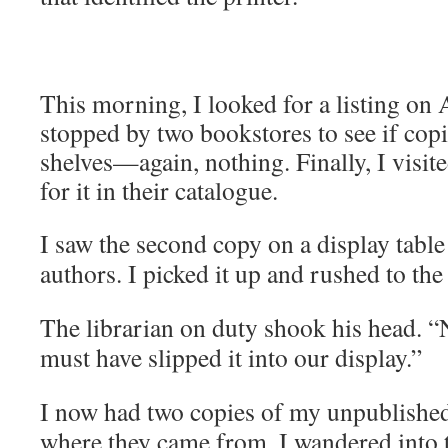
This morning, I looked for a listing o
stopped by two bookstores to see if copi
shelves
—
again, nothing. Finally, I visit
for it in their catalogue.
I saw the second copy on a display table
authors. I picked it up and rushed to th
The librarian on duty shook his head. 
must have slipped it into our display.”
I now had two copies of my unpublishe
where they came from. I wandered into t