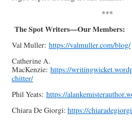
***
The Spot Writers—Our Members:
Val Muller:
https://valmuller.com/blog/
Catherine A.
MacKenzie:
https://writingwicket.word
chitter/
Phil Yeats:
https://alankemisterauthor.
Chiara De Giorgi:
https://chiaradegiorg