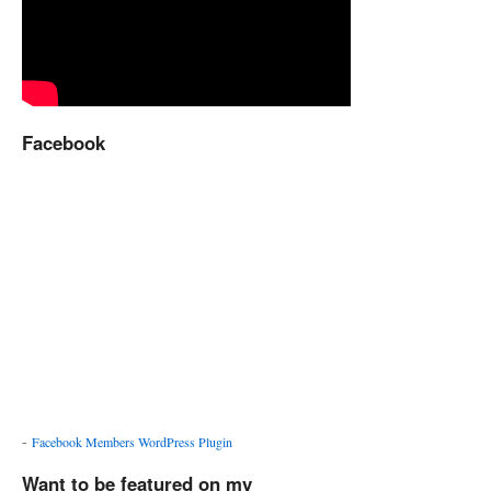
Facebook
-
Facebook Members WordPress Plugin
Want to be featured on my