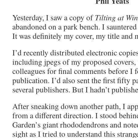
Phil Yeats
Yesterday, I saw a copy of
Tilting at Wi
abandoned on a park bench. I sauntered 
It was definitely my cover, my title and
I’d recently distributed electronic copie
including jpegs of my proposed covers, 
colleagues for final comments before I fo
publication. I’d also sent the first fifty 
several publishers. But I hadn’t publishe
After sneaking down another path, I ap
from a different direction. I stood behin
Garden’s giant rhododendrons and note
sight as I tried to understand this strang