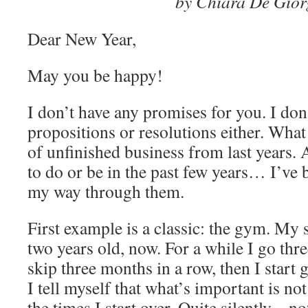
by Chiara De Gior
Dear New Year,
May you be happy!
I don’t have any promises for you. I don
propositions or resolutions either. What
of unfinished business from last years. A
to do or be in the past few years… I’ve
my way through them.
First example is a classic: the gym. My 
two years old, now. For a while I go thre
skip three months in a row, then I start
I tell myself that what’s important is not
the times I start over. Quite silently – no