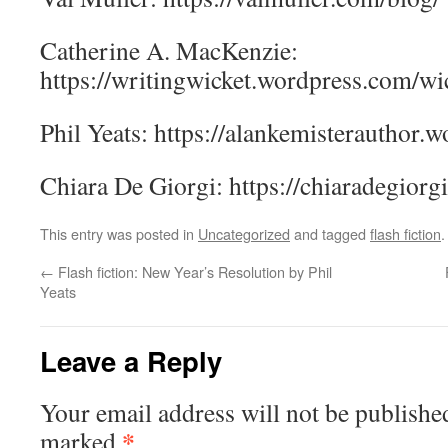
Catherine A. MacKenzie:
https://writingwicket.wordpress.com/wic
Phil Yeats: https://alankemisterauthor.
Chiara De Giorgi: https://chiaradegiorg
This entry was posted in
Uncategorized
and tagged
flash fiction
←
Flash fiction: New Year’s Resolution by Phil
Yeats
Leave a Reply
Your email address will not be publishe
*
marked