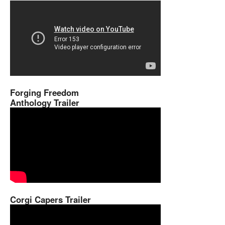
Forging Freedom
Anthology Trailer
Corgi Capers Trailer