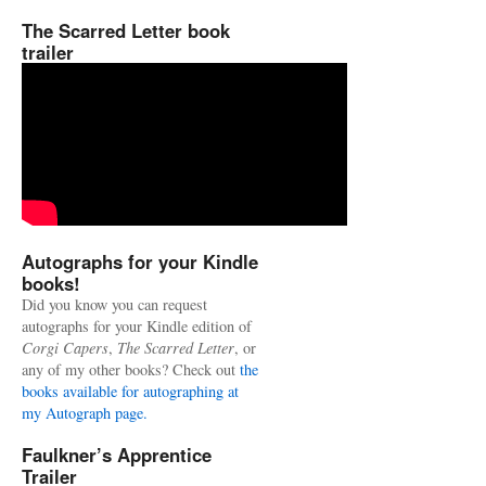
The Scarred Letter book
trailer
Autographs for your Kindle
books!
Did you know you can request
autographs for your Kindle edition of
Corgi Capers
,
The Scarred Letter
, or
any of my other books? Check out
the
books available for autographing at
my Autograph page.
Faulkner’s Apprentice
Trailer