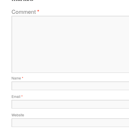
Comment
*
Name
*
Email
*
Website