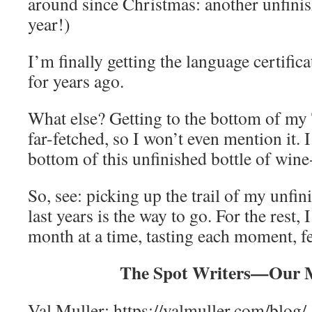
around since Christmas: another unfinis
year!)
I’m finally getting the language certifica
for years ago.
What else? Getting to the bottom of my 
far-fetched, so I won’t even mention it. I
bottom of this unfinished bottle of wine
So, see: picking up the trail of my unfi
last years is the way to go. For the rest, I
month at a time, tasting each moment, fe
The Spot Writers—Our 
Val Muller: https://valmuller.com/blog/