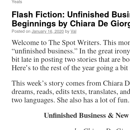
Yeats
Flash Fiction: Unfinished Bu
Beginnings by Chiara De Gior
Posted on
January 16, 2020
by
Val
Welcome to The Spot Writers. This mon
“unfinished business.” In the great iron
bit late in posting two stories that are 
Here’s to the rest of the year going a bi
This week’s story comes from Chiara D
dreams, reads, edits texts, translates, an
two languages. She also has a lot of fun.
Unfinished Business & New