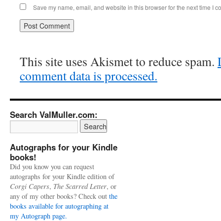
Save my name, email, and website in this browser for the next time I 
This site uses Akismet to reduce spam.
comment data is processed.
Search ValMuller.com:
Autographs for your Kindle
books!
Did you know you can request
autographs for your Kindle edition of
Corgi Capers
,
The Scarred Letter
, or
any of my other books? Check out
the
books available for autographing at
my Autograph page.