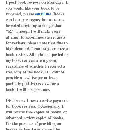
I post book reviews on Mondays. If
you would like your book to be
reviewed, please
email me
. Books
can be any category but must not
be rated anything stronger than
"R." Though I will make every
attempt to accommodate requests
for reviews, please note that due to
high demand, I cannot guarantee a
book review. All opinions posted on
my book reviews are my own,
regardless of whether I received a
free copy of the book. If I cannot
provide a positive (or at least
partially positive) review for a
book, I will not post one.
Disclosure: I never receive payment
for book reviews. Occasionally, I
will receive free copies of books, or
advanced review copies of books,
for the purpose of providing an
honest review. In any case, the