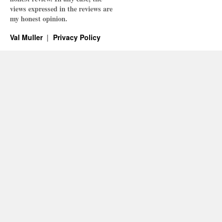
views expressed in the reviews are
my honest opinion.
Val Muller
Privacy Policy