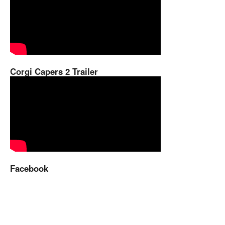
Corgi Capers 2 Trailer
Facebook