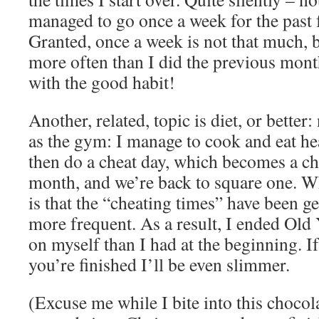
managed to go once a week for the past
Granted, once a week is not that much, b
more often than I did the previous mon
with the good habit!
Another, related, topic is diet, or better
as the gym: I manage to cook and eat hea
then do a cheat day, which becomes a ch
month, and we’re back to square one. Wh
is that the “cheating times” have been ge
more frequent. As a result, I ended Old
on myself than I had at the beginning. If
you’re finished I’ll be even slimmer.
(Excuse me while I bite into this chocola