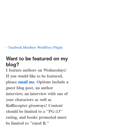
-
Facebook Members WordPress Plugin
Want to be featured on my
blog?
I feature authors on Wednesdays!
If you would like to be featured,
please
email me
. Options include a
guest blog post, an author
interview, an interview with one of
your characters as well as
Rafflecopter giveaways! Content
should be limited to a "PG-13"
rating, and books promoted must
be limited to "rated R."