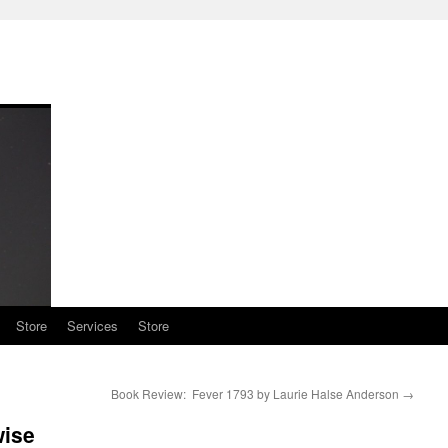
Store
Services
Store
Book Review: Fever 1793 by Laurie Halse Anderson
→
wise