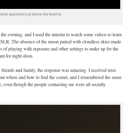
wise appeared just above the treeline.
 the evening, and I used the interim to watch some videos to learn
SLR. The absence of the moon paired with cloudless skies made
s of playing with exposure and other settings to make up for the
t for night shots.
 friends and family, the response was amazing. I received texts
bout where and how to find the comet, and I remembered the sense
pse, even though the people contacting me were all socially