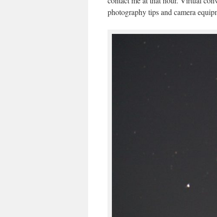
contact me at that hour. Virtual con
photography tips and camera equip