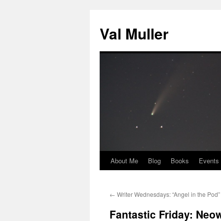
Skip
to
Val Muller
content
About Me
Blog
Books
Events
←
Writer Wednesdays: “Angel in the Pod”
Fantastic Friday: Neo