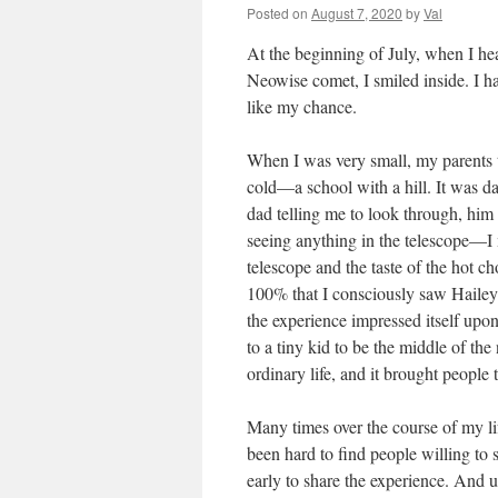
Posted on
August 7, 2020
by
Val
At the beginning of July, when I hea
Neowise comet, I smiled inside. I h
like my chance.
When I was very small, my parents
cold—a school with a hill. It was d
dad telling me to look through, him 
seeing anything in the telescope—I
telescope and the taste of the hot c
100% that I consciously saw Hailey
the experience impressed itself upon
to a tiny kid to be the middle of t
ordinary life, and it brought people 
Many times over the course of my life
been hard to find people willing to s
early to share the experience. And u