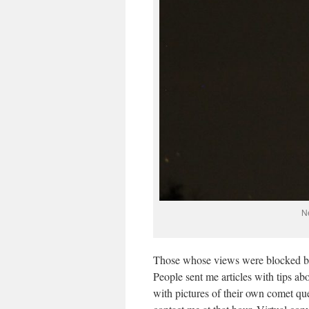
N
Those whose views were blocked by 
People sent me articles with tips ab
with pictures of their own comet q