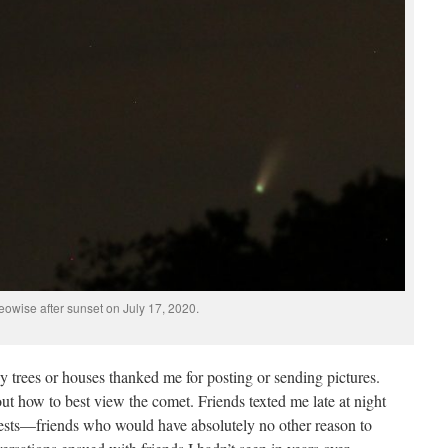
eowise after sunset on July 17, 2020.
trees or houses thanked me for posting or sending pictures.
out how to best view the comet. Friends texted me late at night
uests—friends who would have absolutely no other reason to