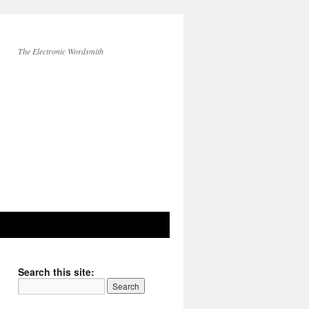
The Electronic Wordsmith
Search this site: