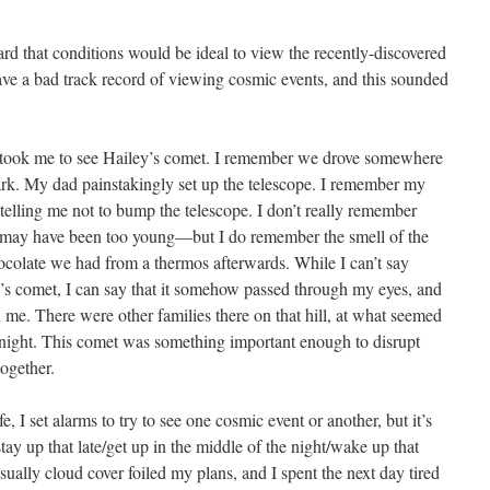
rd that conditions would be ideal to view the recently-discovered
ave a bad track record of viewing cosmic events, and this sounded
 took me to see Hailey’s comet. I remember we drove somewhere
ark. My dad painstakingly set up the telescope. I remember my
telling me not to bump the telescope. I don’t really remember
 may have been too young—but I do remember the smell of the
hocolate we had from a thermos afterwards. While I can’t say
’s comet, I can say that it somehow passed through my eyes, and
 me. There were other families there on that hill, at what seemed
he night. This comet was something important enough to disrupt
together.
, I set alarms to try to see one cosmic event or another, but it’s
tay up that late/get up in the middle of the night/wake up that
sually cloud cover foiled my plans, and I spent the next day tired