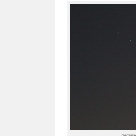
Neowise,