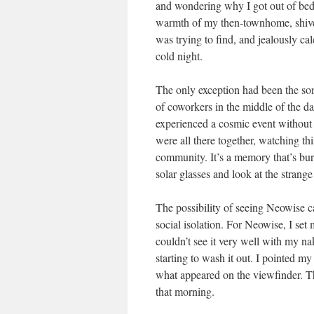
and wondering why I got out of bed i
warmth of my then-townhome, shiver
was trying to find, and jealously c
cold night.
The only exception had been the som
of coworkers in the middle of the day
experienced a cosmic event without 
were all there together, watching this
community. It’s a memory that’s bur
solar glasses and look at the strange 
The possibility of seeing Neowise c
social isolation. For Neowise, I set 
couldn’t see it very well with my na
starting to wash it out. I pointed 
what appeared on the viewfinder. Th
that morning.