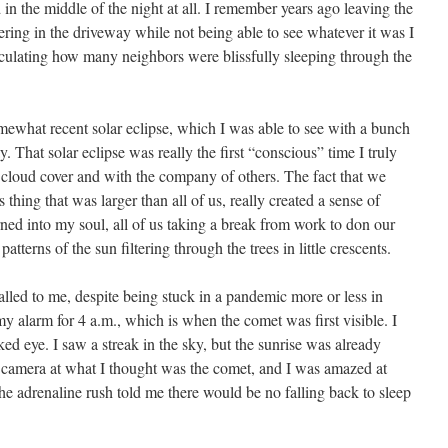
n the middle of the night at all. I remember years ago leaving the
ing in the driveway while not being able to see whatever it was I
alculating how many neighbors were blissfully sleeping through the
ewhat recent solar eclipse, which I was able to see with a bunch
. That solar eclipse was really the first “conscious” time I truly
cloud cover and with the company of others. The fact that we
 thing that was larger than all of us, really created a sense of
ned into my soul, all of us taking a break from work to don our
patterns of the sun filtering through the trees in little crescents.
alled to me, despite being stuck in a pandemic more or less in
my alarm for 4 a.m., which is when the comet was first visible. I
ked eye. I saw a streak in the sky, but the sunrise was already
my camera at what I thought was the comet, and I was amazed at
e adrenaline rush told me there would be no falling back to sleep