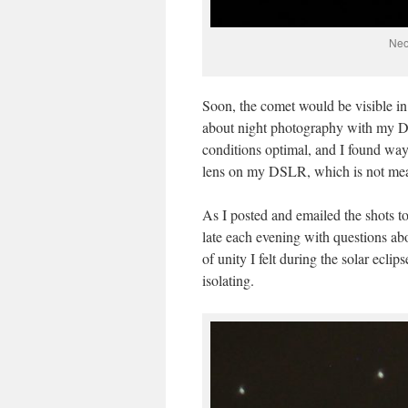
Neo
Soon, the comet would be visible in
about night photography with my D
conditions optimal, and I found way
lens on my DSLR, which is not mean
As I posted and emailed the shots to
late each evening with questions a
of unity I felt during the solar ecli
isolating.