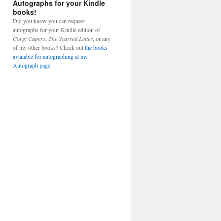
Autographs for your Kindle
books!
Did you know you can request
autographs for your Kindle edition of
Corgi Capers
,
The Scarred Letter
, or any
of my other books? Check out
the books
available for autographing at my
Autograph page.