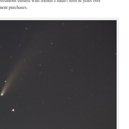
versations ensued with friends I hadn’t seen in years over
ment purchases.