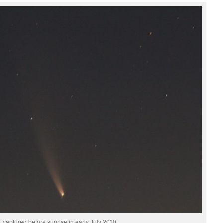
 captured before sunrise in early July 2020.