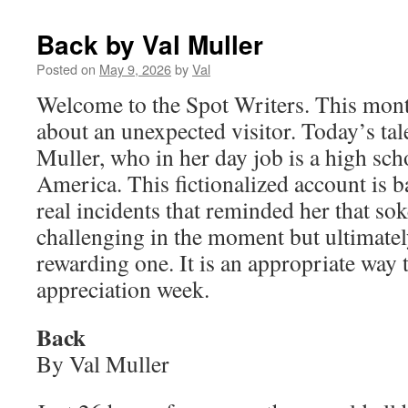
Back by Val Muller
Posted on
May 9, 2026
by
Val
Welcome to the Spot Writers. This mont
about an unexpected visitor. Today’s ta
Muller, who in her day job is a high sch
America. This fictionalized account is b
real incidents that reminded her that sok
challenging in the moment but ultimatel
rewarding one. It is an appropriate way 
appreciation week.
Back
By Val Muller