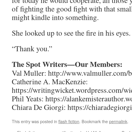
for today he would cooperate, all those 
of fighting the good fight with that smal
might kindle into something.
She looked up to see the fire in his eyes.
“Thank you.”
The Spot Writers—Our Members:
Val Muller: http://www.valmuller.com/b
Catherine A. MacKenzie:
https://writingwicket.wordpress.com/wic
Phil Yeats: https://alankemisterauthor.
Chiara De Giorgi: https://chiaradegiorgi
This entry was posted in
flash fiction
. Bookmark the
permalink
.