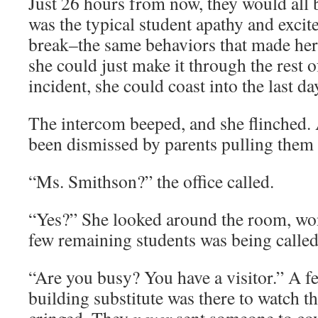
Just 26 hours from now, they would all b
was the typical student apathy and excit
break–the same behaviors that made her 
she could just make it through the rest 
incident, she could coast into the last d
The intercom beeped, and she flinched. 
been dismissed by parents pulling them 
“Ms. Smithson?” the office called.
“Yes?” She looked around the room, wo
few remaining students was being called
“Are you busy? You have a visitor.” A f
building substitute was there to watch t