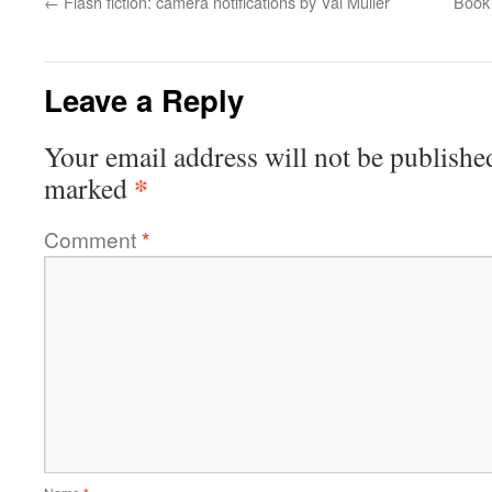
←
Flash fiction: camera notifications by Val Muller
Book 
Leave a Reply
Your email address will not be publishe
*
marked
Comment
*