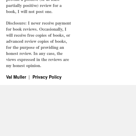
partially positive) review for a
book, I will not post one.
Disclosure: I never receive payment
for book reviews. Occasionally, I
will receive free copies of books, or
advanced review copies of books,
for the purpose of providing an
honest review. In any case, the
views expressed in the reviews are
my honest opinion.
Val Muller
Privacy Policy