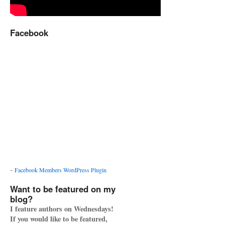
Facebook
-
Facebook Members WordPress Plugin
Want to be featured on my
blog?
I feature authors on Wednesdays!
If you would like to be featured,