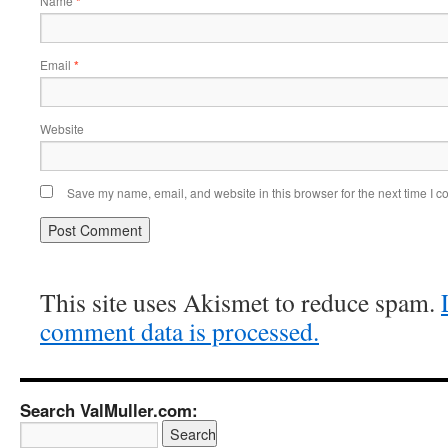
Name
*
Email
*
Website
Save my name, email, and website in this browser for the next time I 
This site uses Akismet to reduce spam.
comment data is processed.
Search ValMuller.com: