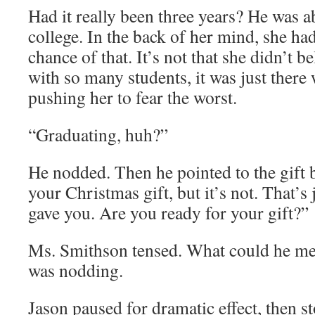
Had it really been three years? He was a
college. In the back of her mind, she had
chance of that. It’s not that she didn’t be
with so many students, it was just ther
pushing her to fear the worst.
“Graduating, huh?”
He nodded. Then he pointed to the gift b
your Christmas gift, but it’s not. That’s
gave you. Are you ready for your gift?”
Ms. Smithson tensed. What could he me
was nodding.
Jason paused for dramatic effect, then st