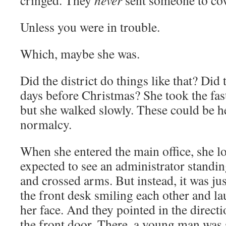
cringed. They
never
sent someone to cov
Unless you were in trouble.
Which, maybe she was.
Did the district do things like that? Did 
days before Christmas? She took the faste
but she walked slowly. These could be h
normalcy.
When she entered the main office, she 
expected to see an administrator standin
and crossed arms. But instead, it was ju
the front desk smiling each other and l
her face. And they pointed in the directi
the front door. There, a young man was