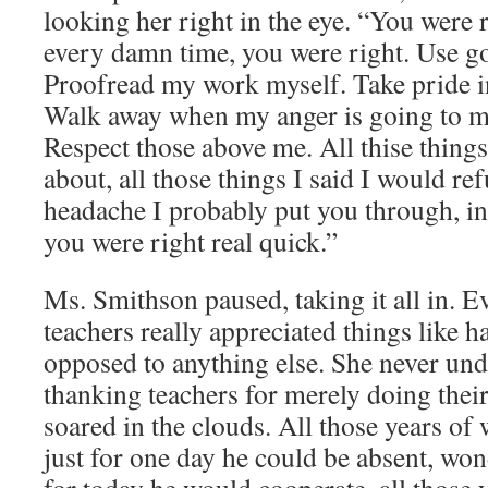
looking her right in the eye. “You were r
every damn time, you were right. Use 
Proofread my work myself. Take pride i
Walk away when my anger is going to m
Respect those above me. All thise things
about, all those things I said I would refu
headache I probably put you through, in 
you were right real quick.”
Ms. Smithson paused, taking it all in. 
teachers really appreciated things like h
opposed to anything else. She never und
thanking teachers for merely doing their
soared in the clouds. All those years o
just for one day he could be absent, won