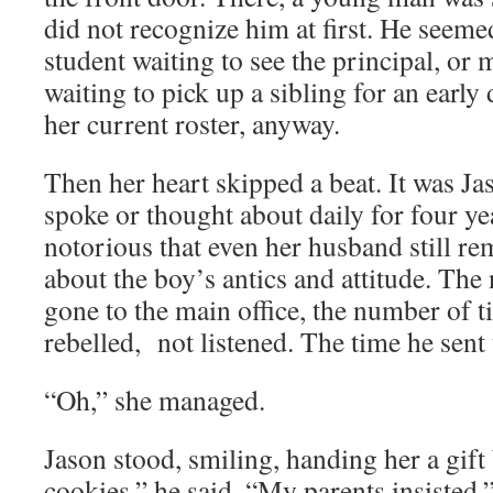
did not recognize him at first. He seeme
student waiting to see the principal, or
waiting to pick up a sibling for an early
her current roster, anyway.
Then her heart skipped a beat. It was Ja
spoke or thought about daily for four ye
notorious that even her husband still 
about the boy’s antics and attitude. The
gone to the main office, the number of 
rebelled, not listened. The time he sent 
“Oh,” she managed.
Jason stood, smiling, handing her a gift 
cookies,” he said. “My parents insisted.