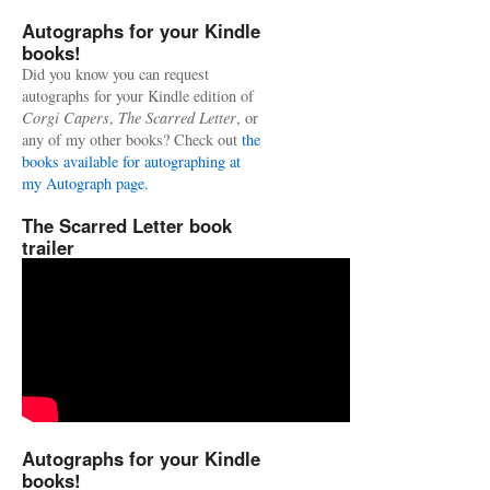
Autographs for your Kindle
books!
Did you know you can request
autographs for your Kindle edition of
Corgi Capers
,
The Scarred Letter
, or
any of my other books? Check out
the
books available for autographing at
my Autograph page.
The Scarred Letter book
trailer
Autographs for your Kindle
books!