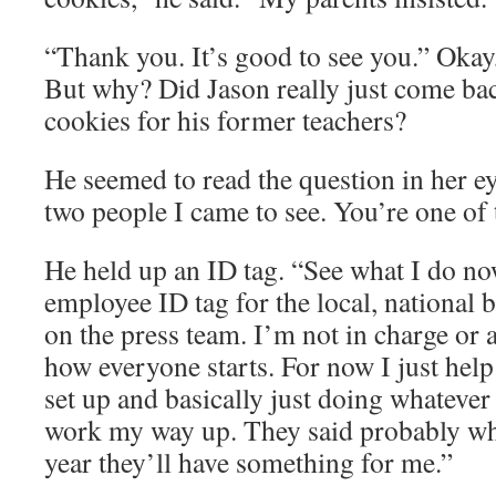
“Thank you. It’s good to see you.” Okay
But why? Did Jason really just come ba
cookies for his former teachers?
He seemed to read the question in her e
two people I came to see. You’re one of
He held up an ID tag. “See what I do no
employee ID tag for the local, national 
on the press team. I’m not in charge or a
how everyone starts. For now I just hel
set up and basically just doing whatever 
work my way up. They said probably wh
year they’ll have something for me.”