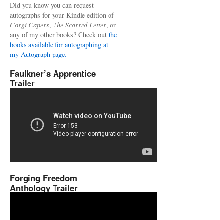
Did you know you can request
autographs for your Kindle edition of
Corgi Capers
,
The Scarred Letter
, or
any of my other books? Check out
the
books available for autographing at
my Autograph page.
Faulkner’s Apprentice
Trailer
Forging Freedom
Anthology Trailer