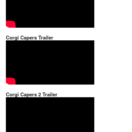
Corgi Capers Trailer
Corgi Capers 2 Trailer