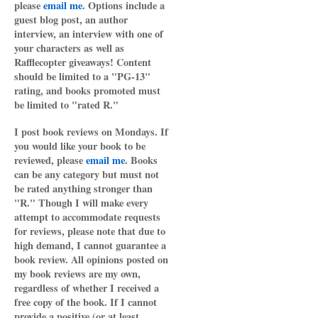
please
email me
. Options include a
guest blog post, an author
interview, an interview with one of
your characters as well as
Rafflecopter giveaways! Content
should be limited to a "PG-13"
rating, and books promoted must
be limited to "rated R."
I post book reviews on Mondays. If
you would like your book to be
reviewed, please
email me
. Books
can be any category but must not
be rated anything stronger than
"R." Though I will make every
attempt to accommodate requests
for reviews, please note that due to
high demand, I cannot guarantee a
book review. All opinions posted on
my book reviews are my own,
regardless of whether I received a
free copy of the book. If I cannot
provide a positive (or at least