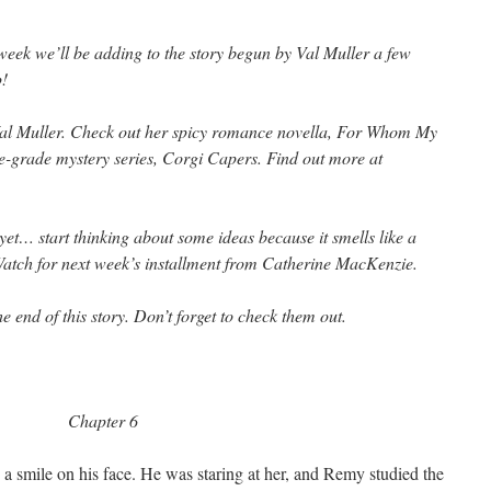
week we’ll be adding to the story begun by Val Muller a few
p!
Val Muller. Check out her spicy romance novella,
For Whom My
e-grade mystery series,
Corgi Capers. Find out more at
e yet… start thinking about some ideas because it smells like a
Watch for next week’s installment from Catherine MacKenzie.
e end of this story. Don’t forget to check them out.
Chapter 6
a smile on his face. He was staring at her, and Remy studied the