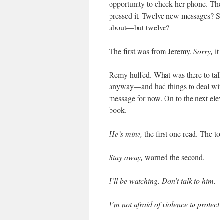
opportunity to check her phone. The
pressed it. Twelve new messages? S
about—but twelve?
The first was from Jeremy.
Sorry,
i
Remy huffed. What was there to ta
anyway—and had things to deal with
message for now. On to the next el
book.
He’s mine,
the first one read. The 
Stay away,
warned the second.
I’ll be watching. Don’t talk to him.
I’m not afraid of violence to protec