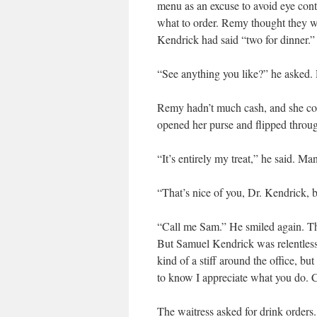
menu as an excuse to avoid eye cont
what to order. Remy thought they we
Kendrick had said “two for dinner.”
“See anything you like?” he asked.
Remy hadn’t much cash, and she cou
opened her purse and flipped through
“It’s entirely my treat,” he said. Ma
“That’s nice of you, Dr. Kendrick, 
“Call me Sam.” He smiled again. T
But Samuel Kendrick was relentless.
kind of a stiff around the office, 
to know I appreciate what you do. C
The waitress asked for drink orders.