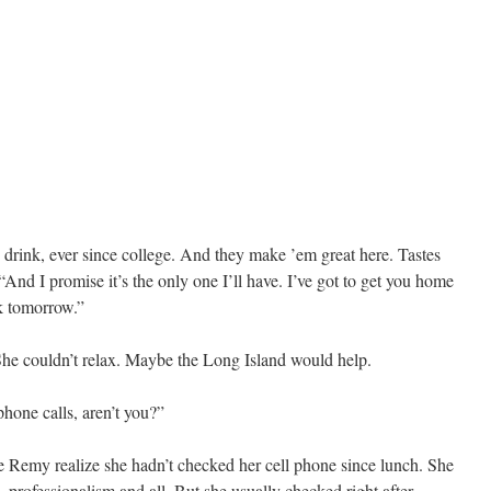
 drink, ever since college. And they make ’em great here. Tastes
 “And I promise it’s the only one I’ll have. I’ve got to get you home
rk tomorrow.”
 She couldn’t relax. Maybe the Long Island would help.
phone calls, aren’t you?”
e Remy realize she hadn’t checked her cell phone since lunch. She
—professionalism and all. But she usually checked right after