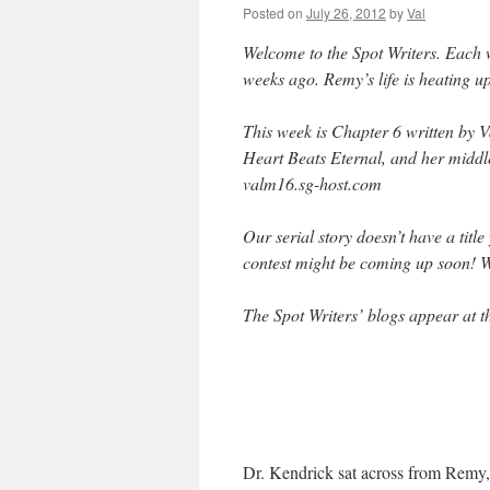
Posted on
July 26, 2012
by
Val
Welcome to the Spot Writers. Each 
weeks ago. Remy’s life is heating u
This week is Chapter 6 written by 
Heart Beats Eternal, and her middl
valm16.sg-host.com
Our serial story doesn’t have a titl
contest might be coming up soon! 
The Spot Writers’ blogs appear at th
Dr. Kendrick sat across from Remy, 