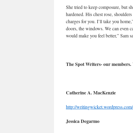
She tried to keep composure, but she
hardened. His chest rose, shoulders b
charges for you. I’ll take you home,
doors, the windows. We can even call
would make you feel better,” Sam s
The Spot Writers- our members.
Catherine A. MacKenzie
http://writingwicket.wordpress.com/
Jessica Degarmo