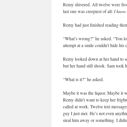
Remy shivered. All twelve were fro
last one was creepiest of all:
I know 
Remy had just finished reading th
“What’s wrong?” he asked. “You look
attempt at a smile couldn’t hide his 
Remy looked down at her hand to see
but her hand still shook. Sam took h
“What is it?” he asked.
Maybe it was the liquor. Maybe it w
Remy didn’t want to keep her fright
called at work. Twelve text messages
guy I just met. He’s not even anythin
steal him away or something. I didn