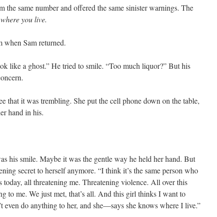
m the same number and offered the same sinister warnings. The
where you live.
em when Sam returned.
 like a ghost.” He tried to smile. “Too much liquor?” But his
concern.
 that it was trembling. She put the cell phone down on the table,
er hand in his.
as his smile. Maybe it was the gentle way he held her hand. But
ening secret to herself anymore. “I think it’s the same person who
 today, all threatening me. Threatening violence. All over this
g to me. We just met, that’s all. And this girl thinks I want to
’t even do anything to her, and she—says she knows where I live.”