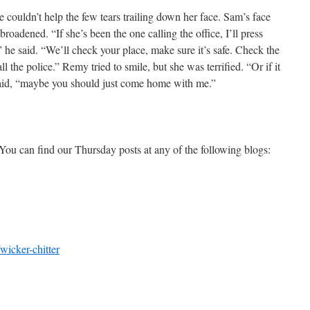
 couldn’t help the few tears trailing down her face. Sam’s face
roadened. “If she’s been the one calling the office, I’ll press
” he said. “We’ll check your place, make sure it’s safe. Check the
 the police.” Remy tried to smile, but she was terrified. “Or if it
aid, “maybe you should just come home with me.”
You can find our Thursday posts at any of the following blogs:
wicker-chitter