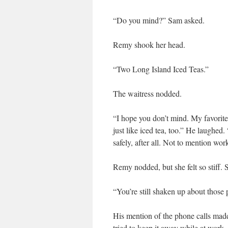
“Do you mind?” Sam asked.
Remy shook her head.
“Two Long Island Iced Teas.”
The waitress nodded.
“I hope you don’t mind. My favorite
just like iced tea, too.” He laughed.
safely, after all. Not to mention wo
Remy nodded, but she felt so stiff.
“You’re still shaken up about those 
His mention of the phone calls mad
tried to keep it away while at work