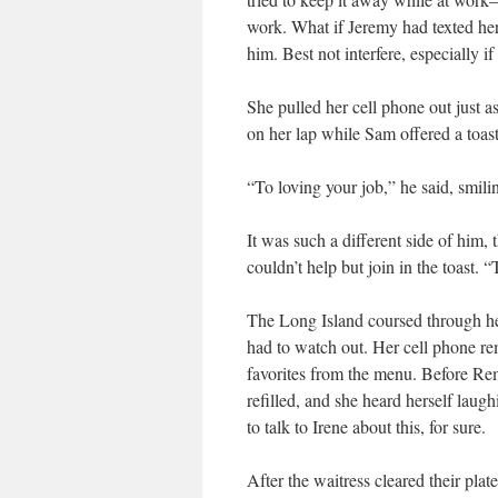
work. What if Jeremy had texted he
him. Best not interfere, especially 
She pulled her cell phone out just a
on her lap while Sam offered a toast
“To loving your job,” he said, smili
It was such a different side of him,
couldn’t help but join in the toast. 
The Long Island coursed through her
had to watch out. Her cell phone 
favorites from the menu. Before Rem
refilled, and she heard herself lau
to talk to Irene about this, for sure.
After the waitress cleared their pl