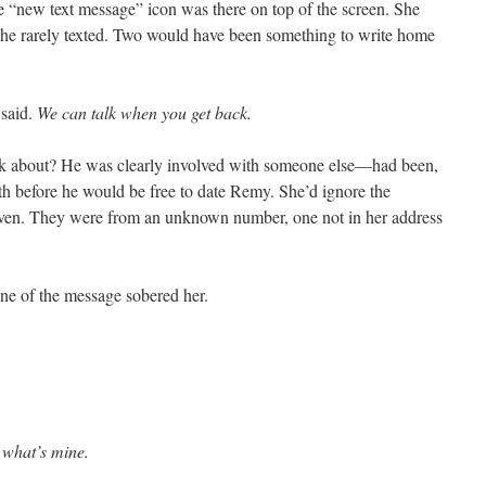
 “new text message” icon was there on top of the screen. She
he rarely texted. Two would have been something to write home
t said.
We can talk when you get back.
lk about? He was clearly involved with someone else—had been,
 before he would be free to date Remy. She’d ignore the
even. They were from an unknown number, one not in her address
tone of the message sobered her.
t what’s mine.