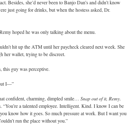
act. Besides, she’d never been to Banjo Dan’s and didn’t know
re just going for drinks, but when the hostess asked, Dr.
 Remy hoped he was only talking about the menu.
ldn’t hit up the ATM until her paycheck cleared next week. She
 her wallet, trying to be discreet.
n, this guy was perceptive.
but I—”
hat confident, charming, dimpled smile…
Snap out of it, Remy.
 “You’re a talented employee. Intelligent. Kind. I know I can be
but you know how it goes. So much pressure at work. But I want you
ouldn’t run the place without you.”