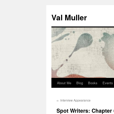
Skip
to
Val Muller
content
About Me
Blog
Books
Events
←
Interview Appearance
Spot Writers: Chapter 