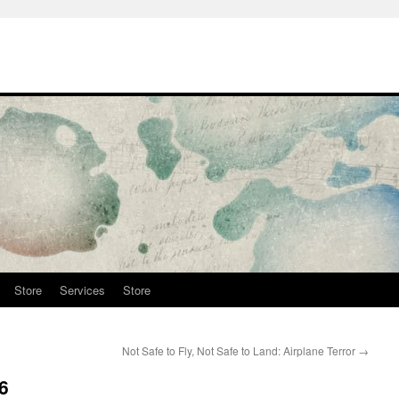
Store
Services
Store
Not Safe to Fly, Not Safe to Land: Airplane Terror
→
6