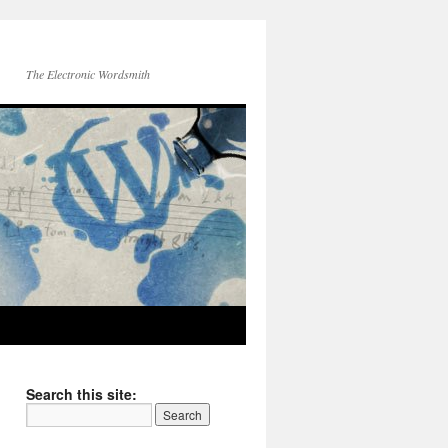
The Electronic Wordsmith
Search this site: