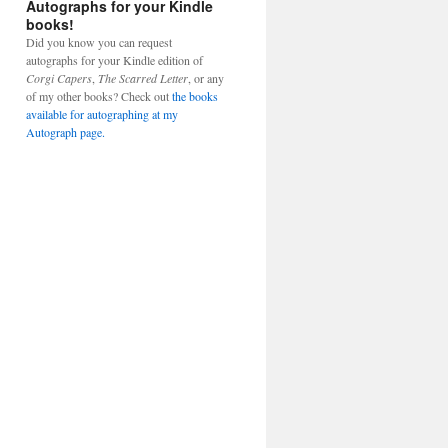
Autographs for your Kindle
books!
Did you know you can request
autographs for your Kindle edition of
Corgi Capers
,
The Scarred Letter
, or any
of my other books? Check out
the books
available for autographing at my
Autograph page.