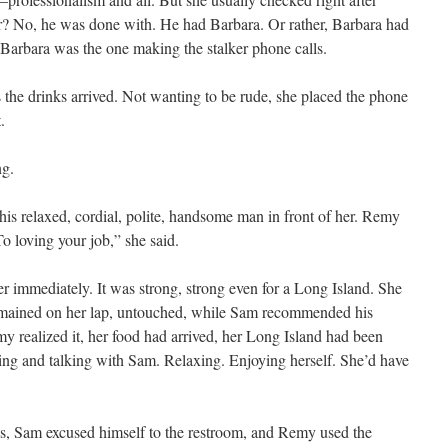
r? No, he was done with. He had Barbara. Or rather, Barbara had
if Barbara was the one making the stalker phone calls.
s the drinks arrived. Not wanting to be rude, she placed the phone
.
ng.
 this relaxed, cordial, polite, handsome man in front of her. Remy
“To loving your job,” she said.
 immediately. It was strong, strong even for a Long Island. She
remained on her lap, untouched, while Sam recommended his
y realized it, her food had arrived, her Long Island had been
ghing and talking with Sam. Relaxing. Enjoying herself. She’d have
ates, Sam excused himself to the restroom, and Remy used the