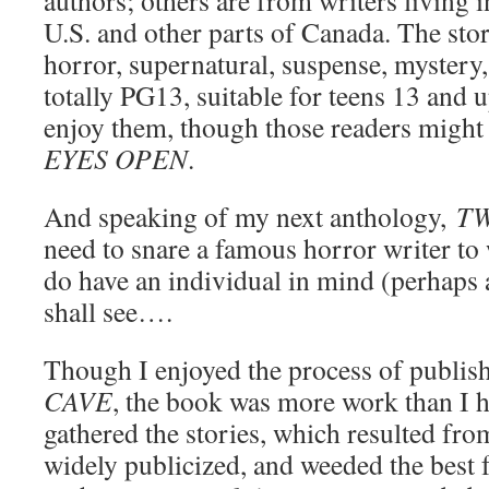
authors; others are from writers living 
U.S. and other parts of Canada. The stor
horror, supernatural, suspense, mystery
totally PG13, suitable for teens 13 and 
enjoy them, though those readers might 
EYES OPEN
.
And speaking of my next anthology,
TW
need to snare a famous horror writer to 
do have an individual in mind (perhaps 
shall see….
Though I enjoyed the process of publis
CAVE
, the book was more work than I h
gathered the stories, which resulted fro
widely publicized, and weeded the best 