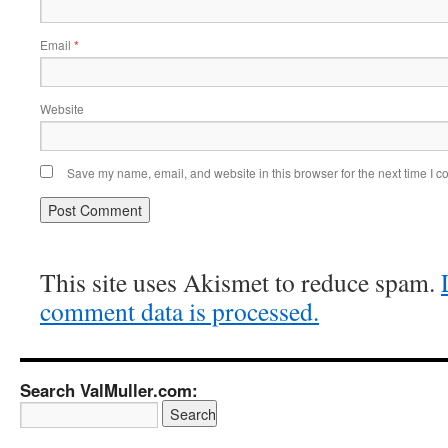
Email
*
Website
Save my name, email, and website in this browser for the next time I 
This site uses Akismet to reduce spam.
comment data is processed.
Search ValMuller.com: