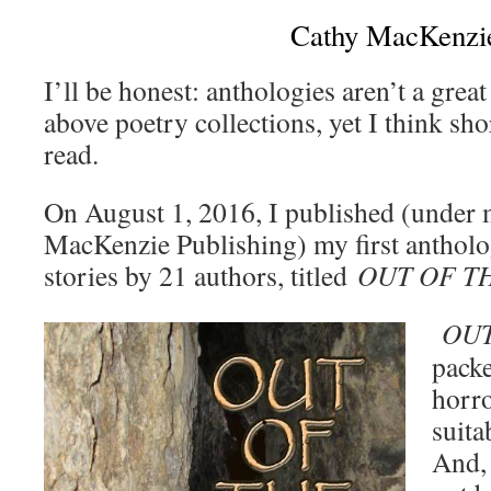
Cathy MacKenzi
I’ll be honest: anthologies aren’t a great
above poetry collections, yet I think sh
read.
On August 1, 2016, I published (under 
MacKenzie Publishing) my first antholo
stories by 21 authors, titled
OUT OF T
OUT
packe
horro
suita
And, 