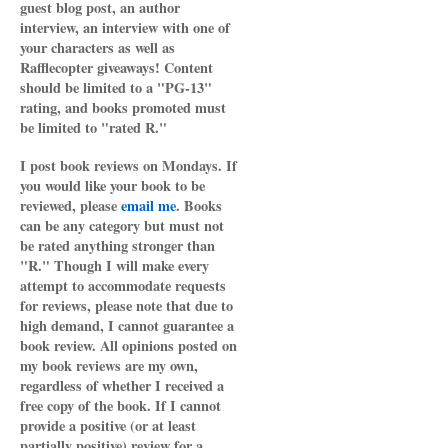
guest blog post, an author
interview, an interview with one of
your characters as well as
Rafflecopter giveaways! Content
should be limited to a "PG-13"
rating, and books promoted must
be limited to "rated R."
I post book reviews on Mondays. If
you would like your book to be
reviewed, please
email me
. Books
can be any category but must not
be rated anything stronger than
"R." Though I will make every
attempt to accommodate requests
for reviews, please note that due to
high demand, I cannot guarantee a
book review. All opinions posted on
my book reviews are my own,
regardless of whether I received a
free copy of the book. If I cannot
provide a positive (or at least
partially positive) review for a