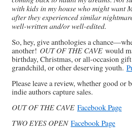
with kids in my house who might want
after they experienced similar nightmares
well-written and/or well-edited.
So, hey, give anthologies a chance—wh
another!
OUT OF THE CAVE
would ma
birthday, Christmas, or all-occasion gift
grandchild, or other deserving youth.
P
Please leave a review, whether good or 
indie authors capture sales.
OUT OF THE CAVE
Facebook Page
TWO EYES OPEN
Facebook Page