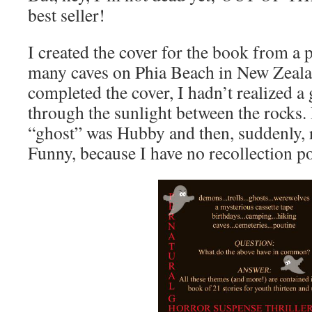
best seller!
I created the cover for the book from a 
many caves on Phia Beach in New Zealan
completed the cover, I hadn’t realized a
through the sunlight between the rocks. I
“ghost” was Hubby and then, suddenly, 
Funny, because I have no recollection po