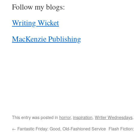
Follow my blogs:
Writing Wicket
MacKenzie Publishing
This entry was posted in
horror
,
inspiration
,
Writer Wednesdays
←
Fantastic Friday: Good, Old-Fashioned Service
Flash Fictio