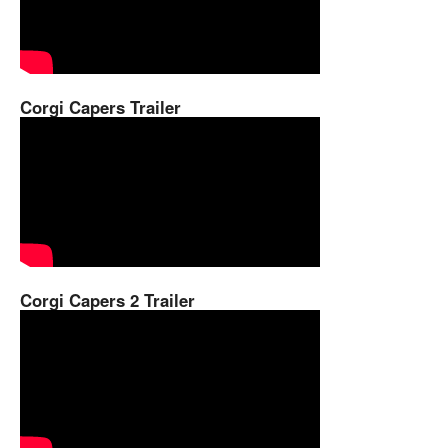
Corgi Capers Trailer
Corgi Capers 2 Trailer