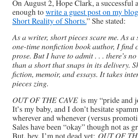
On August 2, Hope Clark, a successful 
enough to
write a guest post on my blog
Short Reality of Shorts.
” She stated:
As a writer, short pieces scare me. As a 
one-time nonfiction book author, I find 
prose. But I have to admit . . . there’s 
than a short that snaps in its delivery. Sh
fiction, memoir, and essays. It takes int
pieces zing.
OUT OF THE CAVE
is my “pride and jo
It’s my baby, and I don’t hesitate spam
wherever and whenever (versus promoti
Sales have been “okay” though not as gr
But, hey, I’m not dead yet;
OUT OF TH