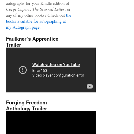
autographs for your Kindle edition of
Corgi Capers
,
The Scarred Letter
, or
any of my other books? Check out
the
books available for autographing at
my Autograph page.
Faulkner’s Apprentice
Trailer
Forging Freedom
Anthology Trailer