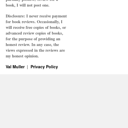
book, I will not post one.
Disclosure: I never receive payment
for book reviews. Occasionally, I
will receive free copies of books, or
advanced review copies of books,
for the purpose of providing an
honest review. In any case, the
views expressed in the reviews are
my honest opinion.
Val Muller
Privacy Policy