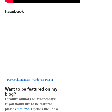
Facebook
-
Facebook Members WordPress Plugin
Want to be featured on my
blog?
I feature authors on Wednesdays!
If you would like to be featured,
please
email me
. Options include a