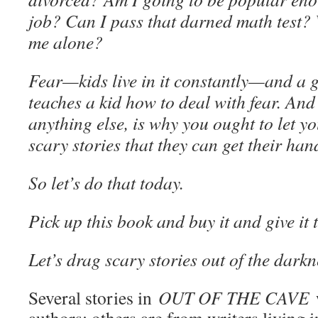
job? Can I pass that darned math test? W
me alone?
Fear—kids live in it constantly—and a 
teaches a kid how to deal with fear. An
anything else, is why you ought to let yo
scary stories that they can get their han
So let’s do that today.
Pick up this book and buy it and give it 
Let’s drag scary stories out of the darkn
Several stories in
OUT OF THE CAVE