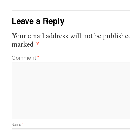
Leave a Reply
Your email address will not be publishe
*
marked
Comment
*
Name
*