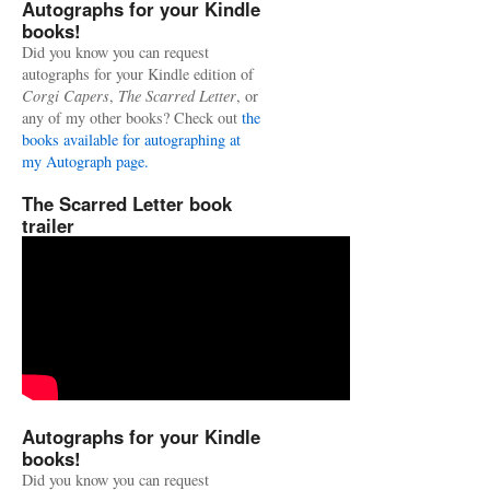
Autographs for your Kindle
books!
Did you know you can request
autographs for your Kindle edition of
Corgi Capers
,
The Scarred Letter
, or
any of my other books? Check out
the
books available for autographing at
my Autograph page.
The Scarred Letter book
trailer
Autographs for your Kindle
books!
Did you know you can request