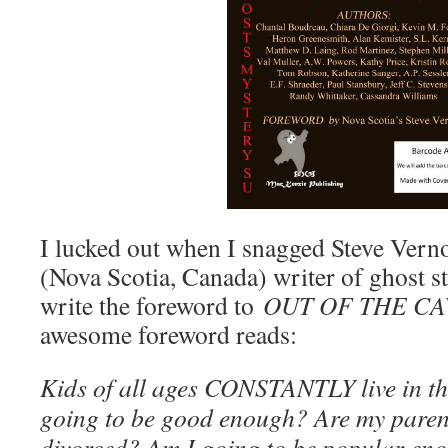
I lucked out when I snagged Steve Vernon
(Nova Scotia, Canada) writer of ghost st
write the foreword to
OUT OF THE CA
awesome foreword reads:
Kids of all ages CONSTANTLY live in th
going to be good enough? Are my parent
divorced? Am I going to be popular eno