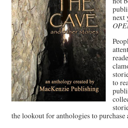
not b
publi
next 
OPE
Peopl
atten
reade
clamo
stori
to re
publi
colle
stori
the lookout for anthologies to purchase 