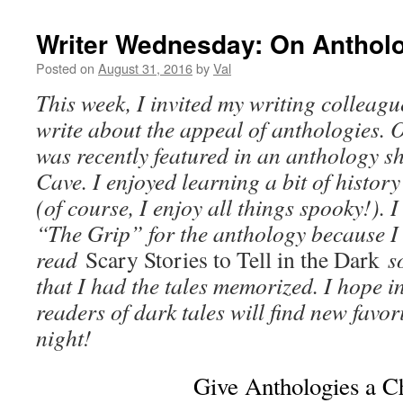
Writer Wednesday: On Anthol
Posted on
August 31, 2016
by
Val
This week, I invited my writing collea
write about the appeal of anthologies. O
was recently featured in an anthology sh
Cave. I enjoyed learning a bit of histor
(of course, I enjoy all things spooky!). I
“The Grip” for the anthology because I l
read
Scary Stories to Tell in the Dark
s
that I had the tales memorized. I hope i
readers of dark tales will find new favor
night!
Give Anthologies a C