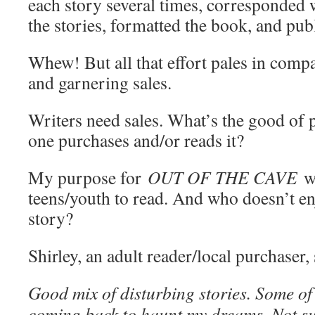
each story several times, corresponded w
the stories, formatted the book, and publ
Whew! But all that effort pales in comp
and garnering sales.
Writers need sales. What’s the good of 
one purchases and/or reads it?
My purpose for
OUT OF THE CAVE
w
teens/youth to read. And who doesn’t en
story?
Shirley, an adult reader/local purchaser, 
Good mix of disturbing stories. Some of 
coming back to haunt my dreams. Not sur