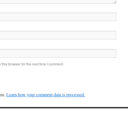
this browser for the next time I comment.
pam.
Learn how your comment data is processed.