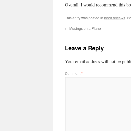
Overall, I would recommend this boo
This entry was posted in
book reviews
. B
←
Musings on a Plane
Leave a Reply
Your email address will not be publ
Comment
*