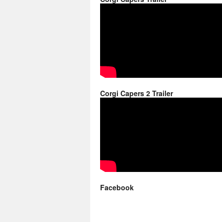
Corgi Capers 2 Trailer
Facebook