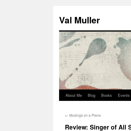
Skip
to
Val Muller
content
About Me
Blog
Books
Events
←
Musings on a Plane
Review: Singer of All