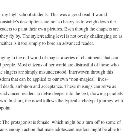
or my high school students. This was a good read–I would
onstable’s descriptions are not so heavy as to weigh down the
readers to paint their own pictures. Even though the chapters are
hey fly by. The style/reading level is not overly challenging so as
neither is it too simply to bore an advanced reader.
nging to the old world of magic–a series of chantments that can
d people. Most citizens of her world are distrustful of those who
the singers are simply misunderstood. Interwoven through this
wisdom that can be applied to our own “non-magical” lives–
and death, ambition and acceptance. These musings can serve as
 advanced readers to delve deeper into the text, drawing parallels
n. In short, the novel follows the typical archetypal journey with
ppoint.
: The protagonist is female, which might be a turn-off to some of
tains enough action that male adolescent readers might be able to