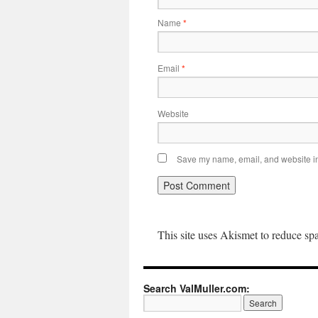
Name
*
Email
*
Website
Save my name, email, and website in 
This site uses Akismet to reduce s
Search ValMuller.com: