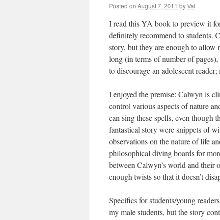
Posted on
August 7, 2011
by
Val
I read this YA book to preview it f
definitely recommend to students. C
story, but they are enough to allow 
long (in terms of number of pages), t
to discourage an adolescent reader; 
I enjoyed the premise: Calwyn is cli
control various aspects of nature an
can sing these spells, even though 
fantastical story were snippets of 
observations on the nature of life 
philosophical diving boards for more
between Calwyn’s world and their ow
enough twists so that it doesn’t disa
Specifics for students/young readers
my male students, but the story con