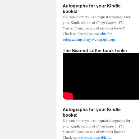
Autographs for your Kindle
books!
Did you know you can request autographs for
your Kindle edition of
Corgi Capers
,
The
Scarred Letter
, or any of my other books?
Check out
the books available for
autographing at my Autograph page.
The Scarred Letter book trailer
Autographs for your Kindle
books!
Did you know you can request autographs for
your Kindle edition of
Corgi Capers
,
The
Scarred Letter
, or any of my other books?
Check out
the books available for