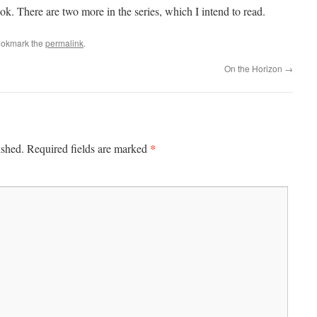
k. There are two more in the series, which I intend to read.
ookmark the
permalink
.
On the Horizon
→
*
ished.
Required fields are marked