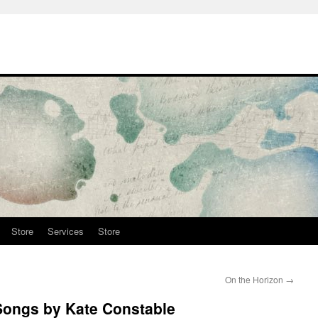
Store
Services
Store
On the Horizon
→
 Songs by Kate Constable