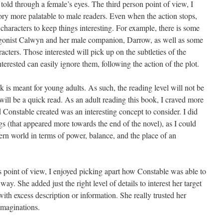
is told through a female’s eyes. The third person point of view, I
ory more palatable to male readers. Even when the action stops,
characters to keep things interesting. For example, there is some
agonist Calwyn and her male companion, Darrow, as well as some
ters. Those interested will pick up on the subtleties of the
terested can easily ignore them, following the action of the plot.
ok is meant for young adults. As such, the reading level will not be
 will be a quick read. As an adult reading this book, I craved more
 Constable created was an interesting concept to consider. I did
s (that appeared more towards the end of the novel), as I could
rn world in terms of power, balance, and the place of an
’s point of view, I enjoyed picking apart how Constable was able to
way. She added just the right level of details to interest her target
th excess description or information. She really trusted her
 imaginations.