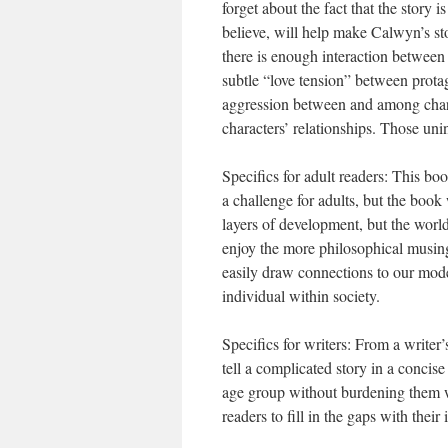
forget about the fact that the story 
believe, will help make Calwyn’s st
there is enough interaction between 
subtle “love tension” between prot
aggression between and among charac
characters’ relationships. Those unin
Specifics for adult readers: This bo
a challenge for adults, but the book
layers of development, but the world
enjoy the more philosophical musing
easily draw connections to our mode
individual within society.
Specifics for writers: From a writer
tell a complicated story in a concise 
age group without burdening them wi
readers to fill in the gaps with their