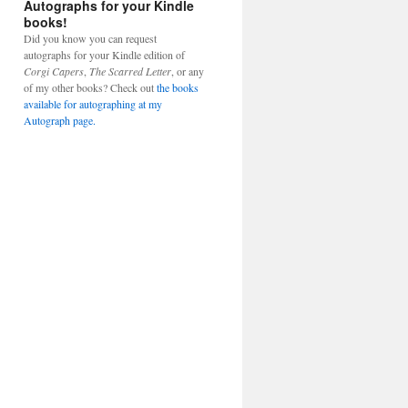
Autographs for your Kindle
books!
Did you know you can request
autographs for your Kindle edition of
Corgi Capers
,
The Scarred Letter
, or any
of my other books? Check out
the books
available for autographing at my
Autograph page.