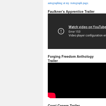
autographing at my Autograph page.
Faulkner’s Apprentice Trailer
Forging Freedom Anthology
Trailer
Corgi Capers Trailer