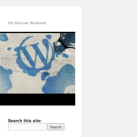
The Electronic Wordsmith
Search this site: