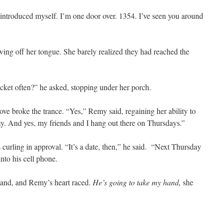
e introduced myself. I’m one door over. 1354. I’ve seen you around
owing off her tongue. She barely realized they had reached the
ket often?” he asked, stopping under her porch.
ove broke the trance. “Yes,” Remy said, regaining her ability to
y. And yes, my friends and I hang out there on Thursdays.”
s curling in approval. “It’s a date, then,” he said. “Next Thursday
nto his cell phone.
and, and Remy’s heart raced.
He’s going to take my hand,
she