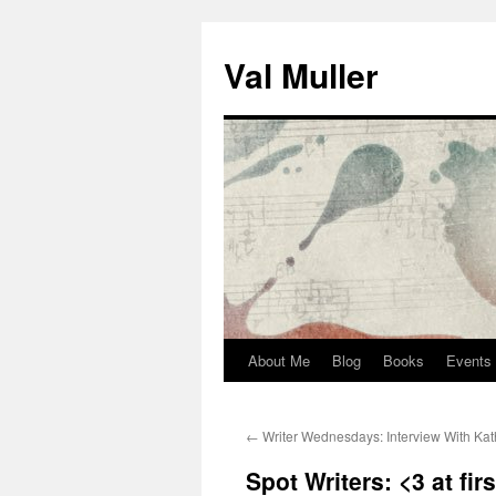
Skip
to
Val Muller
content
About Me
Blog
Books
Events
←
Writer Wednesdays: Interview With Kat
Spot Writers: <3 at firs