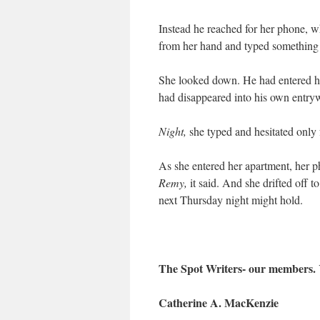
Instead he reached for her phone, 
from her hand and typed something 
She looked down. He had entered h
had disappeared into his own entry
Night,
she typed and hesitated only 
As she entered her apartment, her 
Remy,
it said. And she drifted off t
next Thursday night might hold.
The Spot Writers- our members.
Catherine A. MacKenzie