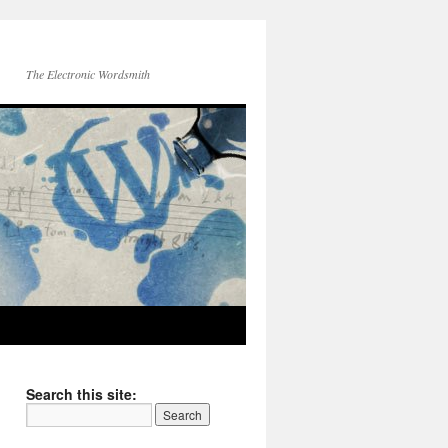
The Electronic Wordsmith
Search this site: