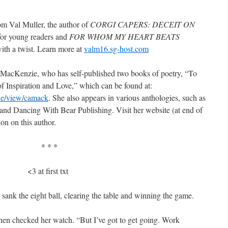
rom Val Muller, the author of
CORGI CAPERS: DECEIT ON
for young readers and
FOR WHOM MY HEART BEATS
with a twist. Learn more at
valm16.sg-host.com
 MacKenzie, who has self-published two books of poetry, “To
Inspiration and Love,” which can be found at:
le/view/camack
. She also appears in various anthologies, such as
and Dancing With Bear Publishing. Visit her website (at end of
ion on this author.
* * *
<3 at first txt
ank the eight ball, clearing the table and winning the game.
en checked her watch. “But I’ve got to get going. Work