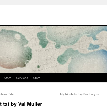
Store
Services
Store
hleen Patel
My Tribute to Ray Bradbury
→
t txt by Val Muller