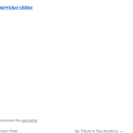
om/wicker-chitter
Bookmark the
permalink
.
hleen Patel
My Tribute to Ray Bradbury
→