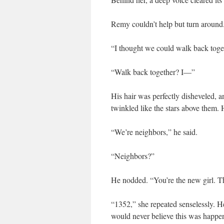
Remy couldn’t help but turn around
“I thought we could walk back toget
“Walk back together? I—”
His hair was perfectly disheveled, 
twinkled like the stars above them. H
“We’re neighbors,” he said.
“Neighbors?”
He nodded. “You’re the new girl. T
“1352,” she repeated senselessly. He
would never believe this was happe