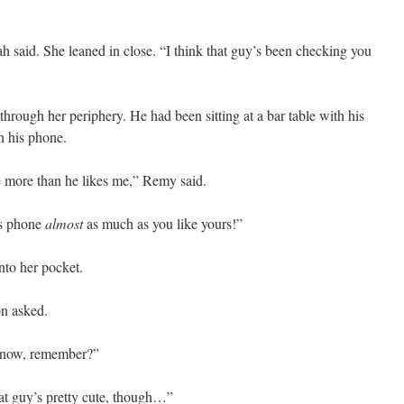
h said. She leaned in close. “I think that guy’s been checking you
rough her periphery. He had been sitting at a bar table with his
h his phone.
ne more than he likes me,” Remy said.
is phone
almost
as much as you like yours!”
to her pocket.
n asked.
er now, remember?”
at guy’s pretty cute, though…”