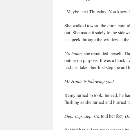
“Maybe next Thursday. You know ho
She walked toward the door, carefu
out. She made it safely to the sidew
last peek through the window at th
Go home,
she reminded herself. Th
outing on purpose. It was a block 
had just taken her first step toward
Mr Hottie is following you!
Remy turned to look. Indeed, he had 
flushing as she turned and hurried 
Step, step, step
, she told her feet.
Do
Behind her, a deep voice cleared its 