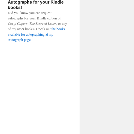
Autographs for your Kindle
books!
Did you know you can request
autographs for your Kindle edition of
Corgi Capers
,
The Scarred Letter
, or any
of my other books? Check out
the books
available for autographing at my
Autograph page.