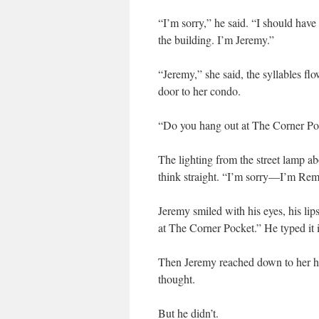
“I’m sorry,” he said. “I should hav
the building. I’m Jeremy.”
“Jeremy,” she said, the syllables fl
door to her condo.
“Do you hang out at The Corner Poc
The lighting from the street lamp ab
think straight. “I’m sorry—I’m Rem
Jeremy smiled with his eyes, his lip
at The Corner Pocket.” He typed it i
Then Jeremy reached down to her h
thought.
But he didn’t.