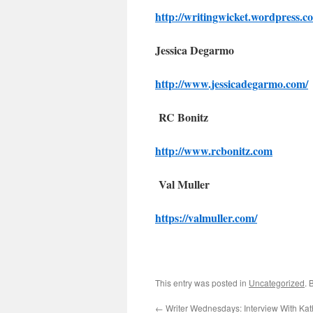
http://writingwicket.wordpress.c
Jessica Degarmo
http://www.jessicadegarmo.com/
RC Bonitz
http://www.rcbonitz.com
Val Muller
https://valmuller.com/
This entry was posted in
Uncategorized
. 
←
Writer Wednesdays: Interview With Kat