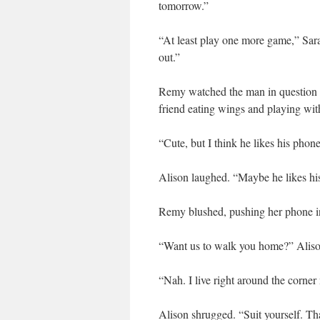
tomorrow.”
“At least play one more game,” Sara
out.”
Remy watched the man in question th
friend eating wings and playing wit
“Cute, but I think he likes his pho
Alison laughed. “Maybe he likes h
Remy blushed, pushing her phone in
“Want us to walk you home?” Aliso
“Nah. I live right around the corn
Alison shrugged. “Suit yourself. Th