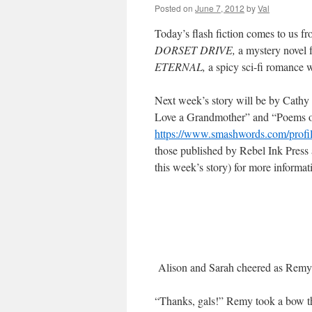
Posted on
June 7, 2012
by
Val
Today’s flash fiction comes to us f
DORSET DRIVE,
a mystery novel 
ETERNAL,
a spicy sci-fi romance 
Next week’s story will be by Cathy
Love a Grandmother” and “Poems of 
https://www.smashwords.com/profi
those published by Rebel Ink Press 
this week’s story) for more informat
Alison and Sarah cheered as Remy s
“Thanks, gals!” Remy took a bow th