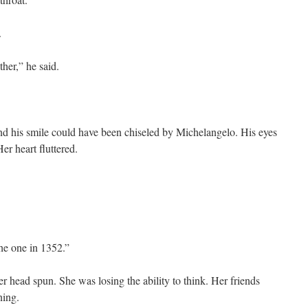
.
her,” he said.
and his smile could have been chiseled by Michelangelo. His eyes
er heart fluttered.
he one in 1352.”
r head spun. She was losing the ability to think. Her friends
ning.