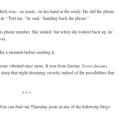
which was—as usual—in her hand at the ready. He slid the phone
in. “Text me,” he said, “handing back the phone.”
is phone number. She smiled, but when she looked back up, he
way.
for a moment before sending it.
phone vibrated once more. It was from Jeremy.
Sweet dreams,
o sleep that night dreaming sweetly indeed of the possibilities that
* * *
You can find our Thursday posts at any of the following blogs: