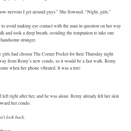
w nervous I get around guys.” She frowned. “Night, girls.”
l to avoid making eye contact with the man in question on her way
alk and took a deep breath, avoiding the temptation to take one
e handsome stranger.
e girls had chosen The Corner Pocket for their Thursday night
away from Remy’s new condo, so it would be a fast walk. Remy
 home when her phone vibrated. It was a text:
left right after her, and he was alone. Remy already felt her skin
toward her condo.
n’t look back.
throat.