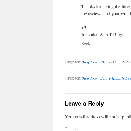
Thanks for taking the time 
the reviews and your wonde
<3
June aka: Ann T Bugg
Reply
Pingback:
Blog Tour :: Before Happily Ev
Pingback:
Blog Tour | Before Happily Eve
Leave a Reply
Your email address will not be publ
Comment
*