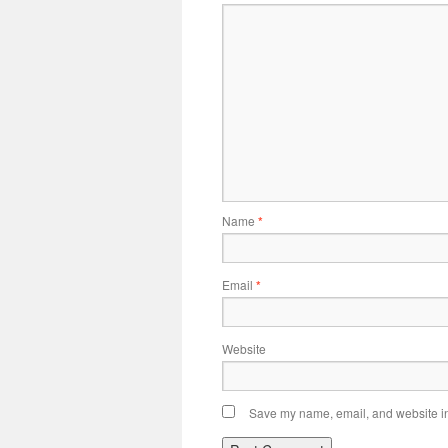
Name
*
Email
*
Website
Save my name, email, and website in 