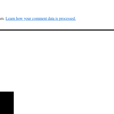
pam.
Learn how your comment data is processed.