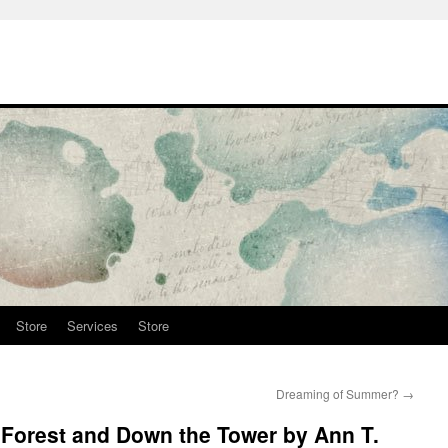
Store
Services
Store
Dreaming of Summer?
→
 Forest and Down the Tower by Ann T.