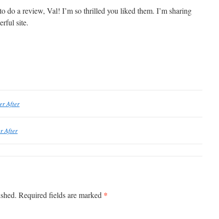
to do a review, Val! I’m so thrilled you liked them. I’m sharing
rful site.
er After
r After
*
ished.
Required fields are marked