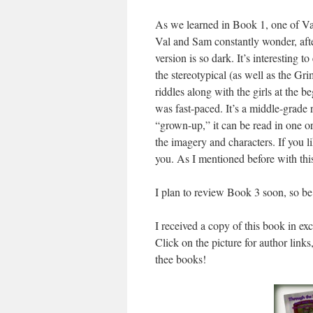
As we learned in Book 1, one of Val’
Val and Sam constantly wonder, afte
version is so dark. It’s interesting 
the stereotypical (as well as the Gri
riddles along with the girls at the 
was fast-paced. It’s a middle-grade 
“grown-up,” it can be read in one or t
the imagery and characters. If you li
you. As I mentioned before with this
I plan to review Book 3 soon, so be
I received a copy of this book in ex
Click on the picture for author links
thee books!