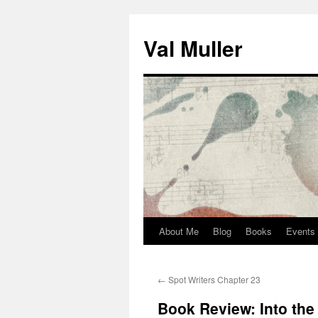
Skip
to
Val Muller
content
About Me
Blog
Books
Events
←
Spot Writers Chapter 23
Book Review: Into the