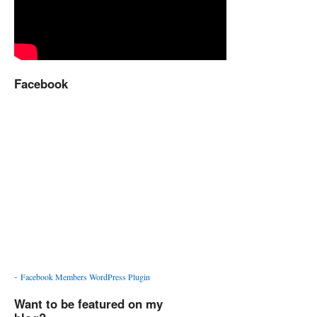
Facebook
-
Facebook Members WordPress Plugin
Want to be featured on my