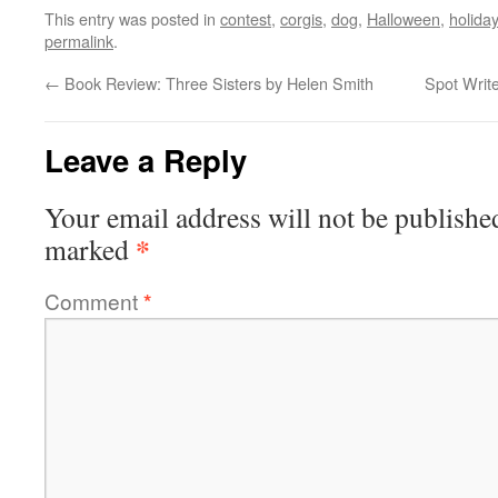
This entry was posted in
contest
,
corgis
,
dog
,
Halloween
,
holiday
permalink
.
←
Book Review: Three Sisters by Helen Smith
Spot Writ
Leave a Reply
Your email address will not be publishe
*
marked
Comment
*