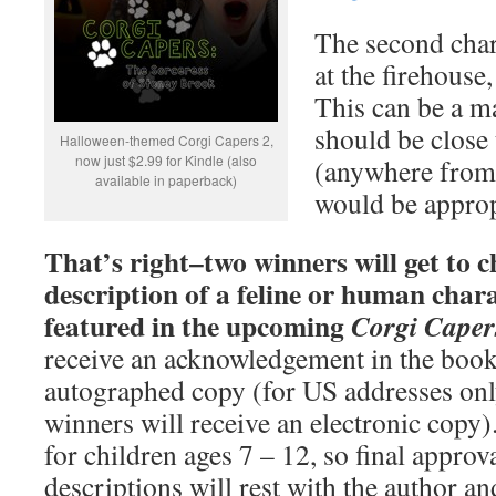
The second char
at the firehouse
This can be a ma
should be close
Halloween-themed Corgi Capers 2,
now just $2.99 for Kindle (also
(anywhere from 
available in paperback)
would be approp
That’s right–two winners will get to 
description of a feline or human chara
featured in the upcoming
Corgi Caper
receive an acknowledgement in the book 
autographed copy (for US addresses only
winners will receive an electronic copy
for children ages 7 – 12, so final appro
descriptions will rest with the author a