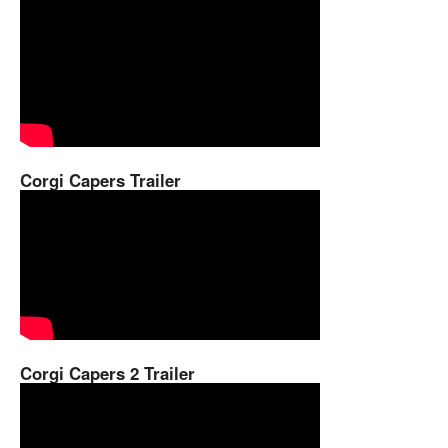
Corgi Capers Trailer
Corgi Capers 2 Trailer