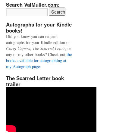
Search ValMuller.com:
Autographs for your Kindle
books!
Did you know you can request
autographs for your Kindle edition of
Corgi Capers
,
The Scarred Letter
, or
any of my other books? Check out
the
books available for autographing at
my Autograph page.
The Scarred Letter book
trailer