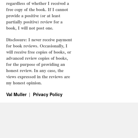
regardless of whether I received a
free copy of the book. If I cannot
provide a positive (or at least
partially positive) review for a
book, I will not post one.
Disclosure: I never receive payment
for book reviews. Occasionally, I
will receive free copies of books, or
advanced review copies of books,
for the purpose of providing an
honest review. In any case, the
views expressed in the reviews are
my honest opinion.
Val Muller
Privacy Policy