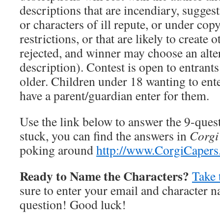
descriptions that are incendiary, suggest
or characters of ill repute, or under cop
restrictions, or that are likely to create 
rejected, and winner may choose an alt
description). Contest is open to entrant
older. Children under 18 wanting to ent
have a parent/guardian enter for them.
Use the link below to answer the 9-quest
stuck, you can find the answers in
Corgi
poking around
http://www.CorgiCaper
Ready to Name the Characters?
Take 
sure to enter your email and character n
question! Good luck!