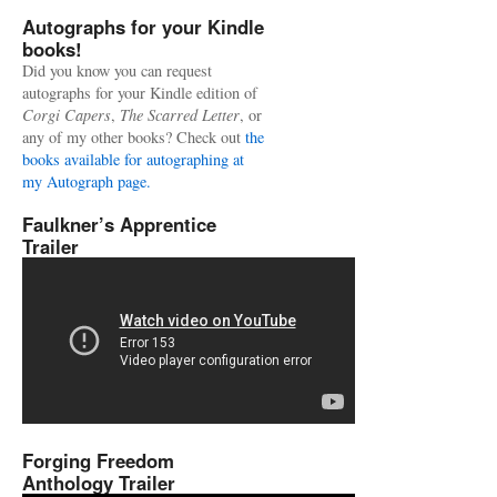
Autographs for your Kindle
books!
Did you know you can request
autographs for your Kindle edition of
Corgi Capers
,
The Scarred Letter
, or
any of my other books? Check out
the
books available for autographing at
my Autograph page.
Faulkner’s Apprentice
Trailer
Forging Freedom
Anthology Trailer