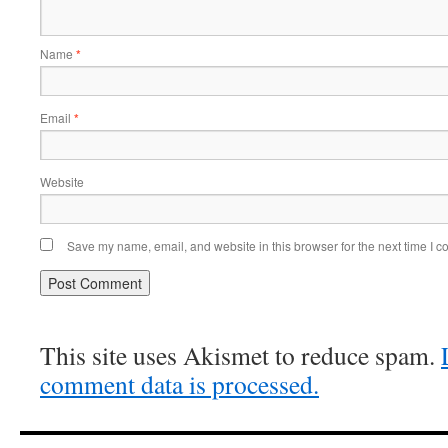
Name
*
Email
*
Website
Save my name, email, and website in this browser for the next time I 
This site uses Akismet to reduce spam.
comment data is processed.