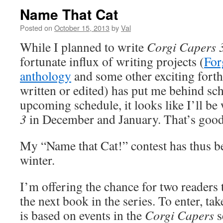
Name That Cat
Posted on
October 15, 2013
by
Val
While I planned to write
Corgi Capers 
fortunate influx of writing projects (
For
anthology
and some other exciting forth
written or edited) has put me behind sc
upcoming schedule, it looks like I’ll be
3
in December and January. That’s good
My “Name that Cat!” contest has thus b
winter.
I’m offering the chance for two readers 
the next book in the series. To enter, ta
is based on events in the
Corgi Capers
s