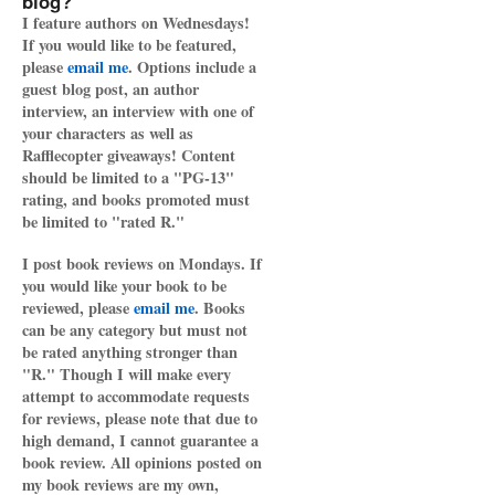
blog?
I feature authors on Wednesdays!
If you would like to be featured,
please
email me
. Options include a
guest blog post, an author
interview, an interview with one of
your characters as well as
Rafflecopter giveaways! Content
should be limited to a "PG-13"
rating, and books promoted must
be limited to "rated R."
I post book reviews on Mondays. If
you would like your book to be
reviewed, please
email me
. Books
can be any category but must not
be rated anything stronger than
"R." Though I will make every
attempt to accommodate requests
for reviews, please note that due to
high demand, I cannot guarantee a
book review. All opinions posted on
my book reviews are my own,