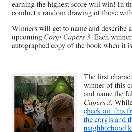
earning the highest score will win! In the
conduct a random drawing of those with 
Winners will get to name and describe a
upcoming
Corgi Capers 3.
Each winner 
autographed copy of the book when it is
The first charact
winner of this c
and name the fe
Capers 3.
While
c
heck out this f
the corgis and t
neighborhood k