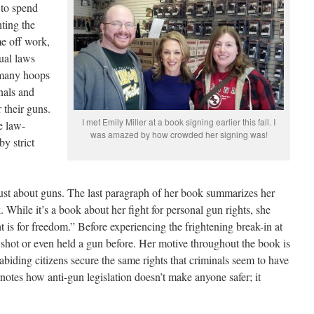
d to spend
nting the
me off work,
tual laws
 many hoops
nals and
r their guns.
I met Emily Miller at a book signing earlier this fall. I
e law-
was amazed by how crowded her signing was!
by strict
 just about guns. The last paragraph of her book summarizes her
 While it’s a book about her fight for personal gun rights, she
ht is for freedom.” Before experiencing the frightening break-in at
 shot or even held a gun before. Her motive throughout the book is
biding citizens secure the same rights that criminals seem to have
 notes how anti-gun legislation doesn’t make anyone safer; it