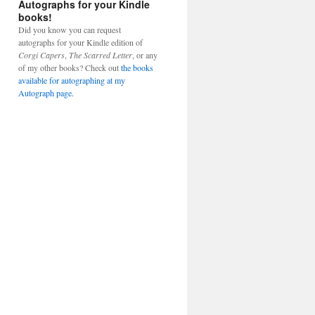
Autographs for your Kindle
books!
Did you know you can request
autographs for your Kindle edition of
Corgi Capers
,
The Scarred Letter
, or any
of my other books? Check out
the books
available for autographing at my
Autograph page.