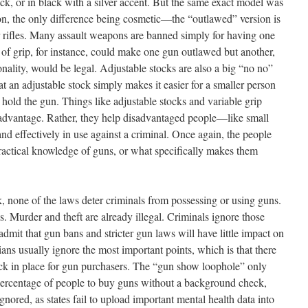
lack, or in black with a silver accent. But the same exact model was
on, the only difference being cosmetic—the “outlawed” version is
or rifles. Many assault weapons are banned simply for having one
 of grip, for instance, could make one gun outlawed but another,
onality, would be legal. Adjustable stocks are also a big “no no”
hat an adjustable stock simply makes it easier for a smaller person
old the gun. Things like adjustable stocks and variable grip
 advantage. Rather, they help disadvantaged people—like small
 effectively in use against a criminal. Once again, the people
ractical knowledge of guns, or what specifically makes them
, none of the laws deter criminals from possessing or using guns.
. Murder and theft are already illegal. Criminals ignore those
admit that gun bans and stricter gun laws will have little impact on
cians usually ignore the most important points, which is that there
ck in place for gun purchasers. The “gun show loophole” only
 percentage of people to buy guns without a background check,
ored, as states fail to upload important mental health data into