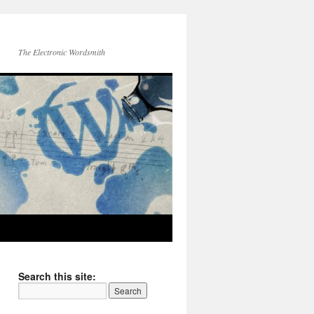
The Electronic Wordsmith
Search this site: