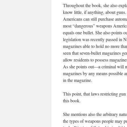
Throughout the book, she also expla
know little, if anything, about guns
Americans can still purchase autom
most “dangerous” weapons American
equals one bullet. She also points 
legislation was recently passed in 
magazines able to hold no more than
seen that seven-bullet magazines ge
allow residents to possess magazines
As she points out—a criminal will n
magazines by any means possible and
in the magazine.
This point, that laws restricting gun
this book.
She mentions also the arbitrary natu
the types of weapons people may pu