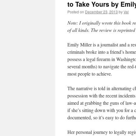
to Take Yours by Emily
Posted on
December 23, 2013
by
Val
Note: I originally wrote this book r
of all kinds. The review is reprinte
Emily Miller is a journalist and a 
criminals broke into a friend’s home
possess a legal firearm in Washingt
several months) to navigate the red-
most people to achieve.
The narrative is told in alternating 
possession with the recent incident
aimed at grabbing the guns of law-a
if she’s sitting down with you for a
documented, so it’s easy to do furth
Her personal journey to legally regis