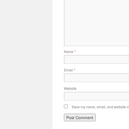
Name
*
Email
*
Website
Save my name, email, and website in 