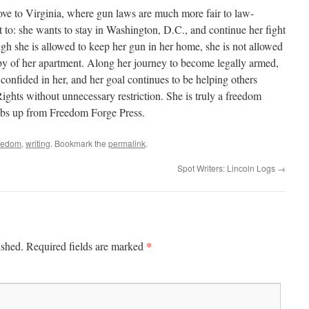
move to Virginia, where gun laws are much more fair to law-
t to: she wants to stay in Washington, D.C., and continue her fight
ough she is allowed to keep her gun in her home, she is not allowed
obby of her apartment. Along her journey to become legally armed,
nfided in her, and her goal continues to be helping others
hts without unnecessary restriction. She is truly a freedom
mbs up from Freedom Forge Press.
eedom
,
writing
. Bookmark the
permalink
.
Spot Writers: Lincoln Logs
→
*
ished.
Required fields are marked