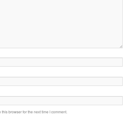
this browser for the next time I comment.