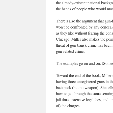
the already-existent national backg
the hands of people who would most
There’s also the argument that gun-
won’t be confronted by any conceale
as they like without fearing the con
Chicago. Miller also makes the poin
threat of gun bans), crime has been
gun-related crime.
The examples go on and on. (Someo
Toward the end of the book, Miller 
having three unregistered guns in th
backpack (but no weapon). She tells
have to go through the same scrutin
jail time, extensive legal fees, and 
of) the charges.