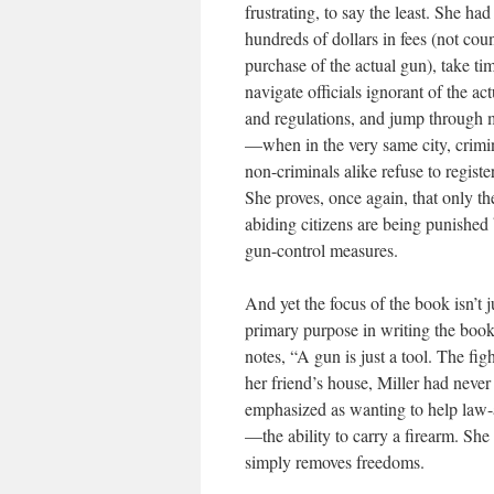
frustrating, to say the least. She ha
hundreds of dollars in fees (not cou
purchase of the actual gun), take ti
navigate officials ignorant of the ac
and regulations, and jump through
—when in the very same city, crimi
non-criminals alike refuse to registe
She proves, once again, that only th
abiding citizens are being punished 
gun-control measures.
And yet the focus of the book isn’t
primary purpose in writing the book.
notes, “A gun is just a tool. The fig
her friend’s house, Miller had never
emphasized as wanting to help law-a
—the ability to carry a firearm. She
simply removes freedoms.