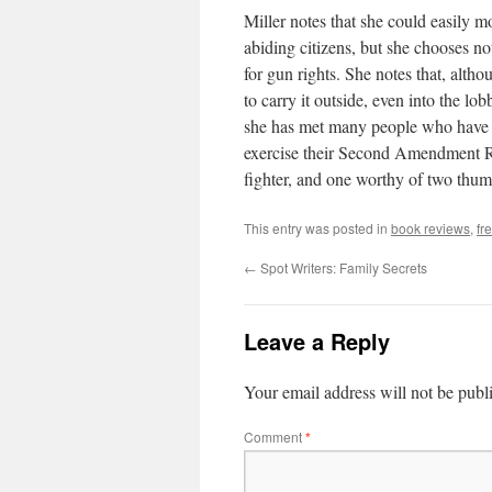
Miller notes that she could easily 
abiding citizens, but she chooses no
for gun rights. She notes that, alth
to carry it outside, even into the l
she has met many people who have co
exercise their Second Amendment Rig
fighter, and one worthy of two thu
This entry was posted in
book reviews
,
fr
←
Spot Writers: Family Secrets
Leave a Reply
Your email address will not be publ
Comment
*