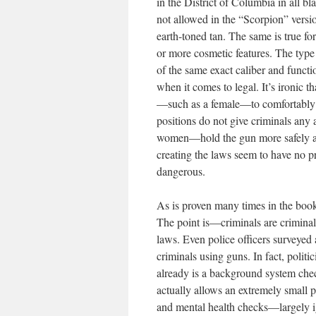
in the District of Columbia in all b
not allowed in the “Scorpion” versi
earth-toned tan. The same is true f
or more cosmetic features. The type
of the same exact caliber and functi
when it comes to legal. It’s ironic t
—such as a female—to comfortably h
positions do not give criminals any
women—hold the gun more safely and
creating the laws seem to have no p
dangerous.
As is proven many times in the book
The point is—criminals are criminals
laws. Even police officers surveyed 
criminals using guns. In fact, politi
already is a background system che
actually allows an extremely small
and mental health checks—largely ign