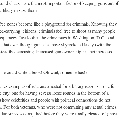
round check—are the most important factor of keeping guns out of
 likely misuse them.
free zones become like a playground for criminals. Knowing they
d-carrying citizens, criminals feel free to shoot as many people
sequences. Just look at the crime rates in Washington, D.C., and
t that even though gun sales have skyrocketed lately (with the
 steadily decreasing. Increased gun ownership has not increased
ne could write a book! Oh wait, someone has!)
cites examples of veterans arrested for arbitrary reasons—one for
e city, one for having several loose rounds in the bottom of a
 how celebrities and people with political connections do not
y. For both veterans, who were not committing any actual crimes,
undue stress was required before they were finally cleared of (most