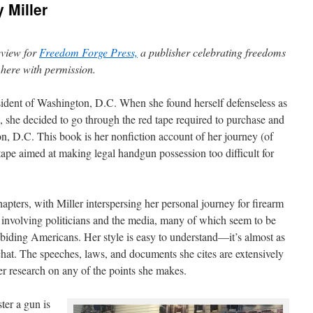
 Miller
eview for
Freedom Forge Press,
a publisher celebrating freedoms
d here with permission.
resident of Washington, D.C. When she found herself defenseless as
, she decided to go through the red tape required to purchase and
on, D.C. This book is her nonfiction account of her journey (of
tape aimed at making legal handgun possession too difficult for
chapters, with Miller interspersing her personal journey for firearm
s involving politicians and the media, many of which seem to be
biding Americans. Her style is easy to understand—it’s almost as
 chat. The speeches, laws, and documents she cites are extensively
er research on any of the points she makes.
ter a gun is