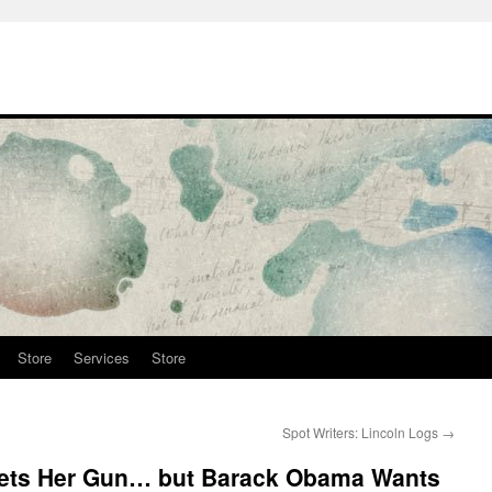
Store
Services
Store
Spot Writers: Lincoln Logs
→
Gets Her Gun… but Barack Obama Wants