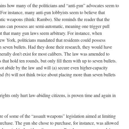
ins how many of the politicians and “anti-gun” advocates seem to
. For instance, many anti-gun lobbyists seem to believe that
atic weapons (think: Rambo). She reminds the reader that the
s can possess are semi-automatic, meaning one trigger pull
out that many gun laws seem arbitrary. For instance, when
New York, politicians mandated that residents could possess
 seven bullets. Had they done their research, they would have
nerally don’t exist for most calibers. The law was amended to
 that hold ten rounds, but only fill them with up to seven bullets.
ot abide by the law and will (a) secure even higher-capacity
 (b) will not think twice about placing more than seven bullets
 rights only hurt law-abiding citizens, is proven time and again in
re of some of the “assault weapons” legislation aimed at limiting
rchase. The gun she chose to purchase, for instance, was allowed