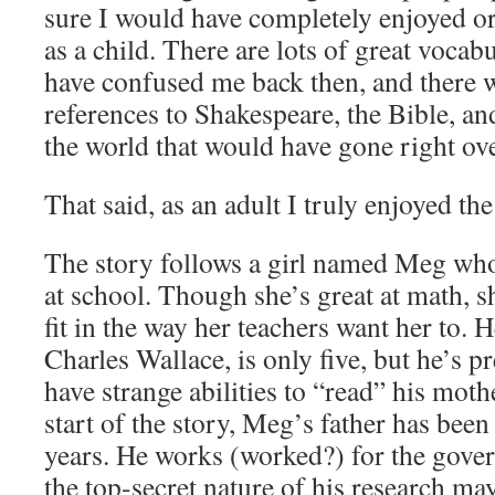
sure I would have completely enjoyed or
as a child. There are lots of great voca
have confused me back then, and there 
references to Shakespeare, the Bible, an
the world that would have gone right ov
That said, as an adult I truly enjoyed th
The story follows a girl named Meg who 
at school. Though she’s great at math, s
fit in the way her teachers want her to. 
Charles Wallace, is only five, but he’s 
have strange abilities to “read” his mothe
start of the story, Meg’s father has been
years. He works (worked?) for the gove
the top-secret nature of his research ma