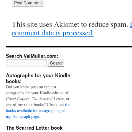
This site uses Akismet to reduce spam.
comment data is processed.
Search ValMuller.com:
Autographs for your Kindle
books!
Did you know you can request
autographs for your Kindle edition of
Corgi Capers
,
The Scarred Letter
, or
any of my other books? Check out
the
books available for autographing at
my Autograph page.
The Scarred Letter book