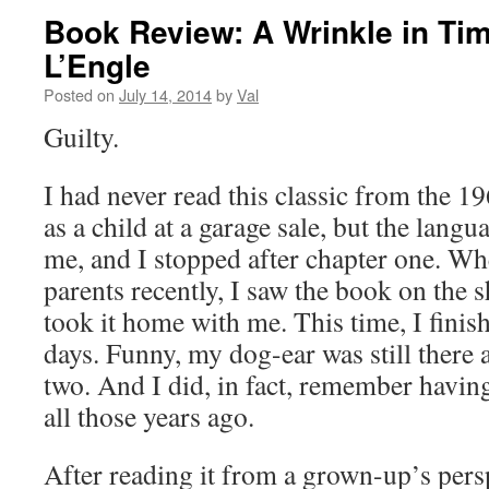
Book Review: A Wrinkle in Ti
L’Engle
Posted on
July 14, 2014
by
Val
Guilty.
I had never read this classic from the 19
as a child at a garage sale, but the langu
me, and I stopped after chapter one. Wh
parents recently, I saw the book on the 
took it home with me. This time, I finis
days. Funny, my dog-ear was still there a
two. And I did, in fact, remember having
all those years ago.
After reading it from a grown-up’s persp