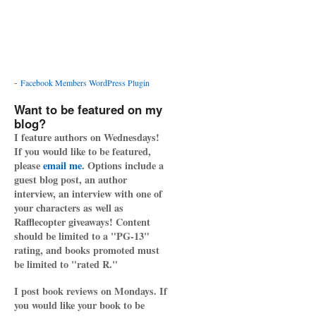
-
Facebook Members WordPress Plugin
Want to be featured on my
blog?
I feature authors on Wednesdays!
If you would like to be featured,
please
email me
. Options include a
guest blog post, an author
interview, an interview with one of
your characters as well as
Rafflecopter giveaways! Content
should be limited to a "PG-13"
rating, and books promoted must
be limited to "rated R."
I post book reviews on Mondays. If
you would like your book to be