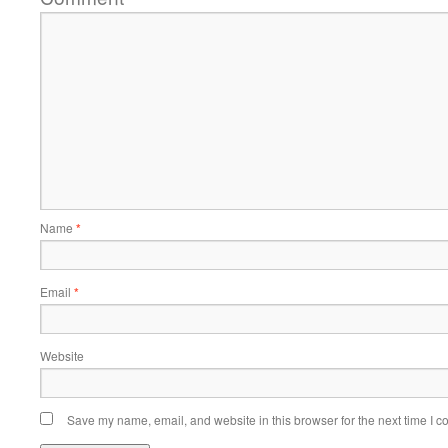
Name
*
Email
*
Website
Save my name, email, and website in this browser for the next time I 