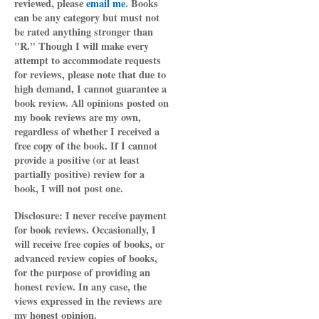
reviewed, please
email me
. Books
can be any category but must not
be rated anything stronger than
"R." Though I will make every
attempt to accommodate requests
for reviews, please note that due to
high demand, I cannot guarantee a
book review. All opinions posted on
my book reviews are my own,
regardless of whether I received a
free copy of the book. If I cannot
provide a positive (or at least
partially positive) review for a
book, I will not post one.
Disclosure: I never receive payment
for book reviews. Occasionally, I
will receive free copies of books, or
advanced review copies of books,
for the purpose of providing an
honest review. In any case, the
views expressed in the reviews are
my honest opinion.