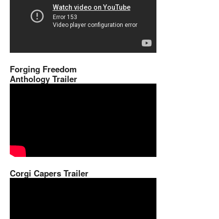
Forging Freedom
Anthology Trailer
Corgi Capers Trailer