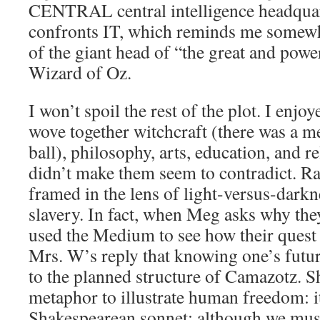
CENTRAL central intelligence headquar
confronts IT, which reminds me somewha
of the giant head of “the great and pow
Wizard of Oz.
I won’t spoil the rest of the plot. I enjo
wove together witchcraft (there was a m
ball), philosophy, arts, education, and re
didn’t make them seem to contradict. Rat
framed in the lens of light-versus-dark
slavery. In fact, when Meg asks why the
used the Medium to see how their quest 
Mrs. W’s reply that knowing one’s futur
to the planned structure of Camazotz. Sh
metaphor to illustrate human freedom: it
Shakespearean sonnet: although we must