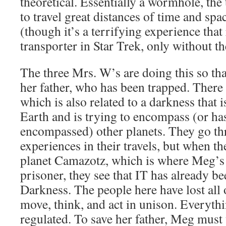
theoretical. Essentially a wormhole, the
to travel great distances of time and spa
(though it’s a terrifying experience tha
transporter in Star Trek, only without t
The three Mrs. W’s are doing this so tha
her father, who has been trapped. There i
which is also related to a darkness that 
Earth and is trying to encompass (or ha
encompassed) other planets. They go th
experiences in their travels, but when th
planet Camazotz, which is where Meg’s 
prisoner, they see that IT has already b
Darkness. The people here have lost all
move, think, and act in unison. Everyth
regulated. To save her father, Meg must t