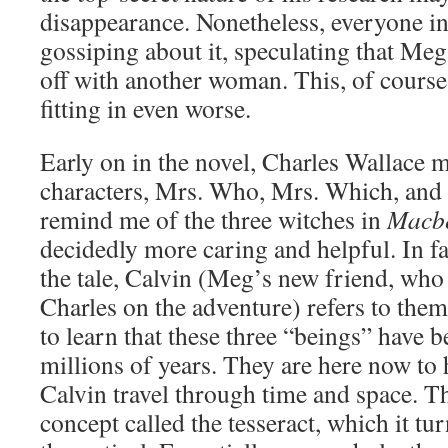
disappearance. Nonetheless, everyone i
gossiping about it, speculating that Meg
off with another woman. This, of cours
fitting in even worse.
Early on in the novel, Charles Wallace m
characters, Mrs. Who, Mrs. Which, and
remind me of the three witches in
Macb
decidedly more caring and helpful. In fa
the tale, Calvin (Meg’s new friend, w
Charles on the adventure) refers to th
to learn that these three “beings” have 
millions of years. They are here now to
Calvin travel through time and space. The
concept called the tesseract, which it tur