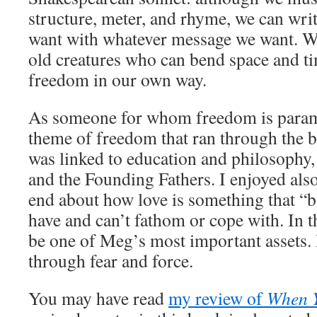
structure, meter, and rhyme, we can wri
want with whatever message we want. We
old creatures who can bend space and t
freedom in our own way.
As someone for whom freedom is paramo
theme of freedom that ran through the bo
was linked to education and philosophy
and the Founding Fathers. I enjoyed als
end about how love is something that “b
have and can’t fathom or cope with. In th
be one of Meg’s most important assets.
through fear and force.
You may have read
my review of
When 