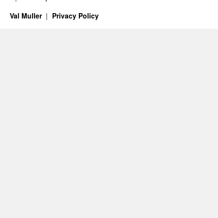
Val Muller
Privacy Policy