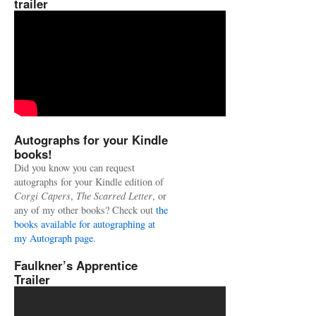
trailer
Autographs for your Kindle
books!
Did you know you can request
autographs for your Kindle edition of
Corgi Capers
,
The Scarred Letter
, or
any of my other books? Check out
the
books available for autographing at
my Autograph page.
Faulkner’s Apprentice
Trailer