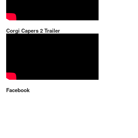
Corgi Capers 2 Trailer
Facebook