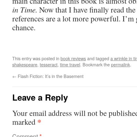
main character in this book is almost o
in Time.
Now that I have finally read the
references are a lot more powerful. I’m g
chance.
This entry was posted in
book reviews
and tagged
a wrinkle in t
shakespeare
,
tesseract
,
time travel
. Bookmark the
permalink
.
←
Flash Fiction: It’s in the Basement
Leave a Reply
Your email address will not be publishe
*
marked
Comment
*