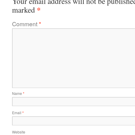
Your email address will not be publishe
*
marked
Comment
*
Name
*
Email
*
Website