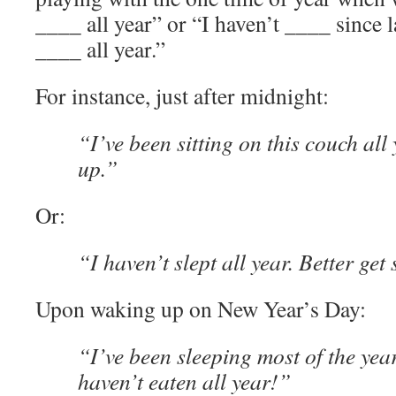
____ all year” or “I haven’t ____ since l
____ all year.”
For instance, just after midnight:
“I’ve been sitting on this couch all 
up.”
Or:
“I haven’t slept all year. Better get
Upon waking up on New Year’s Day:
“I’ve been sleeping most of the yea
haven’t eaten all year!”