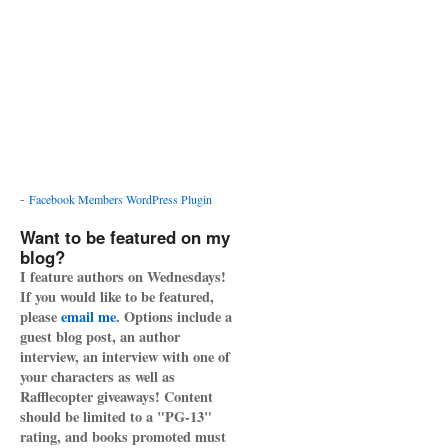
-
Facebook Members WordPress Plugin
Want to be featured on my
blog?
I feature authors on Wednesdays!
If you would like to be featured,
please
email me
. Options include a
guest blog post, an author
interview, an interview with one of
your characters as well as
Rafflecopter giveaways! Content
should be limited to a "PG-13"
rating, and books promoted must