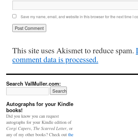
Save my name, email, and website in this browser for the next time I 
This site uses Akismet to reduce spam.
comment data is processed.
Search ValMuller.com:
Autographs for your Kindle
books!
Did you know you can request
autographs for your Kindle edition of
Corgi Capers
,
The Scarred Letter
, or
any of my other books? Check out
the