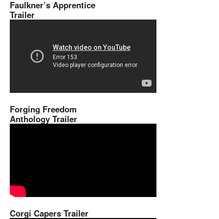
Faulkner’s Apprentice
Trailer
Forging Freedom
Anthology Trailer
Corgi Capers Trailer