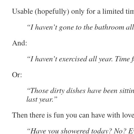
Usable (hopefully) only for a limited ti
“I haven’t gone to the bathroom all
And:
“I haven’t exercised all year. Time f
Or:
“Those dirty dishes have been sittin
last year.”
Then there is fun you can have with love
“Have you showered today? No? E