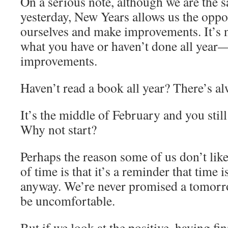
On a serious note, although we are the
yesterday, New Years allows us the oppor
ourselves and make improvements. It’s ne
what you have or haven’t done all ye
improvements.
Haven’t read a book all year? There’s alw
It’s the middle of February and you stil
Why not start?
Perhaps the reason some of us don’t lik
of time is that it’s a reminder that time 
anyway. We’re never promised a tomorro
be uncomfortable.
But if we look at the positive, having finit