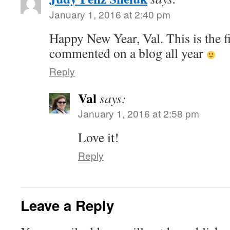
January 1, 2016 at 2:40 pm
Happy New Year, Val. This is the fi
commented on a blog all year
Reply
Val
says:
January 1, 2016 at 2:58 pm
Love it!
Reply
Leave a Reply