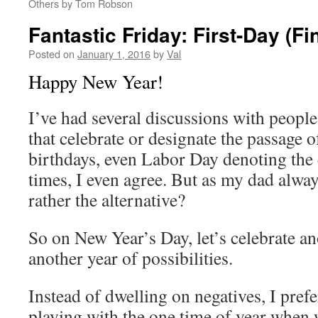
Others by Tom Robson
Fantastic Friday: First-Day (Fi
Posted on
January 1, 2016
by
Val
Happy New Year!
I’ve had several discussions with people
that celebrate or designate the passage
birthdays, even Labor Day denoting the
times, I even agree. But as my dad alwa
rather the alternative?
So on New Year’s Day, let’s celebrate an
another year of possibilities.
Instead of dwelling on negatives, I prefe
playing with the one time of year when 