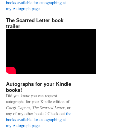
books available for autographing at
my Autograph page.
The Scarred Letter book
trailer
Autographs for your Kindle
books!
Did you know you can request
autographs for your Kindle edition of
Corgi Capers
,
The Scarred Letter
, or
any of my other books? Check out
the
books available for autographing at
my Autograph page.