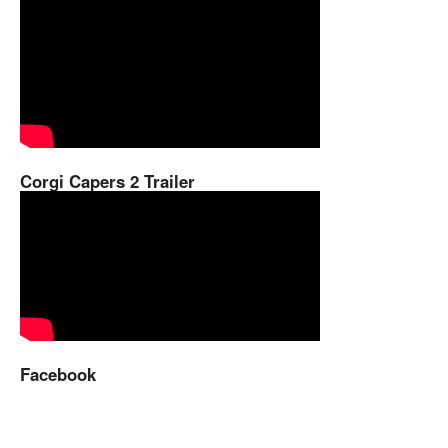
Corgi Capers 2 Trailer
Facebook