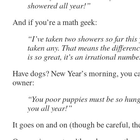
showered all year!”
And if you’re a math geek:
“I’ve taken two showers so far this 
taken any. That means the differenc
is so great, it’s an irrational numbe
Have dogs? New Year’s morning, you can
owner:
“You poor puppies must be so hung
you all year!”
It goes on and on (though be careful, the