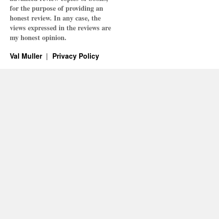
for the purpose of providing an
honest review. In any case, the
views expressed in the reviews are
my honest opinion.
Val Muller
Privacy Policy