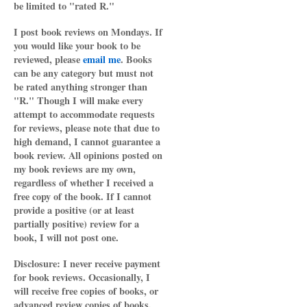
be limited to "rated R."
I post book reviews on Mondays. If
you would like your book to be
reviewed, please
email me
. Books
can be any category but must not
be rated anything stronger than
"R." Though I will make every
attempt to accommodate requests
for reviews, please note that due to
high demand, I cannot guarantee a
book review. All opinions posted on
my book reviews are my own,
regardless of whether I received a
free copy of the book. If I cannot
provide a positive (or at least
partially positive) review for a
book, I will not post one.
Disclosure: I never receive payment
for book reviews. Occasionally, I
will receive free copies of books, or
advanced review copies of books,