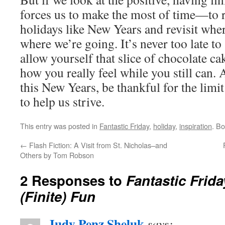
forces us to make the most of time—to
holidays like New Years and revisit wh
where we’re going. It’s never too late to 
allow yourself that slice of chocolate ca
how you really feel while you still can.
this New Years, be thankful for the limit
to help us strive.
This entry was posted in
Fantastic Friday
,
holiday
,
inspiration
. B
←
Flash Fiction: A Visit from St. Nicholas–and
Others by Tom Robson
2 Responses to
Fantastic Frida
(Finite) Fun
Judy Penz Sheluk
says: