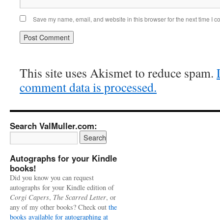
Save my name, email, and website in this browser for the next time I 
This site uses Akismet to reduce spam.
comment data is processed.
Search ValMuller.com:
Autographs for your Kindle
books!
Did you know you can request
autographs for your Kindle edition of
Corgi Capers
,
The Scarred Letter
, or
any of my other books? Check out
the
books available for autographing at