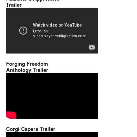
Trailer
Forging Freedom
Anthology Trailer
Corgi Capers Trailer