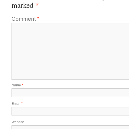
*
marked
Comment
*
Name
*
Email
*
Website