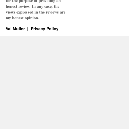
for the purpose of providing an
honest review. In any case, the
views expressed in the reviews are
my honest opinion.
Val Muller
Privacy Policy