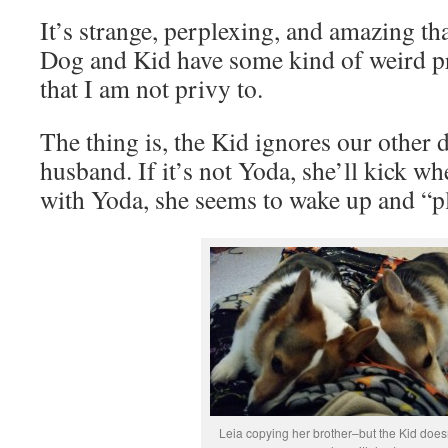
It’s strange, perplexing, and amazing that
Dog and Kid have some kind of weird p
that I am not privy to.
The thing is, the Kid ignores our other
husband. If it’s not Yoda, she’ll kick wh
with Yoda, she seems to wake up and “pl
Leia copying her brother–but the Kid doesn