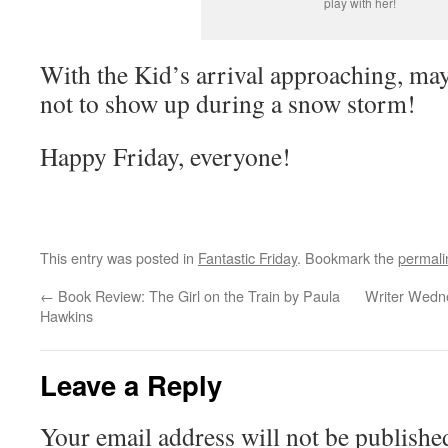
play with her!
With the Kid’s arrival approaching, may
not to show up during a snow storm!
Happy Friday, everyone!
This entry was posted in
Fantastic Friday
. Bookmark the
permali
←
Book Review: The Girl on the Train by Paula
Writer Wedne
Hawkins
Leave a Reply
Your email address will not be publishe