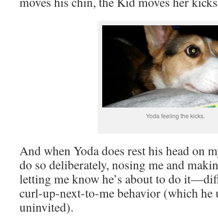
moves his chin, the Kid moves her kicks
Yoda feeling the kicks.
And when Yoda does rest his head on m
do so deliberately, nosing me and making
letting me know he’s about to do it—dif
curl-up-next-to-me behavior (which he 
uninvited).