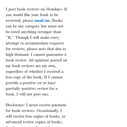
I post book reviews on Mondays. If
you would like your book to be
reviewed, please
email me
. Books
can be any category but must not
be rated anything stronger than
"R." Though I will make every
attempt to accommodate requests
for reviews, please note that due to
high demand, I cannot guarantee a
book review. All opinions posted on
my book reviews are my own,
regardless of whether I received a
free copy of the book. If I cannot
provide a positive (or at least
partially positive) review for a
book, I will not post one.
Disclosure: I never receive payment
for book reviews. Occasionally, I
will receive free copies of books, or
advanced review copies of books,