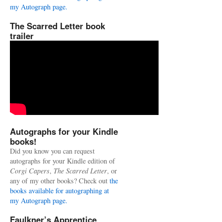
my Autograph page.
The Scarred Letter book
trailer
Autographs for your Kindle
books!
Did you know you can request
autographs for your Kindle edition of
Corgi Capers
,
The Scarred Letter
, or
any of my other books? Check out
the
books available for autographing at
my Autograph page.
Faulkner’s Apprentice