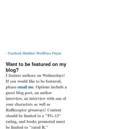
-
Facebook Members WordPress Plugin
Want to be featured on my
blog?
I feature authors on Wednesdays!
If you would like to be featured,
please
email me
. Options include a
guest blog post, an author
interview, an interview with one of
your characters as well as
Rafflecopter giveaways! Content
should be limited to a "PG-13"
rating, and books promoted must
be limited to "rated R."