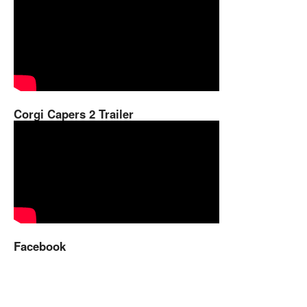
Corgi Capers 2 Trailer
Facebook