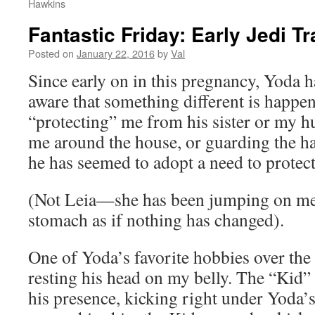
Hawkins
Fantastic Friday: Early Jedi Tr
Posted on
January 22, 2016
by
Val
Since early on in this pregnancy, Yoda 
aware that something different is happe
“protecting” me from his sister or my h
me around the house, or guarding the ha
he has seemed to adopt a need to protect
(Not Leia—she has been jumping on m
stomach as if nothing has changed).
One of Yoda’s favorite hobbies over the
resting his head on my belly. The “Kid”
his presence, kicking right under Yoda