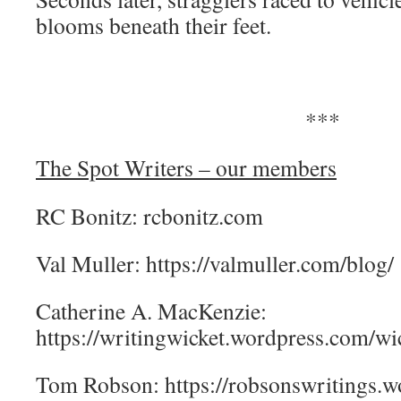
blooms beneath their feet.
***
The Spot Writers – our members
RC Bonitz: rcbonitz.com
Val Muller: https://valmuller.com/blog/
Catherine A. MacKenzie:
https://writingwicket.wordpress.com/wic
Tom Robson: https://robsonswritings.w