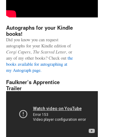
Autographs for your Kindle
books!
Did you know you can request
autographs for your Kindle edition of
Corgi Capers
,
The Scarred Letter
, or
any of my other books? Check out
the
books available for autographing at
my Autograph page.
Faulkner’s Apprentice
Trailer