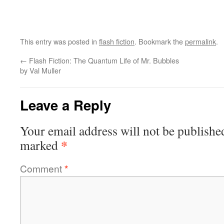
This entry was posted in
flash fiction
. Bookmark the
permalink
.
←
Flash Fiction: The Quantum Life of Mr. Bubbles
by Val Muller
Leave a Reply
Your email address will not be publishe
*
marked
Comment
*