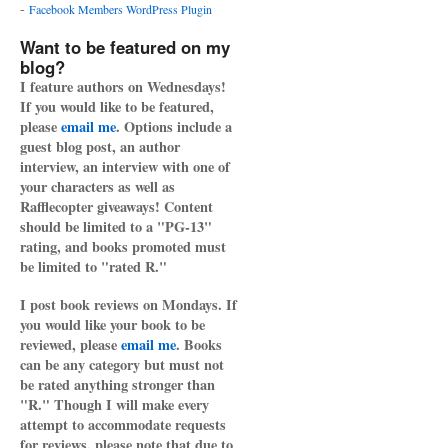
-
Facebook Members WordPress Plugin
Want to be featured on my
blog?
I feature authors on Wednesdays!
If you would like to be featured,
please
email me
. Options include a
guest blog post, an author
interview, an interview with one of
your characters as well as
Rafflecopter giveaways! Content
should be limited to a "PG-13"
rating, and books promoted must
be limited to "rated R."
I post book reviews on Mondays. If
you would like your book to be
reviewed, please
email me
. Books
can be any category but must not
be rated anything stronger than
"R." Though I will make every
attempt to accommodate requests
for reviews, please note that due to