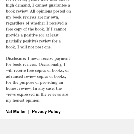
high demand, I cannot guarantee a
book review. All opinions posted on
my book reviews are my own,
regardless of whether I received a
free copy of the book. If I cannot
provide a positive (or at least
partially positive) review for a
book, I will not post one.
Disclosure: I never receive payment
for book reviews. Occasionally, I
will receive free copies of books, or
advanced review copies of books,
for the purpose of providing an
honest review. In any case, the
views expressed in the reviews are
my honest opinion.
Val Muller
Privacy Policy