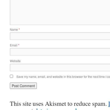
Name
*
Email
*
Website
Save my name, email, and website in this browser for the next time I 
This site uses Akismet to reduce spam.