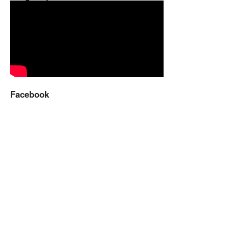
Facebook