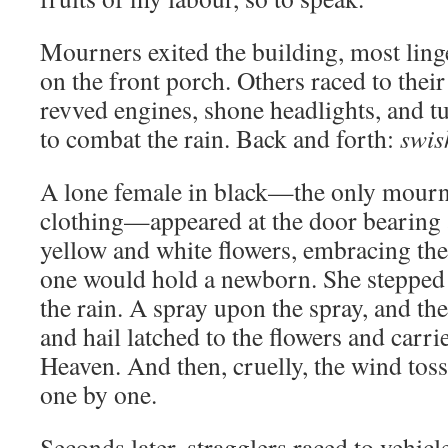
Mourners exited the building, most ling
on the front porch. Others raced to their
revved engines, shone headlights, and t
to combat the rain. Back and forth:
swis
A lone female in black—the only mourne
clothing—appeared at the door bearing
yellow and white flowers, embracing the 
one would hold a newborn. She stepped 
the rain. A spray upon the spray, and th
and hail latched to the flowers and carri
Heaven. And then, cruelly, the wind tos
one by one.
Seconds later, stragglers raced to vehicl