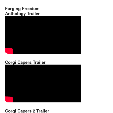
Forging Freedom
Anthology Trailer
Corgi Capers Trailer
Corgi Capers 2 Trailer