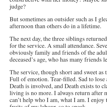
judge?
But sometimes an outsider such as I gle
afternoon than others do in a lifetime.
The next day, the three siblings returne
for the service. A small attendance. Sev
obviously family and friends of the adul
deceased’s age, who has many friends le
The service, though short and sweet as t
Full of emotion. Tear-filled. Sad to los
Death is involved, and Death exists to cl
living is no more. I always return after 
can’t help who I am, what I am. I enjoy 
fruits of my labour, so to speak.