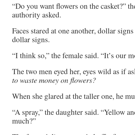
“Do you want flowers on the casket?” th
authority asked.
Faces stared at one another, dollar signs
dollar signs.
“I think so,” the female said. “It’s our mo
The two men eyed her, eyes wild as if a
to waste money on flowers?
When she glared at the taller one, he m
“A spray,” the daughter said. “Yellow a
much?”