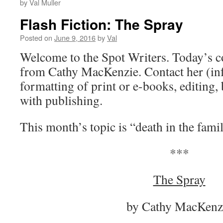
by Val Muller
Flash Fiction: The Spray
Posted on
June 9, 2016
by
Val
Welcome to the Spot Writers. Today’s 
from Cathy MacKenzie. Contact her (inf
formatting of print or e-books, editing,
with publishing.
This month’s topic is “death in the famil
***
The Spray
by Cathy MacKenz