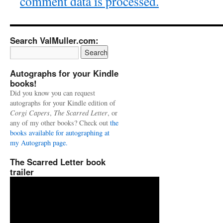
comment data is processed.
Search ValMuller.com:
Autographs for your Kindle
books!
Did you know you can request
autographs for your Kindle edition of
Corgi Capers
,
The Scarred Letter
, or
any of my other books? Check out
the
books available for autographing at
my Autograph page.
The Scarred Letter book
trailer