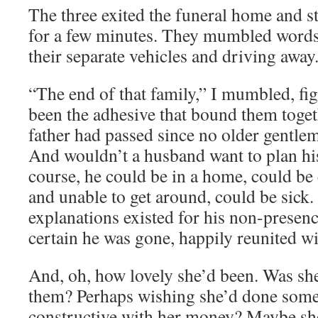
The three exited the funeral home and st
for a few minutes. They mumbled words 
their separate vehicles and driving away
“The end of that family,” I mumbled, fi
been the adhesive that bound them toget
father had passed since no older gentle
And wouldn’t a husband want to plan his
course, he could be in a home, could be 
and unable to get around, could be sick
explanations existed for his non-presenc
certain he was gone, happily reunited wi
And, oh, how lovely she’d been. Was s
them? Perhaps wishing she’d done som
constructive with her money? Maybe sh