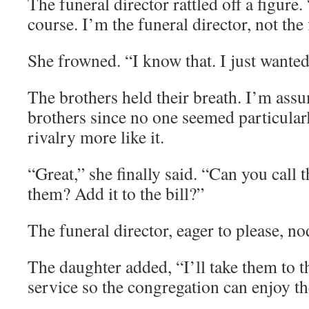
The funeral director rattled off a figure.
course. I’m the funeral director, not the f
She frowned. “I know that. I just wanted
The brothers held their breath. I’m ass
brothers since no one seemed particularl
rivalry more like it.
“Great,” she finally said. “Can you call t
them? Add it to the bill?”
The funeral director, eager to please, n
The daughter added, “I’ll take them to t
service so the congregation can enjoy t