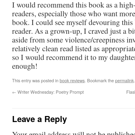
I would recommend this book as a high-
readers, especially those who want more
book. I could see myself devouring this
reader. As a grown-up, I craved just a bi
aside from some violence/creepiness inv
relatively clean read listed as appropria
so I would recommend it to my daughter
enough!
This entry was posted in
book reviews
. Bookmark the
permalink
.
←
Writer Wednesday: Poetry Prompt
Flas
Leave a Reply
Your email address will not be publishe