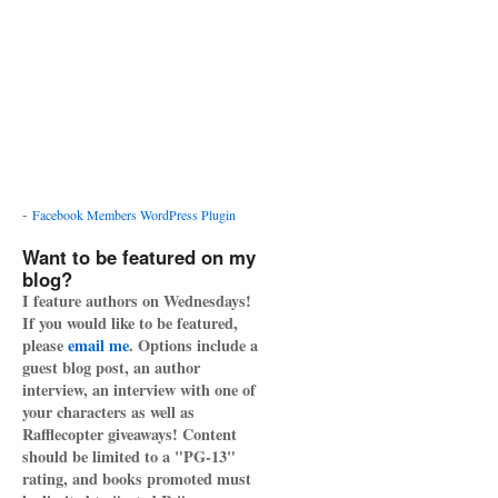
-
Facebook Members WordPress Plugin
Want to be featured on my
blog?
I feature authors on Wednesdays!
If you would like to be featured,
please
email me
. Options include a
guest blog post, an author
interview, an interview with one of
your characters as well as
Rafflecopter giveaways! Content
should be limited to a "PG-13"
rating, and books promoted must