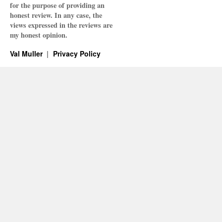
for the purpose of providing an
honest review. In any case, the
views expressed in the reviews are
my honest opinion.
Val Muller
Privacy Policy