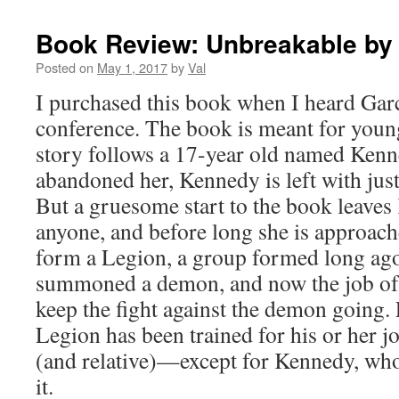
Book Review: Unbreakable by
Posted on
May 1, 2017
by
Val
I purchased this book when I heard Garc
conference. The book is meant for youn
story follows a 17-year old named Kenne
abandoned her, Kennedy is left with just
But a gruesome start to the book leave
anyone, and before long she is approac
form a Legion, a group formed long ago.
summoned a demon, and now the job of 
keep the fight against the demon going
Legion has been trained for his or her 
(and relative)—except for Kennedy, wh
it.