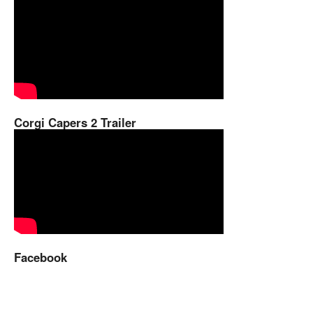
Corgi Capers 2 Trailer
Facebook