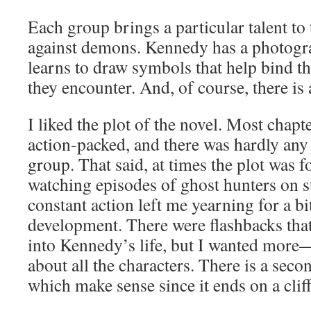
Each group brings a particular talent to 
against demons. Kennedy has a photog
learns to draw symbols that help bind t
they encounter. And, of course, there is a
I liked the plot of the novel. Most chap
action-packed, and there was hardly any
group. That said, at times the plot was
watching episodes of ghost hunters on 
constant action left me yearning for a b
development. There were flashbacks that o
into Kennedy’s life, but I wanted mor
about all the characters. There is a seco
which make sense since it ends on a clif