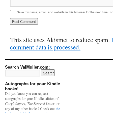
Save my name, email, and website in this browser for the next time I 
This site uses Akismet to reduce spam.
comment data is processed.
Search ValMuller.com:
Autographs for your Kindle
books!
Did you know you can request
autographs for your Kindle edition of
Corgi Capers
,
The Scarred Letter
, or
any of my other books? Check out
the