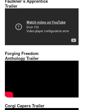
Faulkner’s Apprentice
Trailer
Forging Freedom
Anthology Trailer
Corgi Capers Trailer