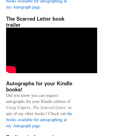
books available for autographing at
my Autograph page.
The Scarred Letter book
trailer
Autographs for your Kindle
books!
Did you know you can request
autographs for your Kindle edition of
Corgi Capers
,
The Scarred Letter
, or
any of my other books? Check out
the
books available for autographing at
my Autograph page.