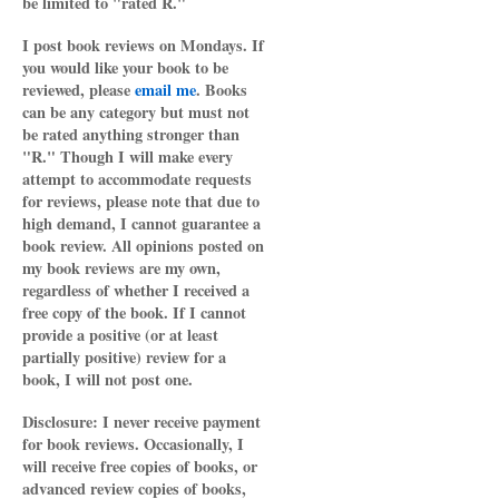
be limited to "rated R."
I post book reviews on Mondays. If
you would like your book to be
reviewed, please
email me
. Books
can be any category but must not
be rated anything stronger than
"R." Though I will make every
attempt to accommodate requests
for reviews, please note that due to
high demand, I cannot guarantee a
book review. All opinions posted on
my book reviews are my own,
regardless of whether I received a
free copy of the book. If I cannot
provide a positive (or at least
partially positive) review for a
book, I will not post one.
Disclosure: I never receive payment
for book reviews. Occasionally, I
will receive free copies of books, or
advanced review copies of books,