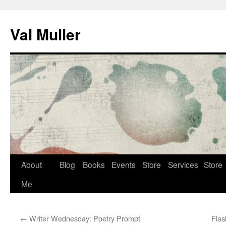
Skip
to
Val Muller
content
About
Blog
Books
Events
Store
Services
Store
Me
←
Writer Wednesday: Poetry Prompt
Flas