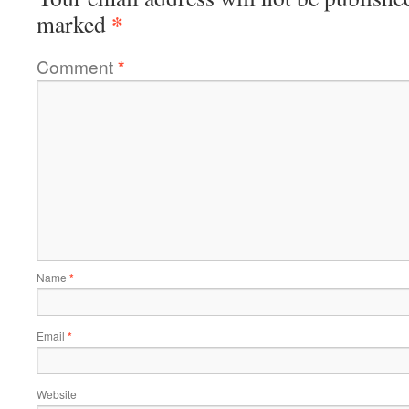
*
marked
Comment
*
Name
*
Email
*
Website