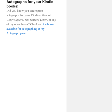
Autographs for your Kindle
books!
Did you know you can request
autographs for your Kindle edition of
Corgi Capers
,
The Scarred Letter
, or any
of my other books? Check out
the books
available for autographing at my
Autograph page.