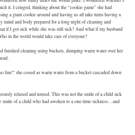
ch it. I cringed, thinking about the “cookie game” she had
assing a giant cookie around and having us all take turns having a
My mind and body prepared for a long night of cleaning and
at if I got sick while she was still sick? And what if my husband
Who in the world would take care of everyone?
and finished cleaning using buckets, dumping warm water over her
head.
 so fun!” she cooed as warm water from a bucket cascaded down
ously relaxed and tensed. This was not the smile of a child sick
he smile of a child who had awoken to a one-time sickness…and