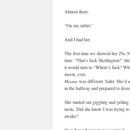
Almost there.
“On my tablet.”
And I had her.
The first time we showed her
The N
time. “That’s Jack Skellington!” sh
it would turn to “Where’s Jack? Whe
movie, ever.
Moana
was different. Safer. She’d a
in the hallway and prepared to doze 
She started out giggling and yelling 
tactic. Did she know I was trying t
awake?
Or is her subconscious a genius?