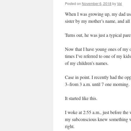
Posted on
November 6, 2018
by
Val
When I was growing up, my dad used
sister by my mother’s name, and all 
Turns out, he was just a typical pare
Now that I have young ones of my o
times I’ve referred to one of my kid
of my children’s names.
Case in point. I recently had the o
3–from 3 a.m. until 7 one morning.
It started like this.
I woke at 2:55 a.m., just before the 
my subconscious knew something wa
right.