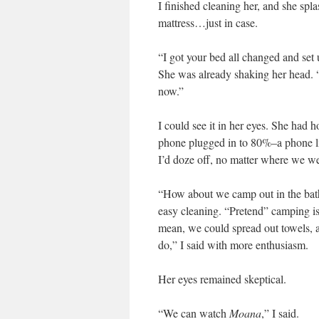
I finished cleaning her, and she spl
mattress…just in case.
“I got your bed all changed and set 
She was already shaking her head. “
now.”
I could see it in her eyes. She had 
phone plugged in to 80%–a phone lik
I’d doze off, no matter where we we
“How about we camp out in the bathro
easy cleaning. “Pretend” camping is 
mean, we could spread out towels, a
do,” I said with more enthusiasm.
Her eyes remained skeptical.
“We can watch
Moana
,” I said.