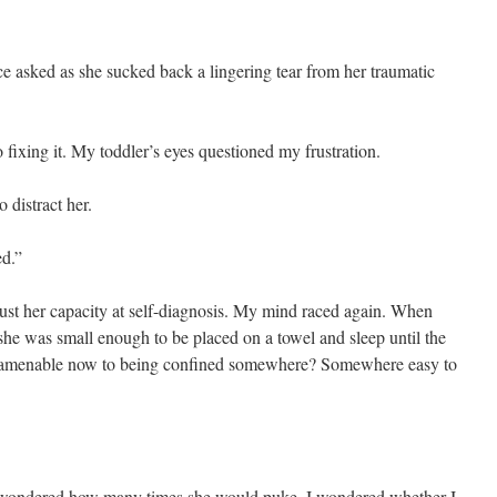
asked as she sucked back a lingering tear from her traumatic
ixing it. My toddler’s eyes questioned my frustration.
 distract her.
ed.”
 trust her capacity at self-diagnosis. My mind raced again. When
 she was small enough to be placed on a towel and sleep until the
e amenable now to being confined somewhere? Somewhere easy to
I wondered how many times she would puke. I wondered whether I