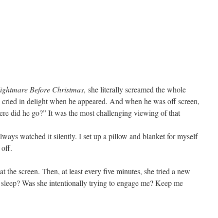
ightmare Before Christmas
, she literally screamed the whole
e cried in delight when he appeared. And when he was off screen,
re did he go?” It was the most challenging viewing of that
lways watched it silently. I set up a pillow and blanket for myself
off.
at the screen. Then, at least every five minutes, she tried a new
o sleep? Was she intentionally trying to engage me? Keep me