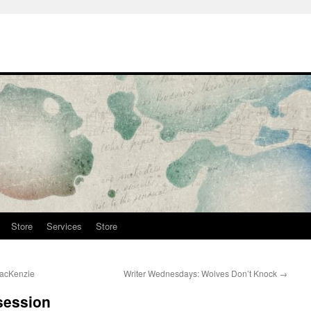
Store
Services
Store
MacKenzie
Writer Wednesdays: Wolves Don’t Knock
→
session