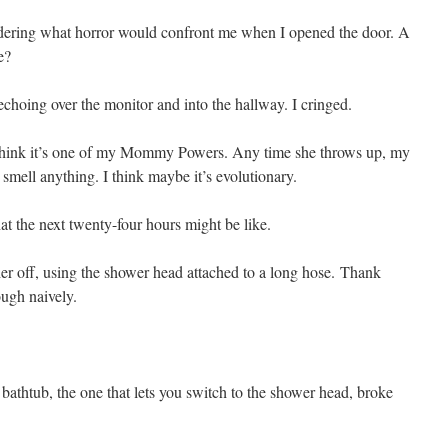
ering what horror would confront me when I opened the door. A
e?
echoing over the monitor and into the hallway. I cringed.
 think it’s one of my Mommy Powers. Any time she throws up, my
’t smell anything. I think maybe it’s evolutionary.
 the next twenty-four hours might be like.
her off, using the shower head attached to a long hose. Thank
ough naively.
 bathtub, the one that lets you switch to the shower head, broke