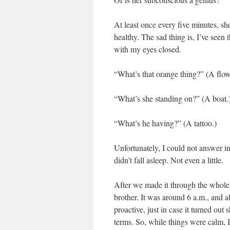
At least once every five minutes, sh
healthy. The sad thing is, I’ve seen
with my eyes closed.
“What’s that orange thing?” (A flow
“What’s she standing on?” (A boat.
“What’s he having?” (A tattoo.)
Unfortunately, I could not answer in
didn’t fall asleep. Not even a little.
After we made it through the whole mo
brother. It was around 6 a.m., and a
proactive, just in case it turned ou
terms. So, while things were calm, I