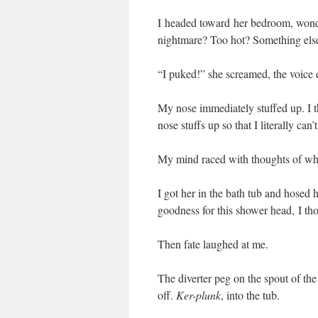
I headed toward her bedroom, wond
nightmare? Too hot? Something els
“I puked!” she screamed, the voice 
My nose immediately stuffed up. I
nose stuffs up so that I literally can
My mind raced with thoughts of what
I got her in the bath tub and hosed 
goodness for this shower head, I th
Then fate laughed at me.
The diverter peg on the spout of the
off.
Ker-plunk
, into the tub.