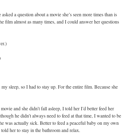
e asked a question about a movie she’s seen more times than is
 the film almost as many times, and I could answer her questions
er.)
)
 my sleep, so I had to stay up. For the entire film. Because she
vie and she didn’t fall asleep, I told her I’d better feed her
lthough he didn’t always need to feed at that time, I wanted to be
t she was actually sick. Better to feed a peaceful baby on my own
 told her to stay in the bathroom and relax.