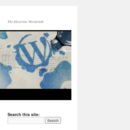
The Electronic Wordsmith
Search this site: