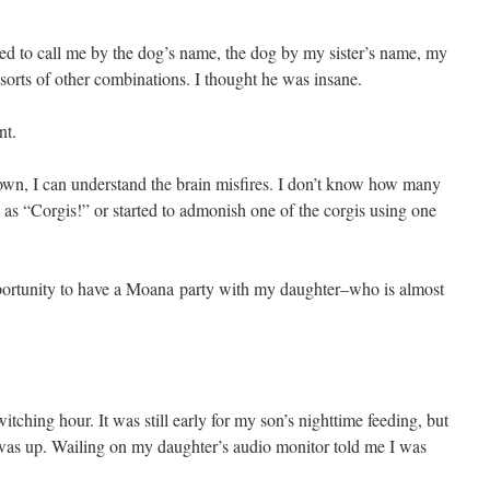
 to call me by the dog’s name, the dog by my sister’s name, my
sorts of other combinations. I thought he was insane.
nt.
wn, I can understand the brain misfires. I don’t know how many
s as “Corgis!” or started to admonish one of the corgis using one
pportunity to have a Moana party with my daughter–who is almost
witching hour. It was still early for my son’s nighttime feeding, but
s up. Wailing on my daughter’s audio monitor told me I was