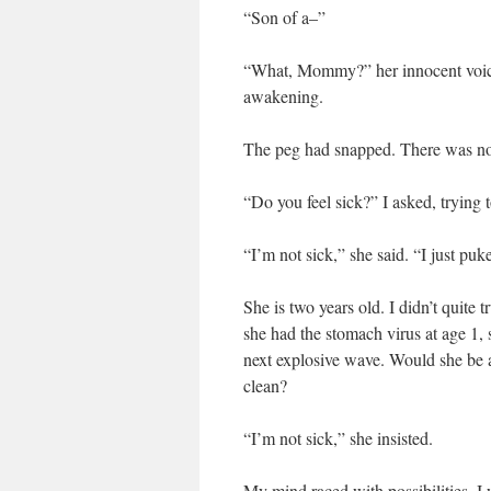
“Son of a–”
“What, Mommy?” her innocent voice 
awakening.
The peg had snapped. There was no f
“Do you feel sick?” I asked, trying to
“I’m not sick,” she said. “I just puk
She is two years old. I didn’t quite
she had the stomach virus at age 1,
next explosive wave. Would she b
clean?
“I’m not sick,” she insisted.
My mind raced with possibilities. 