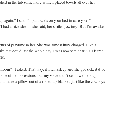
ashed in the tub some more while I placed towels all over her
up again,” I said. “I put towels on your bed in case you–”
I had a nice sleep,” she said, her smile growing. “But I’m awake
hours of playtime in her. She was almost fully charged. Like a
e that could last the whole day. I was nowhere near 80. I feared
re.
om?” I asked. That way, if I fell asleep and she got sick, it’d be
one of her obsessions, but my voice didn’t sell it well enough. “I
nd make a pillow out of a rolled-up blanket, just like the cowboys