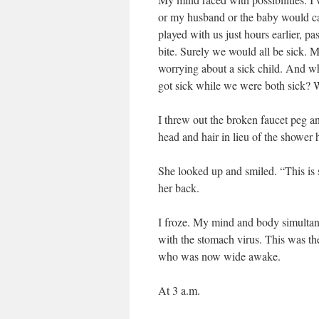
or my husband or the baby would cat
played with us just hours earlier, p
bite. Surely we would all be sick. 
worrying about a sick child. And wh
got sick while we were both sick? 
I threw out the broken faucet peg 
head and hair in lieu of the shower 
She looked up and smiled. “This is
her back.
I froze. My mind and body simultane
with the stomach virus. This was t
who was now wide awake.
At 3 a.m.