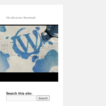
The Electronic Wordsmith
Search this site: