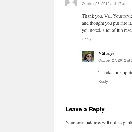
October 26, 2012 at 3:17 am
Thank you, Val. Your revie
and thought you put into i
you noted, a lot of fun res
Reply
Val
says:
October 27, 2012 at
Thanks for stopp
Reply
Leave a Reply
Your email address will not be publ