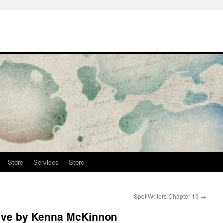
Store
Services
Store
Spot Writers Chapter 19
→
ive by Kenna McKinnon