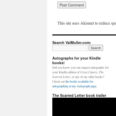
This site uses Akismet to reduce s
Search ValMuller.com:
Autographs for your Kindle
books!
Did you know you can request autographs for
your Kindle edition of
Corgi Capers
,
The
Scarred Letter
, or any of my other books?
Check out
the books available for
autographing at my Autograph page.
The Scarred Letter book trailer