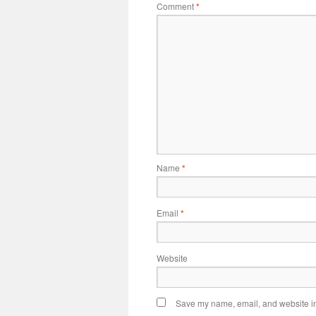
Comment
*
Name
*
Email
*
Website
Save my name, email, and website in 