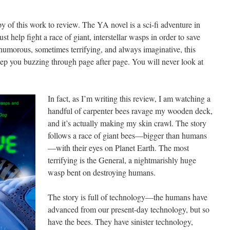
 of this work to review. The YA novel is a sci-fi adventure in
help fight a race of giant, interstellar wasps in order to save
humorous, sometimes terrifying, and always imaginative, this
keep you buzzing through page after page. You will never look at
In fact, as I’m writing this review, I am watching a
handful of carpenter bees ravage my wooden deck,
and it’s actually making my skin crawl. The story
follows a race of giant bees—bigger than humans
—with their eyes on Planet Earth. The most
terrifying is the General, a nightmarishly huge
wasp bent on destroying humans.
The story is full of technology—the humans have
advanced from our present-day technology, but so
have the bees. They have sinister technology,