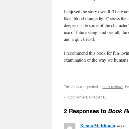
I enjoyed the story overall. There a
like “blood orange light” stress the 
deeper inside some of the character’s
use of future slang; and overall, the
and a quick read.
I recommend this book for fun-loving 
examination of the way we humans li
This entry was posted in
book reviews
. B
←
Spot Writers: Chapter 18
2 Responses to
Book R
Kenna McKinnon
says: