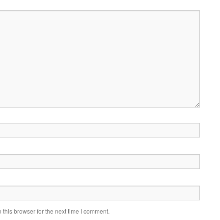
this browser for the next time I comment.