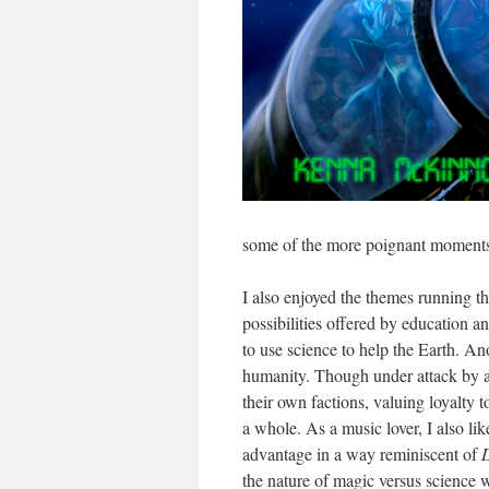
some of the more poignant moments
I also enjoyed the themes running th
possibilities offered by education an
to use science to help the Earth. An
humanity. Though under attack by a 
their own factions, valuing loyalty t
a whole. As a music lover, I also l
advantage in a way reminiscent of
the nature of magic versus science w