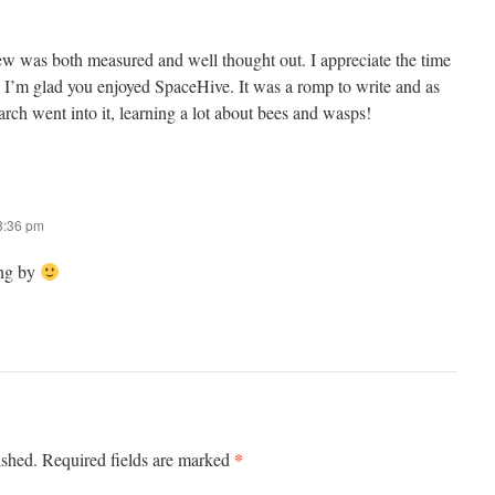
w was both measured and well thought out. I appreciate the time
t. I’m glad you enjoyed SpaceHive. It was a romp to write and as
earch went into it, learning a lot about bees and wasps!
 8:36 pm
ing by
*
ished.
Required fields are marked