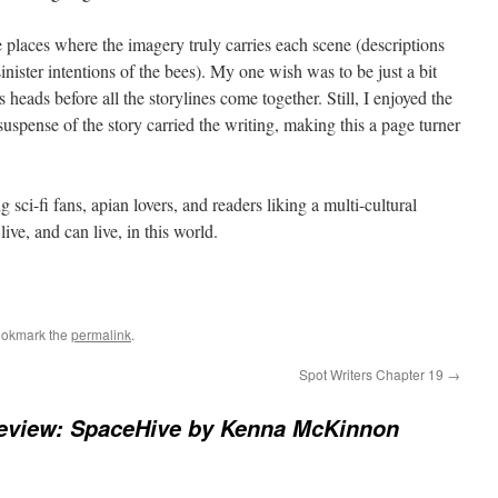
re places where the imagery truly carries each scene (descriptions
sinister intentions of the bees). My one wish was to be just a bit
 heads before all the storylines come together. Still, I enjoyed the
 suspense of the story carried the writing, making this a page turner
sci-fi fans, apian lovers, and readers liking a multi-cultural
ve, and can live, in this world.
ookmark the
permalink
.
Spot Writers Chapter 19
→
eview: SpaceHive by Kenna McKinnon