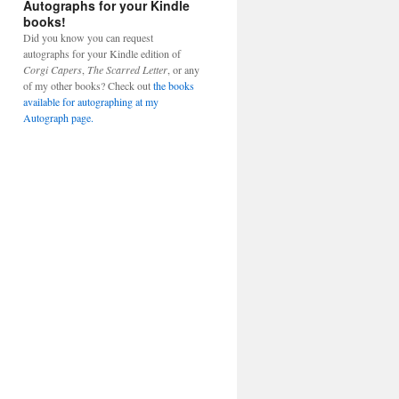
Autographs for your Kindle
books!
Did you know you can request
autographs for your Kindle edition of
Corgi Capers
,
The Scarred Letter
, or any
of my other books? Check out
the books
available for autographing at my
Autograph page.