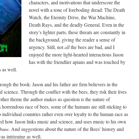
characters, and motivations that underscore the
novel with a tone of foreboding dread: The Death
Watch, the Eternity Drive, the War Machine,
Death Rays, and the deadly General. Even in the
story’s lighter parts, these threats are constantly in
the background, giving the reader a sense of
urgency. Still, not
all
the bees are bad, and I
enjoyed the more light-hearted interactions Jason
has with the friendlier apians and was touched by
 as well.
rough the book: Jason and his father are firm believers in the
d science. Through the conflict with the bees, they risk their lives
other theme the author makes us question is the nature of
horrendous race of bees, some of the humans are still sticking to
o individual countries rather even over loyalty to the human race as
iked how Jason links music and science, and uses music to his own
Dune.
And suggestions about the nature of the Bees’ history and
as intriguing as well.