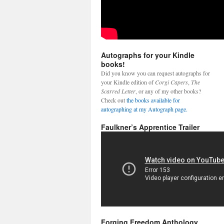
Autographs for your Kindle
books!
Did you know you can request autographs for
your Kindle edition of
Corgi Capers
,
The
Scarred Letter
, or any of my other books?
Check out
the books available for
autographing at my Autograph page.
Faulkner’s Apprentice Trailer
Forging Freedom Anthology