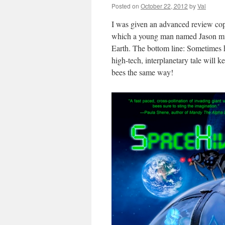
Posted on
October 22, 2012
by
Val
I was given an advanced review copy
which a young man named Jason must 
Earth. The bottom line: Sometimes 
high-tech, interplanetary tale will 
bees the same way!