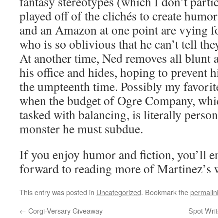
fantasy stereotypes (which I don’t parti
played off of the clichés to create humor.
and an Amazon at one point are vying fo
who is so oblivious that he can’t tell the
At another time, Ned removes all blunt 
his office and hides, hoping to prevent 
the umpteenth time. Possibly my favorit
when the budget of Ogre Company, whi
tasked with balancing, is literally perso
monster he must subdue.
If you enjoy humor and fiction, you’ll e
forward to reading more of Martinez’s 
This entry was posted in
Uncategorized
. Bookmark the
permalin
←
Corgi-Versary Giveaway
Spot Writ