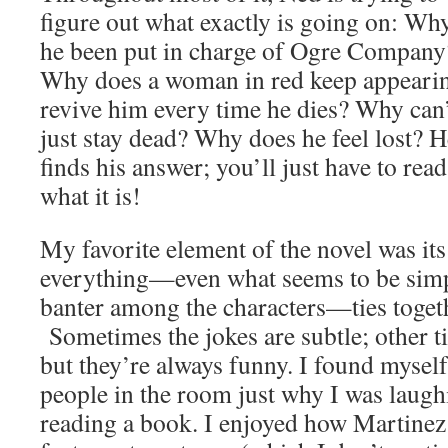
figure out what exactly is going on: Wh
he been put in charge of Ogre Company
Why does a woman in red keep appearin
revive him every time he dies? Why can’
just stay dead? Why does he feel lost? H
finds his answer; you’ll just have to rea
what it is!
My favorite element of the novel was it
everything—even what seems to be simpl
banter among the characters—ties togeth
Sometimes the jokes are subtle; other t
but they’re always funny. I found myself
people in the room just why I was laugh
reading a book. I enjoyed how Martinez 