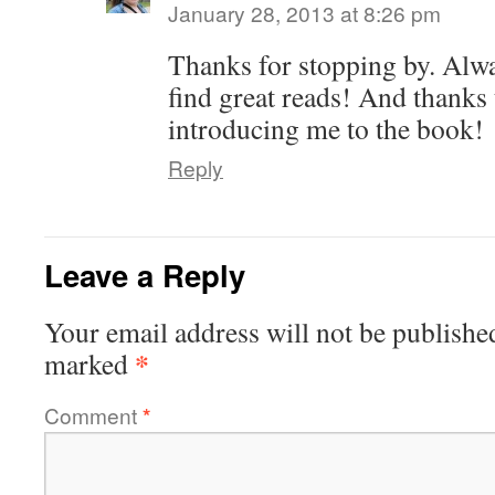
January 28, 2013 at 8:26 pm
Thanks for stopping by. Alwa
find great reads! And thanks 
introducing me to the book!
Reply
Leave a Reply
Your email address will not be publishe
*
marked
Comment
*