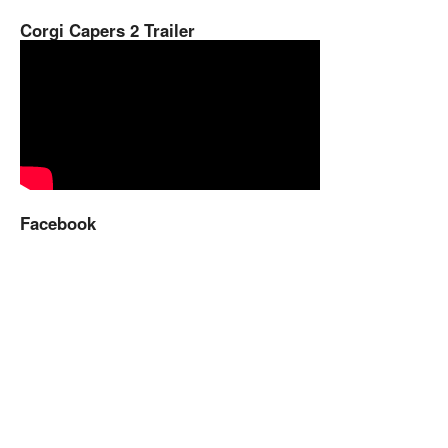
Corgi Capers 2 Trailer
Facebook