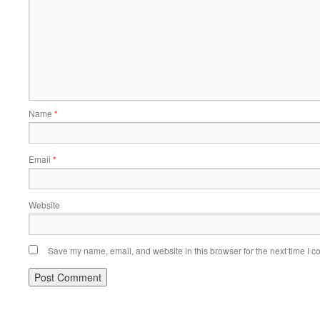
Name
*
Email
*
Website
Save my name, email, and website in this browser for the next time I 