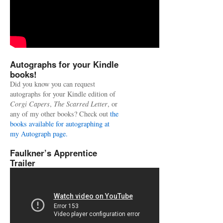
Autographs for your Kindle
books!
Did you know you can request
autographs for your Kindle edition of
Corgi Capers
,
The Scarred Letter
, or
any of my other books? Check out
the
books available for autographing at
my Autograph page.
Faulkner’s Apprentice
Trailer