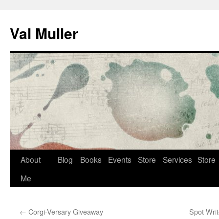
Skip
to
Val Muller
content
About
Blog
Books
Events
Store
Services
Store
Me
←
Corgi-Versary Giveaway
Spot Writ