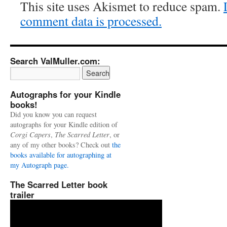
This site uses Akismet to reduce spam.
comment data is processed.
Search ValMuller.com:
Autographs for your Kindle
books!
Did you know you can request
autographs for your Kindle edition of
Corgi Capers
,
The Scarred Letter
, or
any of my other books? Check out
the
books available for autographing at
my Autograph page.
The Scarred Letter book
trailer