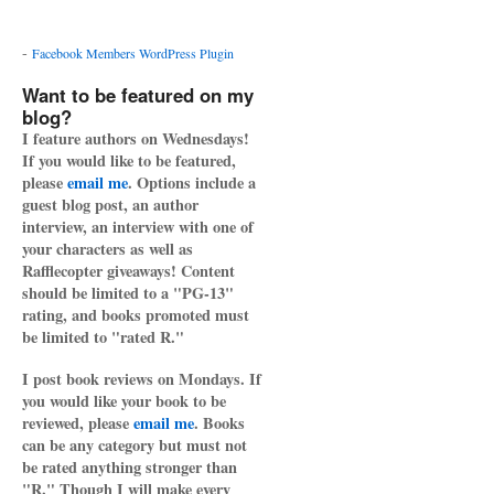
-
Facebook Members WordPress Plugin
Want to be featured on my
blog?
I feature authors on Wednesdays!
If you would like to be featured,
please
email me
. Options include a
guest blog post, an author
interview, an interview with one of
your characters as well as
Rafflecopter giveaways! Content
should be limited to a "PG-13"
rating, and books promoted must
be limited to "rated R."
I post book reviews on Mondays. If
you would like your book to be
reviewed, please
email me
. Books
can be any category but must not
be rated anything stronger than
"R." Though I will make every