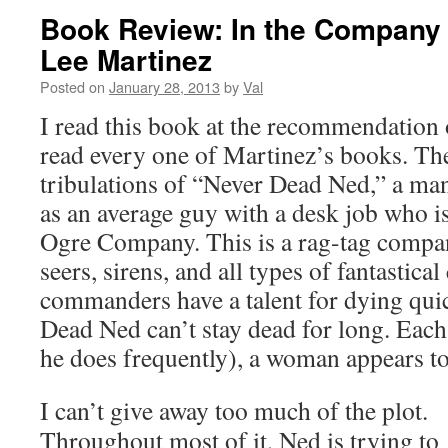
Book Review: In the Company 
Lee Martinez
Posted on
January 28, 2013
by
Val
I read this book at the recommendation 
read every one of Martinez’s books. The
tribulations of “Never Dead Ned,” a ma
as an average guy with a desk job who is
Ogre Company. This is a rag-tag compan
seers, sirens, and all types of fantastical
commanders have a talent for dying quic
Dead Ned can’t stay dead for long. Each
he does frequently), a woman appears to
I can’t give away too much of the plot.
Throughout most of it, Ned is trying to