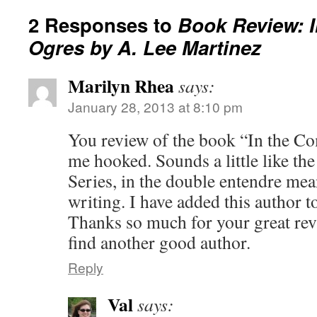
2 Responses to
Book Review: 
Ogres by A. Lee Martinez
Marilyn Rhea
says:
January 28, 2013 at 8:10 pm
You review of the book “In the C
me hooked. Sounds a little like th
Series, in the double entendre me
writing. I have added this author t
Thanks so much for your great rev
find another good author.
Reply
Val
says: