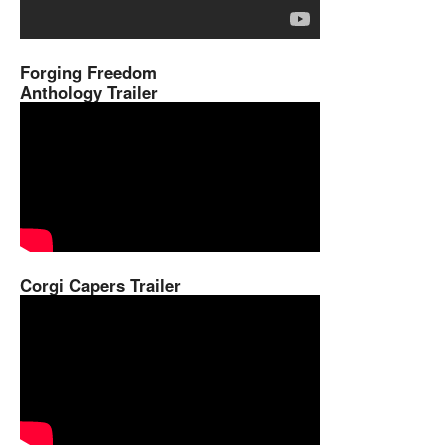
Forging Freedom
Anthology Trailer
Corgi Capers Trailer