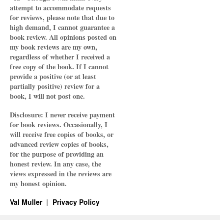
attempt to accommodate requests
for reviews, please note that due to
high demand, I cannot guarantee a
book review. All opinions posted on
my book reviews are my own,
regardless of whether I received a
free copy of the book. If I cannot
provide a positive (or at least
partially positive) review for a
book, I will not post one.
Disclosure: I never receive payment
for book reviews. Occasionally, I
will receive free copies of books, or
advanced review copies of books,
for the purpose of providing an
honest review. In any case, the
views expressed in the reviews are
my honest opinion.
Val Muller
Privacy Policy