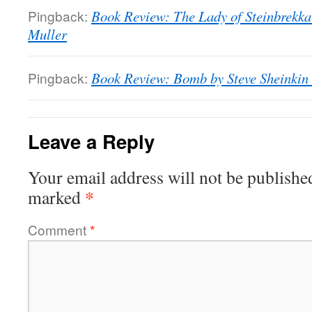
Pingback:
Book Review: The Lady of Steinbrekka 
Muller
Pingback:
Book Review: Bomb by Steve Sheinkin 
Leave a Reply
Your email address will not be publishe
*
marked
Comment
*