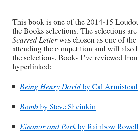
This book is one of the 2014-15 Loudo
the Books selections. The selections are
Scarred Letter
was chosen as one of the s
attending the competition and will also b
the selections. Books I’ve reviewed from 
hyperlinked:
Being Henry David
by Cal Armistead
Bomb
by Steve Sheinkin
Eleanor and Park
by Rainbow Rowel