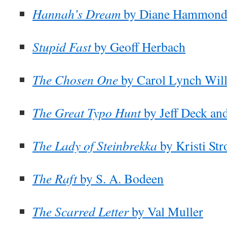
Hannah’s Dream
by Diane Hammon
Stupid Fast
by Geoff Herbach
The Chosen One
by Carol Lynch Wil
The Great Typo Hunt
by Jeff Deck an
The Lady of Steinbrekka
by Kristi St
The Raft
by S. A. Bodeen
The Scarred Letter
by Val Muller