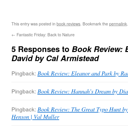
This entry was posted in
book reviews
. Bookmark the
permalink
.
←
Fantastic Friday: Back to Nature
5 Responses to
Book Review: 
David by Cal Armistead
Pingback:
Book Review: Eleanor and Park by Ra
Pingback:
Book Review: Hannah’s Dream by Dia
Pingback:
Book Review: The Great Typo Hunt by
Henson | Val Muller