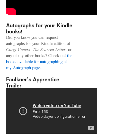
Autographs for your Kindle
books!
Did you know you can request
autographs for your Kindle edition of
Corgi Capers
,
The Scarred Letter
, or
any of my other books? Check out
the
books available for autographing at
my Autograph page.
Faulkner’s Apprentice
Trailer