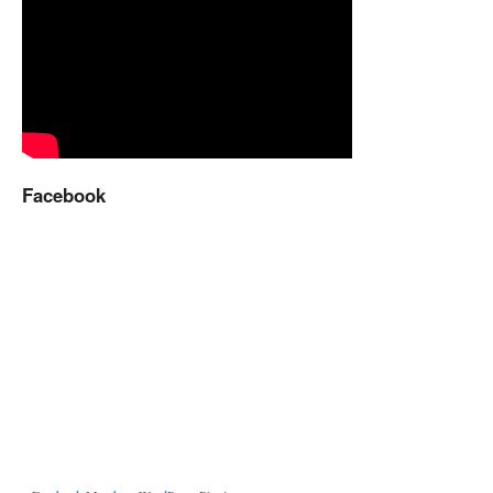
Facebook