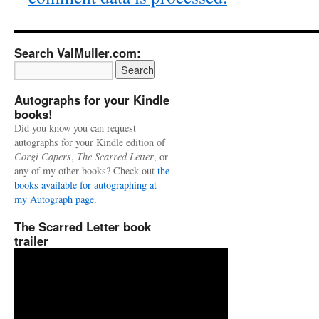
Search ValMuller.com:
Autographs for your Kindle
books!
Did you know you can request
autographs for your Kindle edition of
Corgi Capers
,
The Scarred Letter
, or
any of my other books? Check out
the
books available for autographing at
my Autograph page.
The Scarred Letter book
trailer