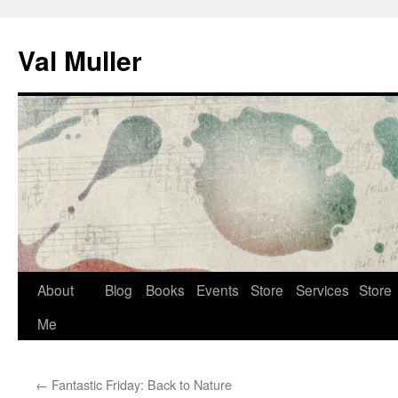
Skip
to
Val Muller
content
About
Blog
Books
Events
Store
Services
Store
Me
←
Fantastic Friday: Back to Nature