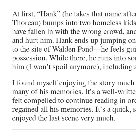
At first, “Hank” (he takes that name af
Thoreau) bumps into two homeless kids
have fallen in with the wrong crowd, an
and hurt him. Hank ends up jumping ont
to the site of Walden Pond—he feels gui
possession. While there, he runs into 
him (I won’t spoil anymore), including a 
I found myself enjoying the story much 
many of his memories. It’s a well-writt
felt compelled to continue reading in or
regained all his memories. It’s a quick, 
enjoyed the last scene very much.