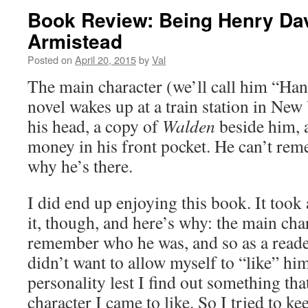
Book Review: Being Henry Dav
Armistead
Posted on
April 20, 2015
by
Val
The main character (we’ll call him “Han
novel wakes up at a train station in Ne
his head, a copy of
Walden
beside him, a
money in his front pocket. He can’t re
why he’s there.
I did end up enjoying this book. It took 
it, though, and here’s why: the main cha
remember who he was, and so as a reader,
didn’t want to allow myself to “like” him
personality lest I find out something tha
character I came to like. So I tried to k