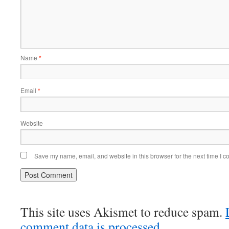
Name
*
Email
*
Website
Save my name, email, and website in this browser for the next time I 
This site uses Akismet to reduce spam.
comment data is processed.