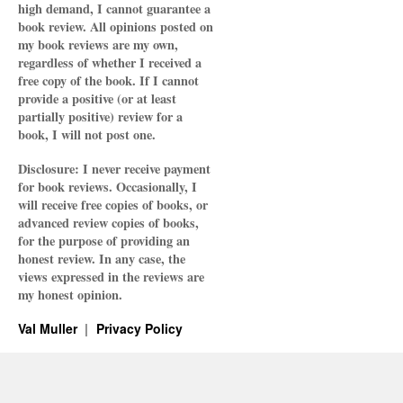
high demand, I cannot guarantee a
book review. All opinions posted on
my book reviews are my own,
regardless of whether I received a
free copy of the book. If I cannot
provide a positive (or at least
partially positive) review for a
book, I will not post one.
Disclosure: I never receive payment
for book reviews. Occasionally, I
will receive free copies of books, or
advanced review copies of books,
for the purpose of providing an
honest review. In any case, the
views expressed in the reviews are
my honest opinion.
Val Muller
Privacy Policy