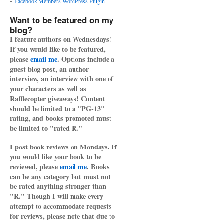
-
Facebook Members WordPress Plugin
Want to be featured on my
blog?
I feature authors on Wednesdays!
If you would like to be featured,
please
email me
. Options include a
guest blog post, an author
interview, an interview with one of
your characters as well as
Rafflecopter giveaways! Content
should be limited to a "PG-13"
rating, and books promoted must
be limited to "rated R."
I post book reviews on Mondays. If
you would like your book to be
reviewed, please
email me
. Books
can be any category but must not
be rated anything stronger than
"R." Though I will make every
attempt to accommodate requests
for reviews, please note that due to