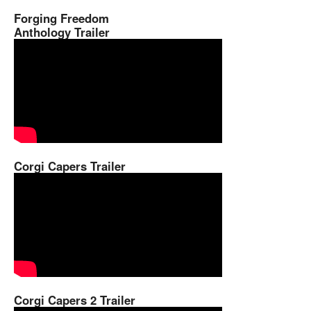
Forging Freedom
Anthology Trailer
Corgi Capers Trailer
Corgi Capers 2 Trailer